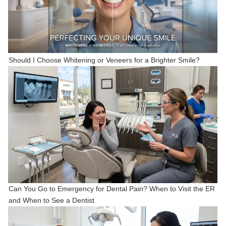
Should I Choose Whitening or Veneers for a Brighter Smile?
Can You Go to Emergency for Dental Pain? When to Visit the ER
and When to See a Dentist