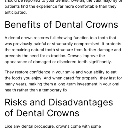
should be reported to your dentist. Overall, the vast majority of
patients find the experience far more comfortable than they
anticipated.
Benefits of Dental Crowns
A dental crown restores full chewing function to a tooth that
was previously painful or structurally compromised. It protects
the remaining natural tooth structure from further damage and
prevents the need for extraction. Crowns improve the
appearance of damaged or discolored teeth significantly.
They restore confidence in your smile and your ability to eat
the foods you enjoy. And when cared for properly, they last for
many years, making them a long-term investment in your oral
health rather than a temporary fix.
Risks and Disadvantages
of Dental Crowns
Like any dental procedure, crowns come with some