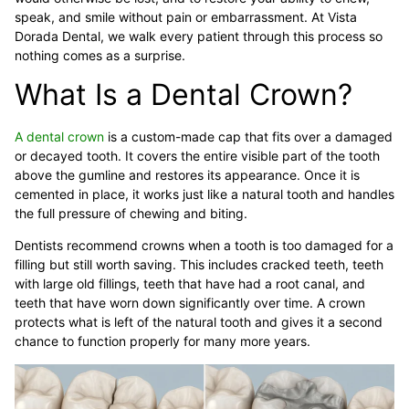
speak, and smile without pain or embarrassment. At Vista
Dorada Dental, we walk every patient through this process so
nothing comes as a surprise.
What Is a Dental Crown?
A dental crown
is a custom-made cap that fits over a damaged
or decayed tooth. It covers the entire visible part of the tooth
above the gumline and restores its appearance. Once it is
cemented in place, it works just like a natural tooth and handles
the full pressure of chewing and biting.
Dentists recommend crowns when a tooth is too damaged for a
filling but still worth saving. This includes cracked teeth, teeth
with large old fillings, teeth that have had a root canal, and
teeth that have worn down significantly over time. A crown
protects what is left of the natural tooth and gives it a second
chance to function properly for many more years.