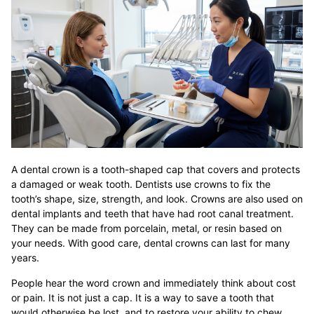
A dental crown is a tooth-shaped cap that covers and protects
a damaged or weak tooth. Dentists use crowns to fix the
tooth’s shape, size, strength, and look. Crowns are also used on
dental implants and teeth that have had root canal treatment.
They can be made from porcelain, metal, or resin based on
your needs. With good care, dental crowns can last for many
years.
People hear the word crown and immediately think about cost
or pain. It is not just a cap. It is a way to save a tooth that
would otherwise be lost, and to restore your ability to chew,