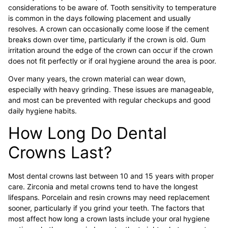
considerations to be aware of. Tooth sensitivity to temperature
is common in the days following placement and usually
resolves. A crown can occasionally come loose if the cement
breaks down over time, particularly if the crown is old. Gum
irritation around the edge of the crown can occur if the crown
does not fit perfectly or if oral hygiene around the area is poor.
Over many years, the crown material can wear down,
especially with heavy grinding. These issues are manageable,
and most can be prevented with regular checkups and good
daily hygiene habits.
How Long Do Dental
Crowns Last?
Most dental crowns last between 10 and 15 years with proper
care. Zirconia and metal crowns tend to have the longest
lifespans. Porcelain and resin crowns may need replacement
sooner, particularly if you grind your teeth. The factors that
most affect how long a crown lasts include your oral hygiene