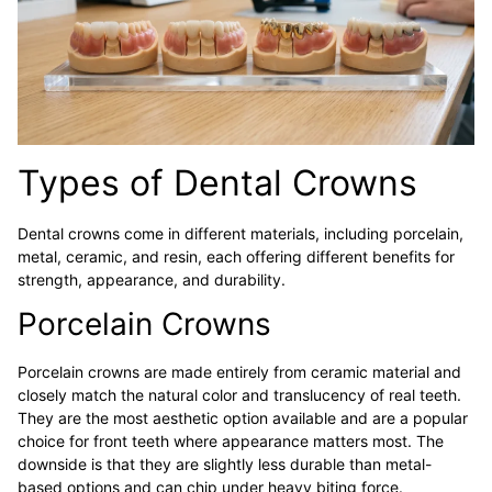
Types of Dental Crowns
Dental crowns come in different materials, including porcelain,
metal, ceramic, and resin, each offering different benefits for
strength, appearance, and durability.
Porcelain Crowns
Porcelain crowns are made entirely from ceramic material and
closely match the natural color and translucency of real teeth.
They are the most aesthetic option available and are a popular
choice for front teeth where appearance matters most. The
downside is that they are slightly less durable than metal-
based options and can chip under heavy biting force.