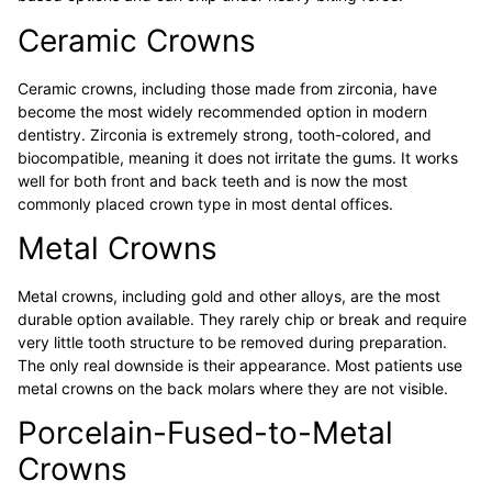
Ceramic Crowns
Ceramic crowns, including those made from zirconia, have
become the most widely recommended option in modern
dentistry. Zirconia is extremely strong, tooth-colored, and
biocompatible, meaning it does not irritate the gums. It works
well for both front and back teeth and is now the most
commonly placed crown type in most dental offices.
Metal Crowns
Metal crowns, including gold and other alloys, are the most
durable option available. They rarely chip or break and require
very little tooth structure to be removed during preparation.
The only real downside is their appearance. Most patients use
metal crowns on the back molars where they are not visible.
Porcelain-Fused-to-Metal
Crowns