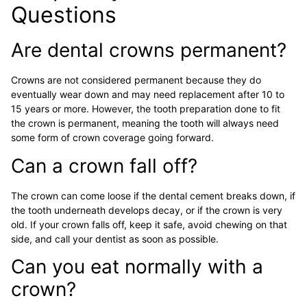
Questions
Are dental crowns permanent?
Crowns are not considered permanent because they do
eventually wear down and may need replacement after 10 to
15 years or more. However, the tooth preparation done to fit
the crown is permanent, meaning the tooth will always need
some form of crown coverage going forward.
Can a crown fall off?
The crown can come loose if the dental cement breaks down, if
the tooth underneath develops decay, or if the crown is very
old. If your crown falls off, keep it safe, avoid chewing on that
side, and call your dentist as soon as possible.
Can you eat normally with a
crown?