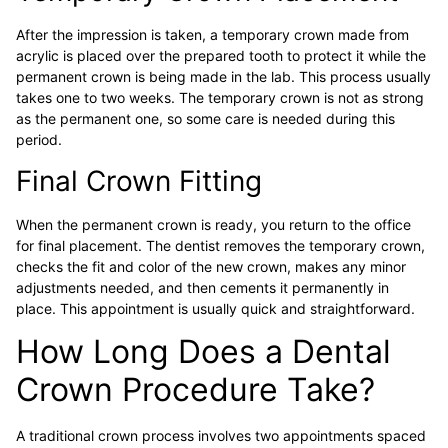
After the impression is taken, a temporary crown made from
acrylic is placed over the prepared tooth to protect it while the
permanent crown is being made in the lab. This process usually
takes one to two weeks. The temporary crown is not as strong
as the permanent one, so some care is needed during this
period.
Final Crown Fitting
When the permanent crown is ready, you return to the office
for final placement. The dentist removes the temporary crown,
checks the fit and color of the new crown, makes any minor
adjustments needed, and then cements it permanently in
place. This appointment is usually quick and straightforward.
How Long Does a Dental
Crown Procedure Take?
A traditional crown process involves two appointments spaced