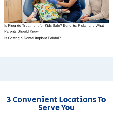
Is Fluoride Treatment for Kids Safe? Benefits, Risks, and What
Parents Should Know
Is Getting a Dental Implant Painful?
3 Convenient Locations To
Serve You