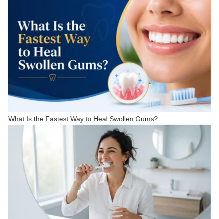
What Is the Fastest Way to Heal Swollen Gums?