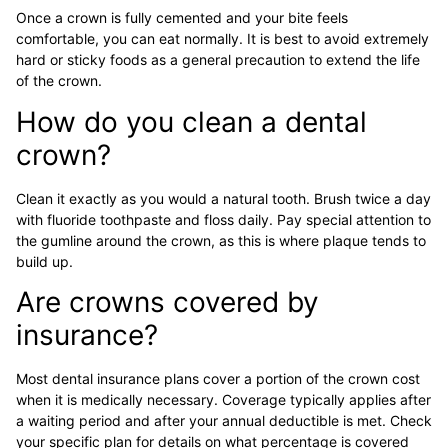
Once a crown is fully cemented and your bite feels
comfortable, you can eat normally. It is best to avoid extremely
hard or sticky foods as a general precaution to extend the life
of the crown.
How do you clean a dental
crown?
Clean it exactly as you would a natural tooth. Brush twice a day
with fluoride toothpaste and floss daily. Pay special attention to
the gumline around the crown, as this is where plaque tends to
build up.
Are crowns covered by
insurance?
Most dental insurance plans cover a portion of the crown cost
when it is medically necessary. Coverage typically applies after
a waiting period and after your annual deductible is met. Check
your specific plan for details on what percentage is covered