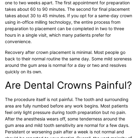
one to two weeks apart. The first appointment for preparation
takes about 60 to 90 minutes. The second for final placement
takes about 30 to 45 minutes. If you opt for a same-day crown
using in-office milling technology, the entire process from
preparation to placement can be completed in two to three
hours in a single visit, which many patients prefer for
convenience.
Recovery after crown placement is minimal. Most people go
back to their normal routine the same day. Some mild soreness
around the gum area is normal for a day or two and resolves
quickly on its own.
Are Dental Crowns Painful?
The procedure itself is not painful. The tooth and surrounding
area are fully numbed before any work begins. Most patients
feel only light pressure during tooth preparation but no pain.
After the anesthesia wears off, some tenderness around the
gum area and mild tooth sensitivity are normal for a few days.
Persistent or worsening pain after a week is not normal and