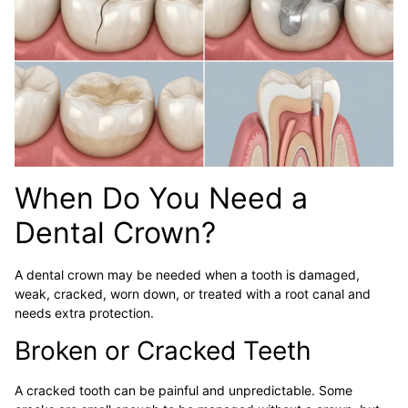
When Do You Need a
Dental Crown?
A dental crown may be needed when a tooth is damaged,
weak, cracked, worn down, or treated with a root canal and
needs extra protection.
Broken or Cracked Teeth
A cracked tooth can be painful and unpredictable. Some