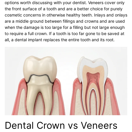
options worth discussing with your dentist. Veneers cover only
the front surface of a tooth and are a better choice for purely
cosmetic concerns in otherwise healthy teeth. Inlays and onlays
are a middle ground between fillings and crowns and are used
when the damage is too large for a filling but not large enough
to require a full crown. If a tooth is too far gone to be saved at
all, a dental implant replaces the entire tooth and its root.
Dental Crown vs Veneers