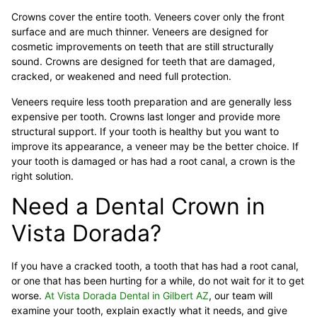
Crowns cover the entire tooth. Veneers cover only the front
surface and are much thinner. Veneers are designed for
cosmetic improvements on teeth that are still structurally
sound. Crowns are designed for teeth that are damaged,
cracked, or weakened and need full protection.
Veneers require less tooth preparation and are generally less
expensive per tooth. Crowns last longer and provide more
structural support. If your tooth is healthy but you want to
improve its appearance, a veneer may be the better choice. If
your tooth is damaged or has had a root canal, a crown is the
right solution.
Need a Dental Crown in
Vista Dorada?
If you have a cracked tooth, a tooth that has had a root canal,
or one that has been hurting for a while, do not wait for it to get
worse.
At Vista Dorada Dental in Gilbert AZ
, our team will
examine your tooth, explain exactly what it needs, and give