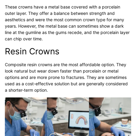
These crowns have a metal base covered with a porcelain
outer layer. They offer a balance between strength and
aesthetics and were the most common crown type for many
years. However, the metal base can sometimes show a dark
line at the gumline as the gums recede, and the porcelain layer
can chip over time.
Resin Crowns
Composite resin crowns are the most affordable option. They
look natural but wear down faster than porcelain or metal
options and are more prone to fractures. They are sometimes
used as a cost-effective solution but are generally considered
a shorter-term option.