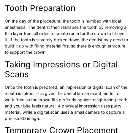
Tooth Preparation
On the day of the procedure, the tooth is numbed with local
anesthesia. The dentist then reshapes the tooth by removing a
thin layer from all sides to create room for the crown to fit over
it. If the tooth is severely broken down, the dentist may need to
build it up with filling material first so there is enough structure
to support the crown.
Taking Impressions or Digital
Scans
Once the tooth is prepared, an impression or digital scan of the
mouth is taken. This gives the dental lab an exact model to
work from so the crown fits perfectly against neighboring teeth
and your bite feels natural. A physical impression uses putty
material, while a digital scan uses a small camera to capture a
precise 3D image.
Temporary Crown Placement