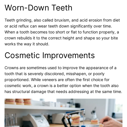
Worn-Down Teeth
Teeth grinding, also called bruxism, and acid erosion from diet
or acid reflux can wear teeth down significantly over time.
When a tooth becomes too short or flat to function properly, a
crown rebuilds it to the correct height and shape so your bite
works the way it should.
Cosmetic Improvements
Crowns are sometimes used to improve the appearance of a
tooth that is severely discolored, misshapen, or poorly
proportioned. While veneers are often the first choice for
cosmetic work, a crown is a better option when the tooth also
has structural damage that needs addressing at the same time.