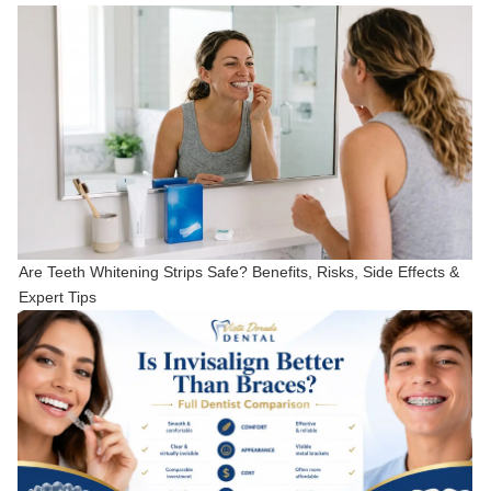
Are Teeth Whitening Strips Safe? Benefits, Risks, Side Effects &
Expert Tips