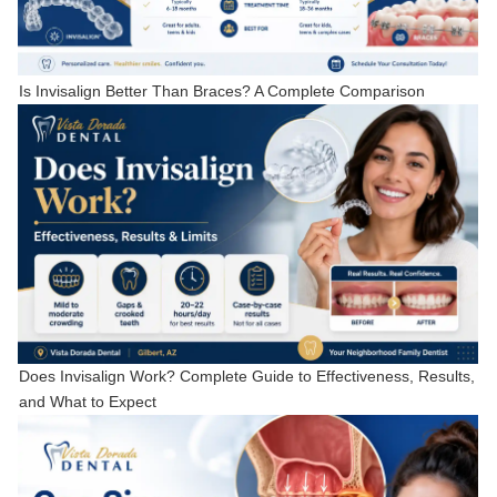
Is Invisalign Better Than Braces? A Complete Comparison
Does Invisalign Work? Complete Guide to Effectiveness, Results,
and What to Expect