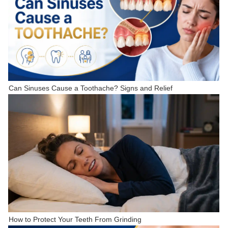
Can Sinuses Cause a Toothache? Signs and Relief
How to Protect Your Teeth From Grinding