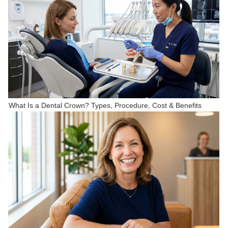
What Is a Dental Crown? Types, Procedure, Cost & Benefits