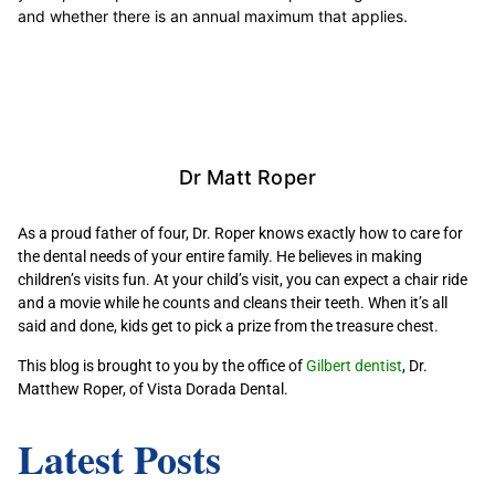
and whether there is an annual maximum that applies.
Dr Matt Roper
As a proud father of four, Dr. Roper knows exactly how to care for
the dental needs of your entire family. He believes in making
children’s visits fun. At your child’s visit, you can expect a chair ride
and a movie while he counts and cleans their teeth. When it’s all
said and done, kids get to pick a prize from the treasure chest.
This blog is brought to you by the office of
Gilbert dentist
, Dr.
Matthew Roper, of Vista Dorada Dental.
Latest Posts