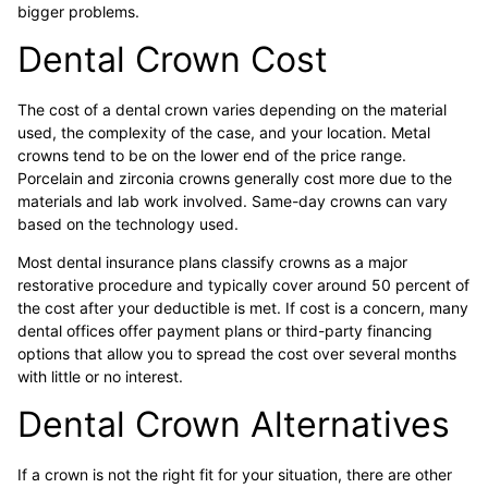
bigger problems.
Dental Crown Cost
The cost of a dental crown varies depending on the material
used, the complexity of the case, and your location. Metal
crowns tend to be on the lower end of the price range.
Porcelain and zirconia crowns generally cost more due to the
materials and lab work involved. Same-day crowns can vary
based on the technology used.
Most dental insurance plans classify crowns as a major
restorative procedure and typically cover around 50 percent of
the cost after your deductible is met. If cost is a concern, many
dental offices offer payment plans or third-party financing
options that allow you to spread the cost over several months
with little or no interest.
Dental Crown Alternatives
If a crown is not the right fit for your situation, there are other