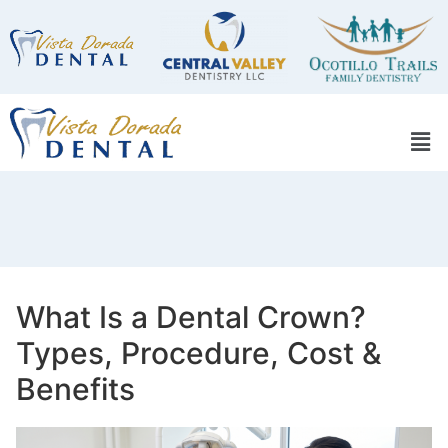
What Is a Dental Crown?
Types, Procedure, Cost &
Benefits