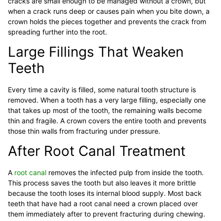
cracks are small enough to be managed without a crown, but
when a crack runs deep or causes pain when you bite down, a
crown holds the pieces together and prevents the crack from
spreading further into the root.
Large Fillings That Weaken
Teeth
Every time a cavity is filled, some natural tooth structure is
removed. When a tooth has a very large filling, especially one
that takes up most of the tooth, the remaining walls become
thin and fragile. A crown covers the entire tooth and prevents
those thin walls from fracturing under pressure.
After Root Canal Treatment
A
root canal
removes the infected pulp from inside the tooth.
This process saves the tooth but also leaves it more brittle
because the tooth loses its internal blood supply. Most back
teeth that have had a root canal need a crown placed over
them immediately after to prevent fracturing during chewing.