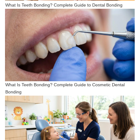
What Is Teeth Bonding? Complete Guide to Dental Bonding
What Is Teeth Bonding? Complete Guide to Cosmetic Dental
Bonding