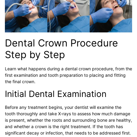
Dental Crown Procedure
Step by Step
Learn what happens during a dental crown procedure, from the
first examination and tooth preparation to placing and fitting
the final crown.
Initial Dental Examination
Before any treatment begins, your dentist will examine the
tooth thoroughly and take X-rays to assess how much damage
is present, whether the roots and surrounding bone are healthy,
and whether a crown is the right treatment. If the tooth has
significant decay or infection, that needs to be addressed first.