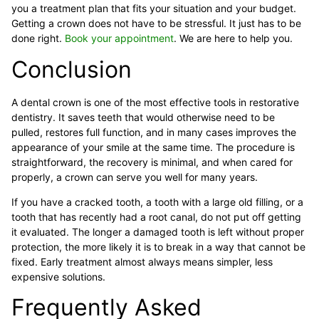
you a treatment plan that fits your situation and your budget.
Getting a crown does not have to be stressful. It just has to be
done right.
Book your appointment
. We are here to help you.
Conclusion
A dental crown is one of the most effective tools in restorative
dentistry. It saves teeth that would otherwise need to be
pulled, restores full function, and in many cases improves the
appearance of your smile at the same time. The procedure is
straightforward, the recovery is minimal, and when cared for
properly, a crown can serve you well for many years.
If you have a cracked tooth, a tooth with a large old filling, or a
tooth that has recently had a root canal, do not put off getting
it evaluated. The longer a damaged tooth is left without proper
protection, the more likely it is to break in a way that cannot be
fixed. Early treatment almost always means simpler, less
expensive solutions.
Frequently Asked