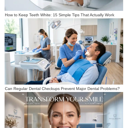
How to Keep Teeth White: 15 Simple Tips That Actually Work
Can Regular Dental Checkups Prevent Major Dental Problems?