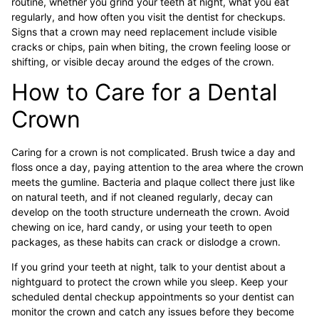
routine, whether you grind your teeth at night, what you eat
regularly, and how often you visit the dentist for checkups.
Signs that a crown may need replacement include visible
cracks or chips, pain when biting, the crown feeling loose or
shifting, or visible decay around the edges of the crown.
How to Care for a Dental
Crown
Caring for a crown is not complicated. Brush twice a day and
floss once a day, paying attention to the area where the crown
meets the gumline. Bacteria and plaque collect there just like
on natural teeth, and if not cleaned regularly, decay can
develop on the tooth structure underneath the crown. Avoid
chewing on ice, hard candy, or using your teeth to open
packages, as these habits can crack or dislodge a crown.
If you grind your teeth at night, talk to your dentist about a
nightguard to protect the crown while you sleep. Keep your
scheduled dental checkup appointments so your dentist can
monitor the crown and catch any issues before they become