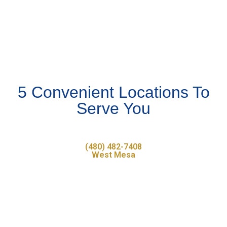
5 Convenient Locations To
Serve You
(480) 482-7408
West Mesa