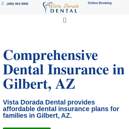
Online Booking
(480) 963-9900
Comprehensive
Dental Insurance in
Gilbert, AZ
Vista Dorada Dental provides
affordable dental insurance plans for
families in Gilbert, AZ.