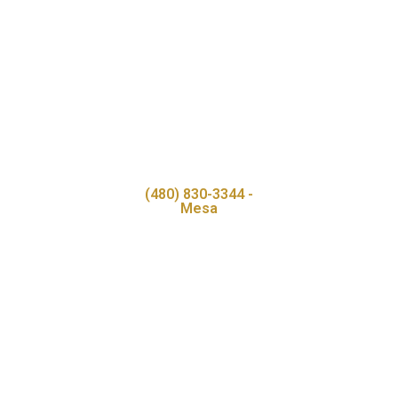
(480) 830-3344 -
Mesa