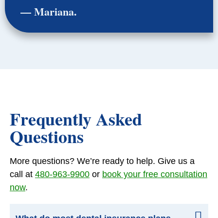
— Mariana.
Frequently Asked
Questions
More questions? We’re ready to help. Give us a
call at
480-963-9900
or
book your free consultation
now
.