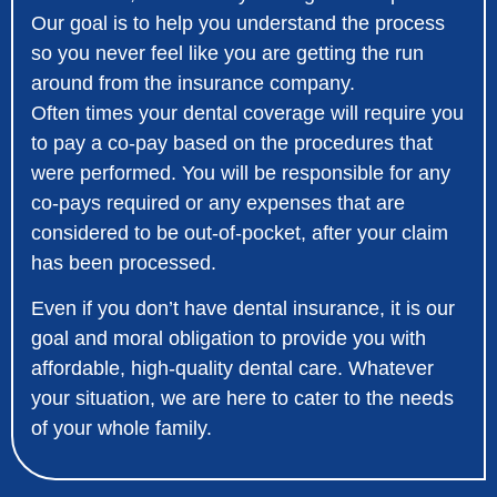
Our goal is to help you understand the process
so you never feel like you are getting the run
around from the insurance company.
Often times your dental coverage will require you
to pay a co-pay based on the procedures that
were performed. You will be responsible for any
co-pays required or any expenses that are
considered to be out-of-pocket, after your claim
has been processed.
Even if you don’t have dental insurance, it is our
goal and moral obligation to provide you with
affordable, high-quality dental care. Whatever
your situation, we are here to cater to the needs
of your whole family.