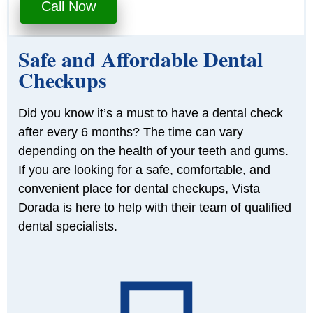
Call Now
Safe and Affordable Dental
Checkups
Did you know it’s a must to have a dental check
after every 6 months? The time can vary
depending on the health of your teeth and gums.
If you are looking for a safe, comfortable, and
convenient place for dental checkups, Vista
Dorada is here to help with their team of qualified
dental specialists.