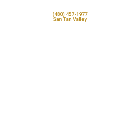
(480) 457-1977
San Tan Valley
Book your visit online
View available appointments and enjoy dentistry