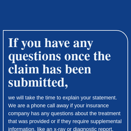
If you have any
questions once the
claim has been
submitted,
we will take the time to explain your statement.
We are a phone call away if your insurance
company has any questions about the treatment
that was provided or if they require supplemental
information, like an x-ray or diagnostic report.