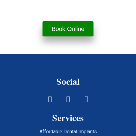
done right.
Book Online
Social
Services
Affordable Dental Implants