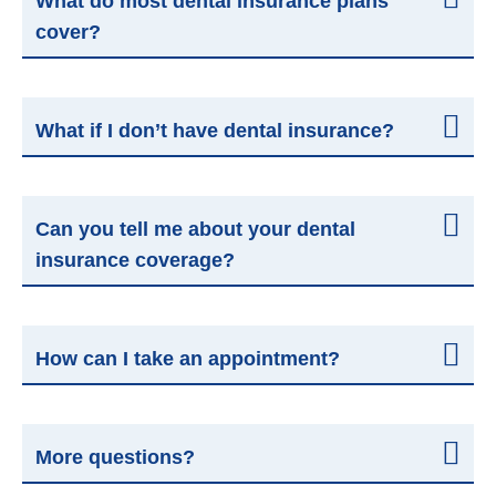
What do most dental insurance plans
cover?
What if I don’t have dental insurance?
Can you tell me about your dental
insurance coverage?
How can I take an appointment?
More questions?