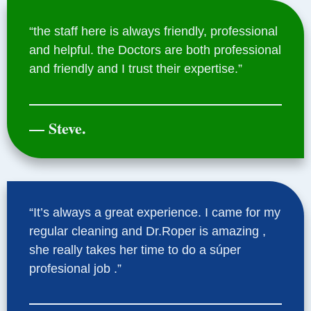
“the staff here is always friendly, professional
and helpful. the Doctors are both professional
and friendly and I trust their expertise.”
— Steve.
“It’s always a great experience. I came for my
regular cleaning and Dr.Roper is amazing ,
she really takes her time to do a súper
profesional job .”