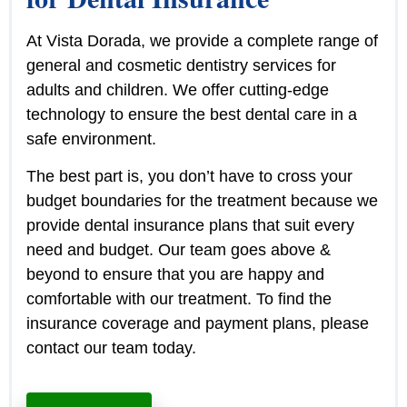
At Vista Dorada, we provide a complete range of
general and cosmetic dentistry services for
adults and children. We offer cutting-edge
technology to ensure the best dental care in a
safe environment.
The best part is, you don’t have to cross your
budget boundaries for the treatment because we
provide dental insurance plans that suit every
need and budget. Our team goes above &
beyond to ensure that you are happy and
comfortable with our treatment. To find the
insurance coverage and payment plans, please
contact our team today.