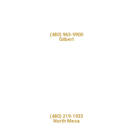
(480) 963-9900
Gilbert
(480) 219-1933
North Mesa