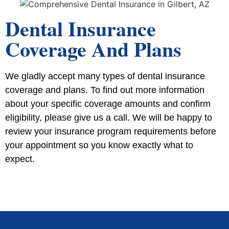
Dental Insurance
Coverage And Plans
We gladly accept many types of dental insurance
coverage and plans. To find out more information
about your specific coverage amounts and confirm
eligibility, please give us a call. We will be happy to
review your insurance program requirements before
your appointment so you know exactly what to
expect.