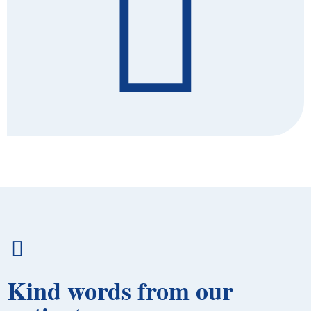
Kind words from our