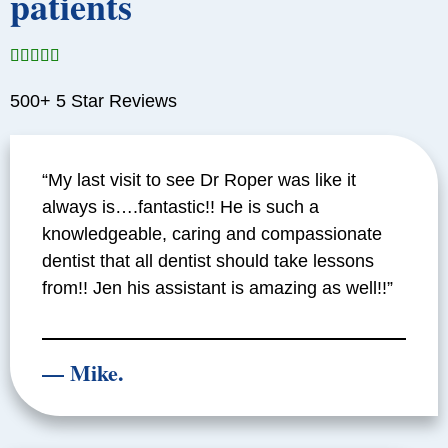
patients





500+ 5 Star Reviews
“My last visit to see Dr Roper was like it
always is….fantastic!! He is such a
knowledgeable, caring and compassionate
dentist that all dentist should take lessons
from!! Jen his assistant is amazing as well!!”
— Mike.