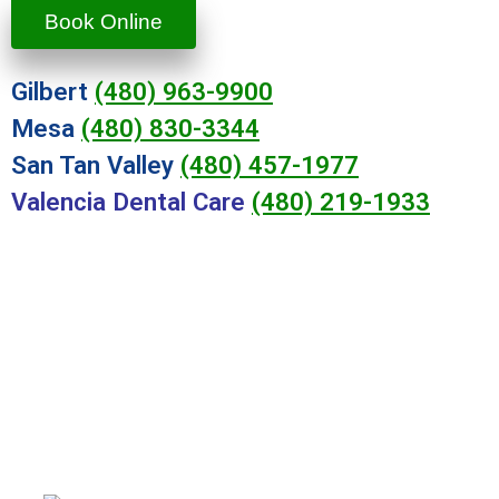
Book Online
Gilbert
(480) 963-9900
Mesa
(480) 830-3344
San Tan Valley
(480) 457-1977
Valencia Dental Care
(480) 219-1933