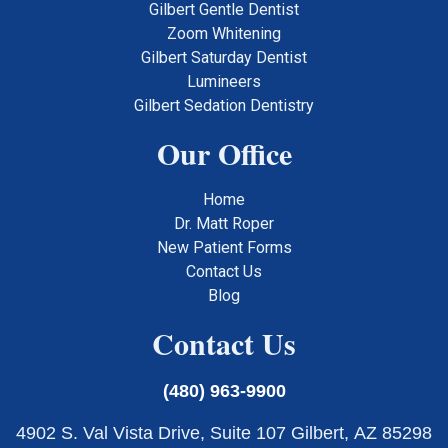
Gilbert Gentle Dentist
Zoom Whitening
Gilbert Saturday Dentist
Lumineers
Gilbert Sedation Dentistry
Our Office
Home
Dr. Matt Roper
New Patient Forms
Contact Us
Blog
Contact Us
(480) 963-9900
4902 S. Val Vista Drive, Suite 107 Gilbert, AZ 85298