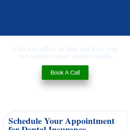
Call our office to find out how you
can achieve your whitest smile.
Book A Call
Schedule Your Appointment
for Dental Insurance