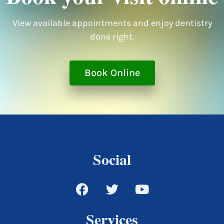
View available appointments and enjoy dentistry
done right.
Book Online
Social
Services