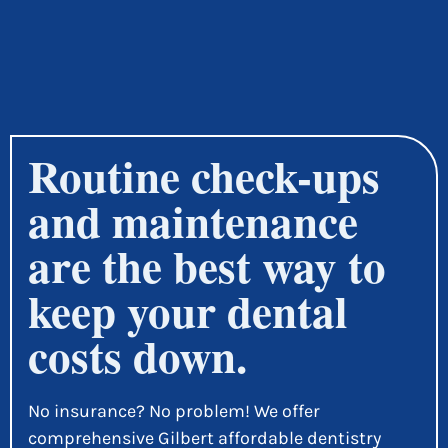
Routine check-ups
and maintenance
are the best way to
keep your dental
costs down.
No insurance? No problem! We offer
comprehensive Gilbert affordable dentistry