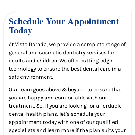
Schedule Your Appointment
Today
At Vista Dorada, we provide a complete range of
general and cosmetic dentistry services for
adults and children. We offer cutting-edge
technology to ensure the best dental care in a
safe environment.
Our team goes above & beyond to ensure that
you are happy and comfortable with our
treatment. So, if you are looking for affordable
dental health plans, let’s schedule your
appointment today with one of our qualified
specialists and learn more if the plan suits your