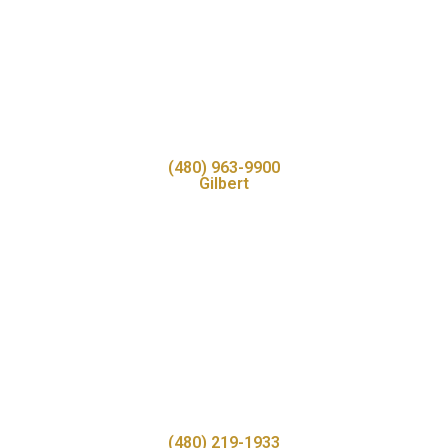
(480) 963-9900
Gilbert
(480) 219-1933