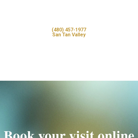
(480) 457-1977
San Tan Valley
Book your visit online