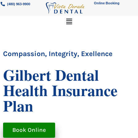
Online Booking
(480) 963-9900
Compassion, Integrity, Exellence
Gilbert Dental
Health Insurance
Plan
Book Online