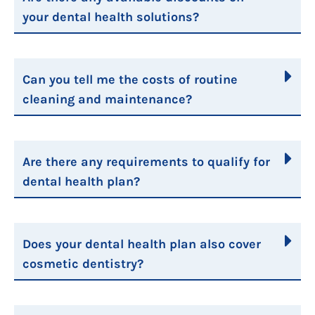
your dental health solutions?
Can you tell me the costs of routine
cleaning and maintenance?
Are there any requirements to qualify for
dental health plan?
Does your dental health plan also cover
cosmetic dentistry?