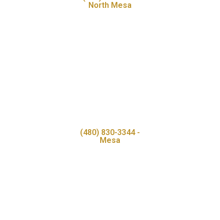
North Mesa
(480) 830-3344 -
Mesa