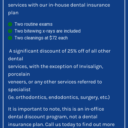
services with our in-house dental insurance
plan
Two routine exams
Two bitewing x-rays are included
Two cleanings at $72 each
A significant discount of 25% off of all other
dental
services, with the exception of Invisalign,
porcelain
veneers, or any other services referred to
specialist
(ie. orthodontics, endodontics, surgery, etc.)
It is important to note, this is an in-office
dental discount program, not a dental
insurance plan. Call us today to find out more