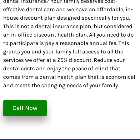
dental insurance? Your family deserves cost-
effective dental care and we have an affordable, in-
house discount plan designed specifically for you.
This is not a dental insurance plan, but considered
an in-office discount health plan. All you need to do
to participate is pay a reasonable annual fee. This
grants you and your family full access to all the
services we offer at a 25% discount. Reduce your
dental costs and enjoy the peace of mind that
comes from a dental health plan that is economical
and meets the changing needs of your family.
Call Now