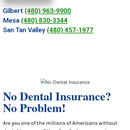
Gilbert
(480) 963-9900
Mesa
(480) 830-3344
San Tan Valley
(480) 457-1977
No Dental Insurance?
No Problem!
Are you one of the millions of Americans without