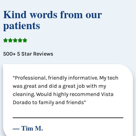
Kind words from our
patients





500+ 5 Star Reviews
“Professional, friendly informative. My tech
was great and did a great job with my
cleaning. Would highly recommend Vista
Dorado to family and friends”
— Tim M.