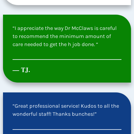
“I appreciate the way Dr McClaws is careful
to recommend the minimum amount of
care needed to get the h job done. “
— TJ.
“Great professional service! Kudos to all the
wonderful staff! Thanks bunches!”