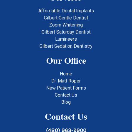
Affordable Dental Implants
Gilbert Gentle Dentist
Zoom Whitening
Gilbert Saturday Dentist
Lumineers
Gilbert Sedation Dentistry
Our Office
Home
Dr. Matt Roper
New Patient Forms
Contact Us
Blog
Contact Us
(480) 963-9900