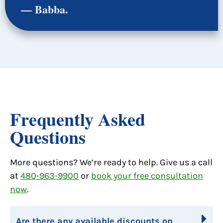
— Babba.
Frequently Asked
Questions
More questions? We’re ready to help. Give us a call
at
480-963-9900
or
book your free consultation
now
.
Are there any available discounts on