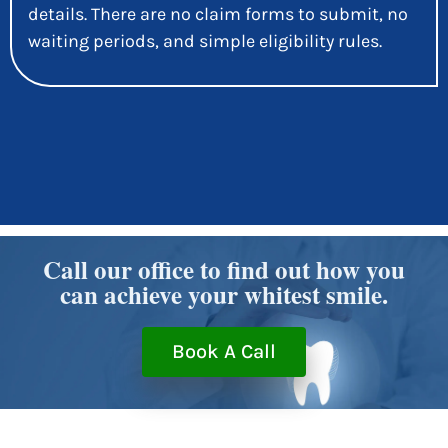
details. There are no claim forms to submit, no
waiting periods, and simple eligibility rules.
Call our office to find out how you
can achieve your whitest smile.
Book A Call