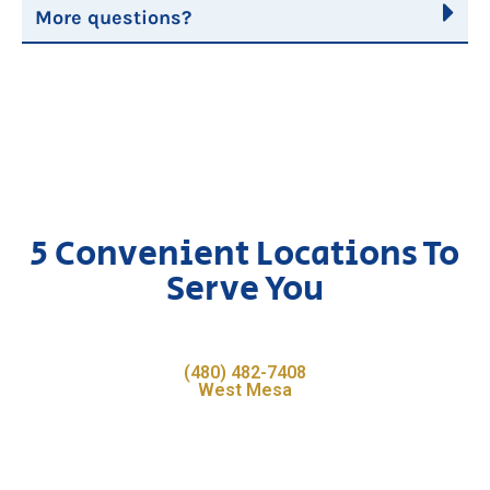
More questions?
5 Convenient Locations To
Serve You
(480) 482-7408
West Mesa