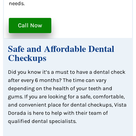
needs.
Call Now
Safe and Affordable Dental
Checkups
Did you know it’s a must to have a dental check
after every 6 months? The time can vary
depending on the health of your teeth and
gums. If you are looking for a safe, comfortable,
and convenient place for dental checkups, Vista
Dorada is here to help with their team of
qualified dental specialists.