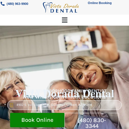
Online Booking
(480) 963-9900
Vista Dorada Dental
YOUR NEIGHBORHOOD FAMILY DENTIST
Now With 5 Convenient Locations
4902 S. Val Vista Drive, Suite 107, Gilbert, AZ 85298
Book Online
(480) 830-
3344