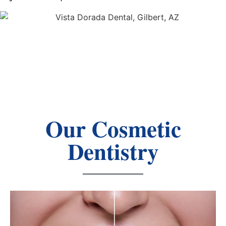
Our Cosmetic
Dentistry