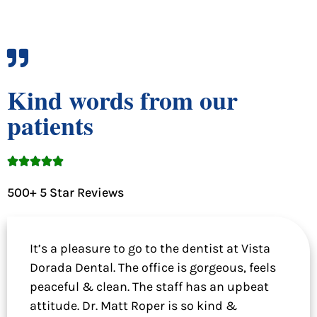
Kind words from our
patients





500+ 5 Star Reviews
It’s a pleasure to go to the dentist at Vista
Dorada Dental. The office is gorgeous, feels
peaceful & clean. The staff has an upbeat
attitude. Dr. Matt Roper is so kind &