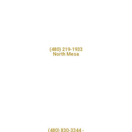
(480) 219-1933
North Mesa
(480) 830-3344 -