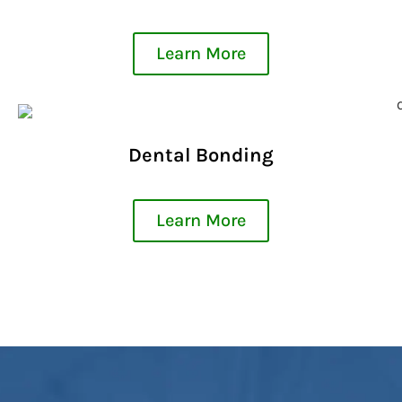
Learn More
Dental Bonding
Learn More