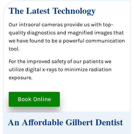
The Latest Technology
Our intraoral cameras provide us with top-
quality diagnostics and magnified images that
we have found to be a powerful communication
tool.
For the improved safety of our patients we
utilize digital x-rays to minimize radiation
exposure.
Book Online
An Affordable Gilbert Dentist