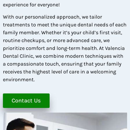
experience for everyone!
With our personalized approach, we tailor
treatments to meet the unique dental needs of each
family member. Whether it’s your child’s first visit,
routine checkups, or more advanced care, we
prioritize comfort and long-term health. At Valencia
Dental Clinic, we combine modern techniques with
a compassionate touch, ensuring that your family
receives the highest level of care in a welcoming
environment.
Contact Us