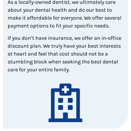
As a locally-owned dentist, we ultimately care
about your dental health and do our best to
make it affordable for everyone. We offer several
payment options to fit your specific needs.
If you don’t have insurance, we offer an in-office
discount plan. We truly have your best interests
at heart and feel that cost should not be a
stumbling block when seeking the best dental
care for your entire family.