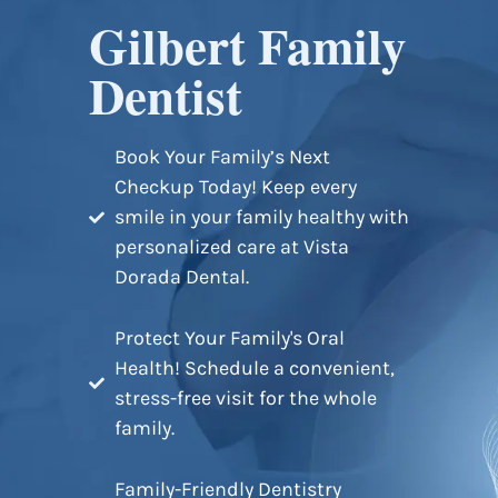
Gilbert Family
Dentist
Book Your Family’s Next
Checkup Today! Keep every
smile in your family healthy with
personalized care at Vista
Dorada Dental.
Protect Your Family's Oral
Health! Schedule a convenient,
stress-free visit for the whole
family.
Family-Friendly Dentistry