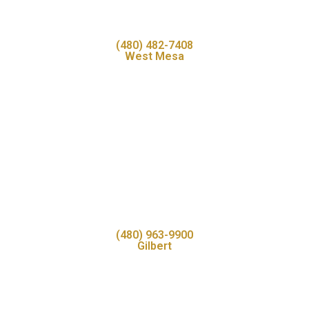
(480) 482-7408
West Mesa
(480) 963-9900
Gilbert