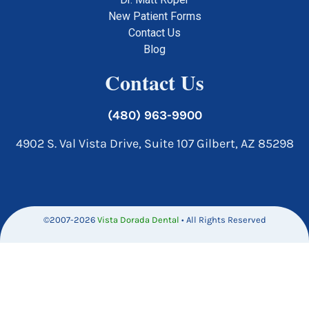
New Patient Forms
Contact Us
Blog
Contact Us
(480) 963-9900
4902 S. Val Vista Drive, Suite 107 Gilbert, AZ 85298
©2007-2026
Vista Dorada Dental
• All Rights Reserved