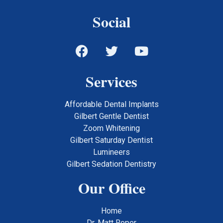
Social
Services
Affordable Dental Implants
Gilbert Gentle Dentist
Zoom Whitening
Gilbert Saturday Dentist
Lumineers
Gilbert Sedation Dentistry
Our Office
Home
Dr. Matt Roper