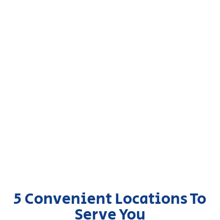
5 Convenient Locations To
Serve You