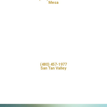
Mesa
(480) 457-1977
San Tan Valley