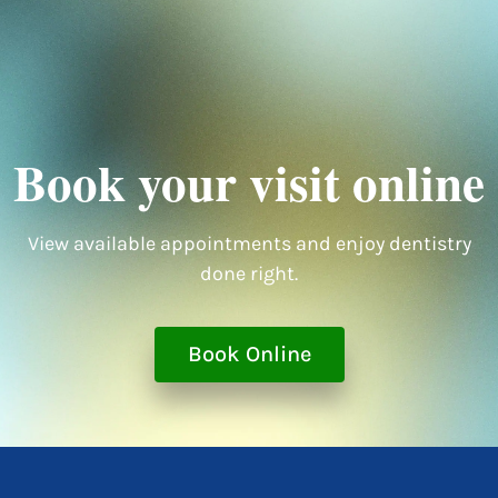
Book your visit online
View available appointments and enjoy dentistry
done right.
Book Online