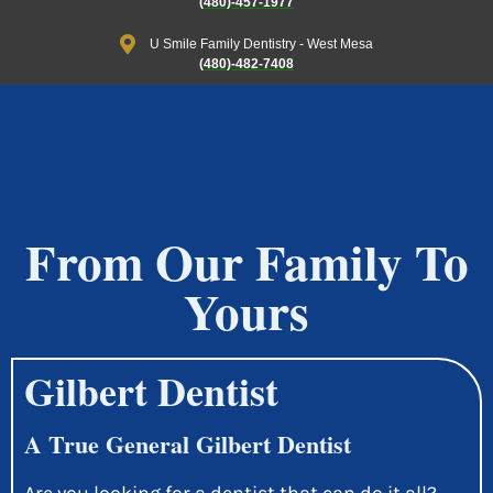
(480)-457-1977
U Smile Family Dentistry - West Mesa
(480)-482-7408
From Our Family To
Yours
Gilbert Dentist
A True General Gilbert Dentist
Are you looking for a dentist that can do it all?