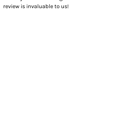
review is invaluable to us!