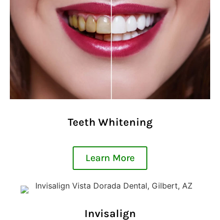
Teeth Whitening
Learn More
Invisalign