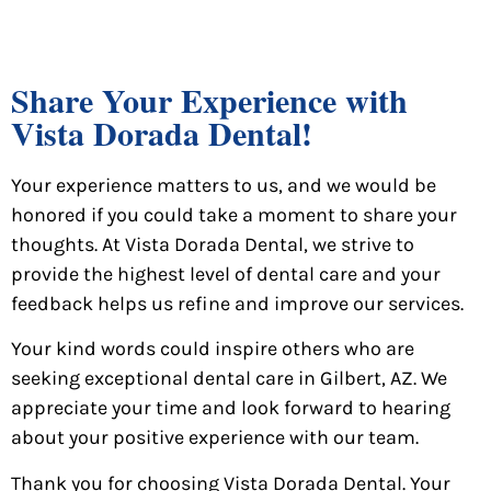
Share Your Experience with
Vista Dorada Dental!
Your experience matters to us, and we would be
honored if you could take a moment to share your
thoughts. At Vista Dorada Dental, we strive to
provide the highest level of dental care and your
feedback helps us refine and improve our services.
Your kind words could inspire others who are
seeking exceptional dental care in Gilbert, AZ. We
appreciate your time and look forward to hearing
about your positive experience with our team.
Thank you for choosing Vista Dorada Dental. Your