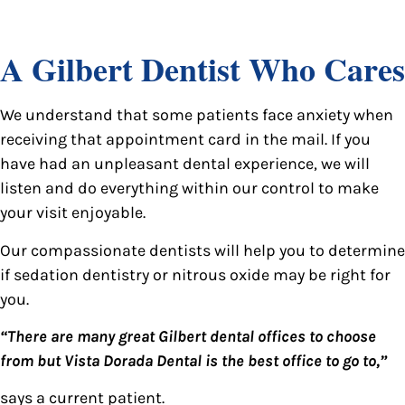
A Gilbert Dentist Who Cares
We understand that some patients face anxiety when
receiving that appointment card in the mail. If you
have had an unpleasant dental experience, we will
listen and do everything within our control to make
your visit enjoyable.
Our compassionate dentists will help you to determine
if sedation dentistry or nitrous oxide may be right for
you.
“There are many great Gilbert dental offices to choose
from but Vista Dorada Dental is the best office to go to,”
says a current patient.