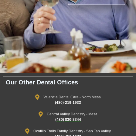
Our Other Dental Offices
Valencia Dental Care - North Mesa
(480)-219-1933
Central Valley Dentistry - Mesa
(480) 830-3344
Ocotillo Trails Family Dentistry - San Tan Valley