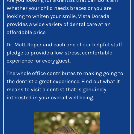
Whether your child needs braces or you are
looking to whiten your smile, Vista Dorada
provides a wide variety of dental care at an
affordable price.
Dr. Matt Roper and each one of our helpful staff
pledge to provide a low-stress, comfortable
experience for every guest.
The whole office contributes to making going to
the dentist a great experience. Find out what it
means to visit a dentist that is genuinely
interested in your overall well being.