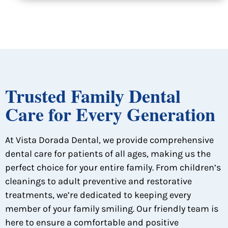
Trusted Family Dental
Care for Every Generation
At Vista Dorada Dental, we provide comprehensive
dental care for patients of all ages, making us the
perfect choice for your entire family. From children’s
cleanings to adult preventive and restorative
treatments, we’re dedicated to keeping every
member of your family smiling. Our friendly team is
here to ensure a comfortable and positive