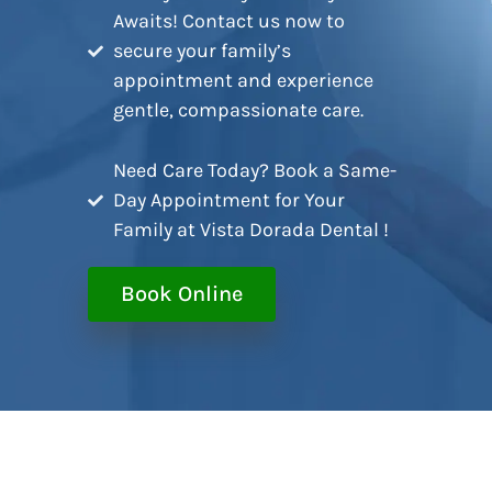
Awaits! Contact us now to
secure your family’s
appointment and experience
gentle, compassionate care.
Need Care Today? Book a Same-
Day Appointment for Your
Family at Vista Dorada Dental !
Book Online