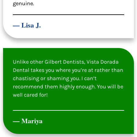
genuine.
— Lisa J.
Unlike other Gilbert Dentists, Vista Dorada
Dental takes you where you’re at rather than
chastising or shaming you. I can’t
recommend them highly enough. You will be
well cared for!
— Mariya