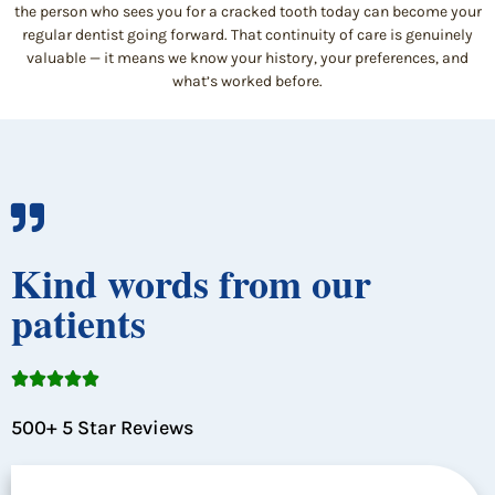
the person who sees you for a cracked tooth today can become your
regular dentist going forward. That continuity of care is genuinely
valuable — it means we know your history, your preferences, and
what’s worked before.
Kind words from our
patients





500+ 5 Star Reviews