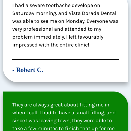
I had a severe toothache develope on
Saturday morning. and Vista Dorada Dental
was able to see me on Monday. Everyone was
very professional and attended to my
problem immediately. I left favourably
impressed with the entire clinic!
- Robert C.
They are always great about fitting me in
when I call. I had to have a small filling, and
since I was leaving town, they were able to
take a few minutes to finish that up for me