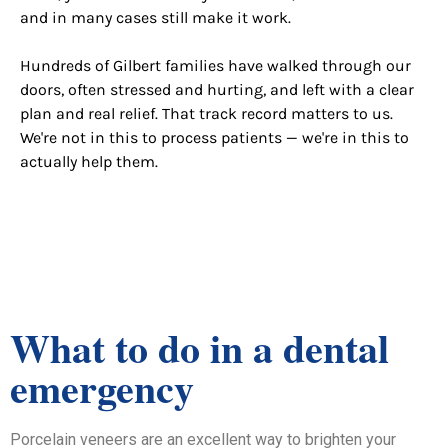
and in many cases still make it work.
Hundreds of Gilbert families have walked through our
doors, often stressed and hurting, and left with a clear
plan and real relief. That track record matters to us.
We're not in this to process patients — we're in this to
actually help them.
What to do in a dental
emergency
Porcelain veneers are an excellent way to brighten your