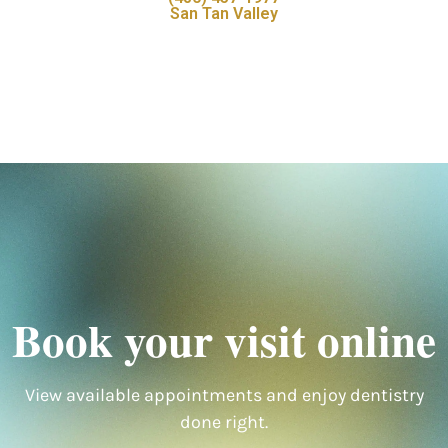
San Tan Valley
Book your visit online
View available appointments and enjoy dentistry
done right.