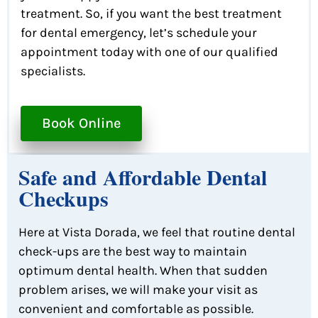
treatment. So, if you want the best treatment
for dental emergency, let’s schedule your
appointment today with one of our qualified
specialists.
Book Online
Safe and Affordable Dental
Checkups
Here at Vista Dorada, we feel that routine dental
check-ups are the best way to maintain
optimum dental health. When that sudden
problem arises, we will make your visit as
convenient and comfortable as possible.