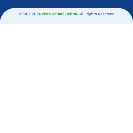
©2007-2026
Vista Dorada Dental
• All Rights Reserved