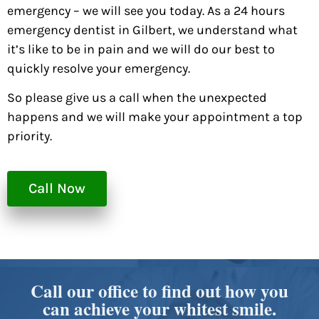
emergency – we will see you today. As a 24 hours
emergency dentist in Gilbert, we understand what
it’s like to be in pain and we will do our best to
quickly resolve your emergency.
So please give us a call when the unexpected
happens and we will make your appointment a top
priority.
Call Now
Call our office to find out how you
can achieve your whitest smile.