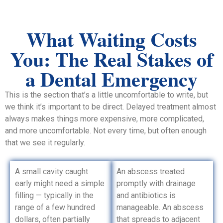
What Waiting Costs
You: The Real Stakes of
a Dental Emergency
This is the section that’s a little uncomfortable to write, but
we think it’s important to be direct. Delayed treatment almost
always makes things more expensive, more complicated,
and more uncomfortable. Not every time, but often enough
that we see it regularly.
A small cavity caught
An abscess treated
early might need a simple
promptly with drainage
filling — typically in the
and antibiotics is
range of a few hundred
manageable. An abscess
dollars, often partially
that spreads to adjacent