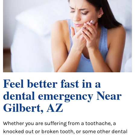
Feel better fast in a
dental emergency Near
Gilbert, AZ
Whether you are suffering from a toothache, a
knocked out or broken tooth, or some other dental