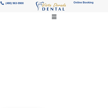
Online Booking
(480) 963-9900
Best Emergency
Dentistry Services
in Gilbert, AZ
Need a Gilbert emergency dentist?
Vista Dorada Dental provides urgent,
24-hour dental care.