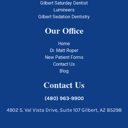
Gilbert Saturday Dentist
Lumineers
Gilbert Sedation Dentistry
Our Office
Home
Dr. Matt Roper
New Patient Forms
Contact Us
Blog
Contact Us
(480) 963-9900
4902 S. Val Vista Drive, Suite 107 Gilbert, AZ 85298