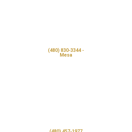
(480) 830-3344 -
Mesa
(480) 457-1977