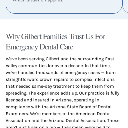
Why Gilbert Families Trust Us For
Emergency Dental Care​
We've been serving Gilbert and the surrounding East
Valley communities for over a decade. In that time,
we've handled thousands of emergency cases — from
straightforward crown repairs to complex infections
that needed same-day treatment to keep them from
spreading. The experience adds up. Our practice is fully
licensed and insured in Arizona, operating in
compliance with the Arizona State Board of Dental
Examiners. We're members of the American Dental
Association and the Arizona Dental Association. Those
aren't just lines on a bio — they mean we're held to