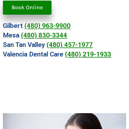
Book Online
Gilbert
(480) 963-9900
Mesa
(480) 830-3344
San Tan Valley
(480) 457-1977
Valencia Dental Care
(480) 219-1933