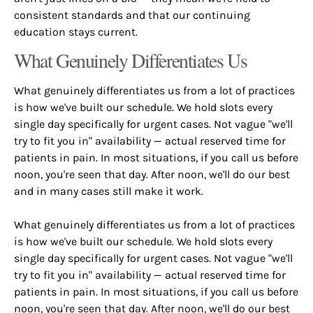
consistent standards and that our continuing
education stays current.
What Genuinely Differentiates Us
What genuinely differentiates us from a lot of practices
is how we've built our schedule. We hold slots every
single day specifically for urgent cases. Not vague "we'll
try to fit you in" availability — actual reserved time for
patients in pain. In most situations, if you call us before
noon, you're seen that day. After noon, we'll do our best
and in many cases still make it work.
What genuinely differentiates us from a lot of practices
is how we've built our schedule. We hold slots every
single day specifically for urgent cases. Not vague "we'll
try to fit you in" availability — actual reserved time for
patients in pain. In most situations, if you call us before
noon, you're seen that day. After noon, we'll do our best