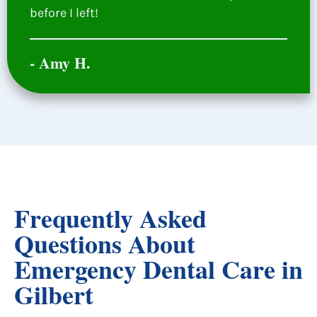
before I left!
- Amy H.
Frequently Asked
Questions About
Emergency Dental Care in
Gilbert