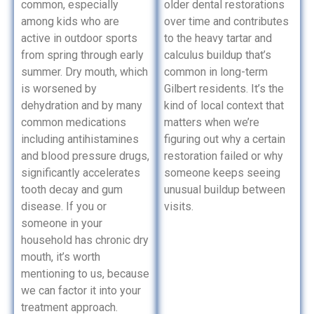
common, especially
older dental restorations
among kids who are
over time and contributes
active in outdoor sports
to the heavy tartar and
from spring through early
calculus buildup that’s
summer. Dry mouth, which
common in long-term
is worsened by
Gilbert residents. It’s the
dehydration and by many
kind of local context that
common medications
matters when we’re
including antihistamines
figuring out why a certain
and blood pressure drugs,
restoration failed or why
significantly accelerates
someone keeps seeing
tooth decay and gum
unusual buildup between
disease. If you or
visits.
someone in your
household has chronic dry
mouth, it’s worth
mentioning to us, because
we can factor it into your
treatment approach.