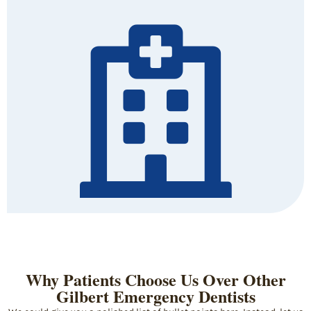
Why Patients Choose Us Over Other
Gilbert Emergency Dentists