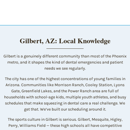
Gilbert, AZ: Local Knowledge
Gilbert is a genuinely different community than most of the Phoenix
metro, and it shapes the kind of dental emergencies and patient
needs we see regularly.
The city has one of the highest concentrations of young families in
Arizona. Communities like Morrison Ranch, Cooley Station, Lyons
Gate, Greenfield Lakes, and the Power Ranch area are full of
households with school-age kids, multiple youth athletes, and busy
schedules that make squeezing in dental care a real challenge. We
get that. We’ve built our scheduling around it.
The sports culture in Gilbert is serious. Gilbert, Mesquite, Higley,
Perry, Williams Field — these high schools all have competitive