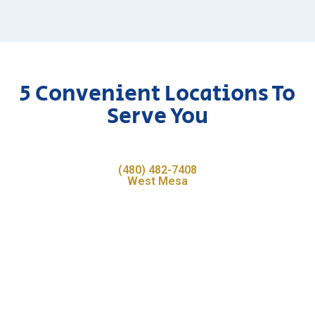
5 Convenient Locations To
Serve You
(480) 482-7408
West Mesa