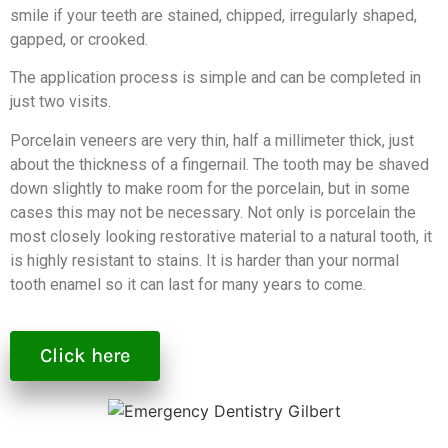
smile if your teeth are stained, chipped, irregularly shaped,
gapped, or crooked.
The application process is simple and can be completed in
just two visits.
Porcelain veneers are very thin, half a millimeter thick, just
about the thickness of a fingernail. The tooth may be shaved
down slightly to make room for the porcelain, but in some
cases this may not be necessary. Not only is porcelain the
most closely looking restorative material to a natural tooth, it
is highly resistant to stains. It is harder than your normal
tooth enamel so it can last for many years to come.
Click here