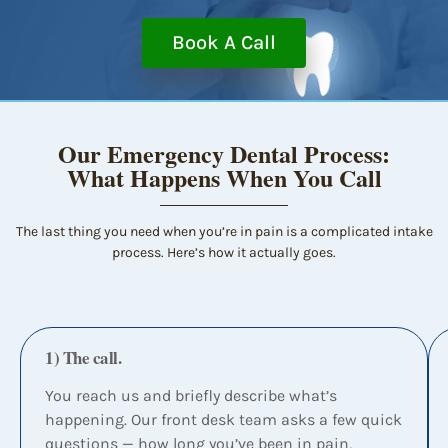
Book A Call
Our Emergency Dental Process:
What Happens When You Call
The last thing you need when you’re in pain is a complicated intake
process. Here’s how it actually goes.
1) The call.
You reach us and briefly describe what’s
happening. Our front desk team asks a few quick
questions — how long you’ve been in pain,