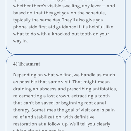
whether there’s visible swelling, any fever — and
based on that they get you on the schedule,
typically the same day. They’ll also give you
phone-side first aid guidance if it’s helpful, like
what to do with a knocked-out tooth on your
way in.
4) Treatment
Depending on what we find, we handle as much
as possible that same visit. That might mean
draining an abscess and prescribing antibiotics,
re-cementing a lost crown, extracting a tooth
that can’t be saved, or beginning root canal
therapy. Sometimes the goal of visit one is pain
relief and stabilization, with definitive
restoration at a follow-up. We’ll tell you clearly
which situation applies.