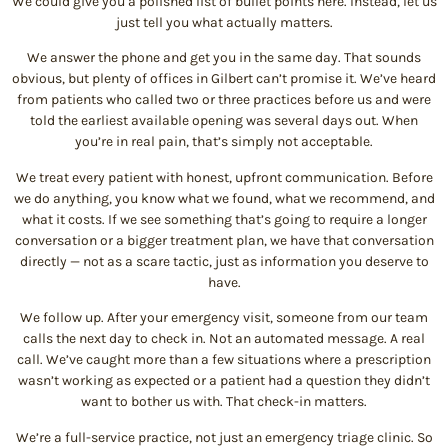
We could give you a polished list of bullet points here. Instead, let us
just tell you what actually matters.
We answer the phone and get you in the same day. That sounds
obvious, but plenty of offices in Gilbert can’t promise it. We’ve heard
from patients who called two or three practices before us and were
told the earliest available opening was several days out. When
you’re in real pain, that’s simply not acceptable.
We treat every patient with honest, upfront communication. Before
we do anything, you know what we found, what we recommend, and
what it costs. If we see something that’s going to require a longer
conversation or a bigger treatment plan, we have that conversation
directly — not as a scare tactic, just as information you deserve to
have.
We follow up. After your emergency visit, someone from our team
calls the next day to check in. Not an automated message. A real
call. We’ve caught more than a few situations where a prescription
wasn’t working as expected or a patient had a question they didn’t
want to bother us with. That check-in matters.
We’re a full-service practice, not just an emergency triage clinic. So