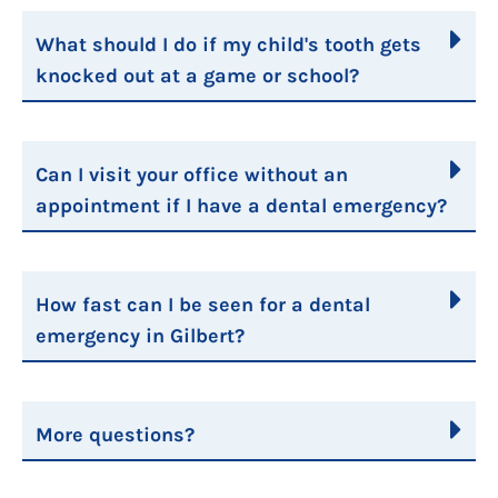
What should I do if my child's tooth gets
knocked out at a game or school?
Can I visit your office without an
appointment if I have a dental emergency?
How fast can I be seen for a dental
emergency in Gilbert?
More questions?