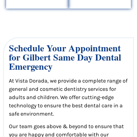
Schedule Your Appointment
for Gilbert Same Day Dental
Emergency
At Vista Dorada, we provide a complete range of
general and cosmetic dentistry services for
adults and children. We offer cutting-edge
technology to ensure the best dental care in a
safe environment.
Our team goes above & beyond to ensure that
you are happy and comfortable with our