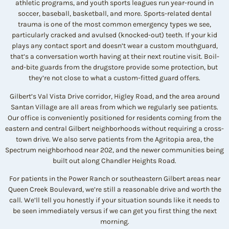
athletic programs, and youth sports leagues run year-round in
soccer, baseball, basketball, and more. Sports-related dental
trauma is one of the most common emergency types we see,
particularly cracked and avulsed (knocked-out) teeth. If your kid
plays any contact sport and doesn’t wear a custom mouthguard,
that’s a conversation worth having at their next routine visit. Boil-
and-bite guards from the drugstore provide some protection, but
they’re not close to what a custom-fitted guard offers.
Gilbert’s Val Vista Drive corridor, Higley Road, and the area around
Santan Village are all areas from which we regularly see patients.
Our office is conveniently positioned for residents coming from the
eastern and central Gilbert neighborhoods without requiring a cross-
town drive. We also serve patients from the Agritopia area, the
Spectrum neighborhood near 202, and the newer communities being
built out along Chandler Heights Road.
For patients in the Power Ranch or southeastern Gilbert areas near
Queen Creek Boulevard, we’re still a reasonable drive and worth the
call. We’ll tell you honestly if your situation sounds like it needs to
be seen immediately versus if we can get you first thing the next
morning.