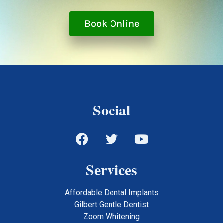
Book Online
Social
Services
Affordable Dental Implants
Gilbert Gentle Dentist
Zoom Whitening