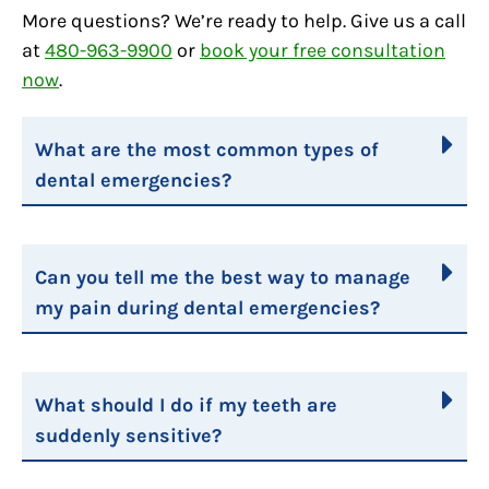
More questions? We’re ready to help. Give us a call
at
480-963-9900
or
book your free consultation
now
.
What are the most common types of
dental emergencies?
Can you tell me the best way to manage
my pain during dental emergencies?
What should I do if my teeth are
suddenly sensitive?