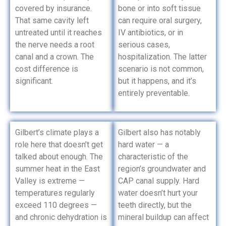
covered by insurance.
bone or into soft tissue
That same cavity left
can require oral surgery,
untreated until it reaches
IV antibiotics, or in
the nerve needs a root
serious cases,
canal and a crown. The
hospitalization. The latter
cost difference is
scenario is not common,
significant.
but it happens, and it’s
entirely preventable.
Gilbert’s climate plays a
Gilbert also has notably
role here that doesn’t get
hard water — a
talked about enough. The
characteristic of the
summer heat in the East
region’s groundwater and
Valley is extreme —
CAP canal supply. Hard
temperatures regularly
water doesn’t hurt your
exceed 110 degrees —
teeth directly, but the
and chronic dehydration is
mineral buildup can affect