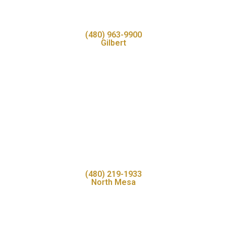
(480) 963-9900
Gilbert
(480) 219-1933
North Mesa