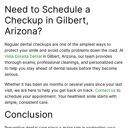
Need to Schedule a
Checkup in Gilbert,
Arizona?
Regular dental checkups are one of the simplest ways to
protect your smile and avoid costly problems down the road. At
Vista Dorada Dental
in Gilbert, Arizona, our team provides
thorough exams, professional cleanings, and personalized care
to help you stay ahead of dental issues before they become
serious.
Whether it has been six months or several years since your last
visit, we are here to help you get back on track.
Contact us
to
schedule your appointment. Your healthiest smile starts with
simple, consistent care.
Conclusion
Preventive dental care plays a major role in protecting your