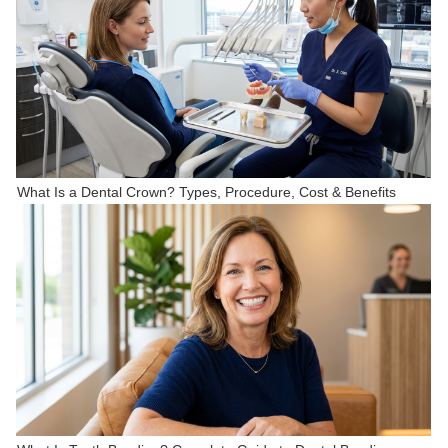
What Is a Dental Crown? Types, Procedure, Cost & Benefits