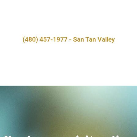
(480) 457-1977 - San Tan Valley