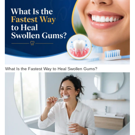
What Is the Fastest Way to Heal Swollen Gums?