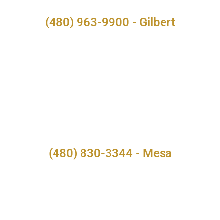
(480) 963-9900 - Gilbert
(480) 830-3344 - Mesa