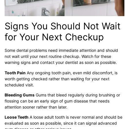
Signs You Should Not Wait
for Your Next Checkup
Some dental problems need immediate attention and should
not wait until your next routine checkup. Watch for these
warning signs and contact your dentist as soon as possible.
Tooth Pain
Any ongoing tooth pain, even mild discomfort, is
worth getting checked rather than waiting for your next
scheduled visit.
Bleeding Gums
Gums that bleed regularly during brushing or
flossing can be an early sign of gum disease that needs
attention sooner rather than later.
Loose Teeth
A loose adult tooth is never normal and should be
evaluated as soon as possible, since it can signal advanced