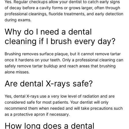
Yes. Regular checkups allow your dentist to catch early signs
of decay before a cavity forms or grows larger, often through
professional cleanings, fluoride treatments, and early detection
during exams.
Why do I need a dental
cleaning if I brush every day?
Brushing removes surface plaque, but it cannot remove tartar
once it hardens on your teeth. Only a professional cleaning can
safely remove tartar buildup and reach areas that brushing
alone misses.
Are dental X-rays safe?
Yes, dental X-rays use a very low level of radiation and are
considered safe for most patients. Your dentist will only
recommend them when needed and will take precautions such
as a protective apron if necessary.
How long does a dental