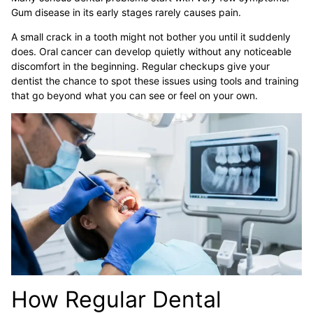
Gum disease in its early stages rarely causes pain.
A small crack in a tooth might not bother you until it suddenly
does. Oral cancer can develop quietly without any noticeable
discomfort in the beginning. Regular checkups give your
dentist the chance to spot these issues using tools and training
that go beyond what you can see or feel on your own.
How Regular Dental