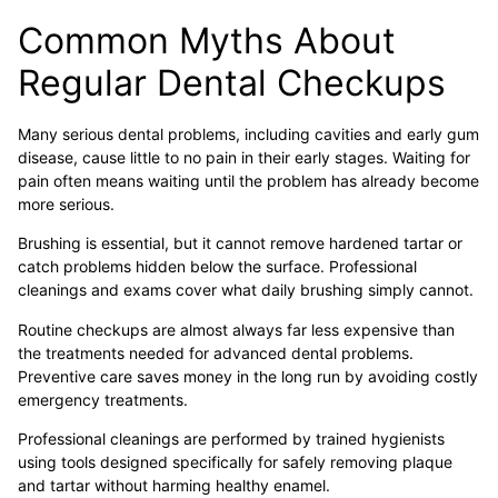
Common Myths About
Regular Dental Checkups
Many serious dental problems, including cavities and early gum
disease, cause little to no pain in their early stages. Waiting for
pain often means waiting until the problem has already become
more serious.
Brushing is essential, but it cannot remove hardened tartar or
catch problems hidden below the surface. Professional
cleanings and exams cover what daily brushing simply cannot.
Routine checkups are almost always far less expensive than
the treatments needed for advanced dental problems.
Preventive care saves money in the long run by avoiding costly
emergency treatments.
Professional cleanings are performed by trained hygienists
using tools designed specifically for safely removing plaque
and tartar without harming healthy enamel.