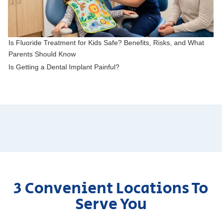
Is Fluoride Treatment for Kids Safe? Benefits, Risks, and What
Parents Should Know
Is Getting a Dental Implant Painful?
3 Convenient Locations To
Serve You