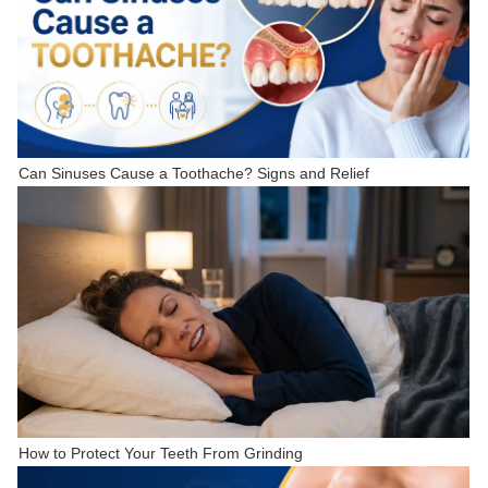
Can Sinuses Cause a Toothache? Signs and Relief
How to Protect Your Teeth From Grinding