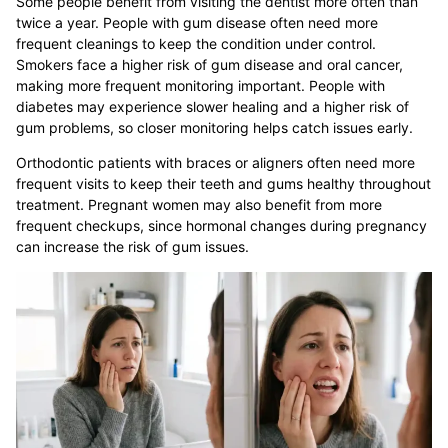
Some people benefit from visiting the dentist more often than
twice a year. People with gum disease often need more
frequent cleanings to keep the condition under control.
Smokers face a higher risk of gum disease and oral cancer,
making more frequent monitoring important. People with
diabetes may experience slower healing and a higher risk of
gum problems, so closer monitoring helps catch issues early.
Orthodontic patients with braces or aligners often need more
frequent visits to keep their teeth and gums healthy throughout
treatment. Pregnant women may also benefit from more
frequent checkups, since hormonal changes during pregnancy
can increase the risk of gum issues.