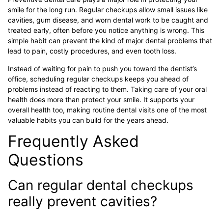
smile for the long run. Regular checkups allow small issues like
cavities, gum disease, and worn dental work to be caught and
treated early, often before you notice anything is wrong. This
simple habit can prevent the kind of major dental problems that
lead to pain, costly procedures, and even tooth loss.
Instead of waiting for pain to push you toward the dentist’s
office, scheduling regular checkups keeps you ahead of
problems instead of reacting to them. Taking care of your oral
health does more than protect your smile. It supports your
overall health too, making routine dental visits one of the most
valuable habits you can build for the years ahead.
Frequently Asked
Questions
Can regular dental checkups
really prevent cavities?