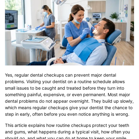
Yes, regular dental checkups can prevent major dental
problems. Visiting your dentist on a routine schedule allows
small issues to be caught and treated before they turn into
something painful, expensive, or even permanent. Most major
dental problems do not appear overnight. They build up slowly,
which means regular checkups give your dentist the chance to
step in early, often before you even notice anything is wrong.
This article explains how routine checkups protect your teeth
and gums, what happens during a typical visit, how often you
should go, and what you can do at home to keep your smile