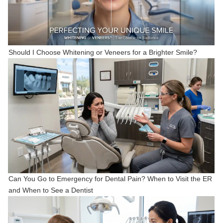
Should I Choose Whitening or Veneers for a Brighter Smile?
Can You Go to Emergency for Dental Pain? When to Visit the ER
and When to See a Dentist