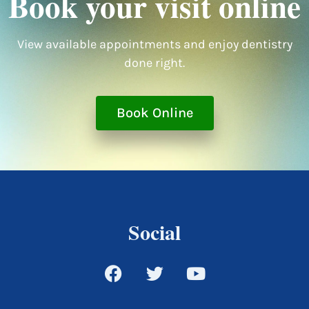
Book your visit online
View available appointments and enjoy dentistry
done right.
Book Online
Social