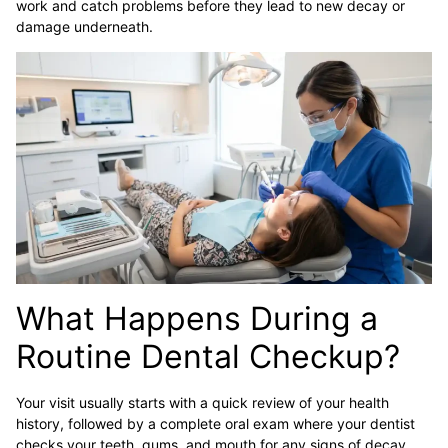
work and catch problems before they lead to new decay or
damage underneath.
What Happens During a
Routine Dental Checkup?
Your visit usually starts with a quick review of your health
history, followed by a complete oral exam where your dentist
checks your teeth, gums, and mouth for any signs of decay,