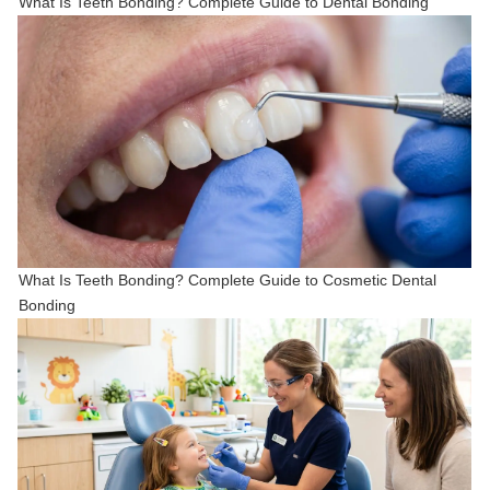
What Is Teeth Bonding? Complete Guide to Dental Bonding
What Is Teeth Bonding? Complete Guide to Cosmetic Dental
Bonding