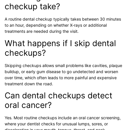
checkup take?
A routine dental checkup typically takes between 30 minutes
to an hour, depending on whether X-rays or additional
treatments are needed during the visit.
What happens if I skip dental
checkups?
Skipping checkups allows small problems like cavities, plaque
buildup, or early gum disease to go undetected and worsen
over time, which often leads to more painful and expensive
treatment down the road.
Can dental checkups detect
oral cancer?
Yes. Most routine checkups include an oral cancer screening,
where your dentist checks for unusual lumps, sores, or
discoloration in your mouth, tongue, throat, and neck.