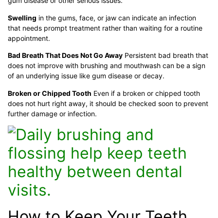
gum disease or other serious issues.
Swelling
in the gums, face, or jaw can indicate an infection
that needs prompt treatment rather than waiting for a routine
appointment.
Bad Breath That Does Not Go Away
Persistent bad breath that
does not improve with brushing and mouthwash can be a sign
of an underlying issue like gum disease or decay.
Broken or Chipped Tooth
Even if a broken or chipped tooth
does not hurt right away, it should be checked soon to prevent
further damage or infection.
How to Keep Your Teeth