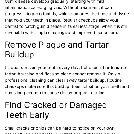
Gum disease develops gradually, starting with mild
inflammation called gingivitis. Without treatment, it can
progress into periodontitis, which damages the bone and tissue
that hold your teeth in place. Regular checkups allow your
dentist to catch gum disease in its earliest stage, when it is still
reversible with simple cleanings and improved home care.
Remove Plaque and Tartar
Buildup
Plaque forms on your teeth every day, but once it hardens into
tartar, brushing and flossing alone cannot remove it. Only a
professional cleaning can clear away tartar buildup. Routine
checkups make sure this buildup does not sit on your teeth and
gums long enough to cause decay or gum irritation.
Find Cracked or Damaged
Teeth Early
Small cracks or chips can be hard to notice on your own,