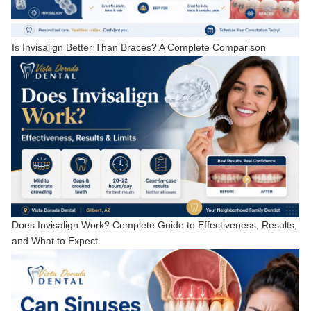
Is Invisalign Better Than Braces? A Complete Comparison
Does Invisalign Work? Complete Guide to Effectiveness, Results,
and What to Expect