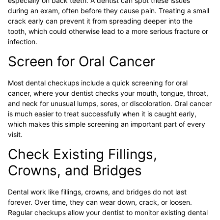
especially on back teeth. A dentist can spot these issues
during an exam, often before they cause pain. Treating a small
crack early can prevent it from spreading deeper into the
tooth, which could otherwise lead to a more serious fracture or
infection.
Screen for Oral Cancer
Most dental checkups include a quick screening for oral
cancer, where your dentist checks your mouth, tongue, throat,
and neck for unusual lumps, sores, or discoloration. Oral cancer
is much easier to treat successfully when it is caught early,
which makes this simple screening an important part of every
visit.
Check Existing Fillings,
Crowns, and Bridges
Dental work like fillings, crowns, and bridges do not last
forever. Over time, they can wear down, crack, or loosen.
Regular checkups allow your dentist to monitor existing dental