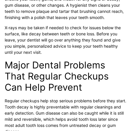
gum disease, or other changes. A hygienist then cleans your
teeth to remove plaque and tartar that brushing cannot reach,
finishing with a polish that leaves your teeth smooth.
X-rays may be taken if needed to check for issues below the
surface, like decay between teeth or bone loss. Before you
leave, your dentist will go over anything they found and give
you simple, personalized advice to keep your teeth healthy
until your next visit.
Major Dental Problems
That Regular Checkups
Can Help Prevent
Regular checkups help stop serious problems before they start.
Tooth decay is highly preventable with regular cleanings and
early detection. Gum disease can also be caught while it is still
mild and reversible, which helps avoid tooth loss later since
most adult tooth loss comes from untreated decay or gum