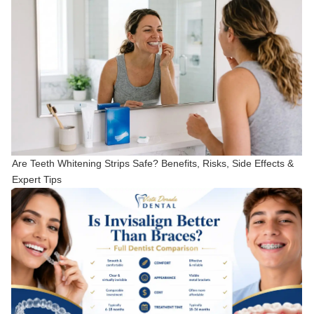
Are Teeth Whitening Strips Safe? Benefits, Risks, Side Effects &
Expert Tips