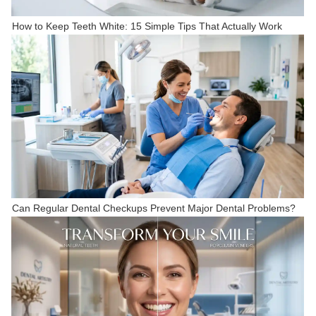
How to Keep Teeth White: 15 Simple Tips That Actually Work
Can Regular Dental Checkups Prevent Major Dental Problems?