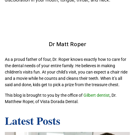
Dr Matt Roper
As a proud father of four, Dr. Roper knows exactly how to care for
the dental needs of your entire family. He believes in making
children’s visits fun. At your child’s visit, you can expect a chair ride
and a movie while he counts and cleans their teeth. When it’s all
said and done, kids get to pick a prize from the treasure chest.
This blog is brought to you by the office of
Gilbert dentist
, Dr.
Matthew Roper, of Vista Dorada Dental.
Latest Posts