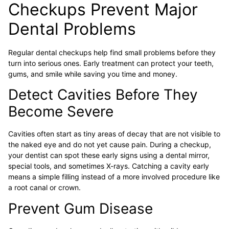
Checkups Prevent Major
Dental Problems
Regular dental checkups help find small problems before they
turn into serious ones. Early treatment can protect your teeth,
gums, and smile while saving you time and money.
Detect Cavities Before They
Become Severe
Cavities often start as tiny areas of decay that are not visible to
the naked eye and do not yet cause pain. During a checkup,
your dentist can spot these early signs using a dental mirror,
special tools, and sometimes X-rays. Catching a cavity early
means a simple filling instead of a more involved procedure like
a root canal or crown.
Prevent Gum Disease