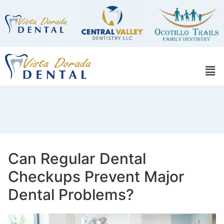
Can Regular Dental
Checkups Prevent Major
Dental Problems?