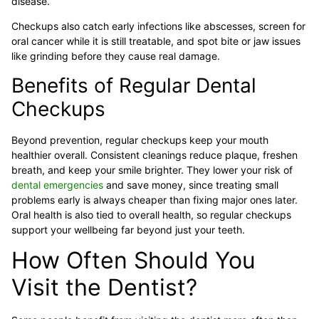
disease.
Checkups also catch early infections like abscesses, screen for
oral cancer while it is still treatable, and spot bite or jaw issues
like grinding before they cause real damage.
Benefits of Regular Dental
Checkups
Beyond prevention, regular checkups keep your mouth
healthier overall. Consistent cleanings reduce plaque, freshen
breath, and keep your smile brighter. They lower your risk of
dental emergencies
and save money, since treating small
problems early is always cheaper than fixing major ones later.
Oral health is also tied to overall health, so regular checkups
support your wellbeing far beyond just your teeth.
How Often Should You
Visit the Dentist?