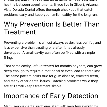
healthy between appointments. If you live in Gilbert, Arizona,
Vista Dorada Dental offers thorough checkups that catch
problems early and keep your smile healthy for the long run.
Why Prevention Is Better Than
Treatment
Preventing a problem is almost always easier, less painful, and
less expensive than treating one after it has already
developed. A small cavity can often be fixed with a simple
filling.
That same cavity, left untreated for months or years, can grow
deep enough to require a root canal or even lead to tooth loss.
The same pattern holds true for gum disease, cracked teeth,
and many other dental issues. Catching problems while they
are still small keeps treatment simple.
Importance of Early Detection
Many serious dental problems start with very few symptoms.