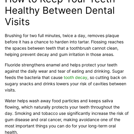
Healthy Between Dental
Visits
Brushing for two full minutes, twice a day, removes plaque
before it has a chance to harden into tartar. Flossing reaches
the spaces between teeth that a toothbrush cannot clean,
helping prevent decay and gum irritation in those areas.
Fluoride strengthens enamel and helps protect your teeth
against the daily wear and tear of eating and drinking. Sugar
feeds the bacteria that cause
tooth decay
, so cutting back on
sugary snacks and drinks lowers your risk of cavities between
visits.
Water helps wash away food particles and keeps saliva
flowing, which naturally protects your teeth throughout the
day. Smoking and tobacco use significantly increase the risk of
gum disease and oral cancer, making avoidance one of the
most important things you can do for your long-term oral
health.