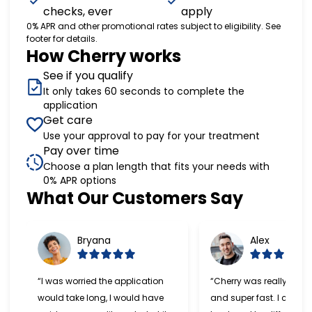
checks, ever
apply
0% APR and other promotional rates subject to eligibility. See
footer for details.
How Cherry works
See if you qualify
It only takes 60 seconds to complete the
application
Get care
Use your approval to pay for your treatment
Pay over time
Choose a plan length that fits your needs with
0% APR options
Slide 1 of 6
What Our Customers Say
Bryana
Alex
“I was worried the application
“Cherry was really easy
would take long, I would have
and super fast. I can't w