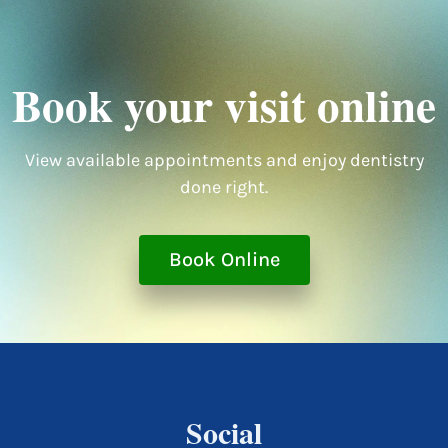
Book your visit online
View available appointments and enjoy dentistry
done right.
Book Online
Social