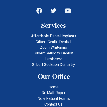
Services
Affordable Dental Implants
Gilbert Gentle Dentist
Zoom Whitening
Gilbert Saturday Dentist
Lumineers
Gilbert Sedation Dentistry
Our Office
Home
Dr. Matt Roper
New Patient Forms
Contact Us