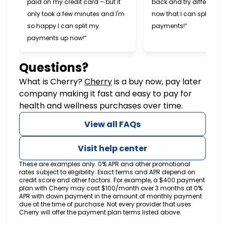
paid on my credit card – but it
back and try different s
only took a few minutes and I'm
now that I can split my
so happy I can split my
payments!”
payments up now!”
Questions?
(opens in new tab)
What is Cherry?
Cherry
is a buy now, pay later
company making it fast and easy to pay for
health and wellness purchases over time.
View all FAQs
Visit help center
These are examples only. 0% APR and other promotional
rates subject to eligibility. Exact terms and APR depend on
credit score and other factors. For example, a $400 payment
plan with Cherry may cost $100/month over 3 months at 0%
APR with down payment in the amount of monthly payment
due at the time of purchase. Not every provider that uses
Cherry will offer the payment plan terms listed above.