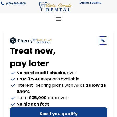
Online Booking
(480) 963-9900
Treat now,
pay later
No hard credit checks
, ever
True 0% APR
options available
Interest-bearing plans with APRs
as low as
5.99%
Up to
$35,000
approvals
No hidden fees
See if you qualify