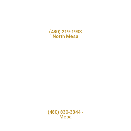
(480) 219-1933
North Mesa
(480) 830-3344 -
Mesa