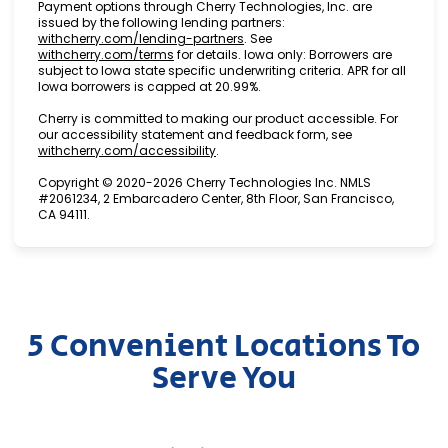
Payment options through Cherry Technologies, Inc. are
issued by the following lending partners:
(opens in new tab)
withcherry.com/lending-partners
.
See
(opens in new tab)
withcherry.com/terms
for details. Iowa only: Borrowers are
subject to Iowa state specific underwriting criteria. APR for all
Iowa borrowers is capped at 20.99%.
Cherry is committed to making our product accessible. For
our accessibility statement and feedback form, see
(opens in new tab)
withcherry.com/accessibility
.
Copyright © 2020-2026 Cherry Technologies Inc. NMLS
#2061234, 2 Embarcadero Center, 8th Floor, San Francisco,
CA 94111.
5 Convenient Locations To
Serve You