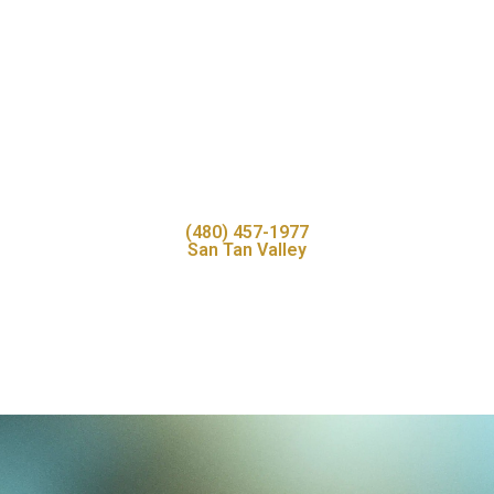
(480) 457-1977
San Tan Valley