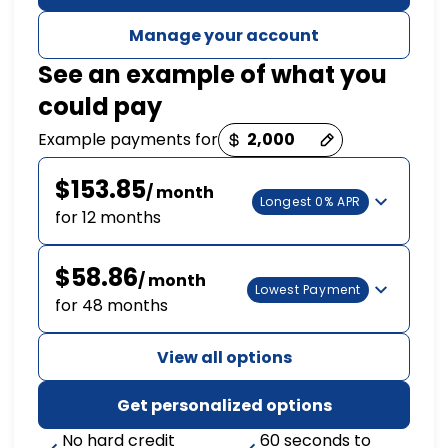
Manage your account
See an example of what you
could pay
Payment options loaded
Example payments for
$153.85
/ month
Longest 0% APR
for 12 months
$58.86
/ month
Lowest Payment
for 48 months
View all options
Get personalized options
No hard credit
60 seconds to