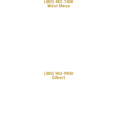
(480) 482-7408
West Mesa
(480) 963-9900
Gilbert