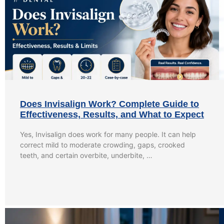
Does Invisalign Work? Complete Guide to
Effectiveness, Results, and What to Expect
Yes, Invisalign does work for many people. It can help
correct mild to moderate crowding, gaps, crooked
teeth, and certain overbite, underbite, …