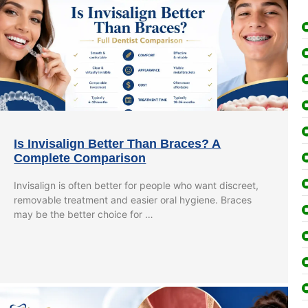
Is Invisalign Better Than Braces? A
Complete Comparison
Invisalign is often better for people who want discreet,
removable treatment and easier oral hygiene. Braces
may be the better choice for …