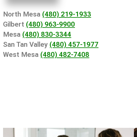
North Mesa
(480) 219-1933
Gilbert
(480) 963-9900
Mesa
(480) 830-3344
San Tan Valley
(480) 457-1977
West Mesa
(480) 482-7408