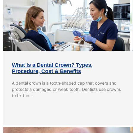
What Is a Dental Crown? Types,
Procedure, Cost & Benefits
A dental crown is a tooth-shaped cap that covers and
protects a damaged or weak tooth. Dentists use crowns
to fix the …