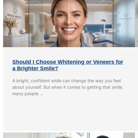
Should I Choose Whitening or Veneers for
a Brighter Smile?
A bright, confident smile can change the way you feel
about yourself. But when it comes to getting that smile,
many people …