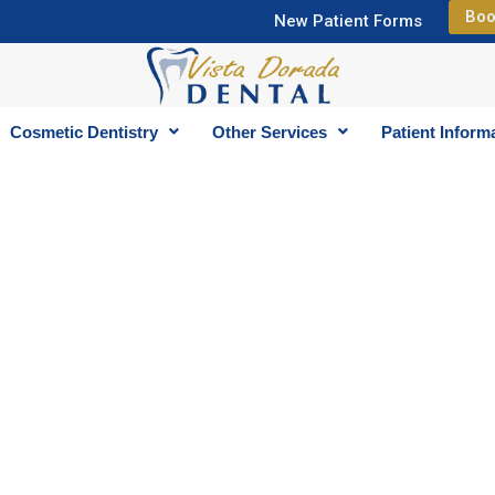
Boo
New Patient Forms
Cosmetic Dentistry
Other Services
Patient Inform