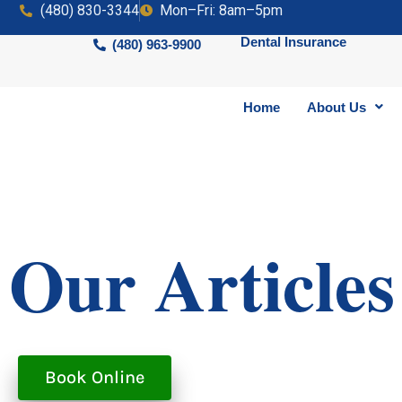
(480) 830-3344
Mon–Fri: 8am–5pm
Dental Insurance
(480) 963-9900
Home
About Us
Our Articles
Book Online