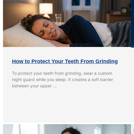
How to Protect Your Teeth From Grinding
To protect your teeth from grinding, wear a custom
night guard while you sleep. It creates a soft barrier
between your upper …