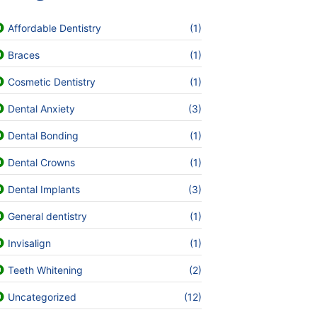
Affordable Dentistry
(1)
Braces
(1)
Cosmetic Dentistry
(1)
Dental Anxiety
(3)
Dental Bonding
(1)
Dental Crowns
(1)
Dental Implants
(3)
General dentistry
(1)
Invisalign
(1)
Teeth Whitening
(2)
Uncategorized
(12)