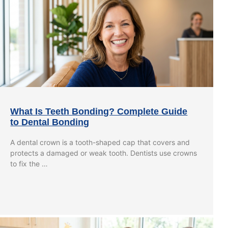
What Is Teeth Bonding? Complete Guide
to Dental Bonding
A dental crown is a tooth-shaped cap that covers and
protects a damaged or weak tooth. Dentists use crowns
to fix the …