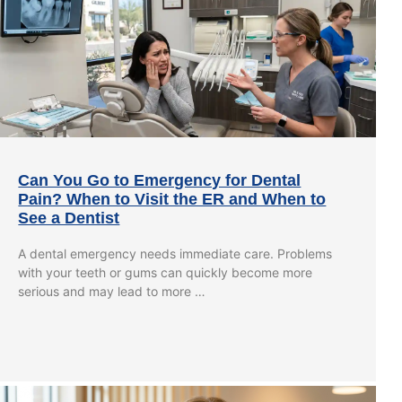
Can You Go to Emergency for Dental
Pain? When to Visit the ER and When to
See a Dentist
A dental emergency needs immediate care. Problems
with your teeth or gums can quickly become more
serious and may lead to more …