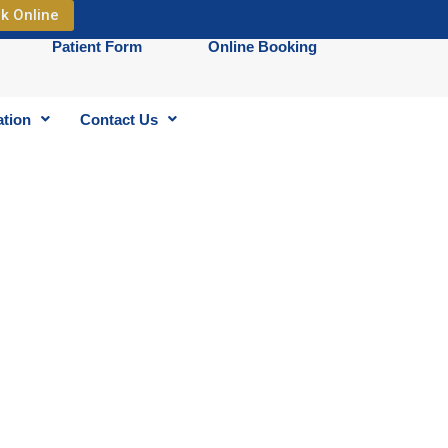
k Online
Patient Form
Online Booking
ation
Contact Us