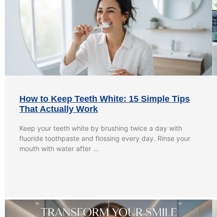
How to Keep Teeth White: 15 Simple Tips
That Actually Work
Keep your teeth white by brushing twice a day with
fluoride toothpaste and flossing every day. Rinse your
mouth with water after …