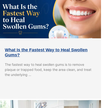
What Is the Fastest Way to Heal Swollen
Gums?
The fastest way to heal swollen gums is to remove
plaque or trapped food, keep the area clean, and treat
the underlying …