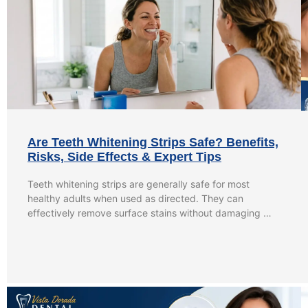
Are Teeth Whitening Strips Safe? Benefits,
Risks, Side Effects & Expert Tips
Teeth whitening strips are generally safe for most
healthy adults when used as directed. They can
effectively remove surface stains without damaging …