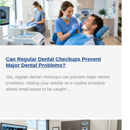
Can Regular Dental Checkups Prevent
Major Dental Problems?
Yes, regular dental checkups can prevent major dental
problems. Visiting your dentist on a routine schedule
allows small issues to be caught …