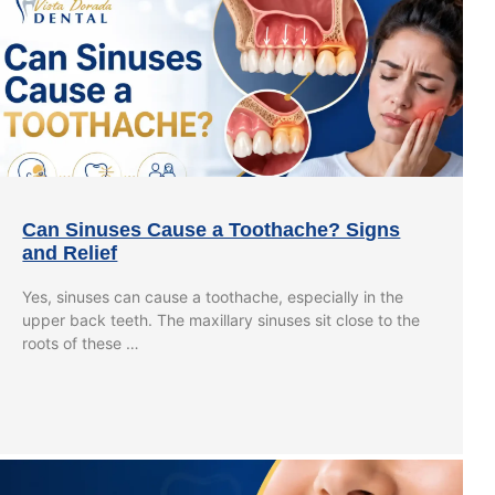
Can Sinuses Cause a Toothache? Signs
and Relief
Yes, sinuses can cause a toothache, especially in the
upper back teeth. The maxillary sinuses sit close to the
roots of these …