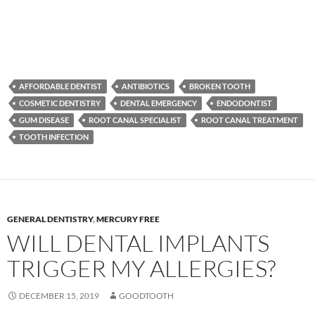
AFFORDABLE DENTIST
ANTIBIOTICS
BROKEN TOOTH
COSMETIC DENTISTRY
DENTAL EMERGENCY
ENDODONTIST
GUM DISEASE
ROOT CANAL SPECIALIST
ROOT CANAL TREATMENT
TOOTH INFECTION
GENERAL DENTISTRY
,
MERCURY FREE
WILL DENTAL IMPLANTS
TRIGGER MY ALLERGIES?
DECEMBER 15, 2019
GOODTOOTH