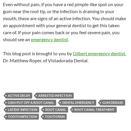
Even without pain, if you have a red pimple-like spot on your
gum near the root tip, or the infection is draining in your
mouth, these are signs of an active infection. You should make
an appointment with your general dentist to get this taken
care of. If your pain comes back or you feel severe pain, you
should see an
emergency dentist
.
This blog post is brought to you by
Gilbert emergency dentist
,
Dr. Matthew Roper, of Vistadorada Dental.
ACTIVE DECAY
ARRESTED INFECTION
CAN I PUT OFF A ROOT CANAL
DENTAL EMERGENCY
GUM DISEASE
LATENT INFECTION
ROOT CANAL
ROOT CANAL TREATMENT
TOOTH INFECTION
TOOTH PAIN