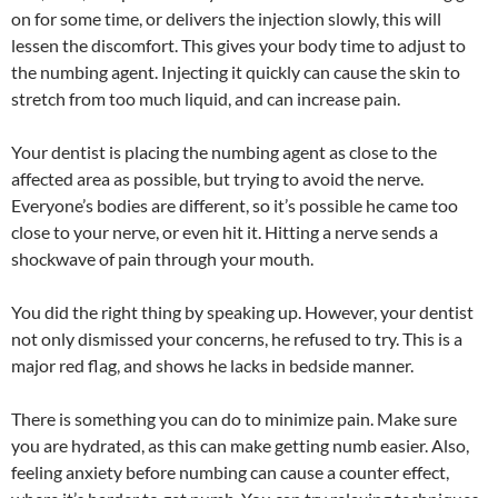
on for some time, or delivers the injection slowly, this will
lessen the discomfort. This gives your body time to adjust to
the numbing agent. Injecting it quickly can cause the skin to
stretch from too much liquid, and can increase pain.
Your dentist is placing the numbing agent as close to the
affected area as possible, but trying to avoid the nerve.
Everyone’s bodies are different, so it’s possible he came too
close to your nerve, or even hit it. Hitting a nerve sends a
shockwave of pain through your mouth.
You did the right thing by speaking up. However, your dentist
not only dismissed your concerns, he refused to try. This is a
major red flag, and shows he lacks in bedside manner.
There is something you can do to minimize pain. Make sure
you are hydrated, as this can make getting numb easier. Also,
feeling anxiety before numbing can cause a counter effect,