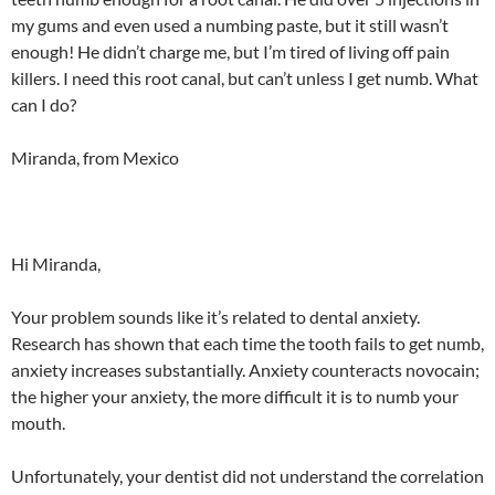
my gums and even used a numbing paste, but it still wasn’t
enough! He didn’t charge me, but I’m tired of living off pain
killers. I need this root canal, but can’t unless I get numb. What
can I do?
Miranda, from Mexico
Hi Miranda,
Your problem sounds like it’s related to dental anxiety.
Research has shown that each time the tooth fails to get numb,
anxiety increases substantially. Anxiety counteracts novocain;
the higher your anxiety, the more difficult it is to numb your
mouth.
Unfortunately, your dentist did not understand the correlation