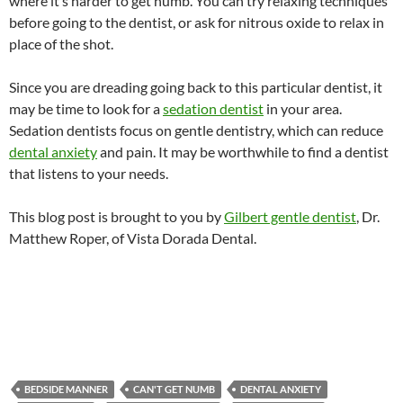
where it’s harder to get numb. You can try relaxing techniques
before going to the dentist, or ask for nitrous oxide to relax in
place of the shot.
Since you are dreading going back to this particular dentist, it
may be time to look for a
sedation dentist
in your area.
Sedation dentists focus on gentle dentistry, which can reduce
dental anxiety
and pain. It may be worthwhile to find a dentist
that listens to your needs.
This blog post is brought to you by
Gilbert gentle dentist
, Dr.
Matthew Roper, of Vista Dorada Dental.
BEDSIDE MANNER
CAN'T GET NUMB
DENTAL ANXIETY