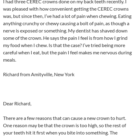
I had three CEREC crowns done on my back teeth recently. I
was pleased with how convenient getting the CEREC crowns
was, but since then, I’ve had a lot of pain when chewing. Eating
anything crunchy or chewy causing a bolt of pain, as though a
nerve is exposed or something. My dentist has shaved down
some of the crown. He says the pain I feel is from how I grind
my food when I chew. Is that the case? I’ve tried being more
careful when I eat, but the pain I feel makes me nervous during
meals.
Richard from Amityville, New York
Dear Richard,
There are a few reasons that can cause a new crown to hurt.
One reason may be that the crown is too high, so the rest of
your teeth hit it first when you bite into something. The