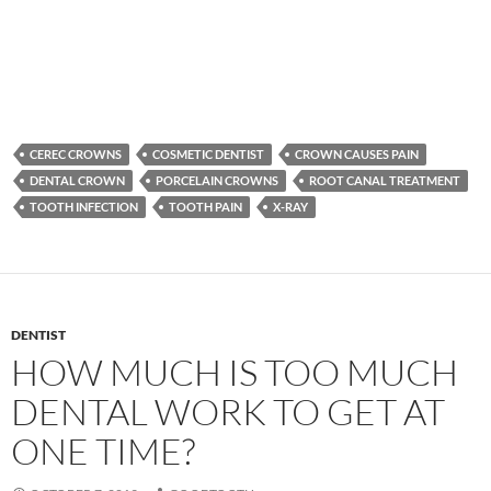
CEREC CROWNS
COSMETIC DENTIST
CROWN CAUSES PAIN
DENTAL CROWN
PORCELAIN CROWNS
ROOT CANAL TREATMENT
TOOTH INFECTION
TOOTH PAIN
X-RAY
DENTIST
HOW MUCH IS TOO MUCH
DENTAL WORK TO GET AT
ONE TIME?