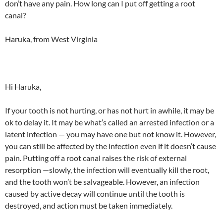
don’t have any pain. How long can I put off getting a root
canal?
Haruka, from West Virginia
Hi Haruka,
If your tooth is not hurting, or has not hurt in awhile, it may be
ok to delay it. It may be what’s called an arrested infection or a
latent infection — you may have one but not know it. However,
you can still be affected by the infection even if it doesn’t cause
pain. Putting off a root canal raises the risk of external
resorption —slowly, the infection will eventually kill the root,
and the tooth won’t be salvageable. However, an infection
caused by active decay will continue until the tooth is
destroyed, and action must be taken immediately.