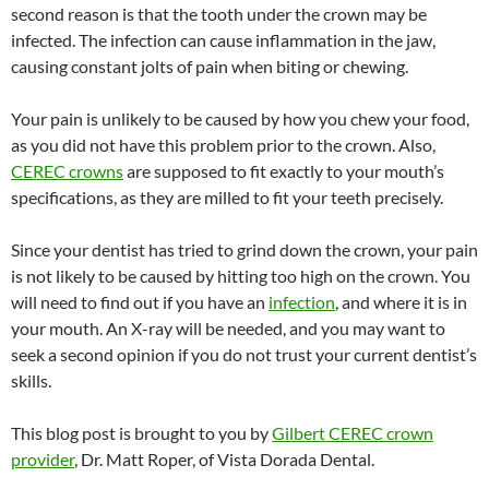
second reason is that the tooth under the crown may be
infected. The infection can cause inflammation in the jaw,
causing constant jolts of pain when biting or chewing.
Your pain is unlikely to be caused by how you chew your food,
as you did not have this problem prior to the crown. Also,
CEREC crowns
are supposed to fit exactly to your mouth’s
specifications, as they are milled to fit your teeth precisely.
Since your dentist has tried to grind down the crown, your pain
is not likely to be caused by hitting too high on the crown. You
will need to find out if you have an
infection
, and where it is in
your mouth. An X-ray will be needed, and you may want to
seek a second opinion if you do not trust your current dentist’s
skills.
This blog post is brought to you by
Gilbert CEREC crown
provider
, Dr. Matt Roper, of Vista Dorada Dental.