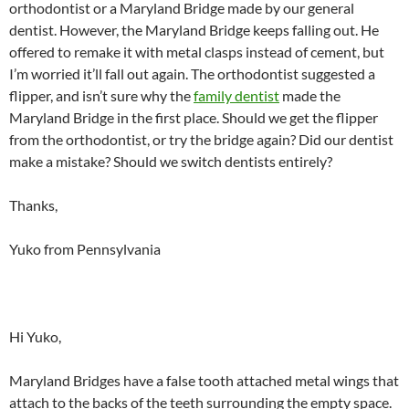
orthodontist or a Maryland Bridge made by our general
dentist. However, the Maryland Bridge keeps falling out. He
offered to remake it with metal clasps instead of cement, but
I’m worried it’ll fall out again. The orthodontist suggested a
flipper, and isn’t sure why the
family dentist
made the
Maryland Bridge in the first place. Should we get the flipper
from the orthodontist, or try the bridge again? Did our dentist
make a mistake? Should we switch dentists entirely?
Thanks,
Yuko from Pennsylvania
Hi Yuko,
Maryland Bridges have a false tooth attached metal wings that
attach to the backs of the teeth surrounding the empty space.