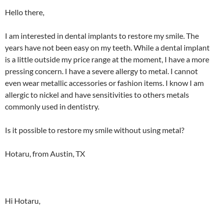
Hello there,
I am interested in dental implants to restore my smile. The
years have not been easy on my teeth. While a dental implant
is a little outside my price range at the moment, I have a more
pressing concern. I have a severe allergy to metal. I cannot
even wear metallic accessories or fashion items. I know I am
allergic to nickel and have sensitivities to others metals
commonly used in dentistry.
Is it possible to restore my smile without using metal?
Hotaru, from Austin, TX
Hi Hotaru,