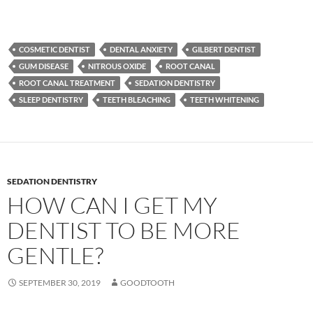
COSMETIC DENTIST
DENTAL ANXIETY
GILBERT DENTIST
GUM DISEASE
NITROUS OXIDE
ROOT CANAL
ROOT CANAL TREATMENT
SEDATION DENTISTRY
SLEEP DENTISTRY
TEETH BLEACHING
TEETH WHITENING
SEDATION DENTISTRY
HOW CAN I GET MY
DENTIST TO BE MORE
GENTLE?
SEPTEMBER 30, 2019
GOODTOOTH