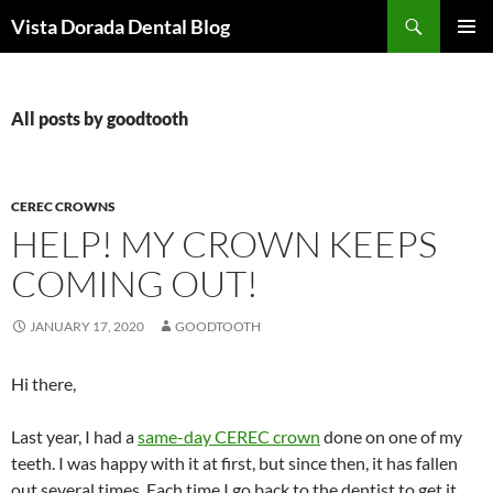
Skip
Search
Vista Dorada Dental Blog
to
PRIMAR
content
MENU
All posts by goodtooth
CEREC CROWNS
HELP! MY CROWN KEEPS
COMING OUT!
JANUARY 17, 2020
GOODTOOTH
Hi there,
Last year, I had a
same-day CEREC crown
done on one of my
teeth. I was happy with it at first, but since then, it has fallen
out several times. Each time I go back to the dentist to get it