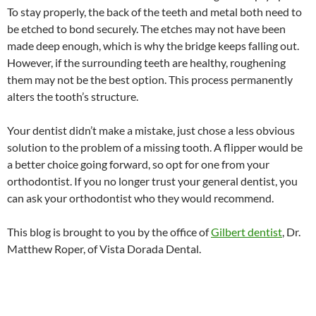
To stay properly, the back of the teeth and metal both need to
be etched to bond securely. The etches may not have been
made deep enough, which is why the bridge keeps falling out.
However, if the surrounding teeth are healthy, roughening
them may not be the best option. This process permanently
alters the tooth’s structure.
Your dentist didn’t make a mistake, just chose a less obvious
solution to the problem of a missing tooth. A flipper would be
a better choice going forward, so opt for one from your
orthodontist. If you no longer trust your general dentist, you
can ask your orthodontist who they would recommend.
This blog is brought to you by the office of
Gilbert dentist
, Dr.
Matthew Roper, of Vista Dorada Dental.