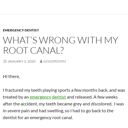
EMERGENCY DENTIST
WHAT’S WRONG WITH MY
ROOT CANAL?
JANUARY 3, 2020
GOODTOOTH
Hi there,
I fractured my teeth playing sports a few months back, and was
treated by an
emergency dentist
and released. A few weeks
after the accident, my teeth became grey and discolored. I was
in severe pain and had swelling, so I had to go back to the
dentist for an emergency root canal.