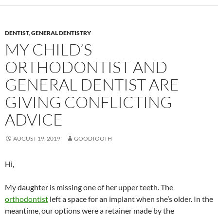
DENTIST
,
GENERAL DENTISTRY
MY CHILD’S
ORTHODONTIST AND
GENERAL DENTIST ARE
GIVING CONFLICTING
ADVICE
AUGUST 19, 2019
GOODTOOTH
Hi,
My daughter is missing one of her upper teeth. The
orthodontist
left a space for an implant when she’s older. In the
meantime, our options were a retainer made by the