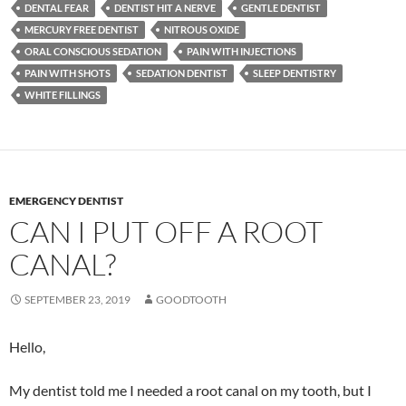
DENTAL FEAR
DENTIST HIT A NERVE
GENTLE DENTIST
MERCURY FREE DENTIST
NITROUS OXIDE
ORAL CONSCIOUS SEDATION
PAIN WITH INJECTIONS
PAIN WITH SHOTS
SEDATION DENTIST
SLEEP DENTISTRY
WHITE FILLINGS
EMERGENCY DENTIST
CAN I PUT OFF A ROOT
CANAL?
SEPTEMBER 23, 2019
GOODTOOTH
Hello,
My dentist told me I needed a root canal on my tooth, but I