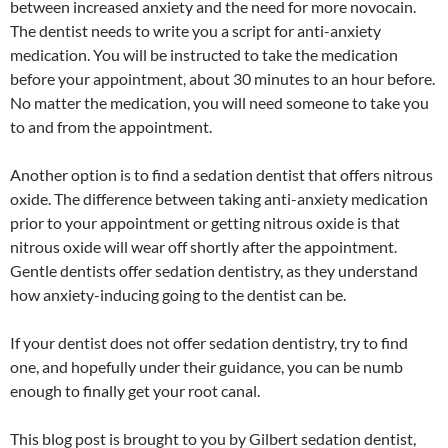
between increased anxiety and the need for more novocain.
The dentist needs to write you a script for anti-anxiety
medication. You will be instructed to take the medication
before your appointment, about 30 minutes to an hour before.
No matter the medication, you will need someone to take you
to and from the appointment.
Another option is to find a sedation dentist that offers nitrous
oxide. The difference between taking anti-anxiety medication
prior to your appointment or getting nitrous oxide is that
nitrous oxide will wear off shortly after the appointment.
Gentle dentists offer sedation dentistry, as they understand
how anxiety-inducing going to the dentist can be.
If your dentist does not offer sedation dentistry, try to find
one, and hopefully under their guidance, you can be numb
enough to finally get your root canal.
This blog post is brought to you by Gilbert sedation dentist,