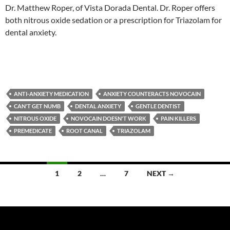
Dr. Matthew Roper, of Vista Dorada Dental. Dr. Roper offers
both nitrous oxide sedation or a prescription for Triazolam for
dental anxiety.
ANTI-ANXIETY MEDICATION
ANXIETY COUNTERACTS NOVOCAIN
CAN'T GET NUMB
DENTAL ANXIETY
GENTLE DENTIST
NITROUS OXIDE
NOVOCAIN DOESN'T WORK
PAIN KILLERS
PREMEDICATE
ROOT CANAL
TRIAZOLAM
Posts
1
2
…
7
NEXT →
navigation