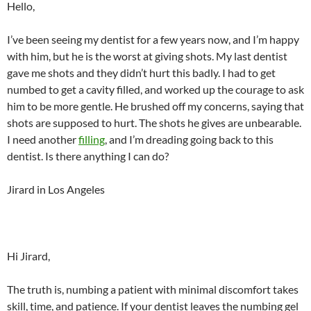
Hello,
I’ve been seeing my dentist for a few years now, and I’m happy
with him, but he is the worst at giving shots. My last dentist
gave me shots and they didn’t hurt this badly. I had to get
numbed to get a cavity filled, and worked up the courage to ask
him to be more gentle. He brushed off my concerns, saying that
shots are supposed to hurt. The shots he gives are unbearable.
I need another
filling
, and I’m dreading going back to this
dentist. Is there anything I can do?
Jirard in Los Angeles
Hi Jirard,
The truth is, numbing a patient with minimal discomfort takes
skill, time, and patience. If your dentist leaves the numbing gel