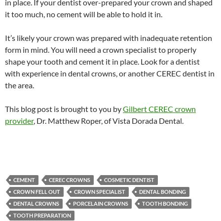
in place. If your dentist over-prepared your crown and shaped
it too much, no cement will be able to hold it in.
It’s likely your crown was prepared with inadequate retention
form in mind. You will need a crown specialist to properly
shape your tooth and cement it in place. Look for a dentist
with experience in dental crowns, or another CEREC dentist in
the area.
This blog post is brought to you by
Gilbert CEREC crown
provider
, Dr. Matthew Roper, of Vista Dorada Dental.
CEMENT
CEREC CROWNS
COSMETIC DENTIST
CROWN FELL OUT
CROWN SPECIALIST
DENTAL BONDING
DENTAL CROWNS
PORCELAIN CROWNS
TOOTH BONDING
TOOTH PREPARATION