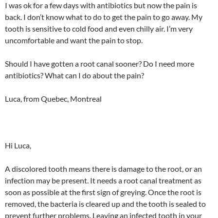
I was ok for a few days with antibiotics but now the pain is
back. I don’t know what to do to get the pain to go away. My
tooth is sensitive to cold food and even chilly air. I’m very
uncomfortable and want the pain to stop.
Should I have gotten a root canal sooner? Do I need more
antibiotics? What can I do about the pain?
Luca, from Quebec, Montreal
Hi Luca,
A discolored tooth means there is damage to the root, or an
infection may be present. It needs a root canal treatment as
soon as possible at the first sign of greying. Once the root is
removed, the bacteria is cleared up and the tooth is sealed to
prevent further problems. Leaving an infected tooth in your