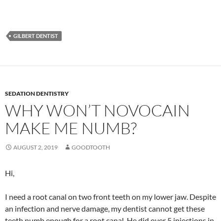
GILBERT DENTIST
SEDATION DENTISTRY
WHY WON’T NOVOCAIN
MAKE ME NUMB?
AUGUST 2, 2019
GOODTOOTH
Hi,
I need a root canal on two front teeth on my lower jaw. Despite
an infection and nerve damage, my dentist cannot get these
teeth numb enough for a root canal. He did over 5 injections in