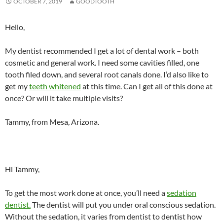
OCTOBER 7, 2019
GOODTOOTH
Hello,
My dentist recommended I get a lot of dental work – both
cosmetic and general work. I need some cavities filled, one
tooth filed down, and several root canals done. I’d also like to
get my
teeth whitened
at this time. Can I get all of this done at
once? Or will it take multiple visits?
Tammy, from Mesa, Arizona.
Hi Tammy,
To get the most work done at once, you’ll need a
sedation
dentist.
The dentist will put you under oral conscious sedation.
Without the sedation, it varies from dentist to dentist how