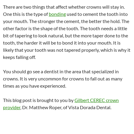
There are two things that affect whether crowns will stay in.
One this is the type of
bonding
used to cement the tooth into
your mouth. The stronger the cement, the better the hold. The
other factor is the shape of the tooth. The tooth needs a little
bit of tapering to look natural, but the more taper done to the
tooth, the harder it will be to bond it into your mouth. It is
likely that your tooth was not tapered properly, which is why it
keeps falling off.
You should go see a dentist in the area that specialized in
crowns. It is very uncommon for crowns to fall out as many
times as you have experienced.
This blog post is brought to you by
Gilbert CEREC crown
provider
, Dr. Matthew Roper, of Vista Dorada Dental.