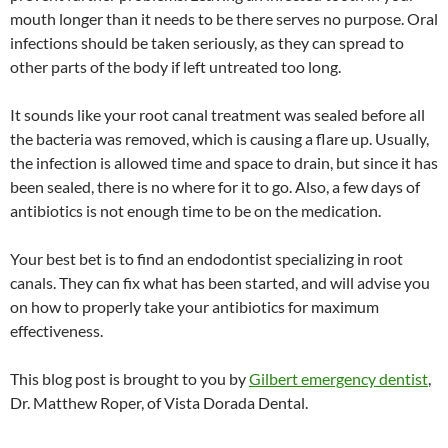
mouth longer than it needs to be there serves no purpose. Oral
infections should be taken seriously, as they can spread to
other parts of the body if left untreated too long.
It sounds like your root canal treatment was sealed before all
the bacteria was removed, which is causing a flare up. Usually,
the infection is allowed time and space to drain, but since it has
been sealed, there is no where for it to go. Also, a few days of
antibiotics is not enough time to be on the medication.
Your best bet is to find an endodontist specializing in root
canals. They can fix what has been started, and will advise you
on how to properly take your antibiotics for maximum
effectiveness.
This blog post is brought to you by
Gilbert emergency dentist
,
Dr. Matthew Roper, of Vista Dorada Dental.