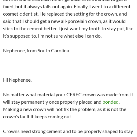
fixed, but it always falls out again. Finally, I went to a different
cosmetic dentist. He replaced the setting for the crown, and
said that I should get a new all-porcelain crown, as it would
stick to the cement better. I just want my tooth to stay put, like
it’s supposed to. I’m not sure what else I can do.
Nephenee, from South Carolina
Hi Nephenee,
No matter what material your CEREC crown was made from, it
will stay permanently once properly placed and
bonded
.
Making a new crown will not fix the problem, as it is not the
crown’s fault it keeps coming out.
Crowns need strong cement and to be properly shaped to stay