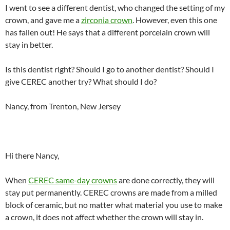
I went to see a different dentist, who changed the setting of my
crown, and gave me a
zirconia crown
. However, even this one
has fallen out! He says that a different porcelain crown will
stay in better.
Is this dentist right? Should I go to another dentist? Should I
give CEREC another try? What should I do?
Nancy, from Trenton, New Jersey
Hi there Nancy,
When
CEREC same-day crowns
are done correctly, they will
stay put permanently. CEREC crowns are made from a milled
block of ceramic, but no matter what material you use to make
a crown, it does not affect whether the crown will stay in.