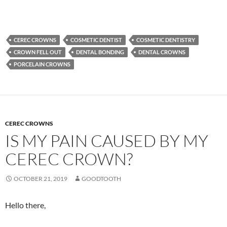
CEREC CROWNS
COSMETIC DENTIST
COSMETIC DENTISTRY
CROWN FELL OUT
DENTAL BONDING
DENTAL CROWNS
PORCELAIN CROWNS
CEREC CROWNS
IS MY PAIN CAUSED BY MY
CEREC CROWN?
OCTOBER 21, 2019
GOODTOOTH
Hello there,