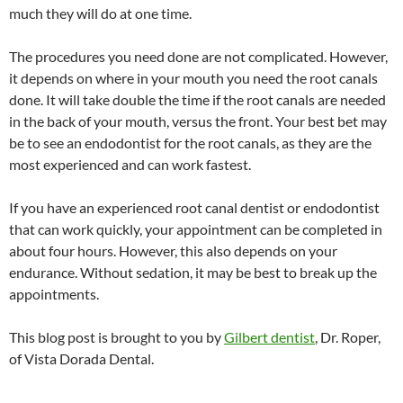
much they will do at one time.
The procedures you need done are not complicated. However,
it depends on where in your mouth you need the root canals
done. It will take double the time if the root canals are needed
in the back of your mouth, versus the front. Your best bet may
be to see an endodontist for the root canals, as they are the
most experienced and can work fastest.
If you have an experienced root canal dentist or endodontist
that can work quickly, your appointment can be completed in
about four hours. However, this also depends on your
endurance. Without sedation, it may be best to break up the
appointments.
This blog post is brought to you by
Gilbert dentist
, Dr. Roper,
of Vista Dorada Dental.