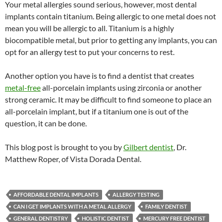
Your metal allergies sound serious, however, most dental
implants contain titanium. Being allergic to one metal does not
mean you will be allergic to all. Titanium is a highly
biocompatible metal, but prior to getting any implants, you can
opt for an allergy test to put your concerns to rest.
Another option you have is to find a dentist that creates
metal-free
all-porcelain implants using zirconia or another
strong ceramic. It may be difficult to find someone to place an
all-porcelain implant, but if a titanium one is out of the
question, it can be done.
This blog post is brought to you by
Gilbert dentist
, Dr.
Matthew Roper, of Vista Dorada Dental.
AFFORDABLE DENTAL IMPLANTS
ALLERGY TESTING
CAN I GET IMPLANTS WITH A METAL ALLERGY
FAMILY DENTIST
GENERAL DENTISTRY
HOLISTIC DENTIST
MERCURY FREE DENTIST