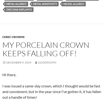
METAL ALLERGY
METAL SENSITIVITY
NICKEL ALLERGY
ZIRCONIA IMPLANTS
CEREC CROWNS
MY PORCELAIN CROWN
KEEPS FALLING OFF!
DECEMBER 9, 2019
GOODTOOTH
Hi there,
I was issued a same-day crown, which I thought would be fast
and convienent, but in the year since I’ve gotten it, it has fallen
out a handle of times!