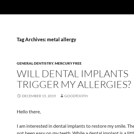
Tag Archives: metal allergy
GENERAL DENTISTRY
,
MERCURY FREE
WILL DENTAL IMPLANTS
TRIGGER MY ALLERGIES?
DECEMBER 15, 2019
GOODTOOTH
Hello there,
I am interested in dental implants to restore my smile. Th
not been easy on my teeth. While a dental implant is a litt