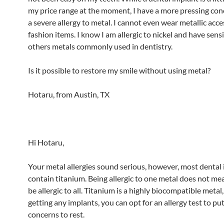
my price range at the moment, I have a more pressing conc
a severe allergy to metal. I cannot even wear metallic acce
fashion items. I know I am allergic to nickel and have sensi
others metals commonly used in dentistry.
Is it possible to restore my smile without using metal?
Hotaru, from Austin, TX
Hi Hotaru,
Your metal allergies sound serious, however, most dental
contain titanium. Being allergic to one metal does not me
be allergic to all. Titanium is a highly biocompatible metal,
getting any implants, you can opt for an allergy test to pu
concerns to rest.