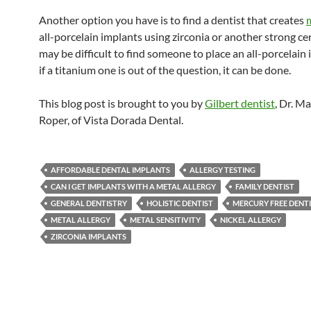
Another option you have is to find a dentist that creates
all-porcelain implants using zirconia or another strong cer
may be difficult to find someone to place an all-porcelain 
if a titanium one is out of the question, it can be done.
This blog post is brought to you by
Gilbert dentist
, Dr. M
Roper, of Vista Dorada Dental.
AFFORDABLE DENTAL IMPLANTS
ALLERGY TESTING
CAN I GET IMPLANTS WITH A METAL ALLERGY
FAMILY DENTIST
GENERAL DENTISTRY
HOLISTIC DENTIST
MERCURY FREE DENT
METAL ALLERGY
METAL SENSITIVITY
NICKEL ALLERGY
ZIRCONIA IMPLANTS