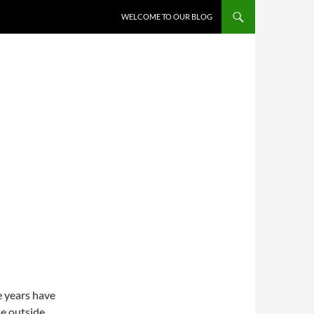
WELCOME TO OUR BLOG
e years have
le outside