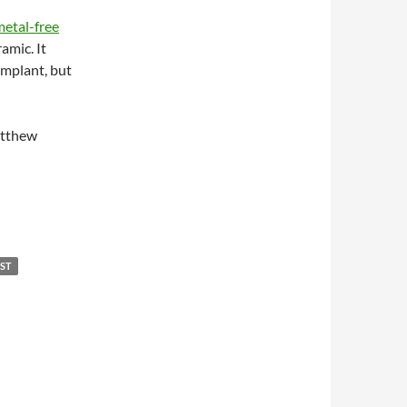
metal-free
amic. It
implant, but
atthew
IST