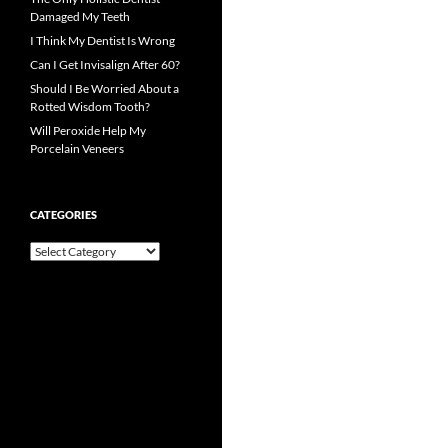
Damaged My Teeth
I Think My Dentist Is Wrong
Can I Get Invisalign After 60?
Should I Be Worried About a
Rotted Wisdom Tooth?
Will Peroxide Help My
Porcelain Veneers
CATEGORIES
Categories