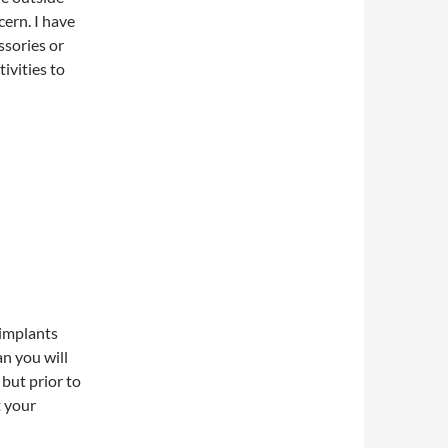
ern. I have
ssories or
tivities to
 implants
an you will
 but prior to
t your