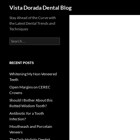
Search
Vista Dorada Dental Blog
Skip
Stay Ahead of the Curve with
the Latest Dental Trends and
to
Techniques
content
Search
for:
RECENT POSTS
Whitening My Non-Veneered
Teeth
Open Margins on CEREC
Crowns
Should I Bother About this
Rotted Wisdom Tooth?
Antibiotic for a Tooth
Infection?
Mouthwash and Porcelain
Veneers
The Only Holistic Dentist