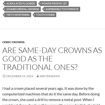
ACIDULATED FLUORIDE
POWER PROPHY JET
STAINED DENTAL CROWNS
SUPERSMILE TOOTHPASTE
TEETH WHITENING
TOOTH STAINS
CEREC CROWNS
ARE SAME-DAY CROWNS AS
GOOD AS THE
TRADITIONAL ONES?
DECEMBER 19, 2023
WRITERADMIN
I had a crown placed several years ago. It was done by the
computerized machines that do it the same day. Before doing
the crown, she used a drill to remove a metal post. When I