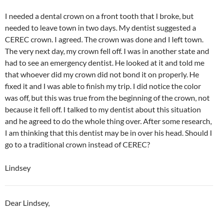
I needed a dental crown on a front tooth that I broke, but
needed to leave town in two days. My dentist suggested a
CEREC crown. I agreed. The crown was done and I left town.
The very next day, my crown fell off. I was in another state and
had to see an emergency dentist. He looked at it and told me
that whoever did my crown did not bond it on properly. He
fixed it and I was able to finish my trip. I did notice the color
was off, but this was true from the beginning of the crown, not
because it fell off. I talked to my dentist about this situation
and he agreed to do the whole thing over. After some research,
I am thinking that this dentist may be in over his head. Should I
go to a traditional crown instead of CEREC?
Lindsey
Dear Lindsey,