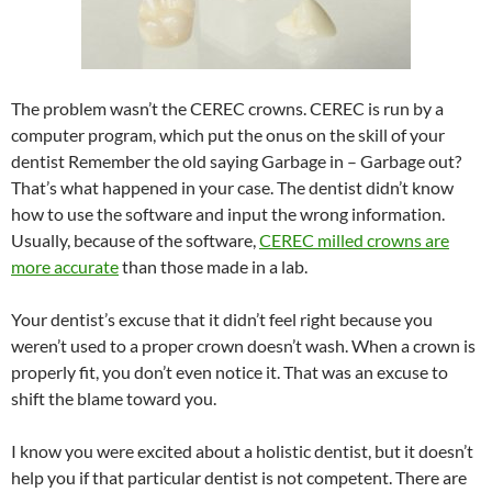
The problem wasn’t the CEREC crowns. CEREC is run by a
computer program, which put the onus on the skill of your
dentist Remember the old saying Garbage in – Garbage out?
That’s what happened in your case. The dentist didn’t know
how to use the software and input the wrong information.
Usually, because of the software,
CEREC milled crowns are
more accurate
than those made in a lab.
Your dentist’s excuse that it didn’t feel right because you
weren’t used to a proper crown doesn’t wash. When a crown is
properly fit, you don’t even notice it. That was an excuse to
shift the blame toward you.
I know you were excited about a holistic dentist, but it doesn’t
help you if that particular dentist is not competent. There are