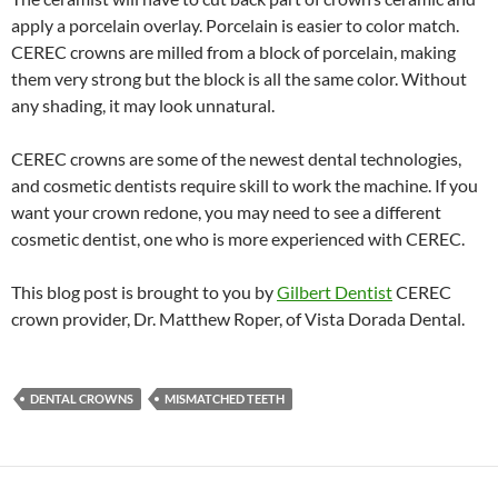
apply a porcelain overlay. Porcelain is easier to color match.
CEREC crowns are milled from a block of porcelain, making
them very strong but the block is all the same color. Without
any shading, it may look unnatural.
CEREC crowns are some of the newest dental technologies,
and cosmetic dentists require skill to work the machine. If you
want your crown redone, you may need to see a different
cosmetic dentist, one who is more experienced with CEREC.
This blog post is brought to you by
Gilbert Dentist
CEREC
crown provider, Dr. Matthew Roper, of Vista Dorada Dental.
DENTAL CROWNS
MISMATCHED TEETH