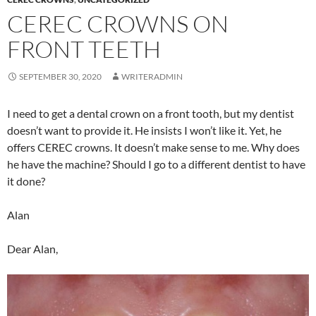
CEREC CROWNS ON
FRONT TEETH
SEPTEMBER 30, 2020
WRITERADMIN
I need to get a dental crown on a front tooth, but my dentist
doesn’t want to provide it. He insists I won’t like it. Yet, he
offers CEREC crowns. It doesn’t make sense to me. Why does
he have the machine? Should I go to a different dentist to have
it done?
Alan
Dear Alan,