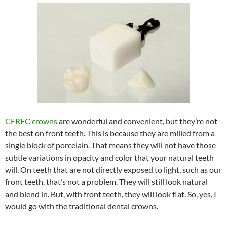
CEREC crowns
are wonderful and convenient, but they’re not
the best on front teeth. This is because they are milled from a
single block of porcelain. That means they will not have those
subtle variations in opacity and color that your natural teeth
will. On teeth that are not directly exposed to light, such as our
front teeth, that’s not a problem. They will still look natural
and blend in. But, with front teeth, they will look flat. So, yes, I
would go with the traditional dental crowns.