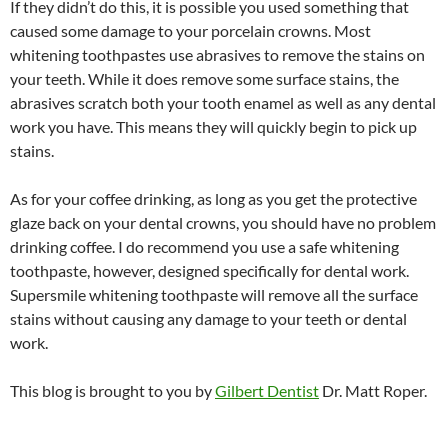
If they didn’t do this, it is possible you used something that
caused some damage to your porcelain crowns. Most
whitening toothpastes use abrasives to remove the stains on
your teeth. While it does remove some surface stains, the
abrasives scratch both your tooth enamel as well as any dental
work you have. This means they will quickly begin to pick up
stains.
As for your coffee drinking, as long as you get the protective
glaze back on your dental crowns, you should have no problem
drinking coffee. I do recommend you use a safe whitening
toothpaste, however, designed specifically for dental work.
Supersmile whitening toothpaste will remove all the surface
stains without causing any damage to your teeth or dental
work.
This blog is brought to you by
Gilbert Dentist
Dr. Matt Roper.