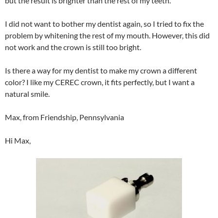
but the result is brighter than the rest of my teeth.
I did not want to bother my dentist again, so I tried to fix the
problem by whitening the rest of my mouth. However, this did
not work and the crown is still too bright.
Is there a way for my dentist to make my crown a different
color? I like my CEREC crown, it fits perfectly, but I want a
natural smile.
Max, from Friendship, Pennsylvania
Hi Max,