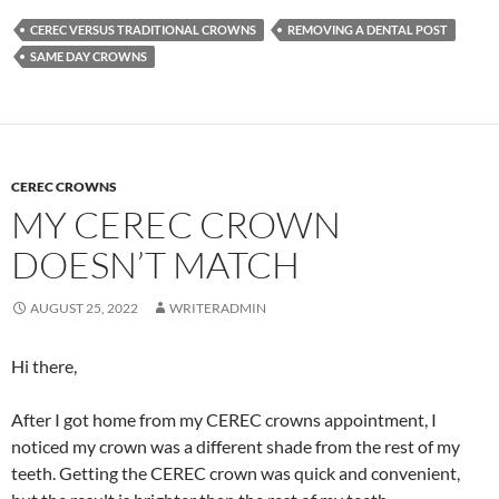
CEREC VERSUS TRADITIONAL CROWNS
REMOVING A DENTAL POST
SAME DAY CROWNS
CEREC CROWNS
MY CEREC CROWN
DOESN’T MATCH
AUGUST 25, 2022
WRITERADMIN
Hi there,
After I got home from my CEREC crowns appointment, I
noticed my crown was a different shade from the rest of my
teeth. Getting the CEREC crown was quick and convenient,