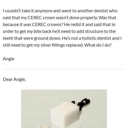
I couldn’t take it anymore and went to another dentist who
said that my CEREC crown wasn’t done properly. Was that
because it was CEREC crowns? He redid it and said that in
order to get my bite back he’ll need to add structure to the
teeth that were ground down. He’s not a holistic dentist and I
still need to get my silver fillings replaced. What do I do?
Angie
Dear Angie,