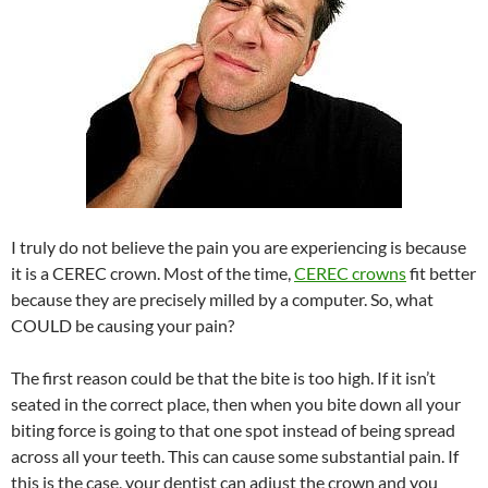
I truly do not believe the pain you are experiencing is because
it is a CEREC crown. Most of the time,
CEREC crowns
fit better
because they are precisely milled by a computer. So, what
COULD be causing your pain?
The first reason could be that the bite is too high. If it isn’t
seated in the correct place, then when you bite down all your
biting force is going to that one spot instead of being spread
across all your teeth. This can cause some substantial pain. If
this is the case, your dentist can adjust the crown and you