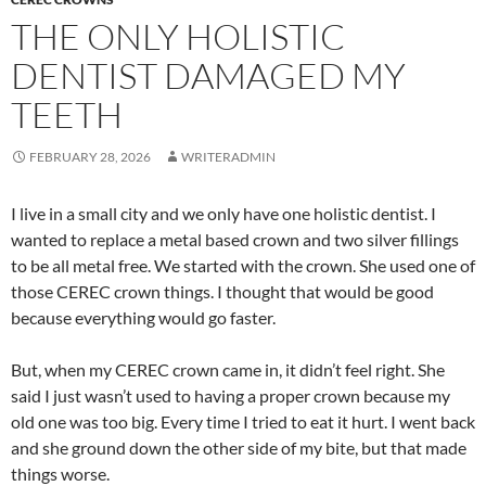
THE ONLY HOLISTIC
DENTIST DAMAGED MY
TEETH
FEBRUARY 28, 2026
WRITERADMIN
I live in a small city and we only have one holistic dentist. I
wanted to replace a metal based crown and two silver fillings
to be all metal free. We started with the crown. She used one of
those CEREC crown things. I thought that would be good
because everything would go faster.
But, when my CEREC crown came in, it didn’t feel right. She
said I just wasn’t used to having a proper crown because my
old one was too big. Every time I tried to eat it hurt. I went back
and she ground down the other side of my bite, but that made
things worse.