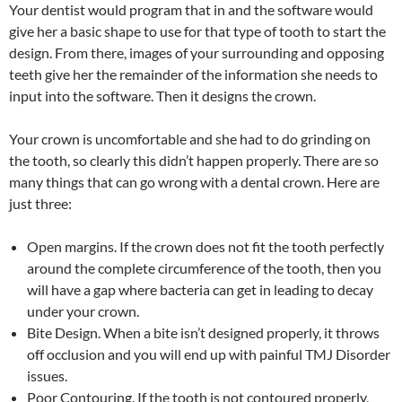
Your dentist would program that in and the software would
give her a basic shape to use for that type of tooth to start the
design. From there, images of your surrounding and opposing
teeth give her the remainder of the information she needs to
input into the software. Then it designs the crown.
Your crown is uncomfortable and she had to do grinding on
the tooth, so clearly this didn’t happen properly. There are so
many things that can go wrong with a dental crown. Here are
just three:
Open margins. If the crown does not fit the tooth perfectly
around the complete circumference of the tooth, then you
will have a gap where bacteria can get in leading to decay
under your crown.
Bite Design. When a bite isn’t designed properly, it throws
off occlusion and you will end up with painful TMJ Disorder
issues.
Poor Contouring. If the tooth is not contoured properly,