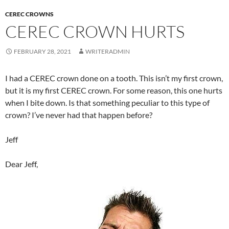
CEREC CROWNS
CEREC CROWN HURTS
FEBRUARY 28, 2021
WRITERADMIN
I had a CEREC crown done on a tooth. This isn’t my first crown,
but it is my first CEREC crown. For some reason, this one hurts
when I bite down. Is that something peculiar to this type of
crown? I’ve never had that happen before?
Jeff
Dear Jeff,