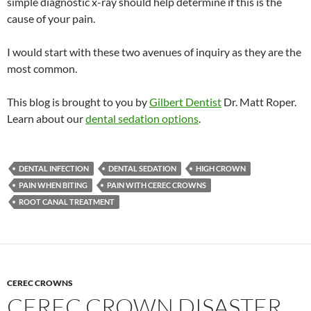
simple diagnostic x-ray should help determine if this is the
cause of your pain.
I would start with these two avenues of inquiry as they are the
most common.
This blog is brought to you by
Gilbert Dentist
Dr. Matt Roper.
Learn about our
dental sedation options
.
DENTAL INFECTION
DENTAL SEDATION
HIGH CROWN
PAIN WHEN BITING
PAIN WITH CEREC CROWNS
ROOT CANAL TREATMENT
CEREC CROWNS
CEREC CROWN DISASTER