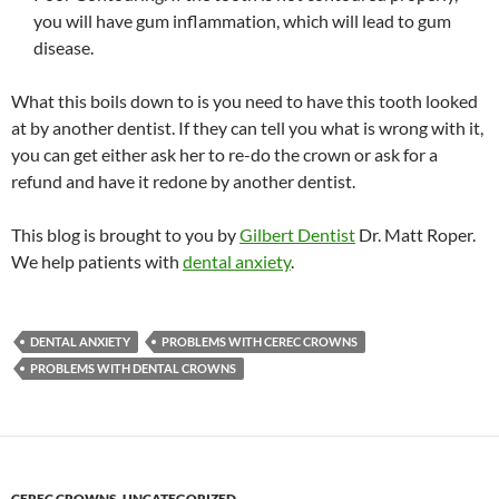
you will have gum inflammation, which will lead to gum
disease.
What this boils down to is you need to have this tooth looked
at by another dentist. If they can tell you what is wrong with it,
you can get either ask her to re-do the crown or ask for a
refund and have it redone by another dentist.
This blog is brought to you by
Gilbert Dentist
Dr. Matt Roper.
We help patients with
dental anxiety
.
DENTAL ANXIETY
PROBLEMS WITH CEREC CROWNS
PROBLEMS WITH DENTAL CROWNS
CEREC CROWNS
,
UNCATEGORIZED