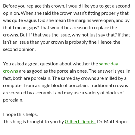
Before you replace this crown, I would like you to get a second
opinion. When she said the crown wasn’t fitting properly that
was quite vague. Did she mean the margins were open, and by
that I mean gaps? That would be a reason to replace the
crowns. But, if that was the issue, why not just say that? If that
isn’t an issue than your crown is probably fine. Hence, the
second opinion.
You asked a great question about whether the
same day
crowns
are as good as the porcelain ones. The answer is yes. In
fact, both are porcelain. The same day crowns are milled by a
computer from a single block of porcelain. Traditional crowns
are created by a ceramist and may use a variety of blocks of
porcelain.
I hope this helps.
This blog is brought to you by
Gilbert Dentist
Dr. Matt Roper.