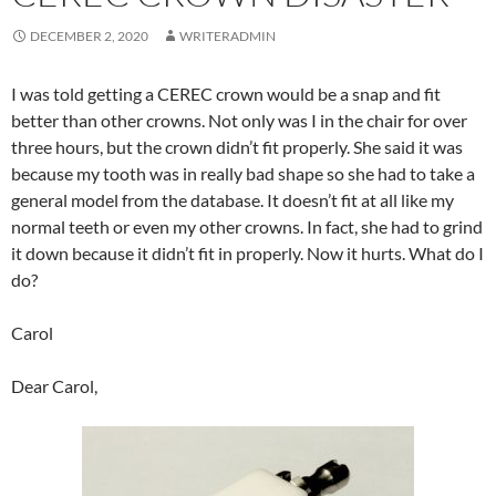
DECEMBER 2, 2020
WRITERADMIN
I was told getting a CEREC crown would be a snap and fit
better than other crowns. Not only was I in the chair for over
three hours, but the crown didn’t fit properly. She said it was
because my tooth was in really bad shape so she had to take a
general model from the database. It doesn’t fit at all like my
normal teeth or even my other crowns. In fact, she had to grind
it down because it didn’t fit in properly. Now it hurts. What do I
do?
Carol
Dear Carol,