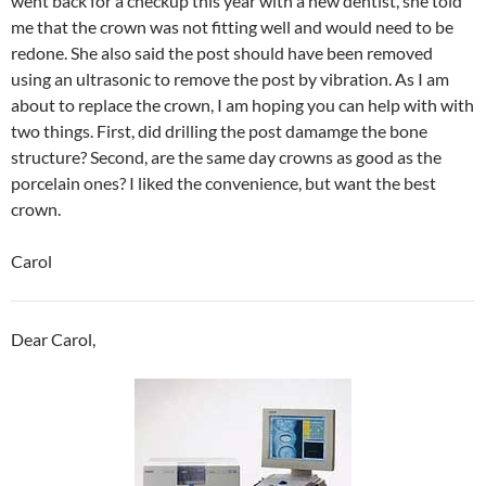
went back for a checkup this year with a new dentist, she told
me that the crown was not fitting well and would need to be
redone. She also said the post should have been removed
using an ultrasonic to remove the post by vibration. As I am
about to replace the crown, I am hoping you can help with with
two things. First, did drilling the post damamge the bone
structure? Second, are the same day crowns as good as the
porcelain ones? I liked the convenience, but want the best
crown.
Carol
Dear Carol,