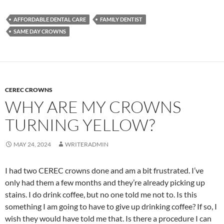
AFFORDABLE DENTAL CARE
FAMILY DENTIST
SAME DAY CROWNS
CEREC CROWNS
WHY ARE MY CROWNS
TURNING YELLOW?
MAY 24, 2024
WRITERADMIN
I had two CEREC crowns done and am a bit frustrated. I’ve
only had them a few months and they’re already picking up
stains. I do drink coffee, but no one told me not to. Is this
something I am going to have to give up drinking coffee? If so, I
wish they would have told me that. Is there a procedure I can