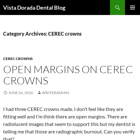
Skip
Search
Vista Dorada Dental Blog
to
PRIMAR
content
MENU
Category Archives: CEREC crowns
CEREC CROWNS
OPEN MARGINS ON CEREC
CROWNS
JUNE 26, 2026
WRITERADMIN
I had three CEREC crowns made. I don’t feel like they are
fitting well and I’m think there are open margins. There are
radiolucent images that seem to support this but my dentist is
telling me that those are radiographic burnout. Can you verify
that?