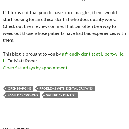
If it turns out that you do have open margins, then I would
start looking for an ethical dentist who does quality work.
Check out their reviews online. That can often be a way to
weed out those whose patients have had bad experiences with
them.
This blog is brought to you by
a friendly dentist at Libertyville,
IL
Dr. Matt Roper.
Open Saturdays by appointment
.
OPEN MARGINS
PROBLEMS WITH DENTAL CROWNS
SAME DAY CROWNS
SATURDAY DENTIST
CEREC CROWNS