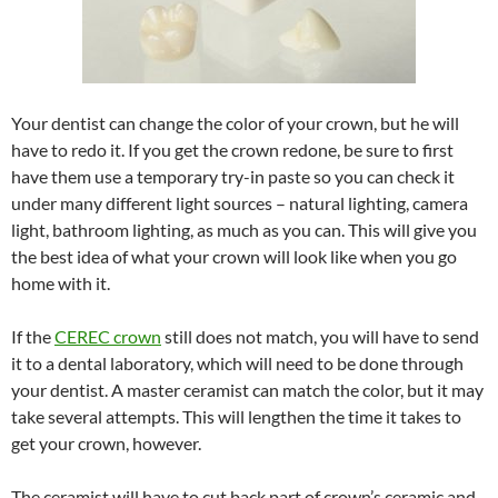
Your dentist can change the color of your crown, but he will
have to redo it. If you get the crown redone, be sure to first
have them use a temporary try-in paste so you can check it
under many different light sources – natural lighting, camera
light, bathroom lighting, as much as you can. This will give you
the best idea of what your crown will look like when you go
home with it.
If the
CEREC crown
still does not match, you will have to send
it to a dental laboratory, which will need to be done through
your dentist. A master ceramist can match the color, but it may
take several attempts. This will lengthen the time it takes to
get your crown, however.
The ceramist will have to cut back part of crown’s ceramic and