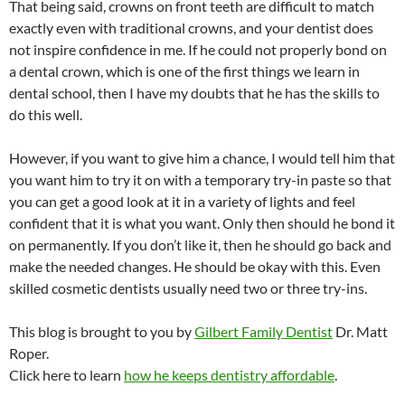
That being said, crowns on front teeth are difficult to match
exactly even with traditional crowns, and your dentist does
not inspire confidence in me. If he could not properly bond on
a dental crown, which is one of the first things we learn in
dental school, then I have my doubts that he has the skills to
do this well.
However, if you want to give him a chance, I would tell him that
you want him to try it on with a temporary try-in paste so that
you can get a good look at it in a variety of lights and feel
confident that it is what you want. Only then should he bond it
on permanently. If you don’t like it, then he should go back and
make the needed changes. He should be okay with this. Even
skilled cosmetic dentists usually need two or three try-ins.
This blog is brought to you by
Gilbert Family Dentist
Dr. Matt
Roper.
Click here to learn
how he keeps dentistry affordable
.