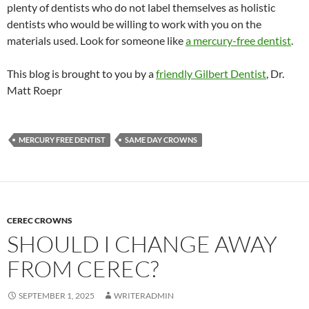
plenty of dentists who do not label themselves as holistic
dentists who would be willing to work with you on the
materials used. Look for someone like
a mercury-free dentist
.
This blog is brought to you by a
friendly Gilbert Dentist
, Dr.
Matt Roepr
MERCURY FREE DENTIST
SAME DAY CROWNS
CEREC CROWNS
SHOULD I CHANGE AWAY
FROM CEREC?
SEPTEMBER 1, 2025
WRITERADMIN