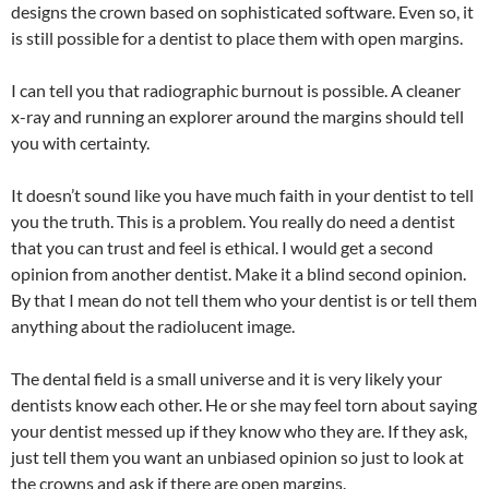
designs the crown based on sophisticated software. Even so, it
is still possible for a dentist to place them with open margins.
I can tell you that radiographic burnout is possible. A cleaner
x-ray and running an explorer around the margins should tell
you with certainty.
It doesn’t sound like you have much faith in your dentist to tell
you the truth. This is a problem. You really do need a dentist
that you can trust and feel is ethical. I would get a second
opinion from another dentist. Make it a blind second opinion.
By that I mean do not tell them who your dentist is or tell them
anything about the radiolucent image.
The dental field is a small universe and it is very likely your
dentists know each other. He or she may feel torn about saying
your dentist messed up if they know who they are. If they ask,
just tell them you want an unbiased opinion so just to look at
the crowns and ask if there are open margins.