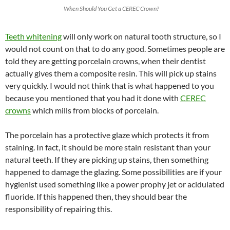
When Should You Get a CEREC Crown?
Teeth whitening
will only work on natural tooth structure, so I
would not count on that to do any good. Sometimes people are
told they are getting porcelain crowns, when their dentist
actually gives them a composite resin. This will pick up stains
very quickly. I would not think that is what happened to you
because you mentioned that you had it done with
CEREC
crowns
which mills from blocks of porcelain.
The porcelain has a protective glaze which protects it from
staining. In fact, it should be more stain resistant than your
natural teeth. If they are picking up stains, then something
happened to damage the glazing. Some possibilities are if your
hygienist used something like a power prophy jet or acidulated
fluoride. If this happened then, they should bear the
responsibility of repairing this.