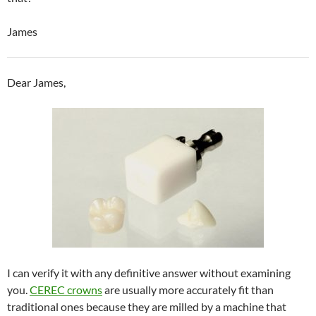
James
Dear James,
I can verify it with any definitive answer without examining
you.
CEREC crowns
are usually more accurately fit than
traditional ones because they are milled by a machine that