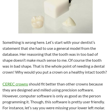
Something is wrong here. Let’s start with your dentist’s
statement that she had to use a general model from the
database. Her reasoning that the tooth was in too bad of
shape doesn’t make much sense to me. Of course the tooth
was in bad shape. That is the whole point of needing a dental
crown! Why would you put a crown on a healthy intact tooth?
CEREC crowns
should fit better than other crowns because
they are designed and milled using precision software.
However, computer software is only as good as the person
programming it. Though, this software is pretty user friendly.
For instance, let’s say you were missing your lower left molar.