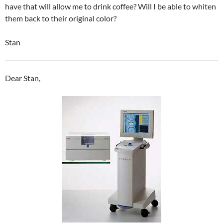
have that will allow me to drink coffee? Will I be able to whiten
them back to their original color?
Stan
Dear Stan,