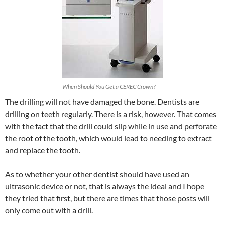
When Should You Get a CEREC Crown?
The drilling will not have damaged the bone. Dentists are
drilling on teeth regularly. There is a risk, however. That comes
with the fact that the drill could slip while in use and perforate
the root of the tooth, which would lead to needing to extract
and replace the tooth.
As to whether your other dentist should have used an
ultrasonic device or not, that is always the ideal and I hope
they tried that first, but there are times that those posts will
only come out with a drill.