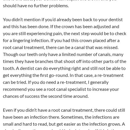
should have no further problems.
You didn’t mention if you’d already been back to your dentist
and this has been done. If the crown has been adjusted and
you are still experiencing pain, the next step would be to check
for a lingering infection. If you had this crown placed after a
root canal treatment, there can be a canal that was missed.
Though our teeth only have a limited number of canals, many
times they have branches that shoot off into other parts of the
tooth. A dentist can do everything right and still not be able to
get everything the first go-round. In that case, a re-treatment
can be tried. If you do need a re-treatment, I generally
recommend you see a root canal specialist to increase your
chances of success the second time around.
Even if you didn’t have a root canal treatment, there could still
have been an infection there. Sometimes, the infections are
small and hard to read, but get easier as the infection grows. A