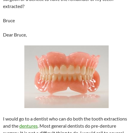
extracted?
Bruce
Dear Bruce,
I would go to a dentist who can do both the tooth extractions
and the
dentures
. Most general dentists do pre-denture
surgery. It is not a difficult thing to do. I would call to several