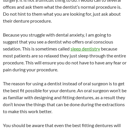
offices and ask them what the dentist’s normal procedure is.
Do not hint to them what you are looking for, just ask about
their denture procedure.
Because you struggle with dental anxiety, I am going to
suggest that you see a dentist who offers oral conscious
sedation. This is sometimes called
sleep dentistry
because
most patients are so relaxed they just sleep through the entire
procedure. This will ensure you do not have to have any fear or
pain during your procedure.
The reason for using a dentist instead of oral surgeon is to get
the best fit possible for your denture. An oral surgeon won’t be
as familiar with designing and fitting dentures, as a result they
don’t know the things that can be done during the extractions
to make this work better.
You should be aware that even the best fitting dentures will