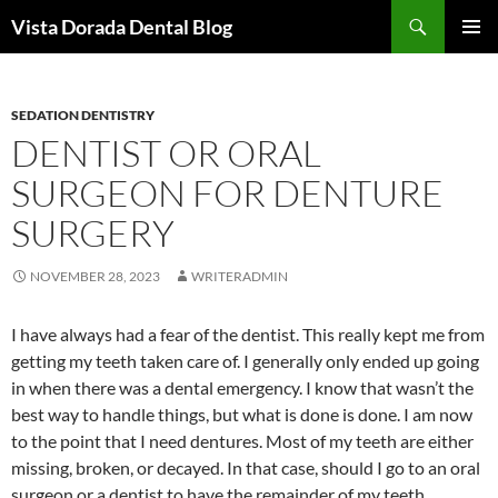
Skip
Search
Vista Dorada Dental Blog
to
PRIMAR
content
MENU
SEDATION DENTISTRY
DENTIST OR ORAL
SURGEON FOR DENTURE
SURGERY
NOVEMBER 28, 2023
WRITERADMIN
I have always had a fear of the dentist. This really kept me from
getting my teeth taken care of. I generally only ended up going
in when there was a dental emergency. I know that wasn’t the
best way to handle things, but what is done is done. I am now
to the point that I need dentures. Most of my teeth are either
missing, broken, or decayed. In that case, should I go to an oral
surgeon or a dentist to have the remainder of my teeth