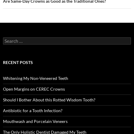
Are Same-Day Crowns as Good as the Traditional Ones?
Search
for:
RECENT POSTS
Whitening My Non-Veneered Teeth
Open Margins on CEREC Crowns
Should I Bother About this Rotted Wisdom Tooth?
Antibiotic for a Tooth Infection?
Mouthwash and Porcelain Veneers
The Only Holistic Dentist Damaged My Teeth