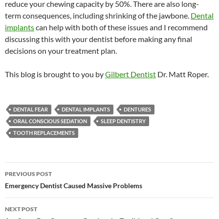
reduce your chewing capacity by 50%. There are also long-
term consequences, including shrinking of the jawbone.
Dental
implants
can help with both of these issues and I recommend
discussing this with your dentist before making any final
decisions on your treatment plan.
This blog is brought to you by
Gilbert Dentist
Dr. Matt Roper.
DENTAL FEAR
DENTAL IMPLANTS
DENTURES
ORAL CONSCIOUS SEDATION
SLEEP DENTISTRY
TOOTH REPLACEMENTS
Post
PREVIOUS POST
navigation
Emergency Dentist Caused Massive Problems
NEXT POST