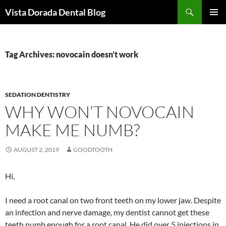
Skip
Search
Vista Dorada Dental Blog
to
PRIMAR
content
MENU
Tag Archives: novocain doesn’t work
SEDATION DENTISTRY
WHY WON’T NOVOCAIN
MAKE ME NUMB?
AUGUST 2, 2019
GOODTOOTH
Hi,
I need a root canal on two front teeth on my lower jaw. Despite
an infection and nerve damage, my dentist cannot get these
teeth numb enough for a root canal. He did over 5 injections in