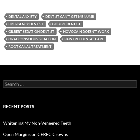
DENTAL ANXIETY
DENTIST CAN'T GET ME NUMB
EMERGENCY DENTIST
GILBERT DENTIST
GILBERT SEDATION DENTIST
NOVOCAIN DOESN'T WORK
ORAL CONSCIOUS SEDATION
PAIN FREE DENTAL CARE
ROOT CANAL TREATMENT
Search
for:
RECENT POSTS
Whitening My Non-Veneered Teeth
Open Margins on CEREC Crowns