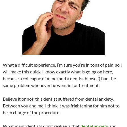
What a difficult experience. I’m sure you’re in tons of pain, so I
will make this quick. I know exactly what is going on here,
because a colleague of mine (and a dentist himself) had the
same problem whenever he went in for treatment.
Believe it or not, this dentist suffered from dental anxiety.
Between you and me, I think it was frightening for him not to
be in charge of the procedure.
What many dentists don’t realize is that
dental anxiety
and