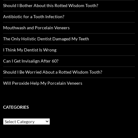
Should I Bother About this Rotted Wisdom Tooth?
Antibiotic for a Tooth Infection?
Mouthwash and Porcelain Veneers
The Only Holistic Dentist Damaged My Teeth
I Think My Dentist Is Wrong
Can I Get Invisalign After 60?
Should I Be Worried About a Rotted Wisdom Tooth?
Will Peroxide Help My Porcelain Veneers
CATEGORIES
Categories