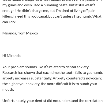
my gums and even used a numbing paste, but it still wasn’t
enough! He didn’t charge me, but I’m tired of living off pain
killers. I need this root canal, but can’t unless I get numb. What
can I do?
Miranda, from Mexico
Hi Miranda,
Your problem sounds like it’s related to dental anxiety.
Research has shown that each time the tooth fails to get numb,
anxiety increases substantially. Anxiety counteracts novocain;
the higher your anxiety, the more difficult it is to numb your
mouth.
Unfortunately, your dentist did not understand the correlation