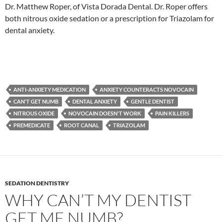
Dr. Matthew Roper, of Vista Dorada Dental. Dr. Roper offers
both nitrous oxide sedation or a prescription for Triazolam for
dental anxiety.
ANTI-ANXIETY MEDICATION
ANXIETY COUNTERACTS NOVOCAIN
CAN'T GET NUMB
DENTAL ANXIETY
GENTLE DENTIST
NITROUS OXIDE
NOVOCAIN DOESN'T WORK
PAIN KILLERS
PREMEDICATE
ROOT CANAL
TRIAZOLAM
SEDATION DENTISTRY
WHY CAN’T MY DENTIST
GET ME NUMB?