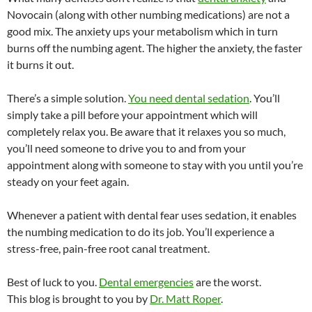
Novocain (along with other numbing medications) are not a
good mix. The anxiety ups your metabolism which in turn
burns off the numbing agent. The higher the anxiety, the faster
it burns it out.
There’s a simple solution.
You need dental sedation
. You’ll
simply take a pill before your appointment which will
completely relax you. Be aware that it relaxes you so much,
you’ll need someone to drive you to and from your
appointment along with someone to stay with you until you’re
steady on your feet again.
Whenever a patient with dental fear uses sedation, it enables
the numbing medication to do its job. You’ll experience a
stress-free, pain-free root canal treatment.
Best of luck to you.
Dental emergencies
are the worst.
This blog is brought to you by
Dr. Matt Roper
.