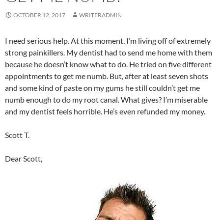
OCTOBER 12, 2017
WRITERADMIN
I need serious help. At this moment, I’m living off of extremely
strong painkillers. My dentist had to send me home with them
because he doesn’t know what to do. He tried on five different
appointments to get me numb. But, after at least seven shots
and some kind of paste on my gums he still couldn’t get me
numb enough to do my root canal. What gives? I’m miserable
and my dentist feels horrible. He’s even refunded my money.
Scott T.
Dear Scott,