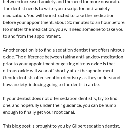
between increased anxiety and the need for more novocain.
The dentist needs to write you a script for anti-anxiety
medication. You will be instructed to take the medication
before your appointment, about 30 minutes to an hour before.
No matter the medication, you will need someone to take you
to and from the appointment.
Another option is to find a sedation dentist that offers nitrous
oxide. The difference between taking anti-anxiety medication
prior to your appointment or getting nitrous oxide is that
nitrous oxide will wear off shortly after the appointment.
Gentle dentists offer sedation dentistry, as they understand
how anxiety-inducing going to the dentist can be.
If your dentist does not offer sedation dentistry, try to find
one, and hopefully under their guidance, you can be numb
enough to finally get your root canal.
This blog post is brought to you by Gilbert sedation dentist,