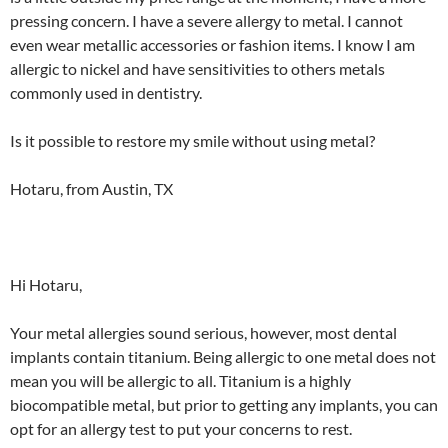
pressing concern. I have a severe allergy to metal. I cannot
even wear metallic accessories or fashion items. I know I am
allergic to nickel and have sensitivities to others metals
commonly used in dentistry.
Is it possible to restore my smile without using metal?
Hotaru, from Austin, TX
Hi Hotaru,
Your metal allergies sound serious, however, most dental
implants contain titanium. Being allergic to one metal does not
mean you will be allergic to all. Titanium is a highly
biocompatible metal, but prior to getting any implants, you can
opt for an allergy test to put your concerns to rest.