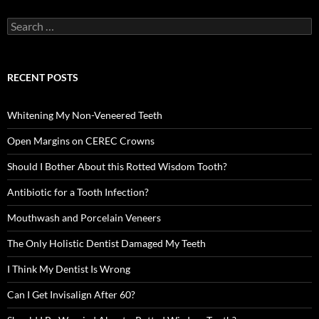
Search
for:
RECENT POSTS
Whitening My Non-Veneered Teeth
Open Margins on CEREC Crowns
Should I Bother About this Rotted Wisdom Tooth?
Antibiotic for a Tooth Infection?
Mouthwash and Porcelain Veneers
The Only Holistic Dentist Damaged My Teeth
I Think My Dentist Is Wrong
Can I Get Invisalign After 60?