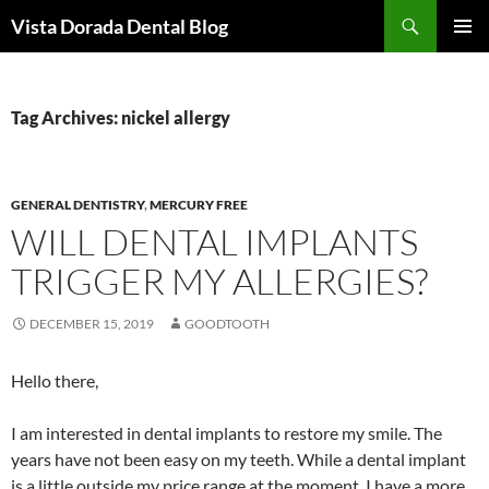
Skip
Search
Vista Dorada Dental Blog
to
PRIMAR
content
MENU
Tag Archives: nickel allergy
GENERAL DENTISTRY
,
MERCURY FREE
WILL DENTAL IMPLANTS
TRIGGER MY ALLERGIES?
DECEMBER 15, 2019
GOODTOOTH
Hello there,
I am interested in dental implants to restore my smile. The
years have not been easy on my teeth. While a dental implant
is a little outside my price range at the moment, I have a more