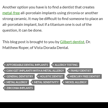
Another option you have is to find a dentist that creates
metal-free
all-porcelain implants using zirconia or another
strong ceramic. It may be difficult to find someone to place an
all-porcelain implant, but if a titanium one is out of the
question, it can be done.
This blog post is brought to you by
Gilbert dentist
, Dr.
Matthew Roper, of Vista Dorada Dental.
AFFORDABLE DENTAL IMPLANTS
ALLERGY TESTING
CAN I GET IMPLANTS WITH A METAL ALLERGY
FAMILY DENTIST
GENERAL DENTISTRY
HOLISTIC DENTIST
MERCURY FREE DENTIST
METAL ALLERGY
METAL SENSITIVITY
NICKEL ALLERGY
ZIRCONIA IMPLANTS