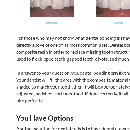
For those who may not know what dental bonding is I hav
directly above of one of its most common uses. Dental bo
composite resin in order to replace missing tooth structure
used to fix chipped teeth, gapped teeth, divots, and much
In answer to your question, yes, dental bonding can fix the
Your dentist will fill the area with the composite material 
shaded to match your tooth, then it will be appropriately
adjusted, polished, and smoothed. If done correctly, it wil
bite perfectly.
You Have Options
Another solution for peg laterals is to have dental crowns