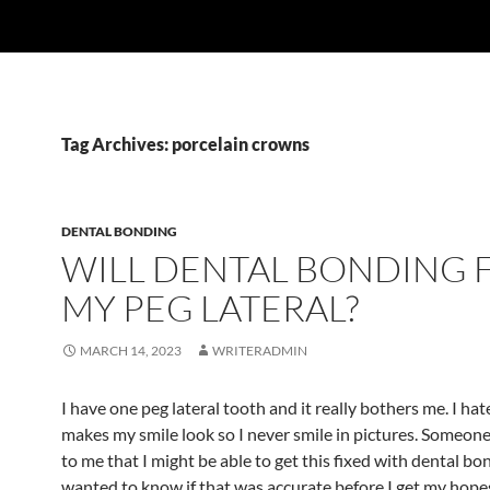
Tag Archives: porcelain crowns
DENTAL BONDING
WILL DENTAL BONDING F
MY PEG LATERAL?
MARCH 14, 2023
WRITERADMIN
I have one peg lateral tooth and it really bothers me. I hat
makes my smile look so I never smile in pictures. Someo
to me that I might be able to get this fixed with dental bo
wanted to know if that was accurate before I get my hope