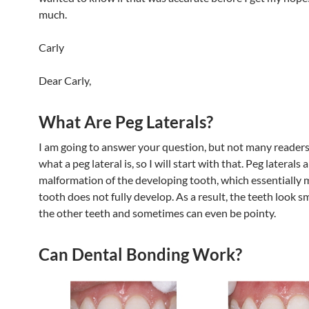
much.
Carly
Dear Carly,
What Are Peg Laterals?
I am going to answer your question, but not many readers
what a peg lateral is, so I will start with that. Peg laterals 
malformation of the developing tooth, which essentially 
tooth does not fully develop. As a result, the teeth look s
the other teeth and sometimes can even be pointy.
Can Dental Bonding Work?