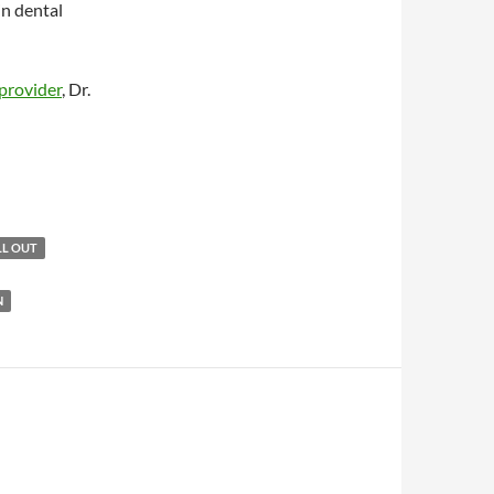
in dental
provider
, Dr.
LL OUT
N