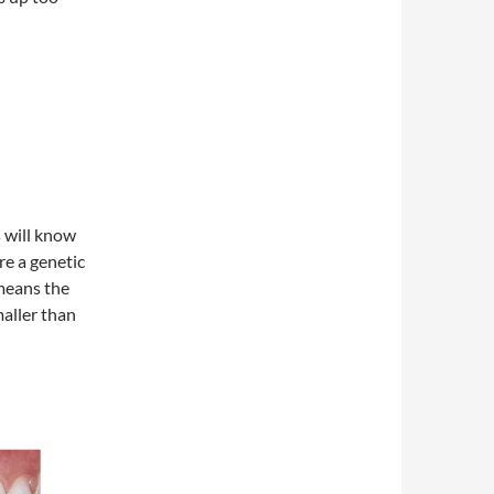
 will know
are a genetic
means the
maller than