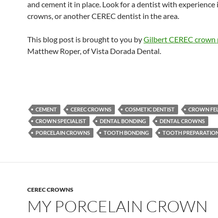
and cement it in place. Look for a dentist with experience 
crowns, or another CEREC dentist in the area.
This blog post is brought to you by
Gilbert CEREC crown 
Matthew Roper, of Vista Dorada Dental.
CEMENT
CEREC CROWNS
COSMETIC DENTIST
CROWN FE
CROWN SPECIALIST
DENTAL BONDING
DENTAL CROWNS
PORCELAIN CROWNS
TOOTH BONDING
TOOTH PREPARATIO
CEREC CROWNS
MY PORCELAIN CROWN