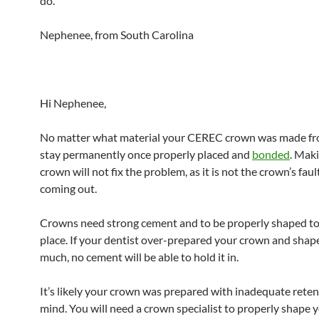
do.
Nephenee, from South Carolina
Hi Nephenee,
No matter what material your CEREC crown was made from
stay permanently once properly placed and
bonded
. Mak
crown will not fix the problem, as it is not the crown’s faul
coming out.
Crowns need strong cement and to be properly shaped to 
place. If your dentist over-prepared your crown and shape
much, no cement will be able to hold it in.
It’s likely your crown was prepared with inadequate reten
mind. You will need a crown specialist to properly shape 