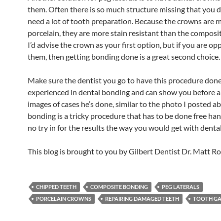
them. Often there is so much structure missing that you 
need a lot of tooth preparation. Because the crowns are 
porcelain, they are more stain resistant than the composi
I’d advise the crown as your first option, but if you are o
them, then getting bonding done is a great second choice.
Make sure the dentist you go to have this procedure done
experienced in dental bonding and can show you before a
images of cases he’s done, similar to the photo I posted a
bonding is a tricky procedure that has to be done free han
no try in for the results the way you would get with denta
This blog is brought to you by Gilbert Dentist Dr. Matt Ro
CHIPPED TEETH
COMPOSITE BONDING
PEG LATERALS
PORCELAIN CROWNS
REPAIRING DAMAGED TEETH
TOOTH GA