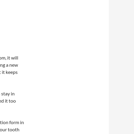
, it will
ing a new
t it keeps
stay in
d it too
tion form in
your tooth