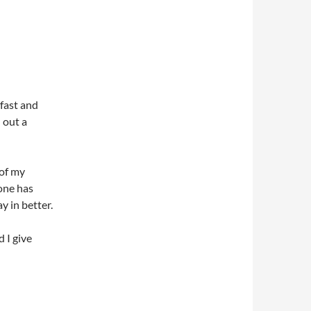
fast and
n out a
 of my
one has
y in better.
d I give