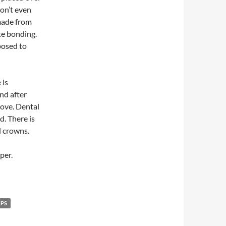
don’t even
made from
te bonding.
pposed to
 is
nd after
bove. Dental
d. There is
l crowns.
per.
PS