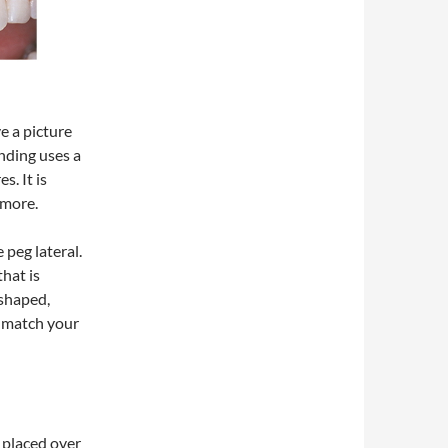
e a picture
nding uses a
s. It is
 more.
 peg lateral.
that is
 shaped,
l match your
 placed over