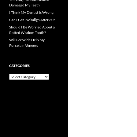
Damaged My Teeth
I Think My Dentist Is Wrong
Can I Get Invisalign After 60?
Should I Be Worried About a
Rotted Wisdom Tooth?
Will Peroxide Help My
Porcelain Veneers
CATEGORIES
Categories