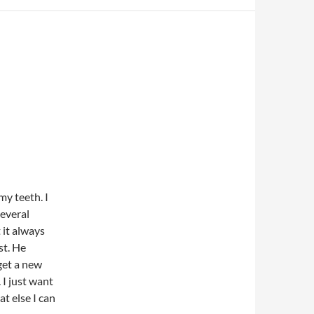
y teeth. I
several
t it always
st. He
 get a new
 I just want
at else I can