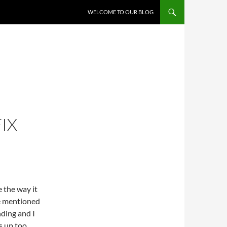
WELCOME TO OUR BLOG
IX
e the way it
ne mentioned
nding and I
s up too