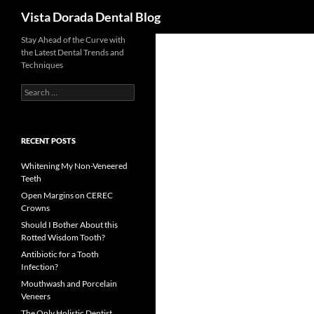
Search
Vista Dorada Dental Blog
Skip
Stay Ahead of the Curve with
the Latest Dental Trends and
to
Techniques
content
Search
for:
RECENT POSTS
Whitening My Non-Veneered
Teeth
Open Margins on CEREC
Crowns
Should I Bother About this
Rotted Wisdom Tooth?
Antibiotic for a Tooth
Infection?
Mouthwash and Porcelain
Veneers
The Only Holistic Dentist