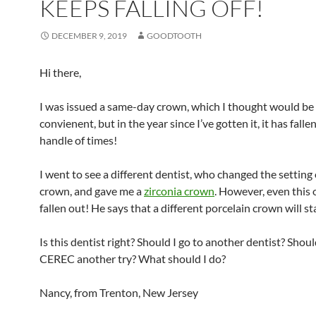
KEEPS FALLING OFF!
DECEMBER 9, 2019
GOODTOOTH
Hi there,
I was issued a same-day crown, which I thought would be 
convienent, but in the year since I’ve gotten it, it has falle
handle of times!
I went to see a different dentist, who changed the setting
crown, and gave me a
zirconia crown
. However, even this 
fallen out! He says that a different porcelain crown will sta
Is this dentist right? Should I go to another dentist? Shoul
CEREC another try? What should I do?
Nancy, from Trenton, New Jersey