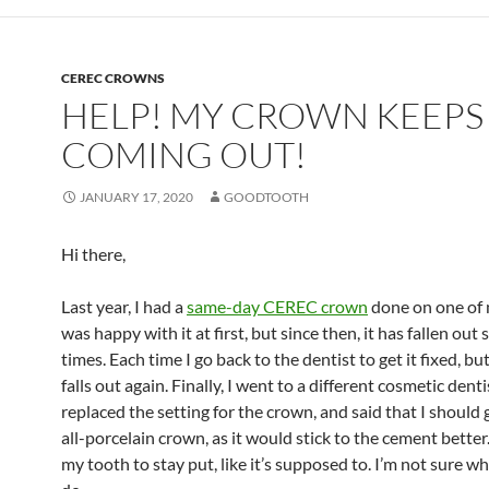
CEREC CROWNS
HELP! MY CROWN KEEPS
COMING OUT!
JANUARY 17, 2020
GOODTOOTH
Hi there,
Last year, I had a
same-day CEREC crown
done on one of m
was happy with it at first, but since then, it has fallen out 
times. Each time I go back to the dentist to get it fixed, bu
falls out again. Finally, I went to a different cosmetic denti
replaced the setting for the crown, and said that I should
all-porcelain crown, as it would stick to the cement better.
my tooth to stay put, like it’s supposed to. I’m not sure wh