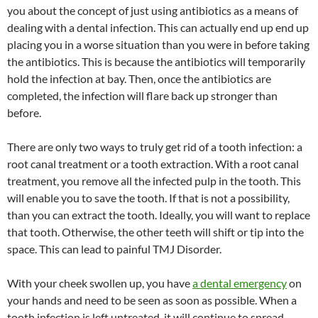
you about the concept of just using antibiotics as a means of
dealing with a dental infection. This can actually end up end up
placing you in a worse situation than you were in before taking
the antibiotics. This is because the antibiotics will temporarily
hold the infection at bay. Then, once the antibiotics are
completed, the infection will flare back up stronger than
before.
There are only two ways to truly get rid of a tooth infection: a
root canal treatment or a tooth extraction. With a root canal
treatment, you remove all the infected pulp in the tooth. This
will enable you to save the tooth. If that is not a possibility,
than you can extract the tooth. Ideally, you will want to replace
that tooth. Otherwise, the other teeth will shift or tip into the
space. This can lead to painful TMJ Disorder.
With your cheek swollen up, you have
a dental emergency
on
your hands and need to be seen as soon as possible. When a
tooth infection is left untreated, it will continue to spread,