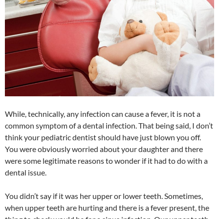
While, technically, any infection can cause a fever, it is not a
common symptom of a dental infection. That being said, I don’t
think your pediatric dentist should have just blown you off.
You were obviously worried about your daughter and there
were some legitimate reasons to wonder if it had to do with a
dental issue.
You didn’t say if it was her upper or lower teeth. Sometimes,
when upper teeth are hurting and there is a fever present, the