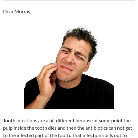
Dear Murray,
Tooth infections are a bit different because at some point the
pulp inside the tooth dies and then the antibiotics can not get
to the infected part of the tooth. That infection spills out to