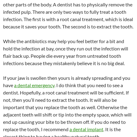
other parts of the body. A dentist has to physically remove the
infected pulp. There are only two ways to fully treat a tooth
infection. The first is with a root canal treatment, which is ideal
because it saves your tooth. The second is to extract the tooth.
While the antibiotics may help you feel better for a bit and
hold the infection at bay, once they run out the infection will
flair back up. People die every year from untreated tooth
infections because they mistakenly believe it is no big deal.
If your jaw is swollen then yours is already spreading and you
have
a dental emergency
. I do think that you need to see a
dentist. Hopefully, a root canal treatment will be sufficient. If
not, then you’ll need to extract the tooth. It will also be
important that you replace the tooth as well. Otherwise the
adjacent teeth will shift or tip into the empty space, which will
end up causing your bite to be thrown off. If you do need to
replace the tooth, I recommend
a dental implant
. It is the
closest thing to having a healthy natural tooth.