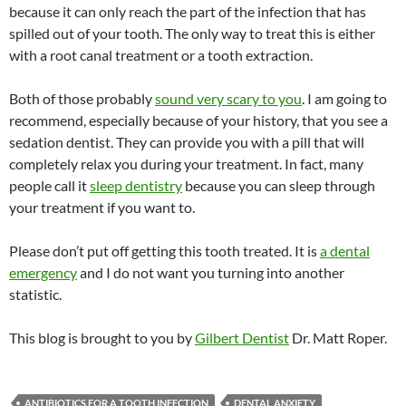
because it can only reach the part of the infection that has
spilled out of your tooth. The only way to treat this is either
with a root canal treatment or a tooth extraction.
Both of those probably
sound very scary to you
. I am going to
recommend, especially because of your history, that you see a
sedation dentist. They can provide you with a pill that will
completely relax you during your treatment. In fact, many
people call it
sleep dentistry
because you can sleep through
your treatment if you want to.
Please don’t put off getting this tooth treated. It is
a dental
emergency
and I do not want you turning into another
statistic.
This blog is brought to you by
Gilbert Dentist
Dr. Matt Roper.
ANTIBIOTICS FOR A TOOTH INFECTION
DENTAL ANXIETY