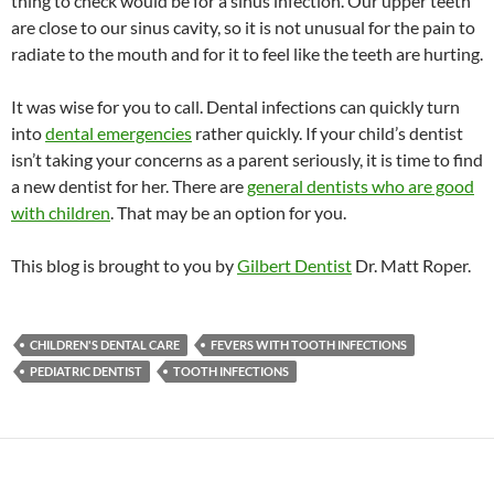
thing to check would be for a sinus infection. Our upper teeth
are close to our sinus cavity, so it is not unusual for the pain to
radiate to the mouth and for it to feel like the teeth are hurting.
It was wise for you to call. Dental infections can quickly turn
into
dental emergencies
rather quickly. If your child’s dentist
isn’t taking your concerns as a parent seriously, it is time to find
a new dentist for her. There are
general dentists who are good
with children
. That may be an option for you.
This blog is brought to you by
Gilbert Dentist
Dr. Matt Roper.
CHILDREN'S DENTAL CARE
FEVERS WITH TOOTH INFECTIONS
PEDIATRIC DENTIST
TOOTH INFECTIONS