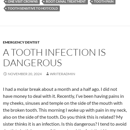
ONE VISIT CROWNS
ROOT CANAL TREATMENT
TOOTH PAIN
TOOTH SENSITIVE TO HOT/COLD
EMERGENCY DENTIST
A TOOTH INFECTION IS
DANGEROUS
NOVEMBER 20, 2024
WRITERADMIN
I had a molar break about a month and a half ago. I did not
have money to deal with it. Recently, I’ve been having pains in
my cheeks, sinuses and temple on the side of the mouth with
the broken tooth. This morning I woke up with pain in my neck,
also on the side of the tooth. Do you think this is related? My
sister thinks it is an infection. Is this dangerous? I tend to avoid