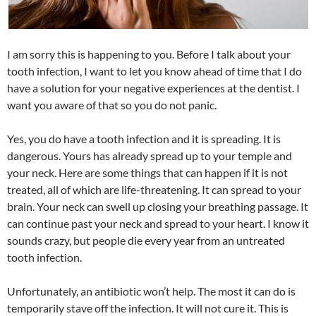
I am sorry this is happening to you. Before I talk about your
tooth infection, I want to let you know ahead of time that I do
have a solution for your negative experiences at the dentist. I
want you aware of that so you do not panic.
Yes, you do have a tooth infection and it is spreading. It is
dangerous. Yours has already spread up to your temple and
your neck. Here are some things that can happen if it is not
treated, all of which are life-threatening. It can spread to your
brain. Your neck can swell up closing your breathing passage. It
can continue past your neck and spread to your heart. I know it
sounds crazy, but people die every year from an untreated
tooth infection.
Unfortunately, an antibiotic won’t help. The most it can do is
temporarily stave off the infection. It will not cure it. This is