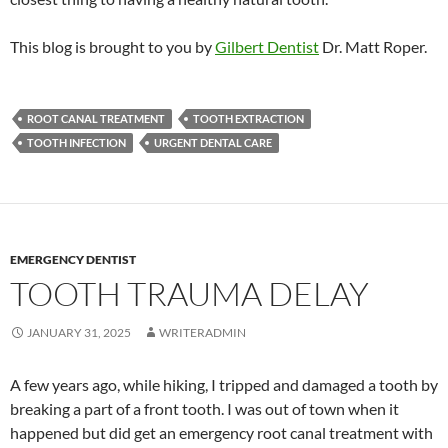
This blog is brought to you by
Gilbert Dentist
Dr. Matt Roper.
ROOT CANAL TREATMENT
TOOTH EXTRACTION
TOOTH INFECTION
URGENT DENTAL CARE
EMERGENCY DENTIST
TOOTH TRAUMA DELAY
JANUARY 31, 2025
WRITERADMIN
A few years ago, while hiking, I tripped and damaged a tooth by
breaking a part of a front tooth. I was out of town when it
happened but did get an emergency root canal treatment with