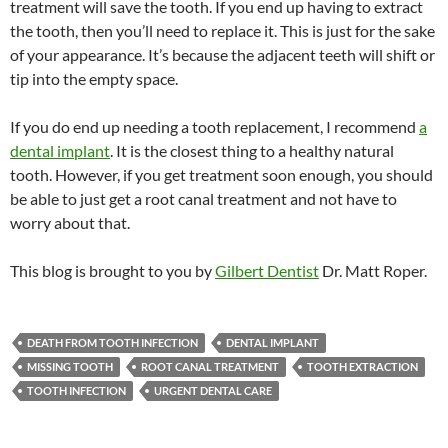
treatment will save the tooth. If you end up having to extract
the tooth, then you’ll need to replace it. This is just for the sake
of your appearance. It’s because the adjacent teeth will shift or
tip into the empty space.
If you do end up needing a tooth replacement, I recommend
a
dental implant
. It is the closest thing to a healthy natural
tooth. However, if you get treatment soon enough, you should
be able to just get a root canal treatment and not have to
worry about that.
This blog is brought to you by
Gilbert Dentist
Dr. Matt Roper.
DEATH FROM TOOTH INFECTION
DENTAL IMPLANT
MISSING TOOTH
ROOT CANAL TREATMENT
TOOTH EXTRACTION
TOOTH INFECTION
URGENT DENTAL CARE