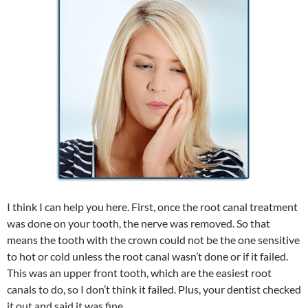
I think I can help you here. First, once the root canal treatment
was done on your tooth, the nerve was removed. So that
means the tooth with the crown could not be the one sensitive
to hot or cold unless the root canal wasn’t done or if it failed.
This was an upper front tooth, which are the easiest root
canals to do, so I don’t think it failed. Plus, your dentist checked
it out and said it was fine.