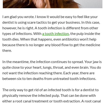
I am glad you wrote. I know it would be easy to feel like your
dentist is using scare tactics to get your business. In this case,
however, he is right. A tooth infection is different from other
types of infections. With
a tooth infection
, the pulp inside the
tooth dies. When that happens, even antibiotics won’t help
because there is no longer any blood flow to get the medicine
there.
In the meantime, the infection continues to spread. Your jaw is
quite close to your heart, lungs, throat, and even brain. You do
not want the infection reaching there. Each year, there are
between six to ten deaths from untreated tooth infections.
The only way to get rid of an infected tooth is for a dentist to
physically remove the infected pulp. That can be done with
either a root canal treatment or tooth extraction. A root canal