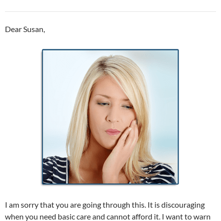
Dear Susan,
I am sorry that you are going through this. It is discouraging
when you need basic care and cannot afford it. I want to warn