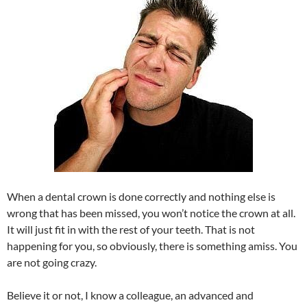
When a dental crown is done correctly and nothing else is
wrong that has been missed, you won’t notice the crown at all.
It will just fit in with the rest of your teeth. That is not
happening for you, so obviously, there is something amiss. You
are not going crazy.
Believe it or not, I know a colleague, an advanced and