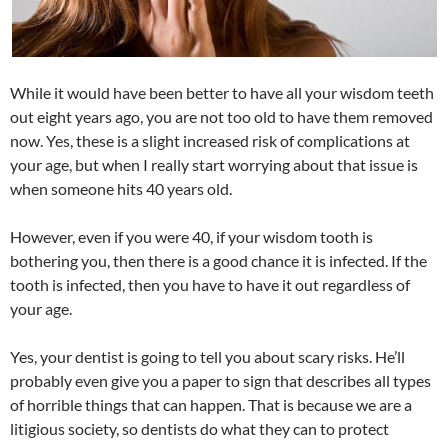
While it would have been better to have all your wisdom teeth
out eight years ago, you are not too old to have them removed
now. Yes, these is a slight increased risk of complications at
your age, but when I really start worrying about that issue is
when someone hits 40 years old.
However, even if you were 40, if your wisdom tooth is
bothering you, then there is a good chance it is infected. If the
tooth is infected, then you have to have it out regardless of
your age.
Yes, your dentist is going to tell you about scary risks. He’ll
probably even give you a paper to sign that describes all types
of horrible things that can happen. That is because we are a
litigious society, so dentists do what they can to protect