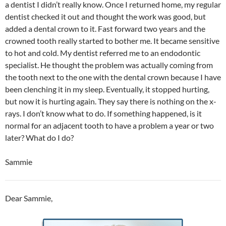
a dentist I didn’t really know. Once I returned home, my regular
dentist checked it out and thought the work was good, but
added a dental crown to it. Fast forward two years and the
crowned tooth really started to bother me. It became sensitive
to hot and cold. My dentist referred me to an endodontic
specialist. He thought the problem was actually coming from
the tooth next to the one with the dental crown because I have
been clenching it in my sleep. Eventually, it stopped hurting,
but now it is hurting again. They say there is nothing on the x-
rays. I don’t know what to do. If something happened, is it
normal for an adjacent tooth to have a problem a year or two
later? What do I do?
Sammie
Dear Sammie,