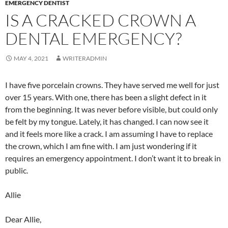
EMERGENCY DENTIST
IS A CRACKED CROWN A
DENTAL EMERGENCY?
MAY 4, 2021
WRITERADMIN
I have five porcelain crowns. They have served me well for just
over 15 years. With one, there has been a slight defect in it
from the beginning. It was never before visible, but could only
be felt by my tongue. Lately, it has changed. I can now see it
and it feels more like a crack. I am assuming I have to replace
the crown, which I am fine with. I am just wondering if it
requires an emergency appointment. I don’t want it to break in
public.
Allie
Dear Allie,