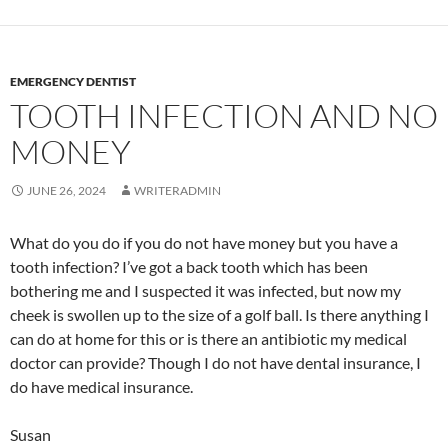
EMERGENCY DENTIST
TOOTH INFECTION AND NO
MONEY
JUNE 26, 2024
WRITERADMIN
What do you do if you do not have money but you have a
tooth infection? I’ve got a back tooth which has been
bothering me and I suspected it was infected, but now my
cheek is swollen up to the size of a golf ball. Is there anything I
can do at home for this or is there an antibiotic my medical
doctor can provide? Though I do not have dental insurance, I
do have medical insurance.
Susan