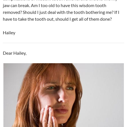
jaw can break. Am I too old to have this wisdom tooth
removed? Should I just deal with the tooth bothering me? If I
have to take the tooth out, should I get all of them done?
Hailey
Dear Hailey,