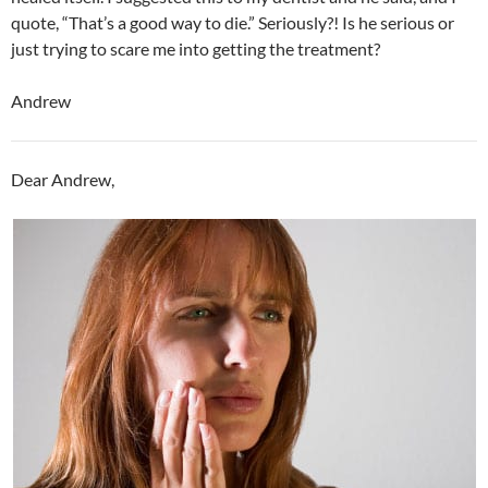
quote, “That’s a good way to die.” Seriously?! Is he serious or
just trying to scare me into getting the treatment?
Andrew
Dear Andrew,