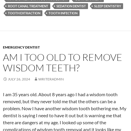
ROOT CANAL TREATMENT
SEDATION DENTIST
SLEEP DENTISTRY
TOOTH EXTRACTION
TOOTH INFECTION
EMERGENCY DENTIST
AM I TOO OLD TO REMOVE
WISDOM TEETH?
JULY 26, 2024
WRITERADMIN
I am 35 years old. About 8 years ago I had a wisdom tooth
removed, but they never told me that the others can be a
problem. Now I have another wisdom tooth bothering me. My
dentist is saying I need to have it out but is warning me that
there are dangers at my age. I looked up some of the
complications of wisdom tooth removal and it looks like my