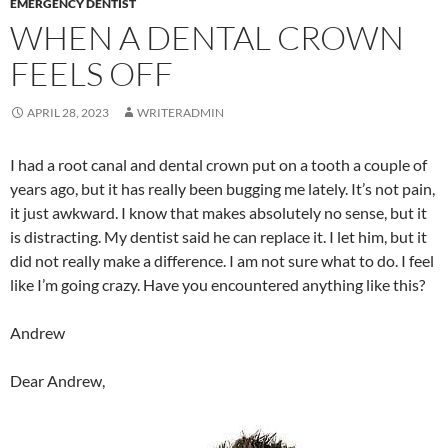
EMERGENCY DENTIST
WHEN A DENTAL CROWN
FEELS OFF
APRIL 28, 2023
WRITERADMIN
I had a root canal and dental crown put on a tooth a couple of
years ago, but it has really been bugging me lately. It’s not pain,
it just awkward. I know that makes absolutely no sense, but it
is distracting. My dentist said he can replace it. I let him, but it
did not really make a difference. I am not sure what to do. I feel
like I’m going crazy. Have you encountered anything like this?
Andrew
Dear Andrew,