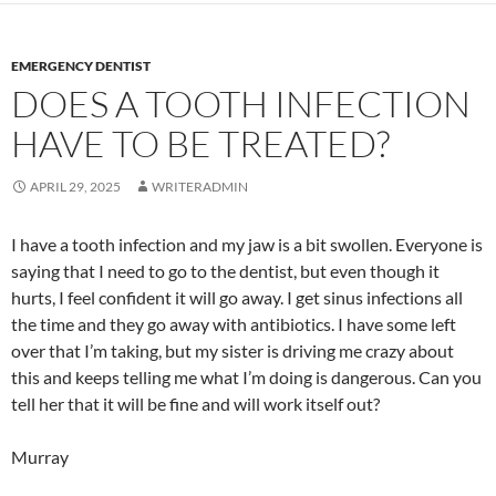
EMERGENCY DENTIST
DOES A TOOTH INFECTION
HAVE TO BE TREATED?
APRIL 29, 2025
WRITERADMIN
I have a tooth infection and my jaw is a bit swollen. Everyone is
saying that I need to go to the dentist, but even though it
hurts, I feel confident it will go away. I get sinus infections all
the time and they go away with antibiotics. I have some left
over that I’m taking, but my sister is driving me crazy about
this and keeps telling me what I’m doing is dangerous. Can you
tell her that it will be fine and will work itself out?
Murray