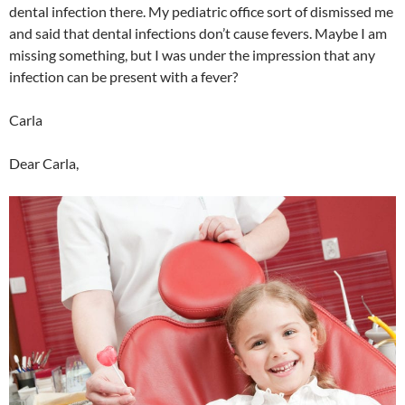
dental infection there. My pediatric office sort of dismissed me
and said that dental infections don’t cause fevers. Maybe I am
missing something, but I was under the impression that any
infection can be present with a fever?
Carla
Dear Carla,