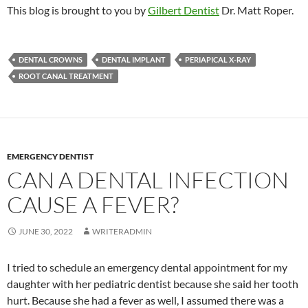
This blog is brought to you by
Gilbert Dentist
Dr. Matt Roper.
DENTAL CROWNS
DENTAL IMPLANT
PERIAPICAL X-RAY
ROOT CANAL TREATMENT
EMERGENCY DENTIST
CAN A DENTAL INFECTION
CAUSE A FEVER?
JUNE 30, 2022
WRITERADMIN
I tried to schedule an emergency dental appointment for my
daughter with her pediatric dentist because she said her tooth
hurt. Because she had a fever as well, I assumed there was a