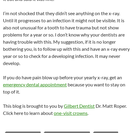
I’m not shocked that they didn’t see anything on the x-ray.
Until it progresses to an infection it might not be visible. It is
also not unusual for a tooth to have trauma but not show
problems for a year or so. I don’t know why your dentists are
having trouble with this. My suggestion, if it is no longer
bothering you, is to follow up with this and have an x-ray every
year or so to check for a developing infection. It may never
develop.
If you do have pain blow up before your yearly x-ray, get an
emergency dental appointment
because you want to stay on
top of it.
This blog is brought to you by
Gilbert Dentist
Dr. Matt Roper.
Click here to learn about
one-visit crowns
.