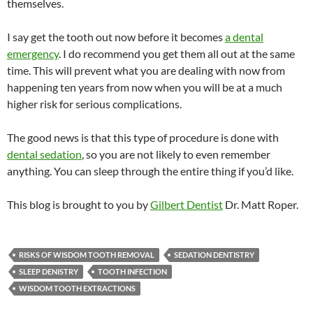
themselves.
I say get the tooth out now before it becomes
a dental
emergency
. I do recommend you get them all out at the same
time. This will prevent what you are dealing with now from
happening ten years from now when you will be at a much
higher risk for serious complications.
The good news is that this type of procedure is done with
dental sedation
, so you are not likely to even remember
anything. You can sleep through the entire thing if you’d like.
This blog is brought to you by
Gilbert Dentist
Dr. Matt Roper.
RISKS OF WISDOM TOOTH REMOVAL
SEDATION DENTISTRY
SLEEP DENISTRY
TOOTH INFECTION
WISDOM TOOTH EXTRACTIONS