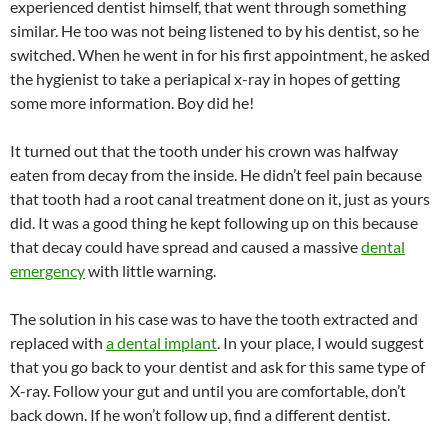
experienced dentist himself, that went through something
similar. He too was not being listened to by his dentist, so he
switched. When he went in for his first appointment, he asked
the hygienist to take a periapical x-ray in hopes of getting
some more information. Boy did he!
It turned out that the tooth under his crown was halfway
eaten from decay from the inside. He didn’t feel pain because
that tooth had a root canal treatment done on it, just as yours
did. It was a good thing he kept following up on this because
that decay could have spread and caused a massive
dental
emergency
with little warning.
The solution in his case was to have the tooth extracted and
replaced with
a dental implant
. In your place, I would suggest
that you go back to your dentist and ask for this same type of
X-ray. Follow your gut and until you are comfortable, don’t
back down. If he won’t follow up, find a different dentist.