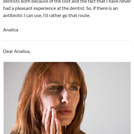
dentists both because of the cost and the fact that I have never
had a pleasant experience at the dentist. So, if there is an
antibiotic I can use, I’d rather go that route.
Analisa
Dear Analisa,