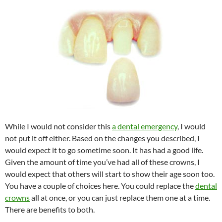
While I would not consider this
a dental emergency
, I would
not put it off either. Based on the changes you described, I
would expect it to go sometime soon. It has had a good life.
Given the amount of time you’ve had all of these crowns, I
would expect that others will start to show their age soon too.
You have a couple of choices here. You could replace the
dental
crowns
all at once, or you can just replace them one at a time.
There are benefits to both.