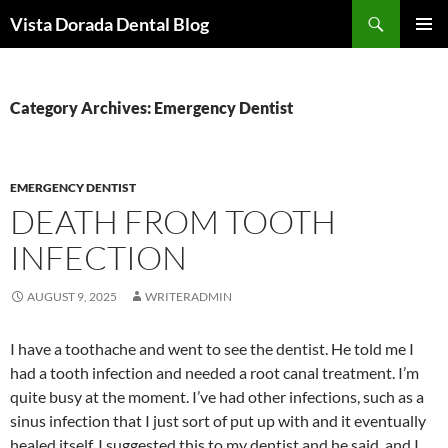
Skip
Search
Vista Dorada Dental Blog
to
PRIMAR
content
MENU
Category Archives: Emergency Dentist
EMERGENCY DENTIST
DEATH FROM TOOTH
INFECTION
AUGUST 9, 2025
WRITERADMIN
I have a toothache and went to see the dentist. He told me I
had a tooth infection and needed a root canal treatment. I’m
quite busy at the moment. I’ve had other infections, such as a
sinus infection that I just sort of put up with and it eventually
healed itself. I suggested this to my dentist and he said, and I