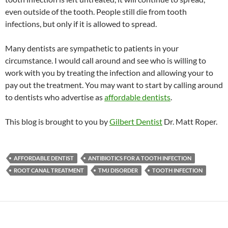
even outside of the tooth. People still die from tooth
infections, but only if it is allowed to spread.
Many dentists are sympathetic to patients in your
circumstance. I would call around and see who is willing to
work with you by treating the infection and allowing your to
pay out the treatment. You may want to start by calling around
to dentists who advertise as
affordable dentists
.
This blog is brought to you by
Gilbert Dentist
Dr. Matt Roper.
AFFORDABLE DENTIST
ANTIBIOTICS FOR A TOOTH INFECTION
ROOT CANAL TREATMENT
TMJ DISORDER
TOOTH INFECTION