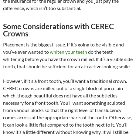
the insurance for the regular crown and you just pay the
difference, which isn’t too substantial.
Some Considerations with CEREC
Crowns
Placement is the biggest issue. If it’s going to be visible and
you’ve ever wanted to
whiten your teeth
do the teeth
whitening before you have the crown milled. If it’s a visible side
tooth, that should be sufficient for an attractive looking smile.
However, if it’s a front tooth, you’ll want a traditional crown.
CEREC crowns are milled out of a single block of porcelain
which, though beautiful does not have all the subtleties
necessary for a front tooth. You’ll want something sculpted
from various blocks so that the right level of translucency
comes across at the appropriate parts of the tooth. Otherwise,
it can look a little flat compared to the tooth next to it. You’ll
know it’s a little different without knowing why. It will still be