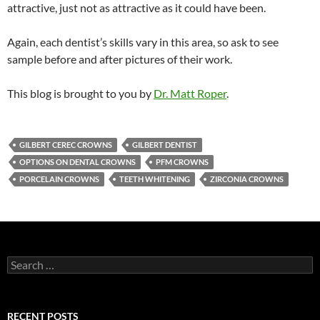
attractive, just not as attractive as it could have been.
Again, each dentist’s skills vary in this area, so ask to see
sample before and after pictures of their work.
This blog is brought to you by
Dr. Matt Roper
.
GILBERT CEREC CROWNS
GILBERT DENTIST
OPTIONS ON DENTAL CROWNS
PFM CROWNS
PORCELAIN CROWNS
TEETH WHITENING
ZIRCONIA CROWNS
Search
for:
RECENT POSTS