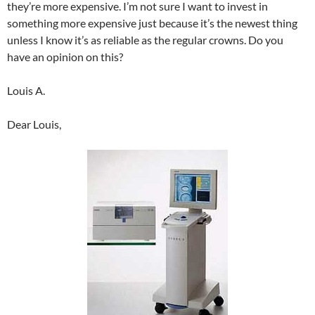
they’re more expensive. I’m not sure I want to invest in
something more expensive just because it’s the newest thing
unless I know it’s as reliable as the regular crowns. Do you
have an opinion on this?
Louis A.
Dear Louis,