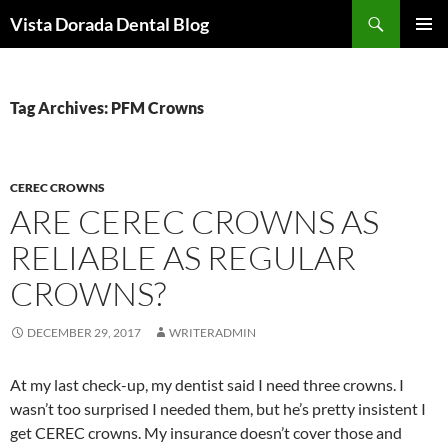
Skip
Search
Vista Dorada Dental Blog
to
PRIMAR
content
MENU
Tag Archives: PFM Crowns
CEREC CROWNS
ARE CEREC CROWNS AS
RELIABLE AS REGULAR
CROWNS?
DECEMBER 29, 2017
WRITERADMIN
At my last check-up, my dentist said I need three crowns. I
wasn’t too surprised I needed them, but he’s pretty insistent I
get CEREC crowns. My insurance doesn’t cover those and