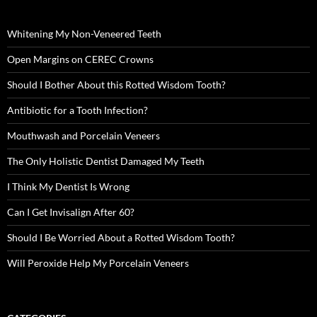
Whitening My Non-Veneered Teeth
Open Margins on CEREC Crowns
Should I Bother About this Rotted Wisdom Tooth?
Antibiotic for a Tooth Infection?
Mouthwash and Porcelain Veneers
The Only Holistic Dentist Damaged My Teeth
I Think My Dentist Is Wrong
Can I Get Invisalign After 60?
Should I Be Worried About a Rotted Wisdom Tooth?
Will Peroxide Help My Porcelain Veneers