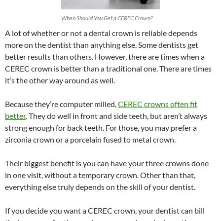
When Should You Get a CEREC Crown?
A lot of whether or not a dental crown is reliable depends
more on the dentist than anything else. Some dentists get
better results than others. However, there are times when a
CEREC crown is better than a traditional one. There are times
it’s the other way around as well.
Because they’re computer milled,
CEREC crowns often fit
better
. They do well in front and side teeth, but aren’t always
strong enough for back teeth. For those, you may prefer a
zirconia crown or a porcelain fused to metal crown.
Their biggest benefit is you can have your three crowns done
in one visit, without a temporary crown. Other than that,
everything else truly depends on the skill of your dentist.
If you decide you want a CEREC crown, your dentist can bill