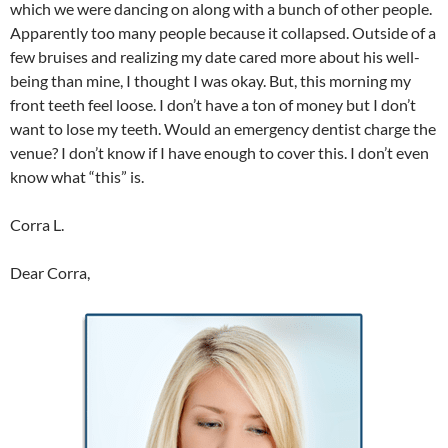
which we were dancing on along with a bunch of other people.
Apparently too many people because it collapsed. Outside of a
few bruises and realizing my date cared more about his well-
being than mine, I thought I was okay. But, this morning my
front teeth feel loose. I don’t have a ton of money but I don’t
want to lose my teeth. Would an emergency dentist charge the
venue? I don’t know if I have enough to cover this. I don’t even
know what “this” is.
Corra L.
Dear Corra,