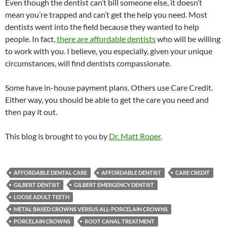
Even though the dentist can’t bill someone else, it doesn’t
mean you’re trapped and can’t get the help you need. Most
dentists went into the field because they wanted to help
people. In fact,
there are affordable dentists
who will be willing
to work with you. I believe, you especially, given your unique
circumstances, will find dentists compassionate.
Some have in-house payment plans. Others use Care Credit.
Either way, you should be able to get the care you need and
then pay it out.
This blog is brought to you by
Dr. Matt Roper
.
AFFORDABLE DENTAL CARE
AFFORDABLE DENTIST
CARE CREDIT
GILBERT DENTIST
GILBERT EMERGENCY DENTIST
LOOSE ADULT TEETH
METAL BASED CROWNS VERSUS ALL-PORCELAIN CROWNS
PORCELAIN CROWNS
ROOT CANAL TREATMENT