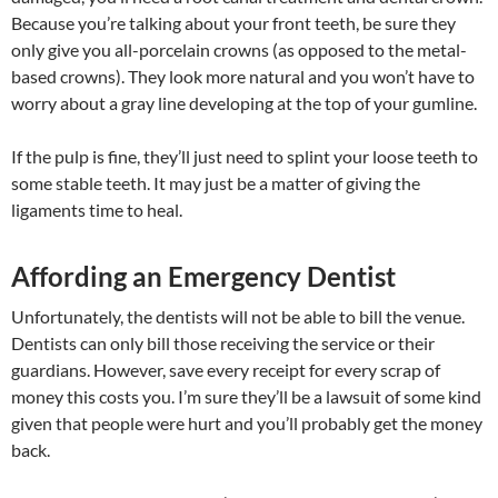
Because you’re talking about your front teeth, be sure they
only give you all-porcelain crowns (as opposed to the metal-
based crowns). They look more natural and you won’t have to
worry about a gray line developing at the top of your gumline.
If the pulp is fine, they’ll just need to splint your loose teeth to
some stable teeth. It may just be a matter of giving the
ligaments time to heal.
Affording an Emergency Dentist
Unfortunately, the dentists will not be able to bill the venue.
Dentists can only bill those receiving the service or their
guardians. However, save every receipt for every scrap of
money this costs you. I’m sure they’ll be a lawsuit of some kind
given that people were hurt and you’ll probably get the money
back.