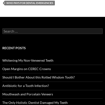
WHO PAYS FOR DENTAL EMERGENCIES
Search
for:
RECENT POSTS
Whitening My Non-Veneered Teeth
Open Margins on CEREC Crowns
Should I Bother About this Rotted Wisdom Tooth?
Antibiotic for a Tooth Infection?
Mouthwash and Porcelain Veneers
The Only Holistic Dentist Damaged My Teeth