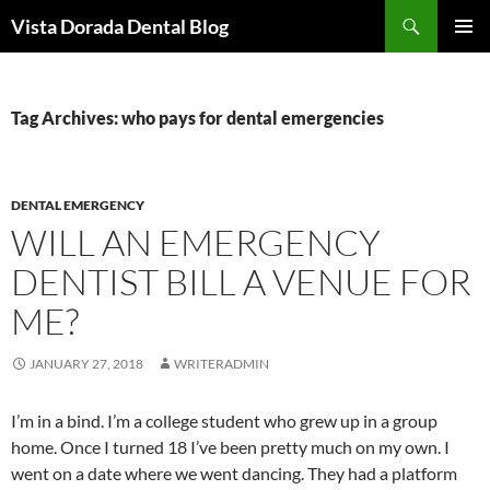
Skip
Search
Vista Dorada Dental Blog
to
PRIMAR
content
MENU
Tag Archives: who pays for dental emergencies
DENTAL EMERGENCY
WILL AN EMERGENCY
DENTIST BILL A VENUE FOR
ME?
JANUARY 27, 2018
WRITERADMIN
I’m in a bind. I’m a college student who grew up in a group
home. Once I turned 18 I’ve been pretty much on my own. I
went on a date where we went dancing. They had a platform