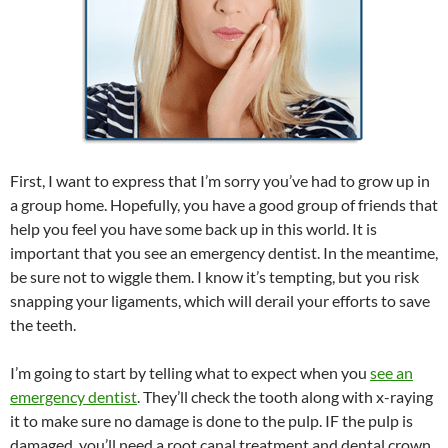
First, I want to express that I’m sorry you’ve had to grow up in
a group home. Hopefully, you have a good group of friends that
help you feel you have some back up in this world. It is
important that you see an emergency dentist. In the meantime,
be sure not to wiggle them. I know it’s tempting, but you risk
snapping your ligaments, which will derail your efforts to save
the teeth.
I’m going to start by telling what to expect when you
see an
emergency dentist
. They’ll check the tooth along with x-raying
it to make sure no damage is done to the pulp. IF the pulp is
damaged, you’ll need a root canal treatment and dental crown.