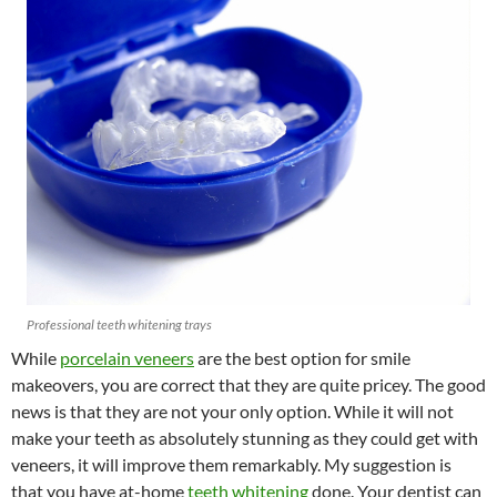
Professional teeth whitening trays
While
porcelain veneers
are the best option for smile
makeovers, you are correct that they are quite pricey. The good
news is that they are not your only option. While it will not
make your teeth as absolutely stunning as they could get with
veneers, it will improve them remarkably. My suggestion is
that you have at-home
teeth whitening
done. Your dentist can