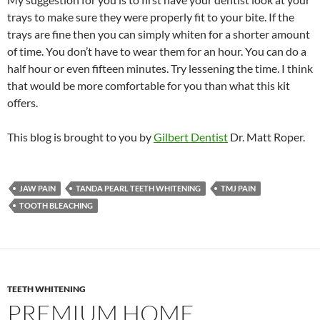
trays to make sure they were properly fit to your bite. If the
trays are fine then you can simply whiten for a shorter amount
of time. You don’t have to wear them for an hour. You can do a
half hour or even fifteen minutes. Try lessening the time. I think
that would be more comfortable for you than what this kit
offers.
This blog is brought to you by
Gilbert Dentist
Dr. Matt Roper.
JAW PAIN
TANDA PEARL TEETH WHITENING
TMJ PAIN
TOOTH BLEACHING
TEETH WHITENING
PREMIUM HOME