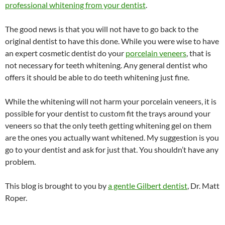
professional whitening from your dentist
.
The good news is that you will not have to go back to the
original dentist to have this done. While you were wise to have
an expert cosmetic dentist do your
porcelain veneers
, that is
not necessary for teeth whitening. Any general dentist who
offers it should be able to do teeth whitening just fine.
While the whitening will not harm your porcelain veneers, it is
possible for your dentist to custom fit the trays around your
veneers so that the only teeth getting whitening gel on them
are the ones you actually want whitened. My suggestion is you
go to your dentist and ask for just that. You shouldn’t have any
problem.
This blog is brought to you by
a gentle Gilbert dentist
, Dr. Matt
Roper.