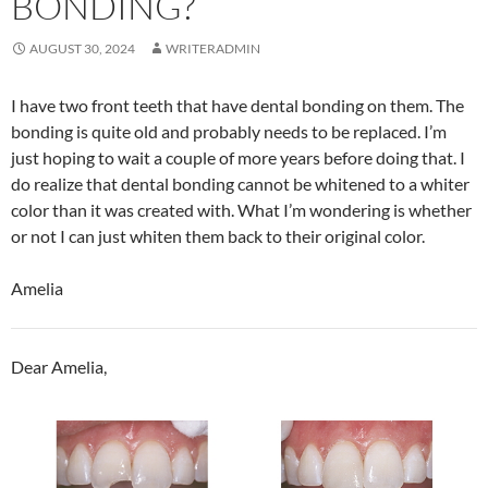
BONDING?
AUGUST 30, 2024
WRITERADMIN
I have two front teeth that have dental bonding on them. The
bonding is quite old and probably needs to be replaced. I’m
just hoping to wait a couple of more years before doing that. I
do realize that dental bonding cannot be whitened to a whiter
color than it was created with. What I’m wondering is whether
or not I can just whiten them back to their original color.
Amelia
Dear Amelia,