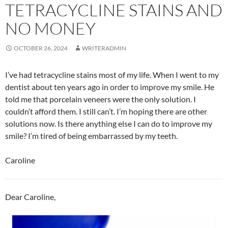
TETRACYCLINE STAINS AND
NO MONEY
OCTOBER 26, 2024
WRITERADMIN
I’ve had tetracycline stains most of my life. When I went to my
dentist about ten years ago in order to improve my smile. He
told me that porcelain veneers were the only solution. I
couldn’t afford them. I still can’t. I’m hoping there are other
solutions now. Is there anything else I can do to improve my
smile? I’m tired of being embarrassed by my teeth.
Caroline
Dear Caroline,