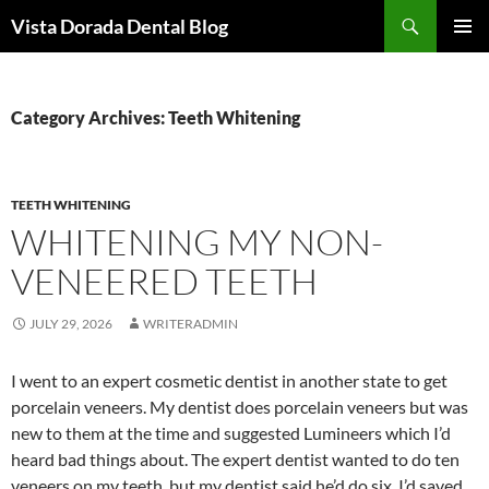
Skip
Search
Vista Dorada Dental Blog
to
PRIMAR
content
MENU
Category Archives: Teeth Whitening
TEETH WHITENING
WHITENING MY NON-
VENEERED TEETH
JULY 29, 2026
WRITERADMIN
I went to an expert cosmetic dentist in another state to get
porcelain veneers. My dentist does porcelain veneers but was
new to them at the time and suggested Lumineers which I’d
heard bad things about. The expert dentist wanted to do ten
veneers on my teeth, but my dentist said he’d do six. I’d saved