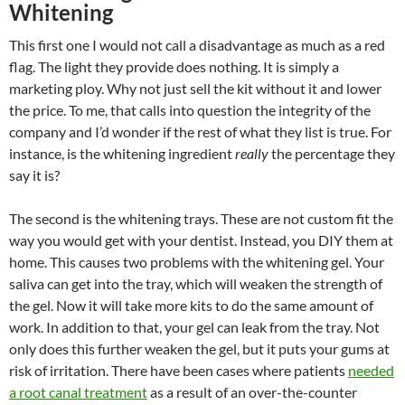
Whitening
This first one I would not call a disadvantage as much as a red
flag. The light they provide does nothing. It is simply a
marketing ploy. Why not just sell the kit without it and lower
the price. To me, that calls into question the integrity of the
company and I’d wonder if the rest of what they list is true. For
instance, is the whitening ingredient
really
the percentage they
say it is?
The second is the whitening trays. These are not custom fit the
way you would get with your dentist. Instead, you DIY them at
home. This causes two problems with the whitening gel. Your
saliva can get into the tray, which will weaken the strength of
the gel. Now it will take more kits to do the same amount of
work. In addition to that, your gel can leak from the tray. Not
only does this further weaken the gel, but it puts your gums at
risk of irritation. There have been cases where patients
needed
a root canal treatment
as a result of an over-the-counter