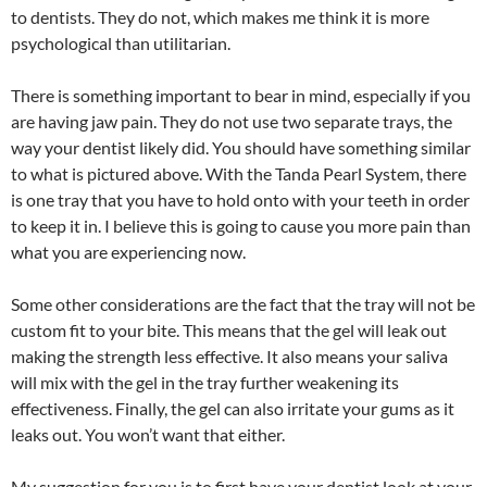
to dentists. They do not, which makes me think it is more
psychological than utilitarian.
There is something important to bear in mind, especially if you
are having jaw pain. They do not use two separate trays, the
way your dentist likely did. You should have something similar
to what is pictured above. With the Tanda Pearl System, there
is one tray that you have to hold onto with your teeth in order
to keep it in. I believe this is going to cause you more pain than
what you are experiencing now.
Some other considerations are the fact that the tray will not be
custom fit to your bite. This means that the gel will leak out
making the strength less effective. It also means your saliva
will mix with the gel in the tray further weakening its
effectiveness. Finally, the gel can also irritate your gums as it
leaks out. You won’t want that either.
My suggestion for you is to first have your dentist look at your