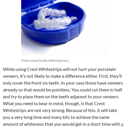
Professional teeth whitening trays
While using Crest Whitestrips will not hurt your porcelain
veneers, it’s not likely to make a difference either. First, they’ll
only cover the front six teeth. In your case those have veneers
already so that would be pointless. You could cut them in half
and try to place them on the teeth adjacent to your veneers.
What you need to bear in mind, though, is that Crest
Whitestrips are not very strong. Because of this, it will take
you a very long time and many kits to achieve the same
amount of whiteness that you would get in a short time with
a