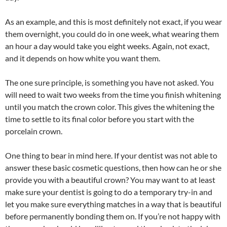
As an example, and this is most definitely not exact, if you wear
them overnight, you could do in one week, what wearing them
an hour a day would take you eight weeks. Again, not exact,
and it depends on how white you want them.
The one sure principle, is something you have not asked. You
will need to wait two weeks from the time you finish whitening
until you match the crown color. This gives the whitening the
time to settle to its final color before you start with the
porcelain crown.
One thing to bear in mind here. If your dentist was not able to
answer these basic cosmetic questions, then how can he or she
provide you with a beautiful crown? You may want to at least
make sure your dentist is going to do a temporary try-in and
let you make sure everything matches in a way that is beautiful
before permanently bonding them on. If you’re not happy with