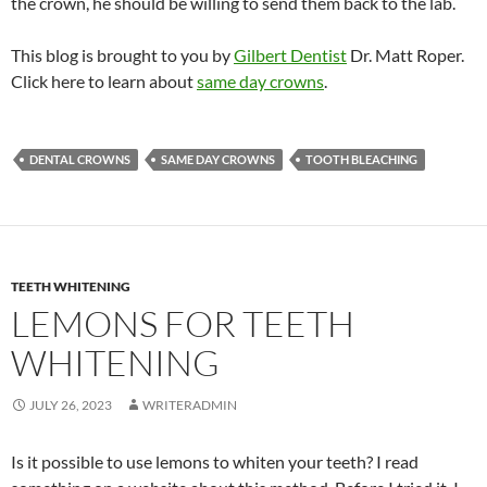
the crown, he should be willing to send them back to the lab.
This blog is brought to you by
Gilbert Dentist
Dr. Matt Roper.
Click here to learn about
same day crowns
.
DENTAL CROWNS
SAME DAY CROWNS
TOOTH BLEACHING
TEETH WHITENING
LEMONS FOR TEETH
WHITENING
JULY 26, 2023
WRITERADMIN
Is it possible to use lemons to whiten your teeth? I read