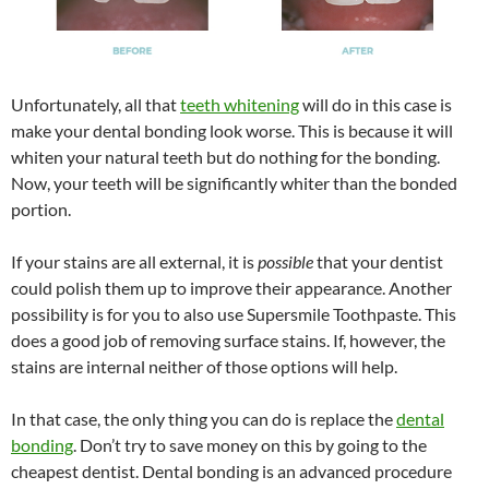
Unfortunately, all that
teeth whitening
will do in this case is
make your dental bonding look worse. This is because it will
whiten your natural teeth but do nothing for the bonding.
Now, your teeth will be significantly whiter than the bonded
portion.
If your stains are all external, it is
possible
that your dentist
could polish them up to improve their appearance. Another
possibility is for you to also use Supersmile Toothpaste. This
does a good job of removing surface stains. If, however, the
stains are internal neither of those options will help.
In that case, the only thing you can do is replace the
dental
bonding
. Don’t try to save money on this by going to the
cheapest dentist. Dental bonding is an advanced procedure