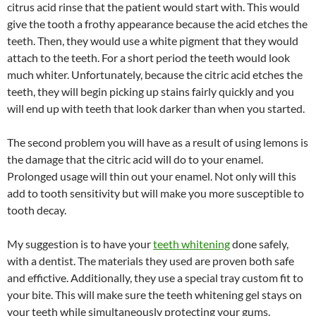
citrus acid rinse that the patient would start with. This would
give the tooth a frothy appearance because the acid etches the
teeth. Then, they would use a white pigment that they would
attach to the teeth. For a short period the teeth would look
much whiter. Unfortunately, because the citric acid etches the
teeth, they will begin picking up stains fairly quickly and you
will end up with teeth that look darker than when you started.
The second problem you will have as a result of using lemons is
the damage that the citric acid will do to your enamel.
Prolonged usage will thin out your enamel. Not only will this
add to tooth sensitivity but will make you more susceptible to
tooth decay.
My suggestion is to have your
teeth whitening
done safely,
with a dentist. The materials they used are proven both safe
and effictive. Additionally, they use a special tray custom fit to
your bite. This will make sure the teeth whitening gel stays on
your teeth while simultaneously protecting your gums.