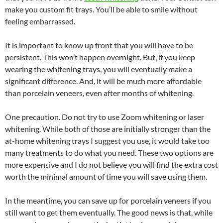
make you custom fit trays. You’ll be able to smile without
feeling embarrassed.
It is important to know up front that you will have to be
persistent. This won’t happen overnight. But, if you keep
wearing the whitening trays, you will eventually make a
significant difference. And, it will be much more affordable
than porcelain veneers, even after months of whitening.
One precaution. Do not try to use Zoom whitening or laser
whitening. While both of those are initially stronger than the
at-home whitening trays I suggest you use, it would take too
many treatments to do what you need. These two options are
more expensive and I do not believe you will find the extra cost
worth the minimal amount of time you will save using them.
In the meantime, you can save up for porcelain veneers if you
still want to get them eventually. The good news is that, while