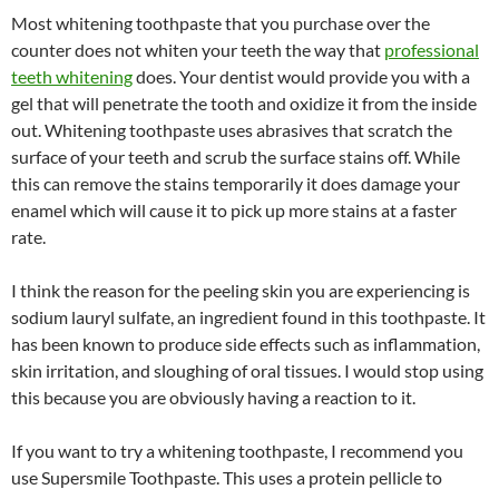
Most whitening toothpaste that you purchase over the
counter does not whiten your teeth the way that
professional
teeth whitening
does. Your dentist would provide you with a
gel that will penetrate the tooth and oxidize it from the inside
out. Whitening toothpaste uses abrasives that scratch the
surface of your teeth and scrub the surface stains off. While
this can remove the stains temporarily it does damage your
enamel which will cause it to pick up more stains at a faster
rate.
I think the reason for the peeling skin you are experiencing is
sodium lauryl sulfate, an ingredient found in this toothpaste. It
has been known to produce side effects such as inflammation,
skin irritation, and sloughing of oral tissues. I would stop using
this because you are obviously having a reaction to it.
If you want to try a whitening toothpaste, I recommend you
use Supersmile Toothpaste. This uses a protein pellicle to