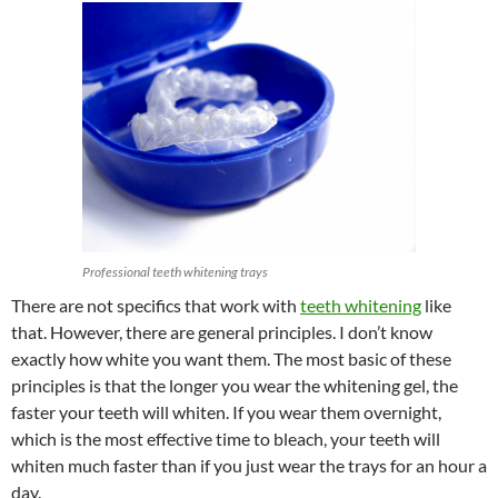
Professional teeth whitening trays
There are not specifics that work with
teeth whitening
like
that. However, there are general principles. I don’t know
exactly how white you want them. The most basic of these
principles is that the longer you wear the whitening gel, the
faster your teeth will whiten. If you wear them overnight,
which is the most effective time to bleach, your teeth will
whiten much faster than if you just wear the trays for an hour a
day.