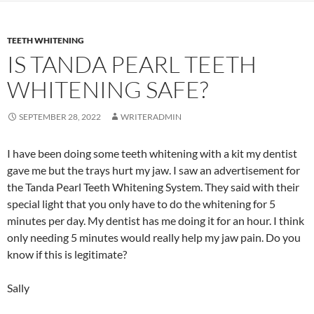
TEETH WHITENING
IS TANDA PEARL TEETH
WHITENING SAFE?
SEPTEMBER 28, 2022
WRITERADMIN
I have been doing some teeth whitening with a kit my dentist
gave me but the trays hurt my jaw. I saw an advertisement for
the Tanda Pearl Teeth Whitening System. They said with their
special light that you only have to do the whitening for 5
minutes per day. My dentist has me doing it for an hour. I think
only needing 5 minutes would really help my jaw pain. Do you
know if this is legitimate?
Sally