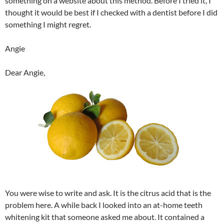
something on a website about this method. Before I tried it, I
thought it would be best if I checked with a dentist before I did
something I might regret.
Angie
Dear Angie,
You were wise to write and ask. It is the citrus acid that is the
problem here. A while back I looked into an at-home teeth
whitening kit that someone asked me about. It contained a