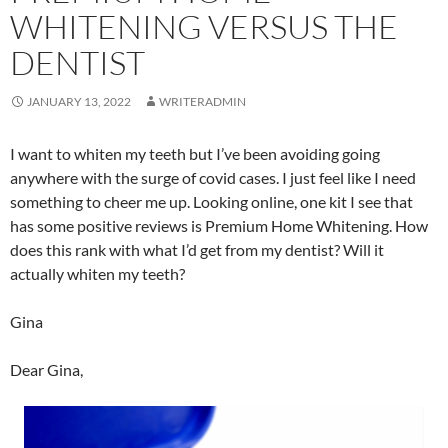
WHITENING VERSUS THE
DENTIST
JANUARY 13, 2022
WRITERADMIN
I want to whiten my teeth but I’ve been avoiding going
anywhere with the surge of covid cases. I just feel like I need
something to cheer me up. Looking online, one kit I see that
has some positive reviews is Premium Home Whitening. How
does this rank with what I’d get from my dentist? Will it
actually whiten my teeth?
Gina
Dear Gina,