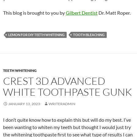
This blog is brought to you by
Gilbert Dentist
Dr. Matt Roper.
LEMON FOR DIY TEETH WHITENING
TOOTH BLEACHING
TEETH WHITENING
CREST 3D ADVANCED
WHITE TOOTHPASTE GUNK
JANUARY 13, 2023
WRITERADMIN
I don’t quite know how to explain this but will do my best. I’ve
been wanting to whiten my teeth but thought I would just try
the whitening toothpaste first to see what type of results I can