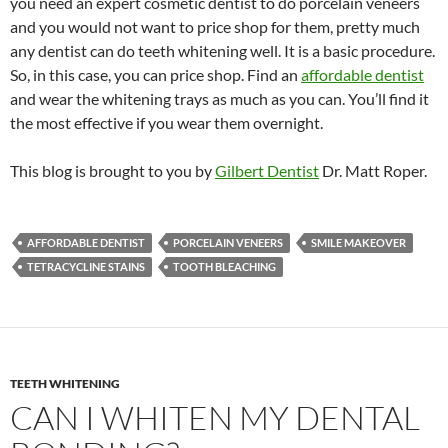
you need an expert cosmetic dentist to do porcelain veneers
and you would not want to price shop for them, pretty much
any dentist can do teeth whitening well. It is a basic procedure.
So, in this case, you can price shop. Find an
affordable dentist
and wear the whitening trays as much as you can. You’ll find it
the most effective if you wear them overnight.
This blog is brought to you by
Gilbert Dentist
Dr. Matt Roper.
AFFORDABLE DENTIST
PORCELAIN VENEERS
SMILE MAKEOVER
TETRACYCLINE STAINS
TOOTH BLEACHING
TEETH WHITENING
CAN I WHITEN MY DENTAL