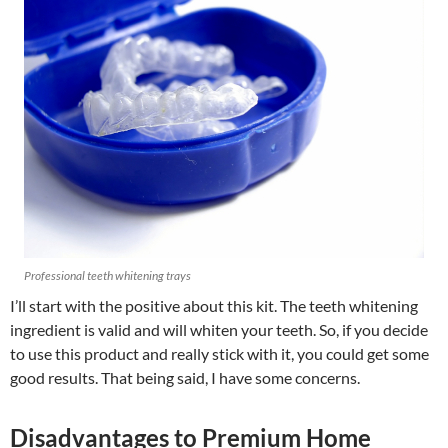
Professional teeth whitening trays
I’ll start with the positive about this kit. The teeth whitening
ingredient is valid and will whiten your teeth. So, if you decide
to use this product and really stick with it, you could get some
good results. That being said, I have some concerns.
Disadvantages to Premium Home