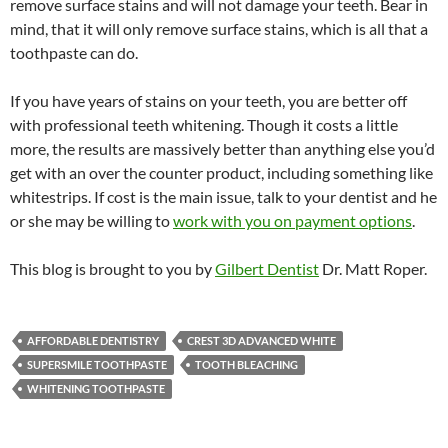
remove surface stains and will not damage your teeth. Bear in
mind, that it will only remove surface stains, which is all that a
toothpaste can do.
If you have years of stains on your teeth, you are better off
with professional teeth whitening. Though it costs a little
more, the results are massively better than anything else you’d
get with an over the counter product, including something like
whitestrips. If cost is the main issue, talk to your dentist and he
or she may be willing to
work with you on payment options
.
This blog is brought to you by
Gilbert Dentist
Dr. Matt Roper.
AFFORDABLE DENTISTRY
CREST 3D ADVANCED WHITE
SUPERSMILE TOOTHPASTE
TOOTH BLEACHING
WHITENING TOOTHPASTE