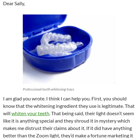
Dear Sally,
Professional teeth whitening trays
I am glad you wrote. I think I can help you. First, you should
know that the whitening ingredient they use is legitimate. That
will
whiten your teeth
. That being said, their light doesn’t seem
like it is anything special and they shroud it in mystery which
makes me distrust their claims about it. If it did have anything
better than the Zoom light, they’d make a fortune marketing it