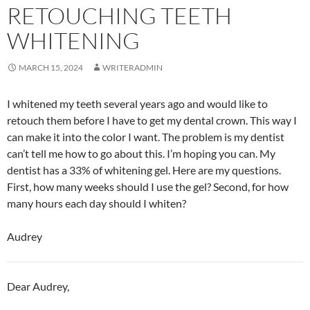
RETOUCHING TEETH
WHITENING
MARCH 15, 2024
WRITERADMIN
I whitened my teeth several years ago and would like to
retouch them before I have to get my dental crown. This way I
can make it into the color I want. The problem is my dentist
can’t tell me how to go about this. I’m hoping you can. My
dentist has a 33% of whitening gel. Here are my questions.
First, how many weeks should I use the gel? Second, for how
many hours each day should I whiten?
Audrey
Dear Audrey,