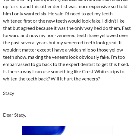
up for six and this other dentist was more expensive so I told
him I only wanted six. He said I’d need to get my teeth
whitened first or the new teeth would look fake. I didn’t like
that but agreed because it was the only way he’d do them. Fast
forward and now my non-veneered teeth have yellowed over
the past several years but my veneered teeth look great. It
wouldn’t matter except I have a wide smile so those yellow
teeth show, making the veneers look obviously fake. I’m too
embarrassed to go back to the expert dentist to get this fixed.
Is there a way I can use something like Crest Whitestrips to
whiten the teeth back? Will it hurt the veneers?
Stacy
Dear Stacy,