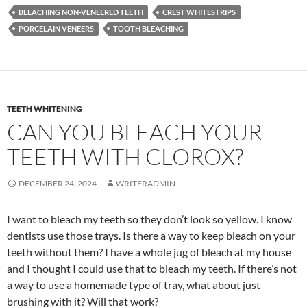
BLEACHING NON-VENEERED TEETH
CREST WHITESTRIPS
PORCELAIN VENEERS
TOOTH BLEACHING
TEETH WHITENING
CAN YOU BLEACH YOUR
TEETH WITH CLOROX?
DECEMBER 24, 2024
WRITERADMIN
I want to bleach my teeth so they don’t look so yellow. I know
dentists use those trays. Is there a way to keep bleach on your
teeth without them? I have a whole jug of bleach at my house
and I thought I could use that to bleach my teeth. If there’s not
a way to use a homemade type of tray, what about just
brushing with it? Will that work?