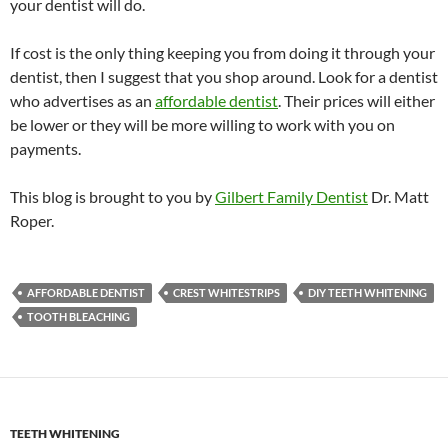
your dentist will do.
If cost is the only thing keeping you from doing it through your
dentist, then I suggest that you shop around. Look for a dentist
who advertises as an
affordable dentist
. Their prices will either
be lower or they will be more willing to work with you on
payments.
This blog is brought to you by
Gilbert Family Dentist
Dr. Matt
Roper.
AFFORDABLE DENTIST
CREST WHITESTRIPS
DIY TEETH WHITENING
TOOTH BLEACHING
TEETH WHITENING