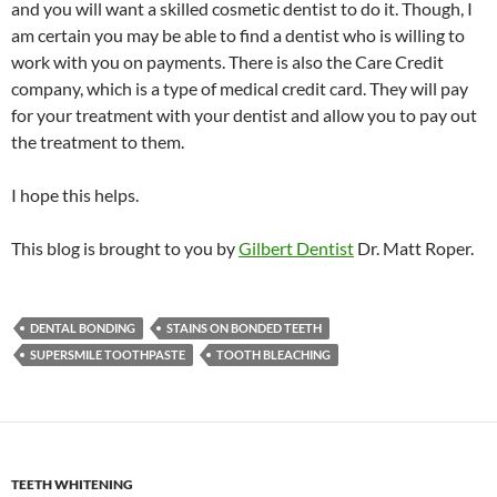
and you will want a skilled cosmetic dentist to do it. Though, I
am certain you may be able to find a dentist who is willing to
work with you on payments. There is also the Care Credit
company, which is a type of medical credit card. They will pay
for your treatment with your dentist and allow you to pay out
the treatment to them.
I hope this helps.
This blog is brought to you by
Gilbert Dentist
Dr. Matt Roper.
DENTAL BONDING
STAINS ON BONDED TEETH
SUPERSMILE TOOTHPASTE
TOOTH BLEACHING
TEETH WHITENING