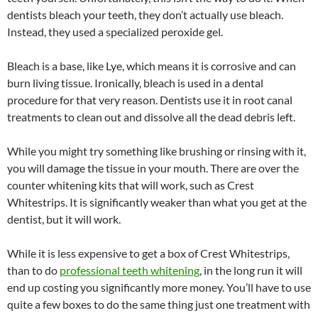
dentists bleach your teeth, they don’t actually use bleach.
Instead, they used a specialized peroxide gel.
Bleach is a base, like Lye, which means it is corrosive and can
burn living tissue. Ironically, bleach is used in a dental
procedure for that very reason. Dentists use it in root canal
treatments to clean out and dissolve all the dead debris left.
While you might try something like brushing or rinsing with it,
you will damage the tissue in your mouth. There are over the
counter whitening kits that will work, such as Crest
Whitestrips. It is significantly weaker than what you get at the
dentist, but it will work.
While it is less expensive to get a box of Crest Whitestrips,
than to do
professional teeth whitening
, in the long run it will
end up costing you significantly more money. You’ll have to use
quite a few boxes to do the same thing just one treatment with