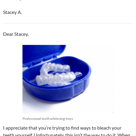
Stacey A.
Dear Stacey,
Professional teeth whitening trays
I appreciate that you’re trying to find ways to bleach your
teeth yourself. Unfortunately, this isn’t the way to do it. When