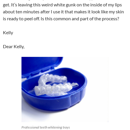
get. It’s leaving this weird white gunk on the inside of my lips
about ten minutes after I use it that makes it look like my skin
is ready to peel off. Is this common and part of the process?
Kelly
Dear Kelly,
Professional teeth whitening trays