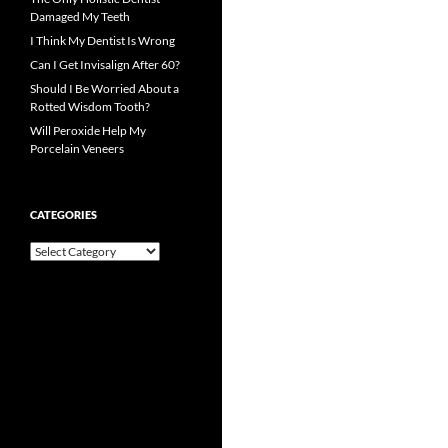
Damaged My Teeth
I Think My Dentist Is Wrong
Can I Get Invisalign After 60?
Should I Be Worried About a
Rotted Wisdom Tooth?
Will Peroxide Help My
Porcelain Veneers
CATEGORIES
Categories