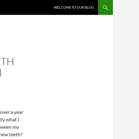
WELCOME TO OUR BLOG
ETH
N
e over a year
ly what I
etween my
 new teeth?