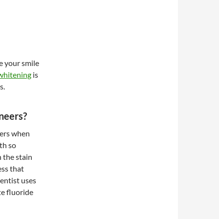
e your smile
whitening
is
s.
eneers?
neers when
th so
n the stain
ess that
entist uses
te fluoride