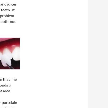
 and juices
teeth. If
a problem
tooth, not
n that line
bonding
at area.
r porcelain