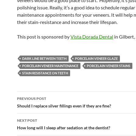
veneers would be a good place to start. Hopefully, it’s jus
polishing issue. Really, it’s a good idea to schedule regular
maintenance appointments for your veneers. It will help 
their stain-resistance and increase their lifespan.
This post is sponsored by
Vista Dorada Dental
in Gilbert,
DARK LINE BETWEEN TEETH
PORCELAIN VENEER GLAZE
PORCELAIN VENEER MAINTENANCE
PORCELAIN VENEER STAINS
STAIN RESISTANCE ON TEETH
Post
PREVIOUS POST
navigation
Should I replace silver fillings even if they are fine?
NEXT POST
How long will I sleep after sedation at the dentist?