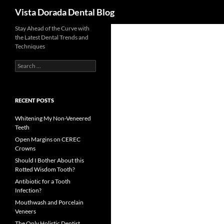
Search
Vista Dorada Dental Blog
Skip
Stay Ahead of the Curve with
the Latest Dental Trends and
to
Techniques
content
Search
for:
RECENT POSTS
Whitening My Non-Veneered
Teeth
Open Margins on CEREC
Crowns
Should I Bother About this
Rotted Wisdom Tooth?
Antibiotic for a Tooth
Infection?
Mouthwash and Porcelain
Veneers
The Only Holistic Dentist