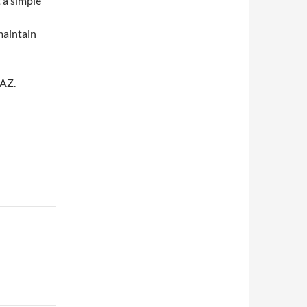
t a simple
maintain
 AZ.