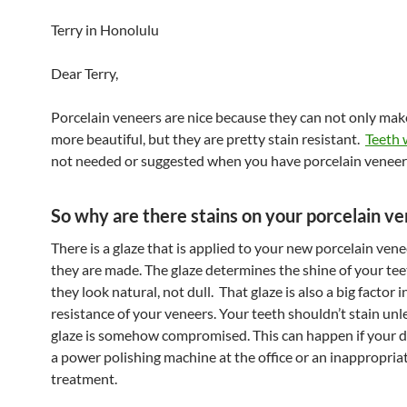
Terry in Honolulu
Dear Terry,
Porcelain veneers are nice because they can not only mak
more beautiful, but they are pretty stain resistant.
Teeth 
not needed or suggested when you have porcelain veneer
So why are there stains on your porcelain v
There is a glaze that is applied to your new porcelain ve
they are made. The glaze determines the shine of your tee
they look natural, not dull. That glaze is also a big factor i
resistance of your veneers. Your teeth shouldn’t stain unl
glaze is somehow compromised. This can happen if your d
a power polishing machine at the office or an inappropria
treatment.