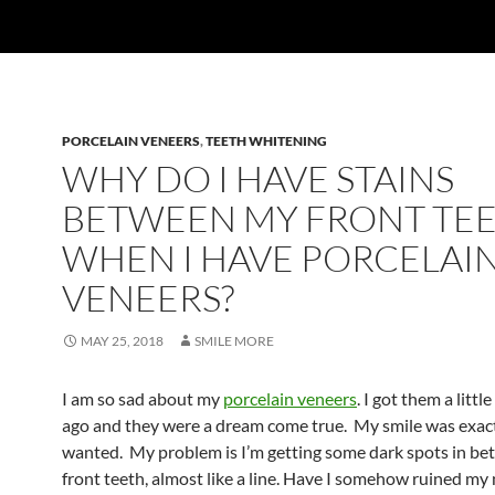
PORCELAIN VENEERS
,
TEETH WHITENING
WHY DO I HAVE STAINS
BETWEEN MY FRONT TE
WHEN I HAVE PORCELAI
VENEERS?
MAY 25, 2018
SMILE MORE
I am so sad about my
porcelain veneers
. I got them a littl
ago and they were a dream come true. My smile was exact
wanted. My problem is I’m getting some dark spots in b
front teeth, almost like a line. Have I somehow ruined my