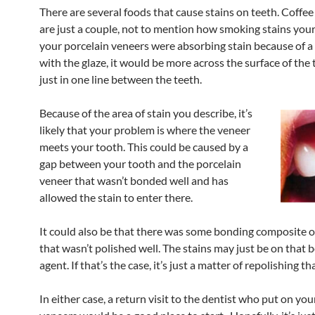
There are several foods that cause stains on teeth. Coffee
are just a couple, not to mention how smoking stains your 
your porcelain veneers were absorbing stain because of 
with the glaze, it would be more across the surface of the 
just in one line between the teeth.
Because of the area of stain you describe, it’s
likely that your problem is where the veneer
meets your tooth. This could be caused by a
gap between your tooth and the porcelain
veneer that wasn’t bonded well and has
allowed the stain to enter there.
It could also be that there was some bonding composite o
that wasn’t polished well. The stains may just be on that 
agent. If that’s the case, it’s just a matter of repolishing th
In either case, a return visit to the dentist who put on you