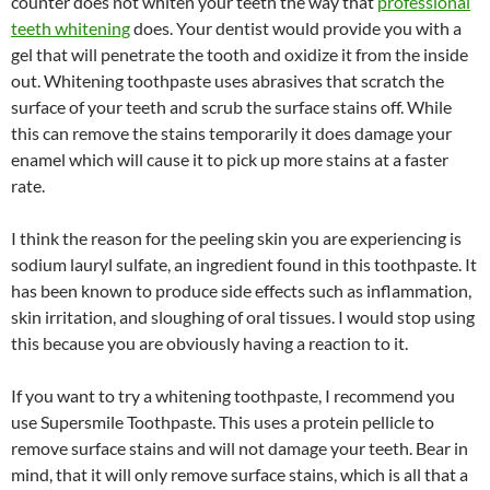
counter does not whiten your teeth the way that
professional
teeth whitening
does. Your dentist would provide you with a
gel that will penetrate the tooth and oxidize it from the inside
out. Whitening toothpaste uses abrasives that scratch the
surface of your teeth and scrub the surface stains off. While
this can remove the stains temporarily it does damage your
enamel which will cause it to pick up more stains at a faster
rate.
I think the reason for the peeling skin you are experiencing is
sodium lauryl sulfate, an ingredient found in this toothpaste. It
has been known to produce side effects such as inflammation,
skin irritation, and sloughing of oral tissues. I would stop using
this because you are obviously having a reaction to it.
If you want to try a whitening toothpaste, I recommend you
use Supersmile Toothpaste. This uses a protein pellicle to
remove surface stains and will not damage your teeth. Bear in
mind, that it will only remove surface stains, which is all that a