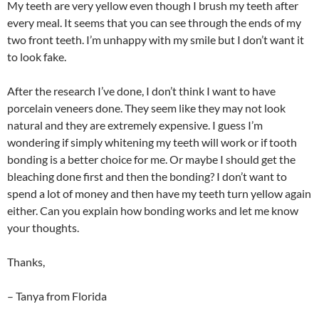
My teeth are very yellow even though I brush my teeth after
every meal. It seems that you can see through the ends of my
two front teeth. I’m unhappy with my smile but I don’t want it
to look fake.
After the research I’ve done, I don’t think I want to have
porcelain veneers done. They seem like they may not look
natural and they are extremely expensive. I guess I’m
wondering if simply whitening my teeth will work or if tooth
bonding is a better choice for me. Or maybe I should get the
bleaching done first and then the bonding? I don’t want to
spend a lot of money and then have my teeth turn yellow again
either. Can you explain how bonding works and let me know
your thoughts.
Thanks,
– Tanya from Florida