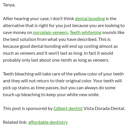
Tanya,
After hearing your case, I don’t think
dental bonding
is the
alternative that is right for you just because you are looking to
save money on
porcelain veneers
.
Teeth whitening
sounds like
the best solution from what you have described. This is
because good dental bonding will end up costing almost as
much as veneers and it won’t last as long. In fact it would
probably only last about one-tenth as long as veneers.
Teeth bleaching will take care of the yellow color of your teeth
and they will not return to their original color. Your teeth will
pick up stains as time passes, but you can always do some
touch up bleaching to keep your white new smile.
This post is sponsored by
Glibert dentist
Vista Dorada Dental.
Related link:
affordable dentistry