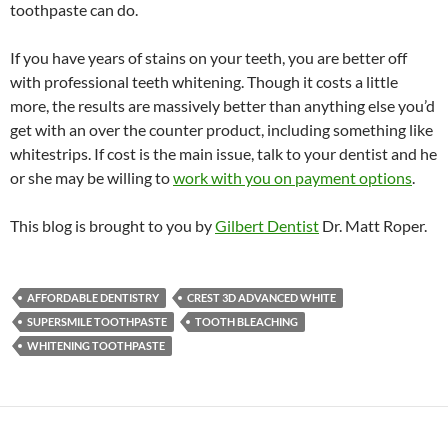
toothpaste can do.
If you have years of stains on your teeth, you are better off
with professional teeth whitening. Though it costs a little
more, the results are massively better than anything else you’d
get with an over the counter product, including something like
whitestrips. If cost is the main issue, talk to your dentist and he
or she may be willing to
work with you on payment options
.
This blog is brought to you by
Gilbert Dentist
Dr. Matt Roper.
AFFORDABLE DENTISTRY
CREST 3D ADVANCED WHITE
SUPERSMILE TOOTHPASTE
TOOTH BLEACHING
WHITENING TOOTHPASTE