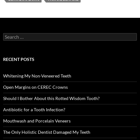
Search
for:
RECENT POSTS
Whitening My Non-Veneered Teeth
Open Margins on CEREC Crowns
Should I Bother About this Rotted Wisdom Tooth?
Antibiotic for a Tooth Infection?
Mouthwash and Porcelain Veneers
The Only Holistic Dentist Damaged My Teeth