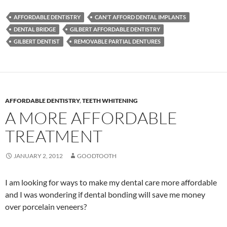
AFFORDABLE DENTISTRY
CAN'T AFFORD DENTAL IMPLANTS
DENTAL BRIDGE
GILBERT AFFORDABLE DENTISTRY
GILBERT DENTIST
REMOVABLE PARTIAL DENTURES
AFFORDABLE DENTISTRY
,
TEETH WHITENING
A MORE AFFORDABLE
TREATMENT
JANUARY 2, 2012
GOODTOOTH
I am looking for ways to make my dental care more affordable
and I was wondering if dental bonding will save me money
over porcelain veneers?