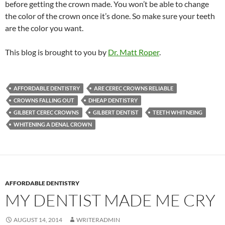
before getting the crown made. You won’t be able to change
the color of the crown once it’s done. So make sure your teeth
are the color you want.
This blog is brought to you by
Dr. Matt Roper
.
AFFORDABLE DENTISTRY
ARE CEREC CROWNS RELIABLE
CROWNS FALLING OUT
DHEAP DENTISTRY
GILBERT CEREC CROWNS
GILBERT DENTIST
TEETH WHITNEING
WHITENING A DENAL CROWN
AFFORDABLE DENTISTRY
MY DENTIST MADE ME CRY
AUGUST 14, 2014
WRITERADMIN