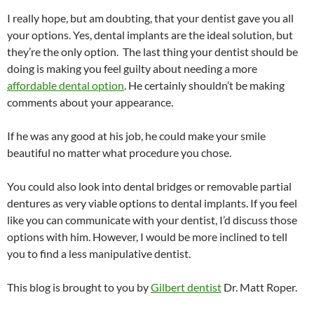
I really hope, but am doubting, that your dentist gave you all
your options. Yes, dental implants are the ideal solution, but
they’re the only option. The last thing your dentist should be
doing is making you feel guilty about needing a more
affordable dental option
. He certainly shouldn’t be making
comments about your appearance.
If he was any good at his job, he could make your smile
beautiful no matter what procedure you chose.
You could also look into dental bridges or removable partial
dentures as very viable options to dental implants. If you feel
like you can communicate with your dentist, I’d discuss those
options with him. However, I would be more inclined to tell
you to find a less manipulative dentist.
This blog is brought to you by
Gilbert dentist
Dr. Matt Roper.