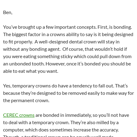
Ben,
You’ve brought up a few important concepts. First, is bonding.
The biggest factor in a crowns ability to say is it being designed
to fit properly. A well-designed dental crown will stay in
without any bonding agent. Of course, that wouldn’t hold if
you were eating something sticky which could pull down from
an unbonded tooth. However, once it’s bonded you should be
able to eat what you want.
Yes, temporary crowns do have a tendency to fall out. That’s
because they’re designed to be removed easily to make way for
the permanent crown.
CEREC crowns
are bonded in immediately, so you’ll not have
to deal with a temporary crown. They’re also milled by a
computer, which does sometimes increase the accuracy.
Though, a traditional crown can be equally well made.