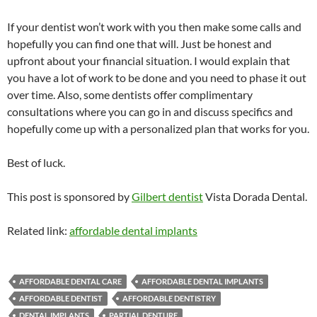
If your dentist won’t work with you then make some calls and
hopefully you can find one that will. Just be honest and
upfront about your financial situation. I would explain that
you have a lot of work to be done and you need to phase it out
over time. Also, some dentists offer complimentary
consultations where you can go in and discuss specifics and
hopefully come up with a personalized plan that works for you.
Best of luck.
This post is sponsored by
Gilbert dentist
Vista Dorada Dental.
Related link:
affordable dental implants
AFFORDABLE DENTAL CARE
AFFORDABLE DENTAL IMPLANTS
AFFORDABLE DENTIST
AFFORDABLE DENTISTRY
DENTAL IMPLANTS
PARTIAL DENTURE