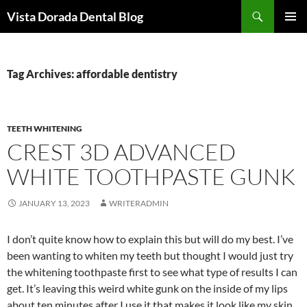
Skip
Search
Vista Dorada Dental Blog
to
PRIMAR
content
MENU
Tag Archives: affordable dentistry
TEETH WHITENING
CREST 3D ADVANCED
WHITE TOOTHPASTE GUNK
JANUARY 13, 2023
WRITERADMIN
I don’t quite know how to explain this but will do my best. I’ve
been wanting to whiten my teeth but thought I would just try
the whitening toothpaste first to see what type of results I can
get. It’s leaving this weird white gunk on the inside of my lips
about ten minutes after I use it that makes it look like my skin