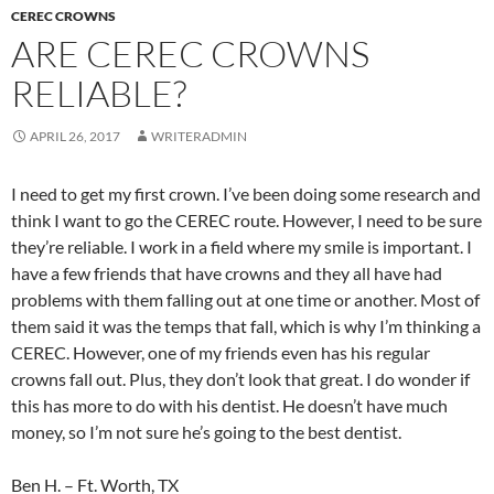
CEREC CROWNS
ARE CEREC CROWNS
RELIABLE?
APRIL 26, 2017
WRITERADMIN
I need to get my first crown. I’ve been doing some research and
think I want to go the CEREC route. However, I need to be sure
they’re reliable. I work in a field where my smile is important. I
have a few friends that have crowns and they all have had
problems with them falling out at one time or another. Most of
them said it was the temps that fall, which is why I’m thinking a
CEREC. However, one of my friends even has his regular
crowns fall out. Plus, they don’t look that great. I do wonder if
this has more to do with his dentist. He doesn’t have much
money, so I’m not sure he’s going to the best dentist.
Ben H. – Ft. Worth, TX