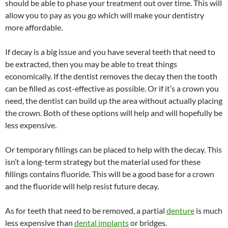
should be able to phase your treatment out over time. This will
allow you to pay as you go which will make your dentistry
more affordable.
If decay is a big issue and you have several teeth that need to
be extracted, then you may be able to treat things
economically. If the dentist removes the decay then the tooth
can be filled as cost-effective as possible. Or if it’s a crown you
need, the dentist can build up the area without actually placing
the crown. Both of these options will help and will hopefully be
less expensive.
Or temporary fillings can be placed to help with the decay. This
isn’t a long-term strategy but the material used for these
fillings contains fluoride. This will be a good base for a crown
and the fluoride will help resist future decay.
As for teeth that need to be removed, a partial
denture
is much
less expensive than
dental implants
or bridges.