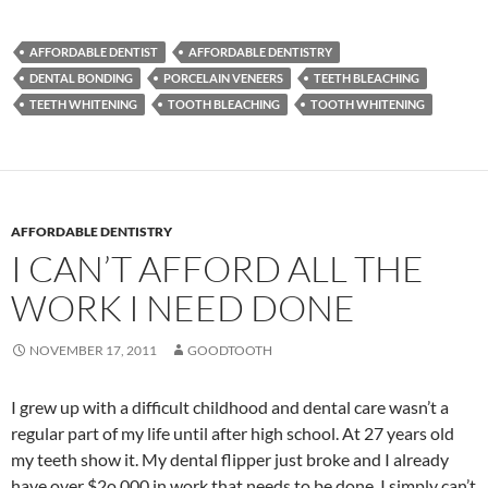
AFFORDABLE DENTIST
AFFORDABLE DENTISTRY
DENTAL BONDING
PORCELAIN VENEERS
TEETH BLEACHING
TEETH WHITENING
TOOTH BLEACHING
TOOTH WHITENING
AFFORDABLE DENTISTRY
I CAN’T AFFORD ALL THE
WORK I NEED DONE
NOVEMBER 17, 2011
GOODTOOTH
I grew up with a difficult childhood and dental care wasn’t a
regular part of my life until after high school. At 27 years old
my teeth show it. My dental flipper just broke and I already
have over $2o,000 in work that needs to be done. I simply can’t