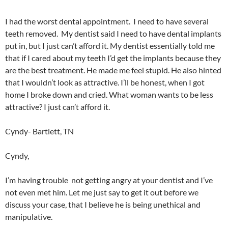
I had the worst dental appointment. I need to have several
teeth removed. My dentist said I need to have dental implants
put in, but I just can’t afford it. My dentist essentially told me
that if I cared about my teeth I’d get the implants because they
are the best treatment. He made me feel stupid. He also hinted
that I wouldn’t look as attractive. I’ll be honest, when I got
home I broke down and cried. What woman wants to be less
attractive? I just can’t afford it.
Cyndy- Bartlett, TN
Cyndy,
I’m having trouble not getting angry at your dentist and I’ve
not even met him. Let me just say to get it out before we
discuss your case, that I believe he is being unethical and
manipulative.