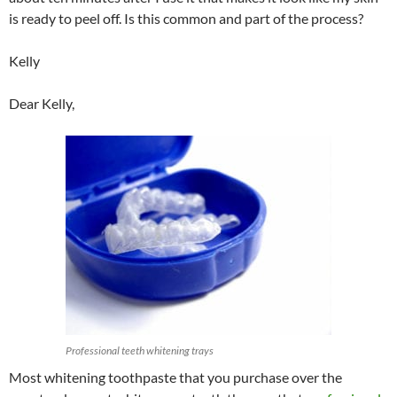
is ready to peel off. Is this common and part of the process?
Kelly
Dear Kelly,
Professional teeth whitening trays
Most whitening toothpaste that you purchase over the