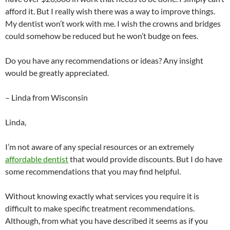
afford it. But I really wish there was a way to improve things.
My dentist won’t work with me. I wish the crowns and bridges
could somehow be reduced but he won’t budge on fees.
Do you have any recommendations or ideas? Any insight
would be greatly appreciated.
– Linda from Wisconsin
Linda,
I’m not aware of any special resources or an extremely
affordable dentist
that would provide discounts. But I do have
some recommendations that you may find helpful.
Without knowing exactly what services you require it is
difficult to make specific treatment recommendations.
Although, from what you have described it seems as if you