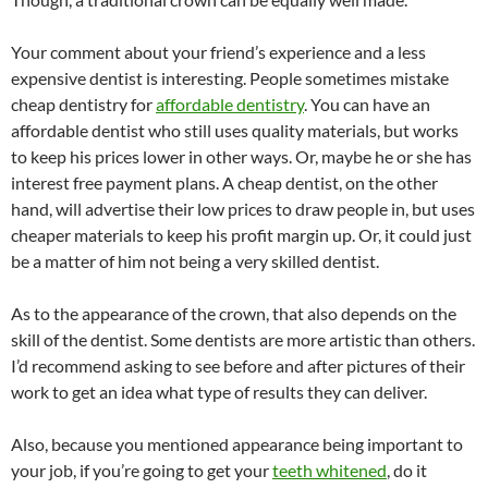
Your comment about your friend’s experience and a less
expensive dentist is interesting. People sometimes mistake
cheap dentistry for
affordable dentistry
. You can have an
affordable dentist who still uses quality materials, but works
to keep his prices lower in other ways. Or, maybe he or she has
interest free payment plans. A cheap dentist, on the other
hand, will advertise their low prices to draw people in, but uses
cheaper materials to keep his profit margin up. Or, it could just
be a matter of him not being a very skilled dentist.
As to the appearance of the crown, that also depends on the
skill of the dentist. Some dentists are more artistic than others.
I’d recommend asking to see before and after pictures of their
work to get an idea what type of results they can deliver.
Also, because you mentioned appearance being important to
your job, if you’re going to get your
teeth whitened
, do it