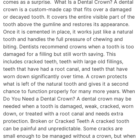
comes as a surprise. What Is a Dental Crown? A dental
crown is a custom-made cap that fits over a damaged
or decayed tooth. It covers the entire visible part of the
tooth above the gumline and restores its appearance.
Once it is cemented in place, it works just like a natural
tooth and handles the full pressure of chewing and
biting. Dentists recommend crowns when a tooth is too
damaged for a filling but still worth saving. This
includes cracked teeth, teeth with large old fillings,
teeth that have had a root canal, and teeth that have
worn down significantly over time. A crown protects
what is left of the natural tooth and gives it a second
chance to function properly for many more years. When
Do You Need a Dental Crown? A dental crown may be
needed when a tooth is damaged, weak, cracked, worn
down, or treated with a root canal and needs extra
protection. Broken or Cracked Teeth A cracked tooth
can be painful and unpredictable. Some cracks are
small enough to be managed without a crown, but when