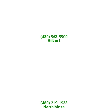
(480) 963-9900
Gilbert
(480) 219-1933
North Mesa