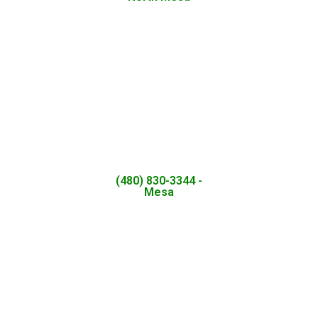
(480) 830-3344 -
Mesa