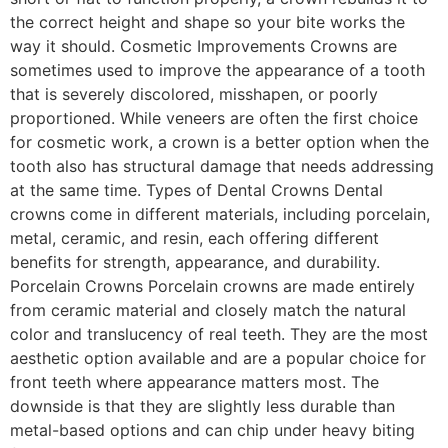
the correct height and shape so your bite works the
way it should. Cosmetic Improvements Crowns are
sometimes used to improve the appearance of a tooth
that is severely discolored, misshapen, or poorly
proportioned. While veneers are often the first choice
for cosmetic work, a crown is a better option when the
tooth also has structural damage that needs addressing
at the same time. Types of Dental Crowns Dental
crowns come in different materials, including porcelain,
metal, ceramic, and resin, each offering different
benefits for strength, appearance, and durability.
Porcelain Crowns Porcelain crowns are made entirely
from ceramic material and closely match the natural
color and translucency of real teeth. They are the most
aesthetic option available and are a popular choice for
front teeth where appearance matters most. The
downside is that they are slightly less durable than
metal-based options and can chip under heavy biting