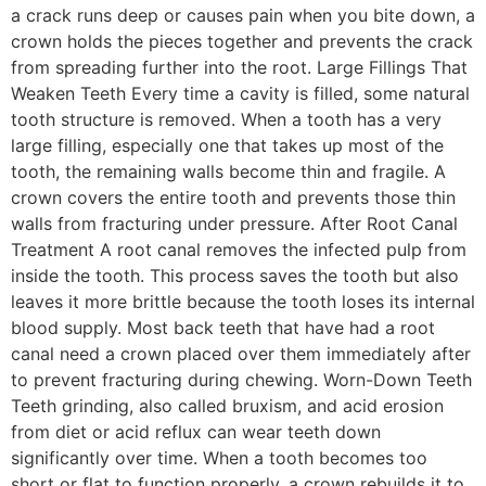
a crack runs deep or causes pain when you bite down, a
crown holds the pieces together and prevents the crack
from spreading further into the root. Large Fillings That
Weaken Teeth Every time a cavity is filled, some natural
tooth structure is removed. When a tooth has a very
large filling, especially one that takes up most of the
tooth, the remaining walls become thin and fragile. A
crown covers the entire tooth and prevents those thin
walls from fracturing under pressure. After Root Canal
Treatment A root canal removes the infected pulp from
inside the tooth. This process saves the tooth but also
leaves it more brittle because the tooth loses its internal
blood supply. Most back teeth that have had a root
canal need a crown placed over them immediately after
to prevent fracturing during chewing. Worn-Down Teeth
Teeth grinding, also called bruxism, and acid erosion
from diet or acid reflux can wear teeth down
significantly over time. When a tooth becomes too
short or flat to function properly, a crown rebuilds it to