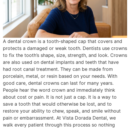
A dental crown is a tooth-shaped cap that covers and
protects a damaged or weak tooth. Dentists use crowns
to fix the tooth’s shape, size, strength, and look. Crowns
are also used on dental implants and teeth that have
had root canal treatment. They can be made from
porcelain, metal, or resin based on your needs. With
good care, dental crowns can last for many years.
People hear the word crown and immediately think
about cost or pain. It is not just a cap. It is a way to
save a tooth that would otherwise be lost, and to
restore your ability to chew, speak, and smile without
pain or embarrassment. At Vista Dorada Dental, we
walk every patient through this process so nothing