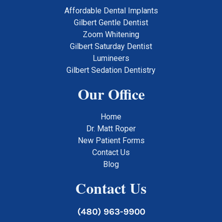
Affordable Dental Implants
Gilbert Gentle Dentist
Zoom Whitening
Gilbert Saturday Dentist
Lumineers
Gilbert Sedation Dentistry
Our Office
Home
Dr. Matt Roper
New Patient Forms
Contact Us
Blog
Contact Us
(480) 963-9900