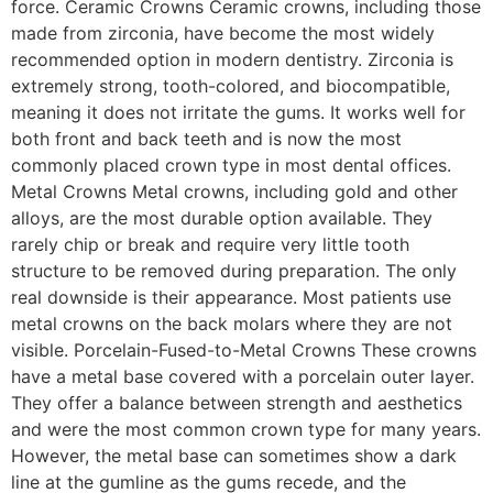
force. Ceramic Crowns Ceramic crowns, including those
made from zirconia, have become the most widely
recommended option in modern dentistry. Zirconia is
extremely strong, tooth-colored, and biocompatible,
meaning it does not irritate the gums. It works well for
both front and back teeth and is now the most
commonly placed crown type in most dental offices.
Metal Crowns Metal crowns, including gold and other
alloys, are the most durable option available. They
rarely chip or break and require very little tooth
structure to be removed during preparation. The only
real downside is their appearance. Most patients use
metal crowns on the back molars where they are not
visible. Porcelain-Fused-to-Metal Crowns These crowns
have a metal base covered with a porcelain outer layer.
They offer a balance between strength and aesthetics
and were the most common crown type for many years.
However, the metal base can sometimes show a dark
line at the gumline as the gums recede, and the