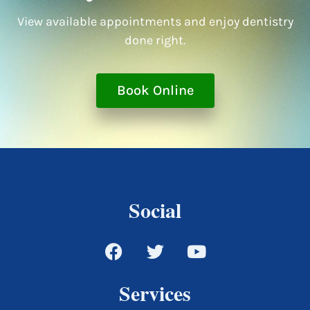
View available appointments and enjoy dentistry
done right.
Book Online
Social
Services