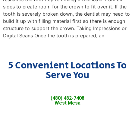
sides to create room for the crown to fit over it. If the
tooth is severely broken down, the dentist may need to
build it up with filling material first so there is enough
structure to support the crown. Taking Impressions or
Digital Scans Once the tooth is prepared, an
5 Convenient Locations To
Serve You
(480) 482-7408
West Mesa