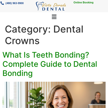
Online Booking
(480) 963-9900
Category:
Dental
Crowns
What Is Teeth Bonding?
Complete Guide to Dental
Bonding