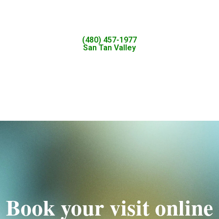
(480) 457-1977
San Tan Valley
Book your visit online