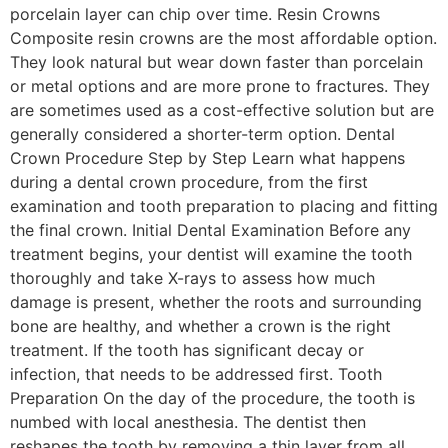
porcelain layer can chip over time. Resin Crowns
Composite resin crowns are the most affordable option.
They look natural but wear down faster than porcelain
or metal options and are more prone to fractures. They
are sometimes used as a cost-effective solution but are
generally considered a shorter-term option. Dental
Crown Procedure Step by Step Learn what happens
during a dental crown procedure, from the first
examination and tooth preparation to placing and fitting
the final crown. Initial Dental Examination Before any
treatment begins, your dentist will examine the tooth
thoroughly and take X-rays to assess how much
damage is present, whether the roots and surrounding
bone are healthy, and whether a crown is the right
treatment. If the tooth has significant decay or
infection, that needs to be addressed first. Tooth
Preparation On the day of the procedure, the tooth is
numbed with local anesthesia. The dentist then
reshapes the tooth by removing a thin layer from all