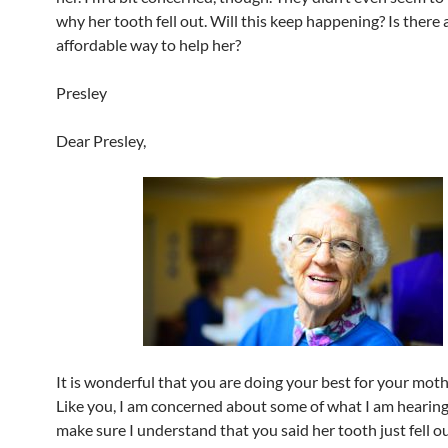
why her tooth fell out. Will this keep happening? Is there 
affordable way to help her?
Presley
Dear Presley,
It is wonderful that you are doing your best for your mothe
Like you, I am concerned about some of what I am hearing.
make sure I understand that you said her tooth just fell ou