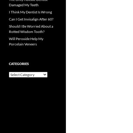
Damaged My Teeth
I Think My Dentist Is Wrong
Can I Get Invisalign After 60?
Should I Be Worried About a
Rotted Wisdom Tooth?
Will Peroxide Help My
Porcelain Veneers
CATEGORIES
Categories