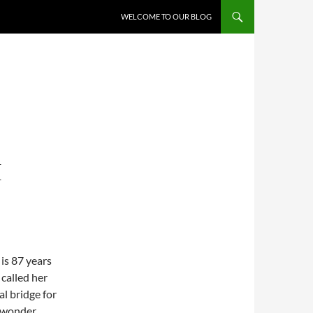
WELCOME TO OUR BLOG
E
 is 87 years
 called her
al bridge for
o wonder