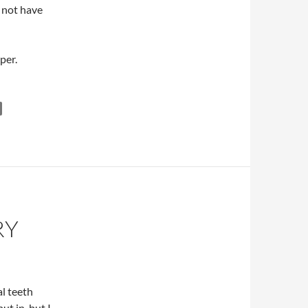
l not have
per.
RY
l teeth
t in, but I