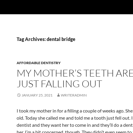
Tag Archives: dental bridge
AFFORDABLE DENTISTRY
MY MOTHER’S TEETH AR
JUST FALLING OUT
JANUARY 25, 2021
WRITERADMIN
I took my mother in for a filling a couple of weeks ago. She
old. Today she called me and told me a tooth just fell out. I
dentist and they want her to come in and they’ll do a dent
her. I’m a bit concerned, though. They didn’t even seem t