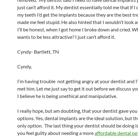
just can’t afford it. My dentist essentially told me that if 
my teeth I’d get the implants because they are the best t
made me feel stupid. He also hinted that I wouldn’t look as
I’ll be honest, when I got home I broke down and cried.
wants to be less attractive? I just can’t afford it.
Cyndy- Bartlett, TN
Cyndy,
I’m having trouble not getting angry at your dentist and I
met him. Let me just say to get it out before we discuss yo
I believe he is being unethical and manipulative.
I really hope, but am doubting, that your dentist gave you 
options. Yes, dental implants are the ideal solution, but th
only option. The last thing your dentist should be doing 
you feel guilty about needing a more
affordable dental op