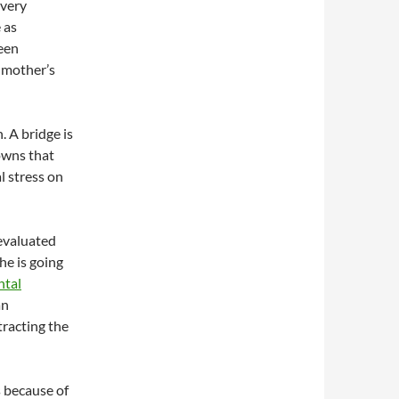
 very
 as
been
 mother’s
n. A bridge is
owns that
l stress on
 evaluated
she is going
ntal
an
tracting the
 because of