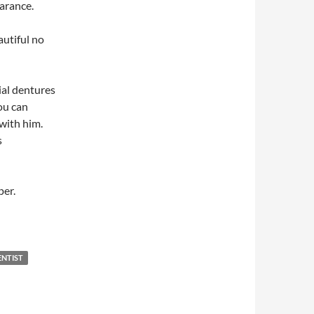
arance.
autiful no
ial dentures
you can
with him.
s
per.
ENTIST