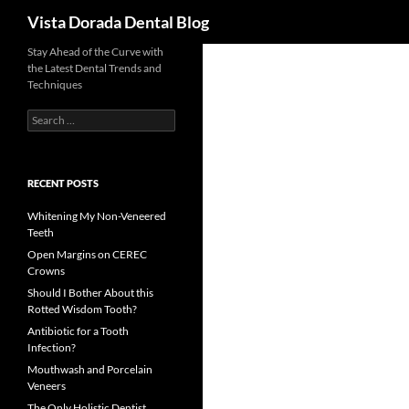
Search
Vista Dorada Dental Blog
Skip
Stay Ahead of the Curve with
the Latest Dental Trends and
to
Techniques
content
Search
for:
RECENT POSTS
Whitening My Non-Veneered
Teeth
Open Margins on CEREC
Crowns
Should I Bother About this
Rotted Wisdom Tooth?
Antibiotic for a Tooth
Infection?
Mouthwash and Porcelain
Veneers
The Only Holistic Dentist