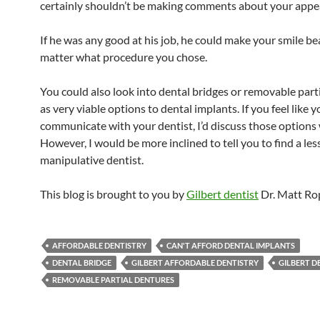
certainly shouldn’t be making comments about your appe
If he was any good at his job, he could make your smile be
matter what procedure you chose.
You could also look into dental bridges or removable part
as very viable options to dental implants. If you feel like 
communicate with your dentist, I’d discuss those options 
However, I would be more inclined to tell you to find a les
manipulative dentist.
This blog is brought to you by
Gilbert dentist
Dr. Matt Ro
AFFORDABLE DENTISTRY
CAN'T AFFORD DENTAL IMPLANTS
DENTAL BRIDGE
GILBERT AFFORDABLE DENTISTRY
GILBERT D
REMOVABLE PARTIAL DENTURES