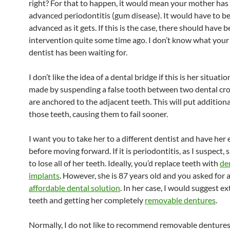
right? For that to happen, it would mean your mother has
advanced periodontitis (gum disease). It would have to be
advanced as it gets. If this is the case, there should have 
intervention quite some time ago. I don’t know what your
dentist has been waiting for.
I don’t like the idea of a dental bridge if this is her situatio
made by suspending a false tooth between two dental cr
are anchored to the adjacent teeth. This will put additiona
those teeth, causing them to fail sooner.
I want you to take her to a different dentist and have her
before moving forward. If it is periodontitis, as I suspect, 
to lose all of her teeth. Ideally, you’d replace teeth with
de
implants
. However, she is 87 years old and you asked for 
affordable dental solution
. In her case, I would suggest ex
teeth and getting her completely
removable dentures
.
Normally, I do not like to recommend removable dentures