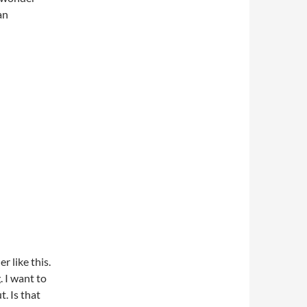
an
r like this.
 I want to
t. Is that