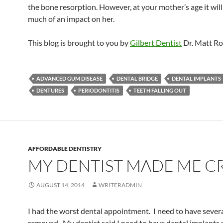
the bone resorption. However, at your mother’s age it wil
much of an impact on her.
This blog is brought to you by
Gilbert Dentist
Dr. Matt Ro
ADVANCED GUM DISEASE
DENTAL BRIDGE
DENTAL IMPLANTS
DENTURES
PERIODONTITIS
TEETH FALLING OUT
AFFORDABLE DENTISTRY
MY DENTIST MADE ME C
AUGUST 14, 2014
WRITERADMIN
I had the worst dental appointment. I need to have severa
removed. My dentist said I need to have dental implants pu