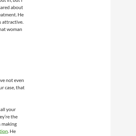
I cared about
reatment. He
 attractive.
 What woman
’ve not even
ur case, that
all your
ey’re the
is making
tion
. He