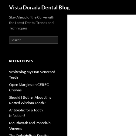
Search
Vista Dorada Dental Blog
Skip
Stay Ahead of the Curve with
the Latest Dental Trends and
to
Techniques
content
Search
for:
RECENT POSTS
Whitening My Non-Veneered
Teeth
Open Margins on CEREC
Crowns
Should I Bother About this
Rotted Wisdom Tooth?
Antibiotic for a Tooth
Infection?
Mouthwash and Porcelain
Veneers
The Only Holistic Dentist