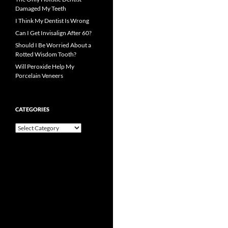
Damaged My Teeth
I Think My Dentist Is Wrong
Can I Get Invisalign After 60?
Should I Be Worried About a
Rotted Wisdom Tooth?
Will Peroxide Help My
Porcelain Veneers
CATEGORIES
Categories