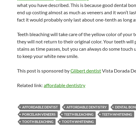
what you have described. This is because good dental bon
end up costing almost as much as veneers and it won’t last
fact it would probably only last about one-tenth as long a
Teeth bleaching will take care of the yellow color of your 
they will not return to their original color. Your teeth will 
stains as time passes, but you can always do some touch 
to keep your white new smile.
This post is sponsored by
Glibert dentist
Vista Dorada De
Related link:
affordable dentistry
AFFORDABLE DENTIST
AFFORDABLE DENTISTRY
DENTAL BON
PORCELAIN VENEERS
TEETH BLEACHING
TEETH WHITENING
TOOTH BLEACHING
TOOTH WHITENING