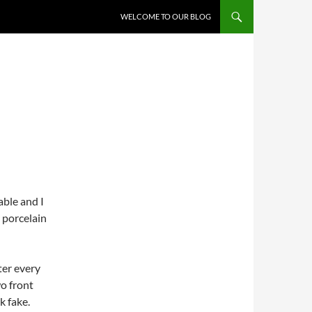
WELCOME TO OUR BLOG
able and I
 porcelain
ter every
o front
k fake.