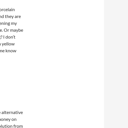
orcelain
nd they are
tening my
 me. Or maybe
? I don’t
n yellow
 me know
e alternative
 money on
olution from