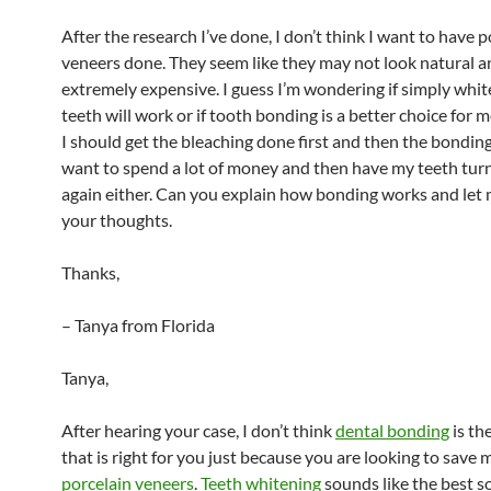
After the research I’ve done, I don’t think I want to have p
veneers done. They seem like they may not look natural a
extremely expensive. I guess I’m wondering if simply whi
teeth will work or if tooth bonding is a better choice for
I should get the bleaching done first and then the bonding
want to spend a lot of money and then have my teeth tur
again either. Can you explain how bonding works and let
your thoughts.
Thanks,
– Tanya from Florida
Tanya,
After hearing your case, I don’t think
dental bonding
is th
that is right for you just because you are looking to save
porcelain veneers
.
Teeth whitening
sounds like the best s