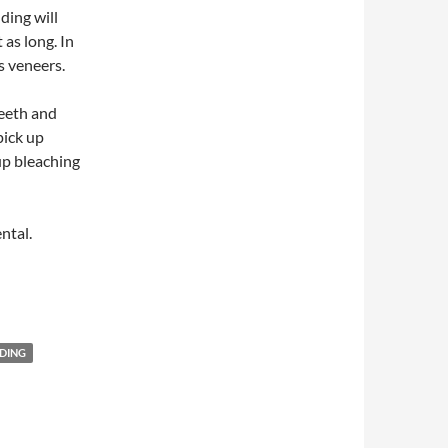
ding will
 as long. In
s veneers.
teeth and
pick up
up bleaching
ntal.
DING