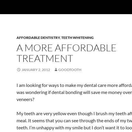
AFFORDABLE DENTISTRY
,
TEETH WHITENING
A MORE AFFORDABLE
TREATMENT
JANUARY 2, 2012
GOODTOOTH
I am looking for ways to make my dental care more afford
was wondering if dental bonding will save me money over
veneers?
My teeth are very yellow even though I brush my teeth af
meal. It seems that you can see through the ends of my tw
teeth. I’m unhappy with my smile but I don’t want it to loo