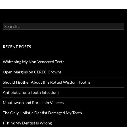
Search
for:
RECENT POSTS
Whitening My Non-Veneered Teeth
Open Margins on CEREC Crowns
Should I Bother About this Rotted Wisdom Tooth?
Antibiotic for a Tooth Infection?
Mouthwash and Porcelain Veneers
The Only Holistic Dentist Damaged My Teeth
I Think My Dentist Is Wrong