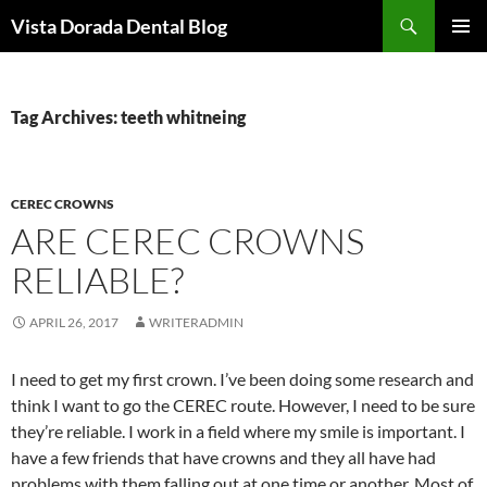
Skip
Search
Vista Dorada Dental Blog
to
PRIMAR
content
MENU
Tag Archives: teeth whitneing
CEREC CROWNS
ARE CEREC CROWNS
RELIABLE?
APRIL 26, 2017
WRITERADMIN
I need to get my first crown. I’ve been doing some research and
think I want to go the CEREC route. However, I need to be sure
they’re reliable. I work in a field where my smile is important. I
have a few friends that have crowns and they all have had
problems with them falling out at one time or another. Most of