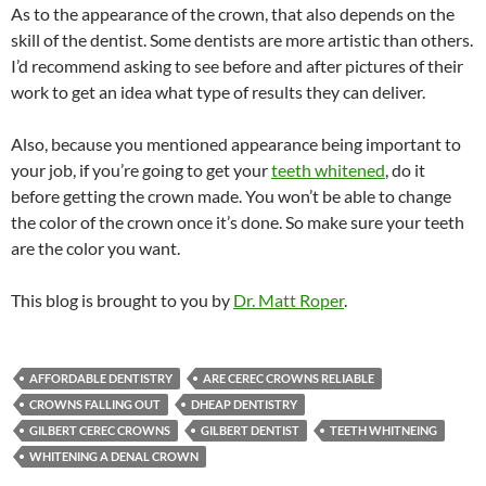
As to the appearance of the crown, that also depends on the
skill of the dentist. Some dentists are more artistic than others.
I’d recommend asking to see before and after pictures of their
work to get an idea what type of results they can deliver.
Also, because you mentioned appearance being important to
your job, if you’re going to get your
teeth whitened
, do it
before getting the crown made. You won’t be able to change
the color of the crown once it’s done. So make sure your teeth
are the color you want.
This blog is brought to you by
Dr. Matt Roper
.
AFFORDABLE DENTISTRY
ARE CEREC CROWNS RELIABLE
CROWNS FALLING OUT
DHEAP DENTISTRY
GILBERT CEREC CROWNS
GILBERT DENTIST
TEETH WHITNEING
WHITENING A DENAL CROWN