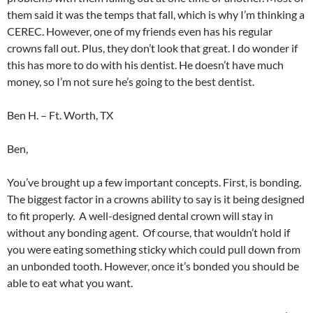
them said it was the temps that fall, which is why I’m thinking a
CEREC. However, one of my friends even has his regular
crowns fall out. Plus, they don’t look that great. I do wonder if
this has more to do with his dentist. He doesn’t have much
money, so I’m not sure he’s going to the best dentist.
Ben H. – Ft. Worth, TX
Ben,
You’ve brought up a few important concepts. First, is bonding.
The biggest factor in a crowns ability to say is it being designed
to fit properly. A well-designed dental crown will stay in
without any bonding agent. Of course, that wouldn’t hold if
you were eating something sticky which could pull down from
an unbonded tooth. However, once it’s bonded you should be
able to eat what you want.