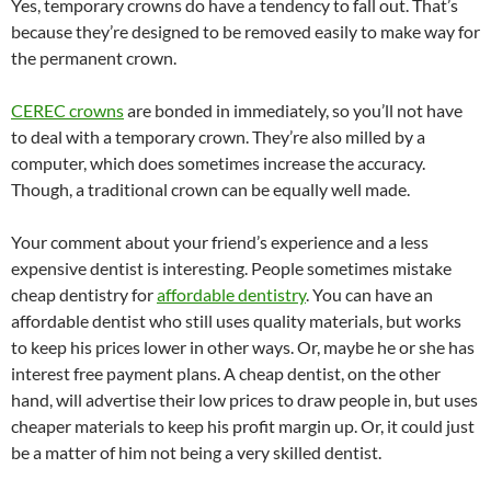
Yes, temporary crowns do have a tendency to fall out. That’s
because they’re designed to be removed easily to make way for
the permanent crown.
CEREC crowns
are bonded in immediately, so you’ll not have
to deal with a temporary crown. They’re also milled by a
computer, which does sometimes increase the accuracy.
Though, a traditional crown can be equally well made.
Your comment about your friend’s experience and a less
expensive dentist is interesting. People sometimes mistake
cheap dentistry for
affordable dentistry
. You can have an
affordable dentist who still uses quality materials, but works
to keep his prices lower in other ways. Or, maybe he or she has
interest free payment plans. A cheap dentist, on the other
hand, will advertise their low prices to draw people in, but uses
cheaper materials to keep his profit margin up. Or, it could just
be a matter of him not being a very skilled dentist.