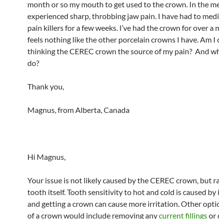
month or so my mouth to get used to the crown. In the me
experienced sharp, throbbing jaw pain. I have had to medi
pain killers for a few weeks. I’ve had the crown for over a 
feels nothing like the other porcelain crowns I have. Am I 
thinking the CEREC crown the source of my pain? And wh
do?
Thank you,
Magnus, from Alberta, Canada
Hi Magnus,
Your issue is not likely caused by the CEREC crown, but r
tooth itself. Tooth sensitivity to hot and cold is caused by i
and getting a crown can cause more irritation. Other opti
of a crown would include removing any
current fillings
or 