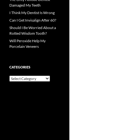
Damaged My Teeth
I Think My Dentist Is Wrong
Can I Get Invisalign After 60?
Should I Be Worried About a
Rotted Wisdom Tooth?
Will Peroxide Help My
Porcelain Veneers
CATEGORIES
Categories