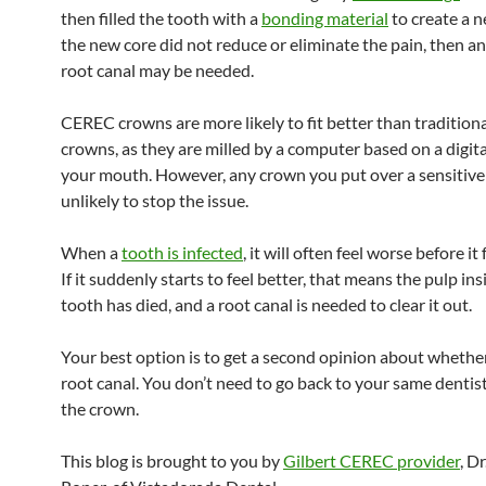
then filled the tooth with a
bonding material
to create a n
the new core did not reduce or eliminate the pain, then a
root canal may be needed.
CEREC crowns are more likely to fit better than traditiona
crowns, as they are milled by a computer based on a digita
your mouth. However, any crown you put over a sensitive 
unlikely to stop the issue.
When a
tooth is infected
, it will often feel worse before it 
If it suddenly starts to feel better, that means the pulp ins
tooth has died, and a root canal is needed to clear it out.
Your best option is to get a second opinion about whethe
root canal. You don’t need to go back to your same denti
the crown.
This blog is brought to you by
Gilbert CEREC provider
, D