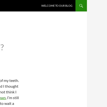
WELCOME TO OUR BLOG
?
f my teeth.
nd I thought
not think I
own
, I’m still
 to wait a