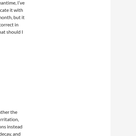
antime, I’ve
cate it with
month, but it
correct in
at should I
ather the
rritation,
ons instead
decay, and