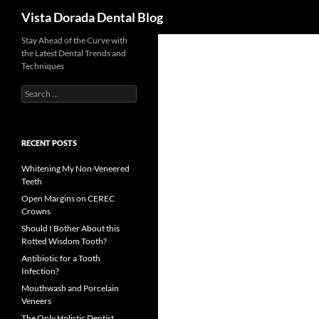
Search
Vista Dorada Dental Blog
Skip
Stay Ahead of the Curve with
the Latest Dental Trends and
to
Techniques
content
Search
for:
RECENT POSTS
Whitening My Non-Veneered
Teeth
Open Margins on CEREC
Crowns
Should I Bother About this
Rotted Wisdom Tooth?
Antibiotic for a Tooth
Infection?
Mouthwash and Porcelain
Veneers
The Only Holistic Dentist