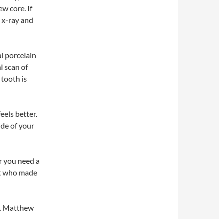
ew core. If
n x-ray and
l porcelain
l scan of
tooth is
feels better.
ide of your
r you need a
st who made
r. Matthew