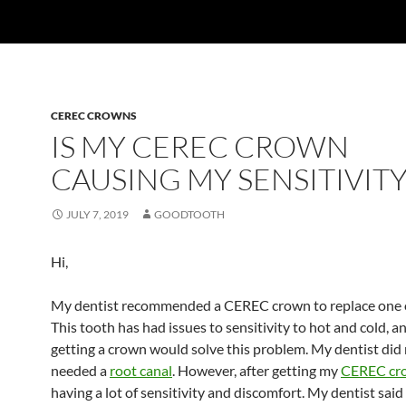
CEREC CROWNS
IS MY CEREC CROWN
CAUSING MY SENSITIVITY
JULY 7, 2019
GOODTOOTH
Hi,
My dentist recommended a CEREC crown to replace one o
This tooth has had issues to sensitivity to hot and cold, a
getting a crown would solve this problem. My dentist did 
needed a
root canal
. However, after getting my
CEREC cr
having a lot of sensitivity and discomfort. My dentist said