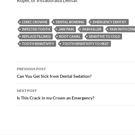
Roper, of Vistadorada Dental.
CEREC CROWNS
DENTAL BONDING
EMERGENCY DENTIST
INFECTED TOOTH
JAW PAIN
PAIN KILLER
PAIN WITH CE
REPLACE FILLINGS
ROOT CANAL
SENSITIVE TO COLD
TOOTH SENSITIVITY
TOOTH SENSITIVITY TO HEAT
Post
PREVIOUS POST
navigation
Can You Get Sick from Dental Sedation?
NEXT POST
Is This Crack in my Crown an Emergency?