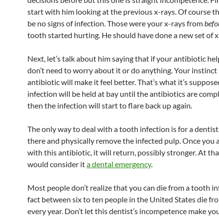
start with him looking at the previous x-rays. Of course 
be no signs of infection. Those were your x-rays from
befo
tooth started hurting. He should have done a new set of x
Next, let’s talk about him saying that if your antibiotic he
don’t need to worry about it or do anything. Your instinct 
antibiotic will make it feel better. That’s what it’s suppose
infection will be held at bay until the antibiotics are com
then the infection will start to flare back up again.
The only way to deal with a tooth infection is for a dentist
there and physically remove the infected pulp. Once you 
with this antibiotic, it will return, possibly stronger. At tha
would consider it
a dental emergency
.
Most people don’t realize that you can die from a tooth inf
fact between six to ten people in the United States die f
every year. Don’t let this dentist’s incompetence make yo