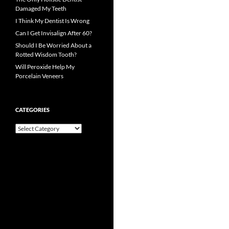
Damaged My Teeth
I Think My Dentist Is Wrong
Can I Get Invisalign After 60?
Should I Be Worried About a
Rotted Wisdom Tooth?
Will Peroxide Help My
Porcelain Veneers
CATEGORIES
Categories