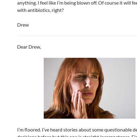
anything. I feel like I’m being blown off. Of course it will fe
with antibiotics, right?
Drew
Dear Drew,
I’m floored. I’ve heard stories about some questionable d
decisions before but this one is straight incompetence. Firs