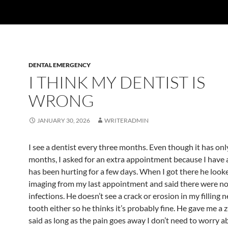
DENTAL EMERGENCY
I THINK MY DENTIST IS
WRONG
JANUARY 30, 2026
WRITERADMIN
I see a dentist every three months. Even though it has on
months, I asked for an extra appointment because I have 
has been hurting for a few days. When I got there he look
imaging from my last appointment and said there were no 
infections. He doesn’t see a crack or erosion in my filling n
tooth either so he thinks it’s probably fine. He gave me a 
said as long as the pain goes away I don’t need to worry a