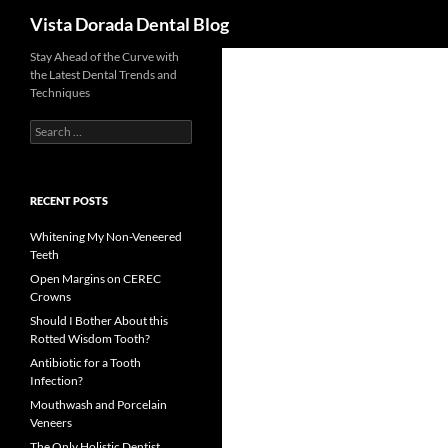
Search
Vista Dorada Dental Blog
Skip
Stay Ahead of the Curve with
the Latest Dental Trends and
to
Techniques
content
Search
for:
RECENT POSTS
Whitening My Non-Veneered
Teeth
Open Margins on CEREC
Crowns
Should I Bother About this
Rotted Wisdom Tooth?
Antibiotic for a Tooth
Infection?
Mouthwash and Porcelain
Veneers
The Only Holistic Dentist