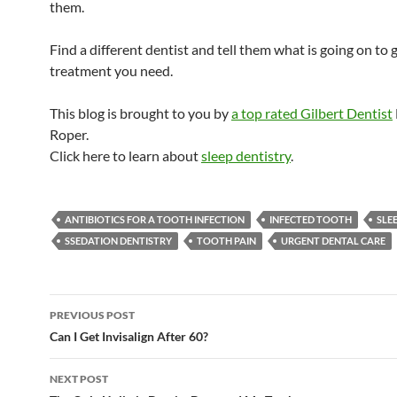
them.
Find a different dentist and tell them what is going on to 
treatment you need.
This blog is brought to you by
a top rated Gilbert Dentist
Roper.
Click here to learn about
sleep dentistry
.
ANTIBIOTICS FOR A TOOTH INFECTION
INFECTED TOOTH
SLE
SSEDATION DENTISTRY
TOOTH PAIN
URGENT DENTAL CARE
Post
PREVIOUS POST
navigation
Can I Get Invisalign After 60?
NEXT POST