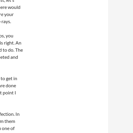
there would
re
your
-rays.
lps, you
is right. An
d to do. The
pleted and
 to get in
are done
t point I
ection. In
rom them
u one of