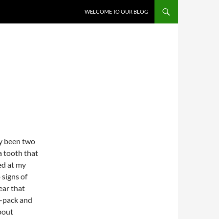
WELCOME TO OUR BLOG
ly been two
a tooth that
ed at my
signs of
ear that
z-pack and
bout