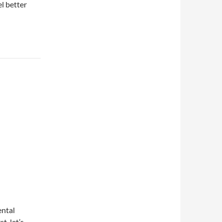
el better
ental
t, let’s