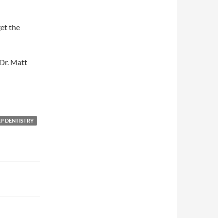
get the
Dr. Matt
EP DENTISTRY