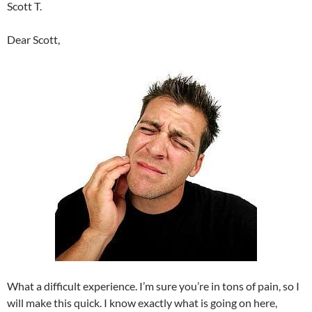
Scott T.
Dear Scott,
What a difficult experience. I’m sure you’re in tons of pain, so I
will make this quick. I know exactly what is going on here,