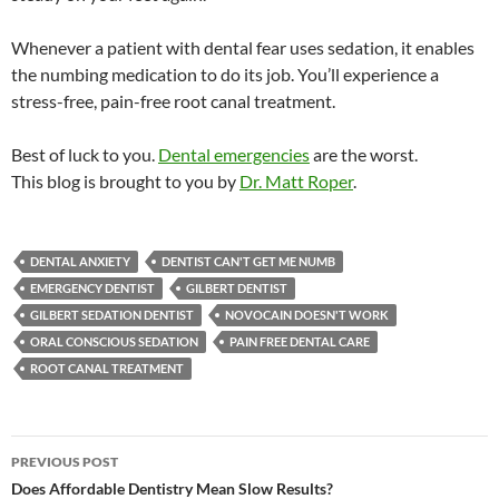
Whenever a patient with dental fear uses sedation, it enables
the numbing medication to do its job. You’ll experience a
stress-free, pain-free root canal treatment.
Best of luck to you.
Dental emergencies
are the worst.
This blog is brought to you by
Dr. Matt Roper
.
DENTAL ANXIETY
DENTIST CAN'T GET ME NUMB
EMERGENCY DENTIST
GILBERT DENTIST
GILBERT SEDATION DENTIST
NOVOCAIN DOESN'T WORK
ORAL CONSCIOUS SEDATION
PAIN FREE DENTAL CARE
ROOT CANAL TREATMENT
Post
PREVIOUS POST
navigation
Does Affordable Dentistry Mean Slow Results?