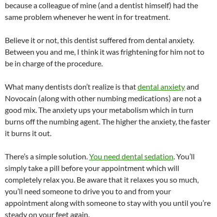
because a colleague of mine (and a dentist himself) had the
same problem whenever he went in for treatment.
Believe it or not, this dentist suffered from dental anxiety.
Between you and me, I think it was frightening for him not to
be in charge of the procedure.
What many dentists don’t realize is that
dental anxiety
and
Novocain (along with other numbing medications) are not a
good mix. The anxiety ups your metabolism which in turn
burns off the numbing agent. The higher the anxiety, the faster
it burns it out.
There’s a simple solution.
You need dental sedation
. You’ll
simply take a pill before your appointment which will
completely relax you. Be aware that it relaxes you so much,
you’ll need someone to drive you to and from your
appointment along with someone to stay with you until you’re
steady on your feet again.