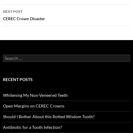
NEXT POST
CEREC Crown Disaster
Search
for:
RECENT POSTS
Whitening My Non-Veneered Teeth
Open Margins on CEREC Crowns
Should I Bother About this Rotted Wisdom Tooth?
Antibiotic for a Tooth Infection?