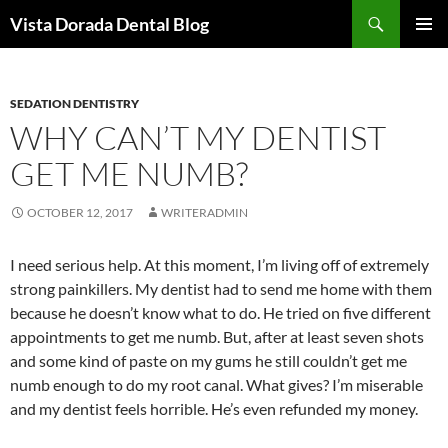
Skip
Search
Vista Dorada Dental Blog
to
PRIMAR
content
MENU
SEDATION DENTISTRY
WHY CAN’T MY DENTIST
GET ME NUMB?
OCTOBER 12, 2017
WRITERADMIN
I need serious help. At this moment, I’m living off of extremely
strong painkillers. My dentist had to send me home with them
because he doesn’t know what to do. He tried on five different
appointments to get me numb. But, after at least seven shots
and some kind of paste on my gums he still couldn’t get me
numb enough to do my root canal. What gives? I’m miserable
and my dentist feels horrible. He’s even refunded my money.