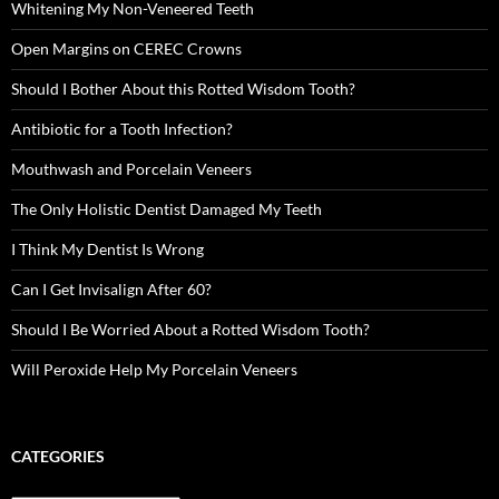
Whitening My Non-Veneered Teeth
Open Margins on CEREC Crowns
Should I Bother About this Rotted Wisdom Tooth?
Antibiotic for a Tooth Infection?
Mouthwash and Porcelain Veneers
The Only Holistic Dentist Damaged My Teeth
I Think My Dentist Is Wrong
Can I Get Invisalign After 60?
Should I Be Worried About a Rotted Wisdom Tooth?
Will Peroxide Help My Porcelain Veneers
CATEGORIES