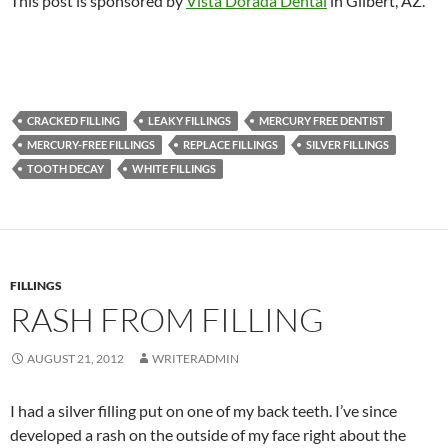
This post is sponsored by
Vista Dorada Dental
in Gilbert, AZ.
CRACKED FILLING
LEAKY FILLINGS
MERCURY FREE DENTIST
MERCURY-FREE FILLINGS
REPLACE FILLINGS
SILVER FILLINGS
TOOTH DECAY
WHITE FILLINGS
FILLINGS
RASH FROM FILLING
AUGUST 21, 2012
WRITERADMIN
I had a silver filling put on one of my back teeth. I’ve since
developed a rash on the outside of my face right about the