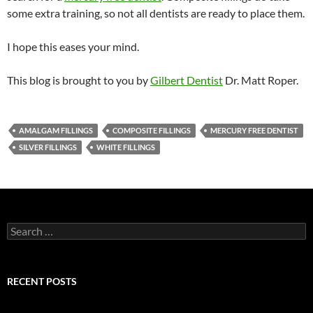
some extra training, so not all dentists are ready to place them.
I hope this eases your mind.
This blog is brought to you by
Gilbert Dentist
Dr. Matt Roper.
AMALGAM FILLINGS
COMPOSITE FILLINGS
MERCURY FREE DENTIST
SILVER FILLINGS
WHITE FILLINGS
Search
for:
RECENT POSTS