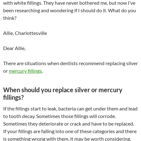
with white fillings. They have never bothered me, but now I’ve
been researching and wondering if I should do it. What do you
think?
Allie, Charlottesville
Dear Allie,
There are situations when dentists recommend replacing silver
or
mercury fillings
.
When should you replace silver or mercury
fillings?
If the fillings start to leak, bacteria can get under them and lead
to tooth decay. Sometimes those fillings will corrode.
Sometimes they deteriorate or crack and have to be replaced.
If your fillings are falling into one of these categories and there
is something wrong with them, it may be worth considering.