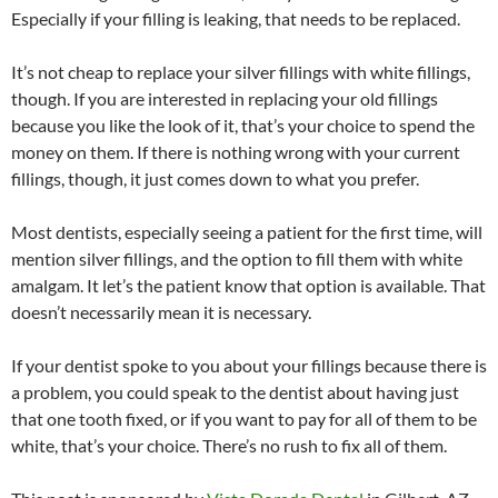
Especially if your filling is leaking, that needs to be replaced.
It’s not cheap to replace your silver fillings with white fillings,
though. If you are interested in replacing your old fillings
because you like the look of it, that’s your choice to spend the
money on them. If there is nothing wrong with your current
fillings, though, it just comes down to what you prefer.
Most dentists, especially seeing a patient for the first time, will
mention silver fillings, and the option to fill them with white
amalgam. It let’s the patient know that option is available. That
doesn’t necessarily mean it is necessary.
If your dentist spoke to you about your fillings because there is
a problem, you could speak to the dentist about having just
that one tooth fixed, or if you want to pay for all of them to be
white, that’s your choice. There’s no rush to fix all of them.