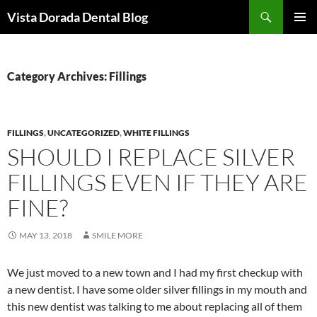
Skip
Search
Vista Dorada Dental Blog
to
PRIMAR
content
MENU
Category Archives: Fillings
FILLINGS
,
UNCATEGORIZED
,
WHITE FILLINGS
SHOULD I REPLACE SILVER
FILLINGS EVEN IF THEY ARE
FINE?
MAY 13, 2018
SMILE MORE
We just moved to a new town and I had my first checkup with
a new dentist. I have some older silver fillings in my mouth and
this new dentist was talking to me about replacing all of them