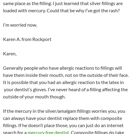
same place as the filling. I just learned that silver fillings are
loaded with mercury. Could that be why I’ve got the rash?
I’m worried now.
Karen A. from Rockport
Karen,
Generally people who have allergic reactions to fillings will
have them inside their mouth, not on the outside of their face.
It is possible that you had an allergic reaction to the latex in
your dentist’s gloves. I’ve never heard of a filling affecting the
outside of your mouth though.
If the mercury in the silver/amalgam fillings worries you, you
can always have your dentist replace them with composite
fillings. If he doesn’t place those, you can just do an internet
search for a
mercury free dentist
. Composite fillings do take