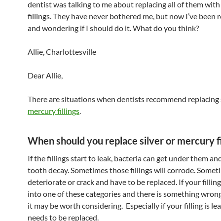
dentist was talking to me about replacing all of them with
fillings. They have never bothered me, but now I’ve been 
and wondering if I should do it. What do you think?
Allie, Charlottesville
Dear Allie,
There are situations when dentists recommend replacing s
mercury fillings
.
When should you replace silver or mercury fi
If the fillings start to leak, bacteria can get under them an
tooth decay. Sometimes those fillings will corrode. Somet
deteriorate or crack and have to be replaced. If your filling
into one of these categories and there is something wron
it may be worth considering. Especially if your filling is le
needs to be replaced.