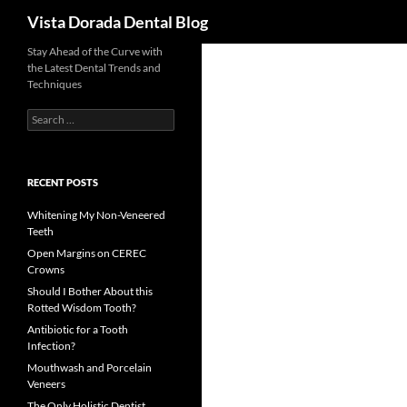
Search
Vista Dorada Dental Blog
Skip
Stay Ahead of the Curve with
the Latest Dental Trends and
to
Techniques
content
Search
for:
RECENT POSTS
Whitening My Non-Veneered
Teeth
Open Margins on CEREC
Crowns
Should I Bother About this
Rotted Wisdom Tooth?
Antibiotic for a Tooth
Infection?
Mouthwash and Porcelain
Veneers
The Only Holistic Dentist