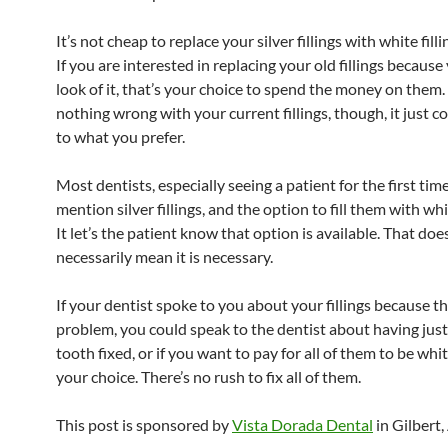
It’s not cheap to replace your silver fillings with white fill
If you are interested in replacing your old fillings because 
look of it, that’s your choice to spend the money on them. I
nothing wrong with your current fillings, though, it just
to what you prefer.
Most dentists, especially seeing a patient for the first time
mention silver fillings, and the option to fill them with w
It let’s the patient know that option is available. That doe
necessarily mean it is necessary.
If your dentist spoke to you about your fillings because th
problem, you could speak to the dentist about having just
tooth fixed, or if you want to pay for all of them to be whit
your choice. There’s no rush to fix all of them.
This post is sponsored by
Vista Dorada Dental
in Gilbert,