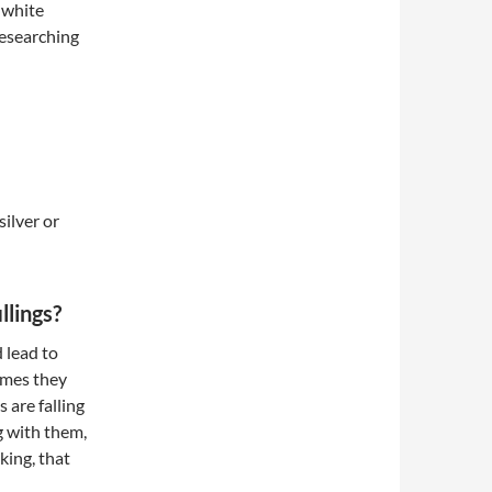
 white
researching
ilver or
llings?
d lead to
imes they
s are falling
g with them,
aking, that