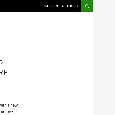
WELCOME TO OUR BLOG
R
RE
with a new
this new