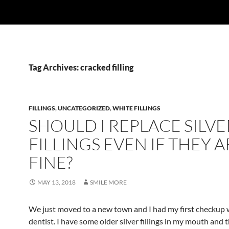
Tag Archives: cracked filling
FILLINGS
,
UNCATEGORIZED
,
WHITE FILLINGS
SHOULD I REPLACE SILVE
FILLINGS EVEN IF THEY A
FINE?
MAY 13, 2018
SMILE MORE
We just moved to a new town and I had my first checkup 
dentist. I have some older silver fillings in my mouth and 