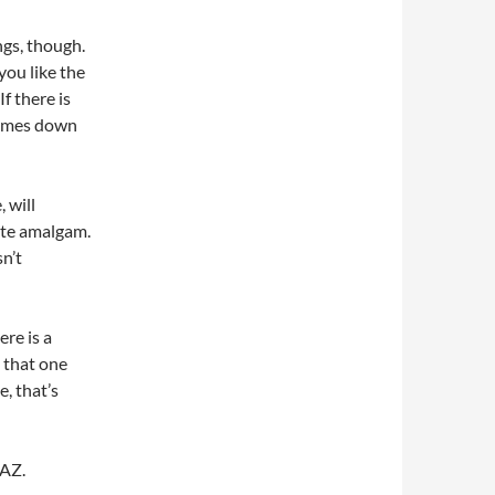
ings, though.
you like the
f there is
 comes down
, will
hite amalgam.
sn’t
ere is a
 that one
e, that’s
 AZ.