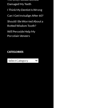
Damaged My Teeth
I Think My Dentist Is Wrong
Can I Get Invisalign After 60?
Should I Be Worried About a
Rotted Wisdom Tooth?
Will Peroxide Help My
Porcelain Veneers
CATEGORIES
Categories