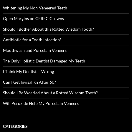
Whitening My Non-Veneered Teeth
Open Margins on CEREC Crowns
Should I Bother About this Rotted Wisdom Tooth?
Antibiotic for a Tooth Infection?
Mouthwash and Porcelain Veneers
The Only Holistic Dentist Damaged My Teeth
I Think My Dentist Is Wrong
Can I Get Invisalign After 60?
Should I Be Worried About a Rotted Wisdom Tooth?
Will Peroxide Help My Porcelain Veneers
CATEGORIES