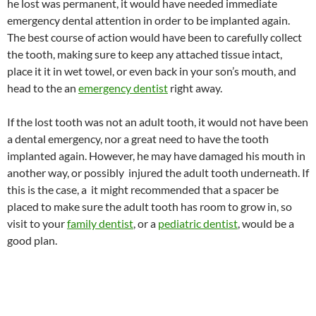
he lost was permanent, it would have needed immediate
emergency dental attention in order to be implanted again.
The best course of action would have been to carefully collect
the tooth, making sure to keep any attached tissue intact,
place it it in wet towel, or even back in your son’s mouth, and
head to the an
emergency dentist
right away.
If the lost tooth was not an adult tooth, it would not have been
a dental emergency, nor a great need to have the tooth
implanted again. However, he may have damaged his mouth in
another way, or possibly injured the adult tooth underneath. If
this is the case, a it might recommended that a spacer be
placed to make sure the adult tooth has room to grow in, so
visit to your
family dentist
, or a
pediatric dentist
, would be a
good plan.