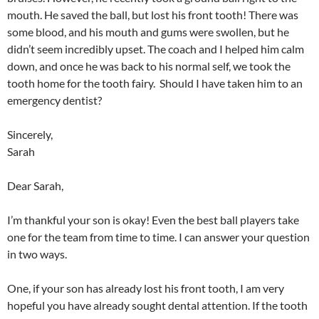
mouth. He saved the ball, but lost his front tooth! There was
some blood, and his mouth and gums were swollen, but he
didn’t seem incredibly upset. The coach and I helped him calm
down, and once he was back to his normal self, we took the
tooth home for the tooth fairy. Should I have taken him to an
emergency dentist?
Sincerely,
Sarah
Dear Sarah,
I’m thankful your son is okay! Even the best ball players take
one for the team from time to time. I can answer your question
in two ways.
One, if your son has already lost his front tooth, I am very
hopeful you have already sought dental attention. If the tooth