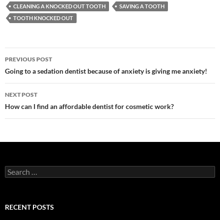
CLEANING A KNOCKED OUT TOOTH
SAVING A TOOTH
TOOTH KNOCKED OUT
Post
PREVIOUS POST
navigation
Going to a sedation dentist because of anxiety is giving me anxiety!
NEXT POST
How can I find an affordable dentist for cosmetic work?
Search
for:
RECENT POSTS