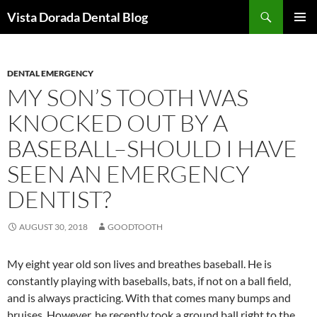
Skip
Search
Vista Dorada Dental Blog
to
PRIMAR
content
MENU
DENTAL EMERGENCY
MY SON’S TOOTH WAS
KNOCKED OUT BY A
BASEBALL–SHOULD I HAVE
SEEN AN EMERGENCY
DENTIST?
AUGUST 30, 2018
GOODTOOTH
My eight year old son lives and breathes baseball. He is
constantly playing with baseballs, bats, if not on a ball field,
and is always practicing. With that comes many bumps and
bruises. However, he recently took a ground ball right to the