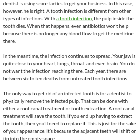
dentist is using scare tactics to get your business. In this case,
however, he is right. A tooth infection is different from other
types of infections. With
a tooth infection
, the pulp inside the
tooth dies. When that happens, even antibiotics won’t help
because there is no longer any blood flow to get the medicine
there.
In the meantime, the infection continues to spread. Your jaw is
quite close to your heart, lungs, throat, and even brain. You do
not want the infection reaching there. Each year, there are
between six to ten deaths from untreated tooth infections.
The only way to get rid of an infected tooth is for a dentist to
physically remove the infected pulp. That can be done with
either a root canal treatment or tooth extraction. A root canal
treatment will save the tooth. If you end up having to extract
the tooth, then you’ll need to replace it. This is just for the sake
of your appearance. It’s because the adjacent teeth will shift or
tip into the empty space.