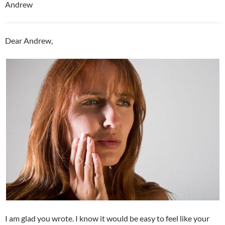
Andrew
Dear Andrew,
I am glad you wrote. I know it would be easy to feel like your