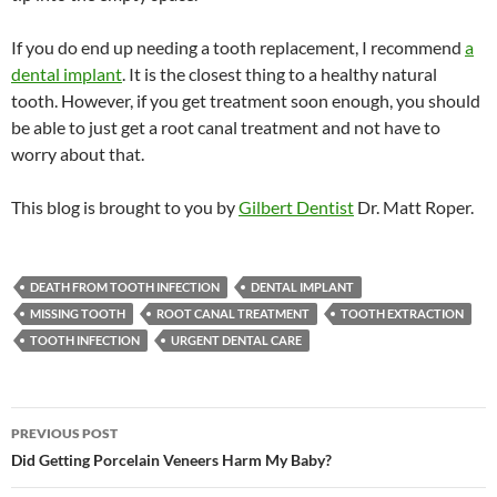
If you do end up needing a tooth replacement, I recommend
a
dental implant
. It is the closest thing to a healthy natural
tooth. However, if you get treatment soon enough, you should
be able to just get a root canal treatment and not have to
worry about that.
This blog is brought to you by
Gilbert Dentist
Dr. Matt Roper.
DEATH FROM TOOTH INFECTION
DENTAL IMPLANT
MISSING TOOTH
ROOT CANAL TREATMENT
TOOTH EXTRACTION
TOOTH INFECTION
URGENT DENTAL CARE
Post
PREVIOUS POST
navigation
Did Getting Porcelain Veneers Harm My Baby?