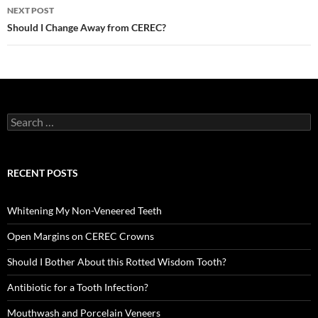
NEXT POST
Should I Change Away from CEREC?
Search
for:
RECENT POSTS
Whitening My Non-Veneered Teeth
Open Margins on CEREC Crowns
Should I Bother About this Rotted Wisdom Tooth?
Antibiotic for a Tooth Infection?
Mouthwash and Porcelain Veneers