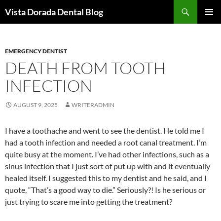
Skip
Search
Vista Dorada Dental Blog
to
PRIMAR
content
MENU
EMERGENCY DENTIST
DEATH FROM TOOTH
INFECTION
AUGUST 9, 2025
WRITERADMIN
I have a toothache and went to see the dentist. He told me I
had a tooth infection and needed a root canal treatment. I’m
quite busy at the moment. I’ve had other infections, such as a
sinus infection that I just sort of put up with and it eventually
healed itself. I suggested this to my dentist and he said, and I
quote, “That’s a good way to die.” Seriously?! Is he serious or
just trying to scare me into getting the treatment?