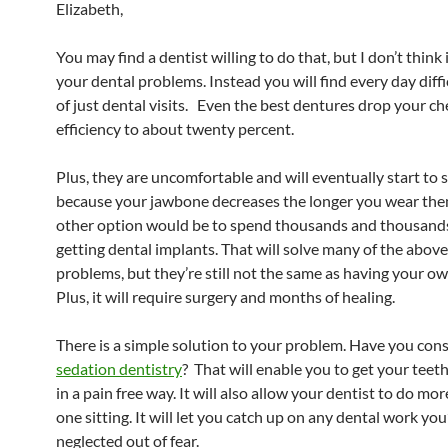
Elizabeth,
You may find a dentist willing to do that, but I don’t think i
your dental problems. Instead you will find every day diffi
of just dental visits. Even the best dentures drop your c
efficiency to about twenty percent.
Plus, they are uncomfortable and will eventually start to s
because your jawbone decreases the longer you wear th
other option would be to spend thousands and thousands
getting dental implants. That will solve many of the abo
problems, but they’re still not the same as having your ow
Plus, it will require surgery and months of healing.
There is a simple solution to your problem. Have you con
sedation dentistry
? That will enable you to get your tee
in a pain free way. It will also allow your dentist to do mo
one sitting. It will let you catch up on any dental work you
neglected out of fear.