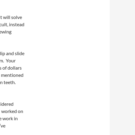
t will solve
cult, instead
hewing
lip and slide
em. Your
 of dollars
ve mentioned
n teeth.
sidered
th worked on
re work in
’ve