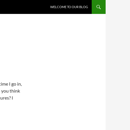
WELCOME TO OUR BLOG
ime I go in,
o you think
ures? I