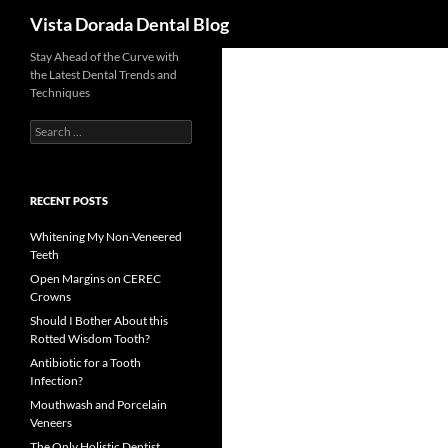
Search
Vista Dorada Dental Blog
Skip
Stay Ahead of the Curve with
the Latest Dental Trends and
to
Techniques
content
Search
for:
RECENT POSTS
Whitening My Non-Veneered
Teeth
Open Margins on CEREC
Crowns
Should I Bother About this
Rotted Wisdom Tooth?
Antibiotic for a Tooth
Infection?
Mouthwash and Porcelain
Veneers
The Only Holistic Dentist