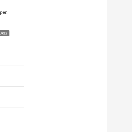
per.
URES