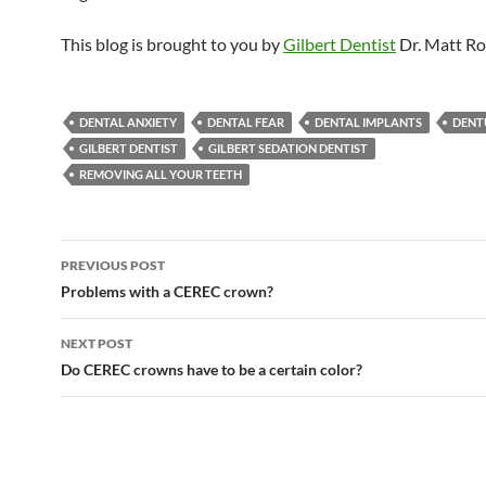
This blog is brought to you by
Gilbert Dentist
Dr. Matt Ro
DENTAL ANXIETY
DENTAL FEAR
DENTAL IMPLANTS
DENT
GILBERT DENTIST
GILBERT SEDATION DENTIST
REMOVING ALL YOUR TEETH
Post
PREVIOUS POST
navigation
Problems with a CEREC crown?
NEXT POST
Do CEREC crowns have to be a certain color?