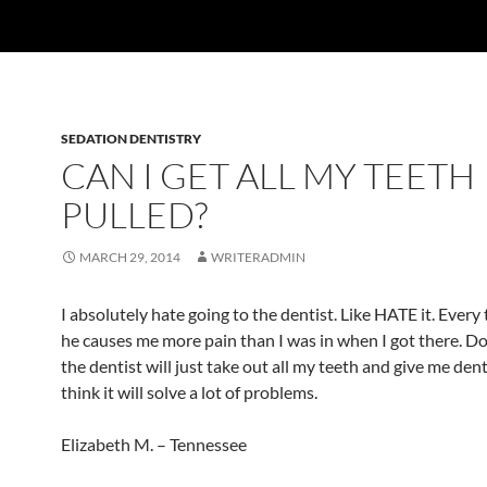
SEDATION DENTISTRY
CAN I GET ALL MY TEETH
PULLED?
MARCH 29, 2014
WRITERADMIN
I absolutely hate going to the dentist. Like HATE it. Every t
he causes me more pain than I was in when I got there. D
the dentist will just take out all my teeth and give me dent
think it will solve a lot of problems.
Elizabeth M. – Tennessee