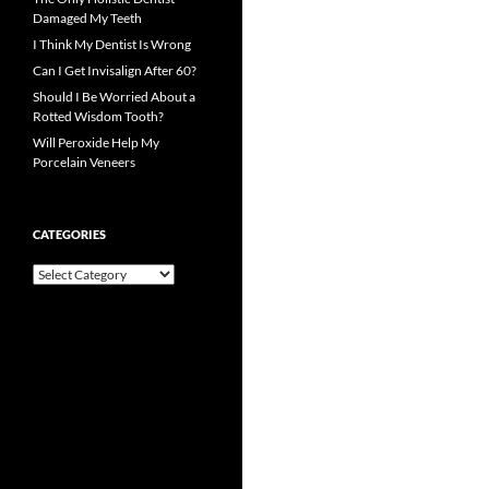
Damaged My Teeth
I Think My Dentist Is Wrong
Can I Get Invisalign After 60?
Should I Be Worried About a
Rotted Wisdom Tooth?
Will Peroxide Help My
Porcelain Veneers
CATEGORIES
Categories