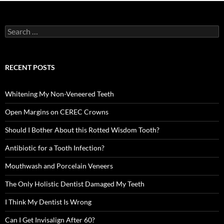
Search
for:
RECENT POSTS
Whitening My Non-Veneered Teeth
Open Margins on CEREC Crowns
Should I Bother About this Rotted Wisdom Tooth?
Antibiotic for a Tooth Infection?
Mouthwash and Porcelain Veneers
The Only Holistic Dentist Damaged My Teeth
I Think My Dentist Is Wrong
Can I Get Invisalign After 60?