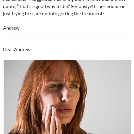
quote, “That’s a good way to die.” Seriously?! Is he serious or
just trying to scare me into getting the treatment?
Andrew
Dear Andrew,