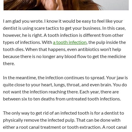
I am glad you wrote. I know it would be easy to feel like your
dentist is using scare tactics to get your business. In this case,
however, he is right. A tooth infection is different from other
types of infections. With
a tooth infection
, the pulp inside the
tooth dies. When that happens, even antibiotics won’t help
because there is no longer any blood flow to get the medicine
there.
In the meantime, the infection continues to spread. Your jaw is
quite close to your heart, lungs, throat, and even brain. You do
not want the infection reaching there. Each year, there are
between six to ten deaths from untreated tooth infections.
The only way to get rid of an infected tooth is for a dentist to
physically remove the infected pulp. That can be done with
either a root canal treatment or tooth extraction. A root canal