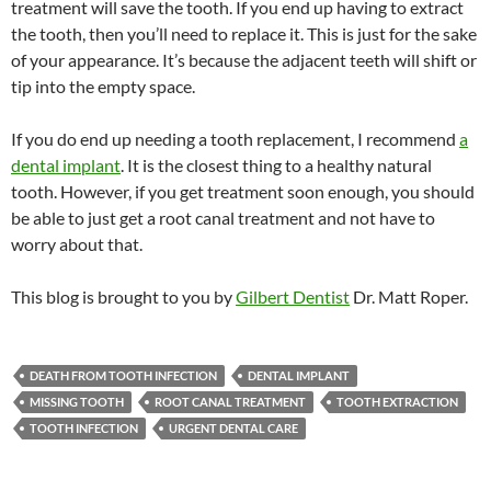
treatment will save the tooth. If you end up having to extract
the tooth, then you’ll need to replace it. This is just for the sake
of your appearance. It’s because the adjacent teeth will shift or
tip into the empty space.
If you do end up needing a tooth replacement, I recommend
a
dental implant
. It is the closest thing to a healthy natural
tooth. However, if you get treatment soon enough, you should
be able to just get a root canal treatment and not have to
worry about that.
This blog is brought to you by
Gilbert Dentist
Dr. Matt Roper.
DEATH FROM TOOTH INFECTION
DENTAL IMPLANT
MISSING TOOTH
ROOT CANAL TREATMENT
TOOTH EXTRACTION
TOOTH INFECTION
URGENT DENTAL CARE