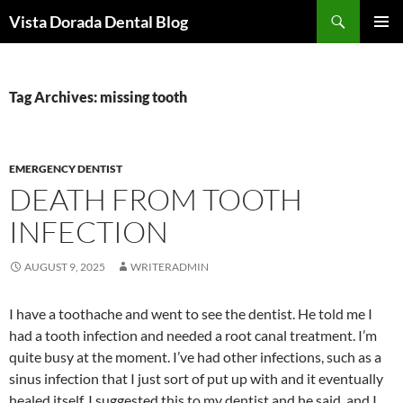
Skip
Search
Vista Dorada Dental Blog
to
PRIMAR
content
MENU
Tag Archives: missing tooth
EMERGENCY DENTIST
DEATH FROM TOOTH
INFECTION
AUGUST 9, 2025
WRITERADMIN
I have a toothache and went to see the dentist. He told me I
had a tooth infection and needed a root canal treatment. I’m
quite busy at the moment. I’ve had other infections, such as a
sinus infection that I just sort of put up with and it eventually
healed itself. I suggested this to my dentist and he said, and I