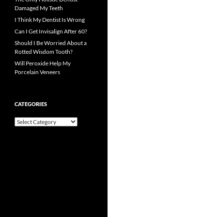
Damaged My Teeth
I Think My Dentist Is Wrong
Can I Get Invisalign After 60?
Should I Be Worried About a
Rotted Wisdom Tooth?
Will Peroxide Help My
Porcelain Veneers
CATEGORIES
Categories