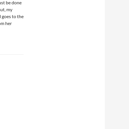
just be done
But, my
d goes to the
rom her