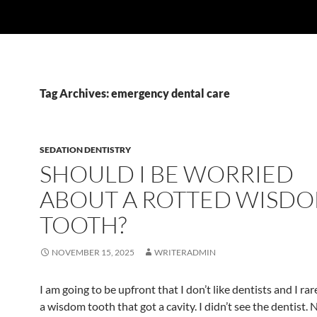
Tag Archives: emergency dental care
SEDATION DENTISTRY
SHOULD I BE WORRIED
ABOUT A ROTTED WISD
TOOTH?
NOVEMBER 15, 2025
WRITERADMIN
I am going to be upfront that I don’t like dentists and I rar
a wisdom tooth that got a cavity. I didn’t see the dentist. 