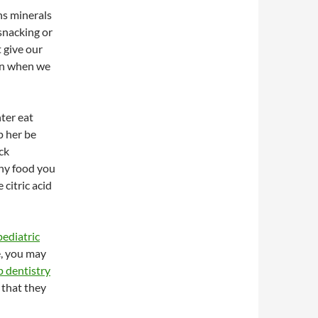
ins minerals
snacking or
t give our
ven when we
ter eat
p her be
ck
thy food you
citric acid
pediatric
e, you may
p dentistry
 that they