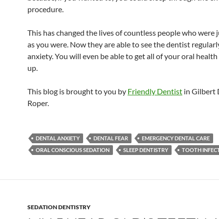
procedure.
This has changed the lives of countless people who were ju
as you were. Now they are able to see the dentist regular
anxiety. You will even be able to get all of your oral healt
up.
This blog is brought to you by
Friendly Dentist
in Gilbert 
Roper.
DENTAL ANXIETY
DENTAL FEAR
EMERGENCY DENTAL CARE
ORAL CONSCIOUS SEDATION
SLEEP DENTISTRY
TOOTH INFEC
SEDATION DENTISTRY