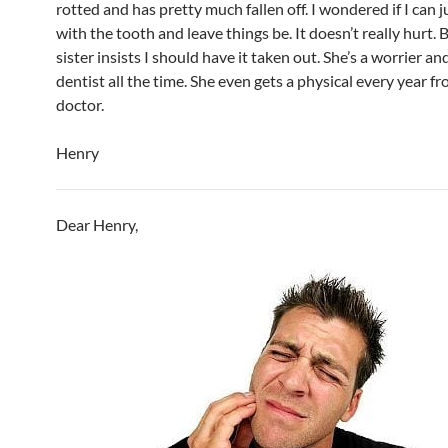
rotted and has pretty much fallen off. I wondered if I can 
with the tooth and leave things be. It doesn’t really hurt. 
sister insists I should have it taken out. She’s a worrier an
dentist all the time. She even gets a physical every year f
doctor.
Henry
Dear Henry,