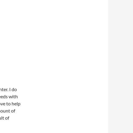
ter. I do
eeds with
ove to help
mount of
lt of