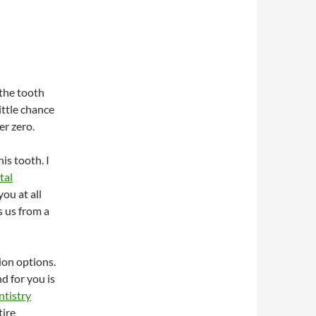
 the tooth
ittle chance
er zero.
is tooth. I
tal
ou at all
s us from a
ion options.
d for you is
ntistry
tire