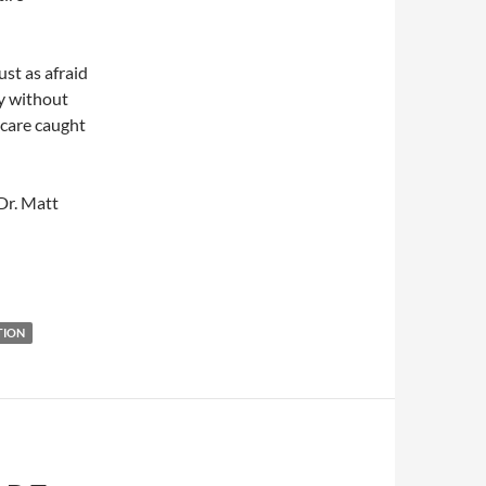
st as afraid
ly without
h care caught
Dr. Matt
TION