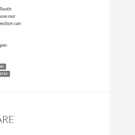
 Tooth
ause our
fection can
per.
RE
ISTRY
ARE