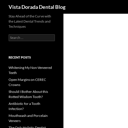
Search
Vista Dorada Dental Blog
Skip
Stay Ahead of the Curve with
the Latest Dental Trends and
to
Techniques
content
Search
for:
RECENT POSTS
Whitening My Non-Veneered
Teeth
Open Margins on CEREC
Crowns
Should I Bother About this
Rotted Wisdom Tooth?
Antibiotic for a Tooth
Infection?
Mouthwash and Porcelain
Veneers
The Only Holistic Dentist