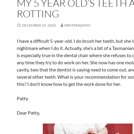
MY 5 YEAR OLD’S TEETH 
ROTTING
DECEMBER 29, 2020
WRITERADMIN
I have a difficult 5-year-old. I do brush her teeth, but she i
nightmare when I do it. Actually, she’s a bit of a Tasmanian
is especially true in the dental chair where she refuses to
any time they try to do work on her. She now has one mola
cavity, two that the dentist is saying need to come out, a
several other teeth. What is your recommendation for so
this? I don’t know how to get the work done for her.
Patty
Dear Patty,