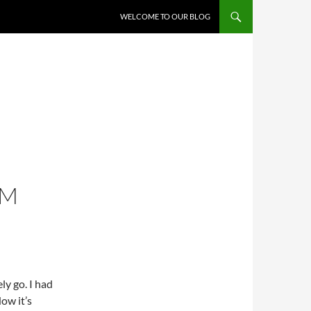
WELCOME TO OUR BLOG
OM
ely go. I had
Now it’s