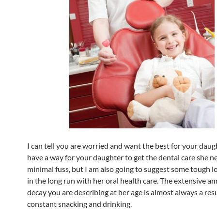
I can tell you are worried and want the best for your daugh
have a way for your daughter to get the dental care she n
minimal fuss, but I am also going to suggest some tough l
in the long run with her oral health care. The extensive a
decay you are describing at her age is almost always a resu
constant snacking and drinking.