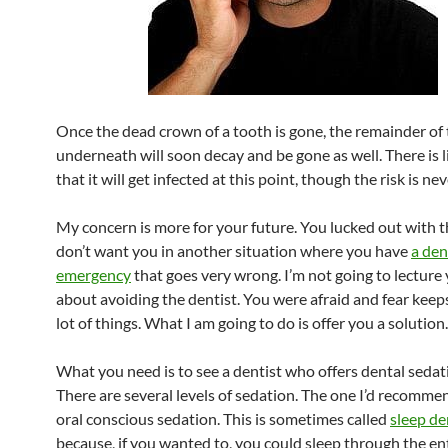
Once the dead crown of a tooth is gone, the remainder of
underneath will soon decay and be gone as well. There is l
that it will get infected at this point, though the risk is nev
My concern is more for your future. You lucked out with th
don’t want you in another situation where you have
a den
emergency
that goes very wrong. I’m not going to lecture y
about avoiding the dentist. You were afraid and fear keep
lot of things. What I am going to do is offer you a solution.
What you need is to see a dentist who offers dental sedat
There are several levels of sedation. The one I’d recommen
oral conscious sedation. This is sometimes called
sleep de
because, if you wanted to, you could sleep through the en