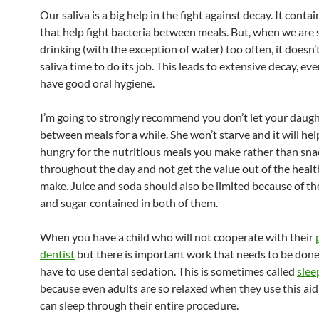
Our saliva is a big help in the fight against decay. It conta
that help fight bacteria between meals. But, when we are 
drinking (with the exception of water) too often, it doesn’
saliva time to do its job. This leads to extensive decay, e
have good oral hygiene.
I’m going to strongly recommend you don’t let your daugh
between meals for a while. She won’t starve and it will hel
hungry for the nutritious meals you make rather than sna
throughout the day and not get the value out of the heal
make. Juice and soda should also be limited because of the 
and sugar contained in both of them.
When you have a child who will not cooperate with their
dentist
but there is important work that needs to be don
have to use dental sedation. This is sometimes called
slee
because even adults are so relaxed when they use this aid
can sleep through their entire procedure.