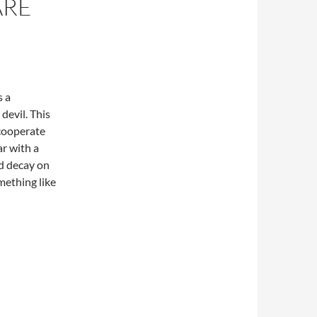
ARE
s a
 devil. This
 cooperate
r with a
nd decay on
mething like