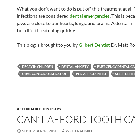
What you don’t want to do is put off this treatment at all.
infections are considered
dental emergencies
. This is bec
jaws are close to our hearts, lungs, and brains. A dental in
turn life-threatening quickly.
This blog is brought to you by
Gilbert Dentist
Dr. Matt Ro
DECAY IN CHILDREN
DENTAL ANXIETY
EMERGENCY DENTAL CA
ORAL CONSCIOUS SEDATION
PEDIATRIC DENTIST
SLEEP DENT
AFFORDABLE DENTISTRY
CAN’T AFFORD TOOTH C
SEPTEMBER 16, 2020
WRITERADMIN