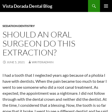
Skip
Search
Vista Dorada Dental Blog
to
PRIMAR
content
MENU
SEDATION DENTISTRY
SHOULD AN ORAL
SURGEON DO THIS
EXTRACTION?
JUNE 5, 2021
WRITERADMIN
I had a tooth that I neglected years ago because of a phobia I
have with dentists. When the pain became too much to bear I
went to see somoene who did a root canal treatment. As
expected, the appointment was a nightmare. I did not follow
through with the dental crown and neither did the dentist. At
the time, I considered that a blessing. Now, the tooth is so far
gone that it broke. I went to see a different dentist and he said