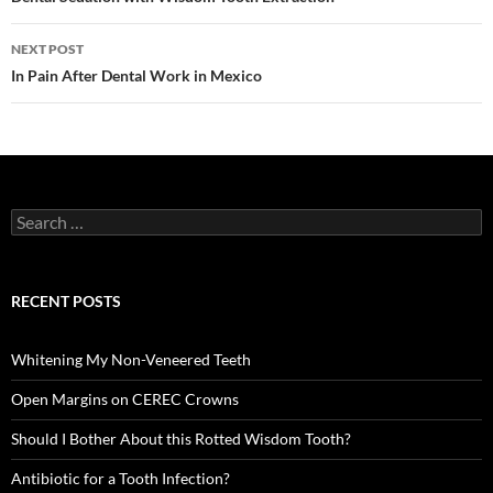
navigation
NEXT POST
In Pain After Dental Work in Mexico
Search
for:
RECENT POSTS
Whitening My Non-Veneered Teeth
Open Margins on CEREC Crowns
Should I Bother About this Rotted Wisdom Tooth?
Antibiotic for a Tooth Infection?