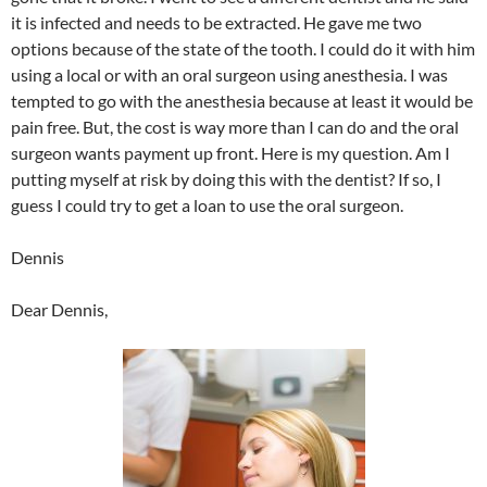
it is infected and needs to be extracted. He gave me two
options because of the state of the tooth. I could do it with him
using a local or with an oral surgeon using anesthesia. I was
tempted to go with the anesthesia because at least it would be
pain free. But, the cost is way more than I can do and the oral
surgeon wants payment up front. Here is my question. Am I
putting myself at risk by doing this with the dentist? If so, I
guess I could try to get a loan to use the oral surgeon.
Dennis
Dear Dennis,