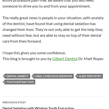
entire procedure pain-free. Be aware that you will need
someone to drive you to and from your appointment.
The really great news is people in your situation, with anxiety
of the dentist, have found that using dental sedation has
changed their lives. They’re not only able to get the help they
need without fear, but are able to stay on top of their dental
care from then forward.
I hope this gives you some confidence.
This blog is brought to you by
Gilbert Dentist
Dr. Matt Roper.
DENTAL ANXIETY
ORAL CONSCIOUS SEDATION
SLEEP DENTISTRY
TOOTH EXTRACTION
Post
PREVIOUS POST
Dental Sedation with Wisdom Tooth Extraction