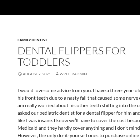
FAMILY DENTIST
DENTAL FLIPPERS FOR
TODDLERS
AUGUST 7, 2021
WRITERADMIN
I would love some advice from you. I have a three-year-ol
his front teeth due to a nasty fall that caused some nerve
am really worried about his other teeth shifting into the o
asked our pediatric dentist for a dental flipper for him an
like I was insane. I know we’ll have to cover the cost becau
Medicaid and they hardly cover anything and I don’t mind
However, the only do-it-yourself ones to purchase online 