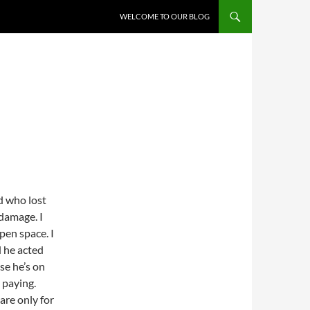
WELCOME TO OUR BLOG
d who lost
 damage. I
pen space. I
d he acted
se he’s on
 paying.
are only for