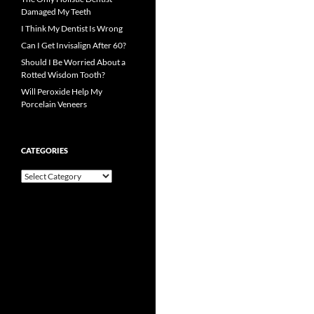
Damaged My Teeth
I Think My Dentist Is Wrong
Can I Get Invisalign After 60?
Should I Be Worried About a
Rotted Wisdom Tooth?
Will Peroxide Help My
Porcelain Veneers
CATEGORIES
Categories