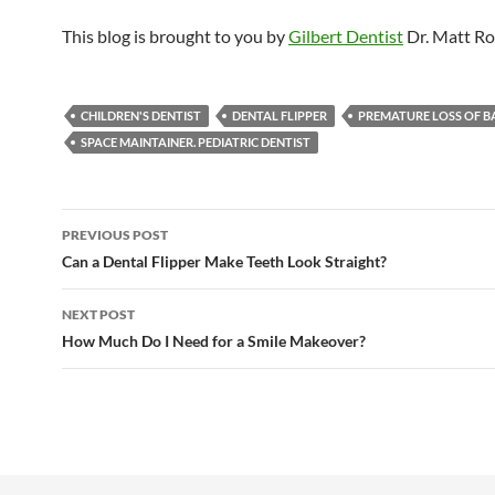
This blog is brought to you by
Gilbert Dentist
Dr. Matt Ro
CHILDREN'S DENTIST
DENTAL FLIPPER
PREMATURE LOSS OF B
SPACE MAINTAINER. PEDIATRIC DENTIST
Post
PREVIOUS POST
navigation
Can a Dental Flipper Make Teeth Look Straight?
NEXT POST
How Much Do I Need for a Smile Makeover?