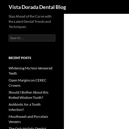
Search
Vista Dorada Dental Blog
Skip
Stay Ahead of the Curve with
the Latest Dental Trends and
to
Techniques
content
Search
for:
RECENT POSTS
Whitening My Non-Veneered
Teeth
Open Margins on CEREC
Crowns
Should I Bother About this
Rotted Wisdom Tooth?
Antibiotic for a Tooth
Infection?
Mouthwash and Porcelain
Veneers
The Only Holistic Dentist