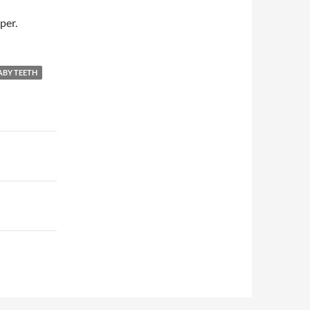
per.
ABY TEETH