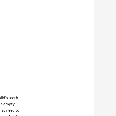
ild’s teeth.
the empty
that need to