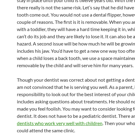
stay in place until your child is twelve years old. With the 
there really is not the same risk. Let’s say that he did have
tooth come out. You would not use a dental flipper, howev
couple of reasons. The first is it is removable. When you a
with a toddler, they will have a hard time keeping it in, wh
can’t do its job and they are likely to lose it. It can also be
hazard. A second issue will be how much he will be growi
includes his jaw. You’d have to get a new one way too ofte
when a child loses a back tooth, we use a space maintainer.
removable by the child and will serve him for many years.
Though your dentist was correct about not getting a dental
am not convinced that he is serving you well. As a parent, i
responsibility to look out for the best interest of your chi
includes asking questions about treatments. He should n
made you feel foolish. You may want to consider looking 
dentist. It does not have to be a pediatric dentist. There a
dentists who work very well with children
. Then your who
could attend the same clinic.