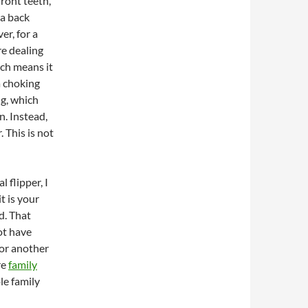
front teeth,
 a back
er, for a
re dealing
ich means it
 a choking
ng, which
n. Instead,
 This is not
 flipper, I
t is your
ld. That
ot have
for another
re
family
le family