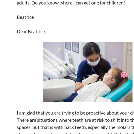
adults. Do you know where I can get one for children?
Beatrice
Dear Beatrice,
I am glad that you are trying to be proactive about your ch
There are situations where teeth are at risk to shift into 
spaces, but that is with back teeth, especially the molars 