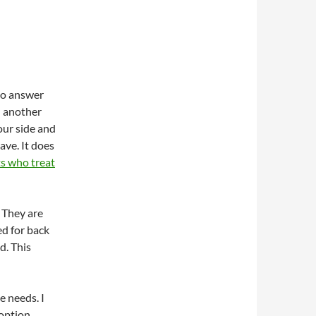
 to answer
d another
our side and
ave. It does
ts who treat
. They are
ed for back
d. This
he needs. I
option.