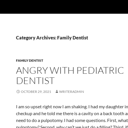
Category Archives: Family Dentist
FAMILY DENTIST
ANGRY WITH PEDIATRIC
DENTIST
OCTOBER 29, 2021
WRITERADMIN
I am so upset right now I am shaking. I had my daughter in
checkup and he told me there is a cavity on a back tooth an
need to do a pulpotomy. I had some questions. First, what 
pulpotomy? Second, why can’t we just do a filling? Third, if 