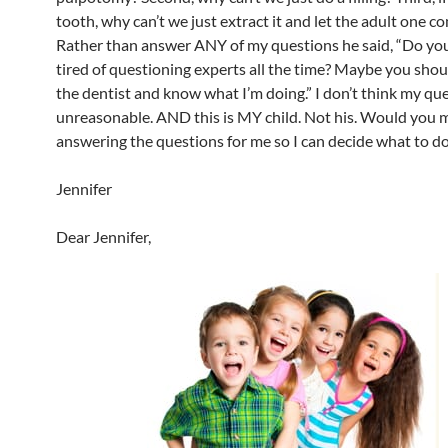
tooth, why can’t we just extract it and let the adult one c
Rather than answer ANY of my questions he said, “Do you
tired of questioning experts all the time? Maybe you shou
the dentist and know what I’m doing.” I don’t think my qu
unreasonable. AND this is MY child. Not his. Would you 
answering the questions for me so I can decide what to d
Jennifer
Dear Jennifer,