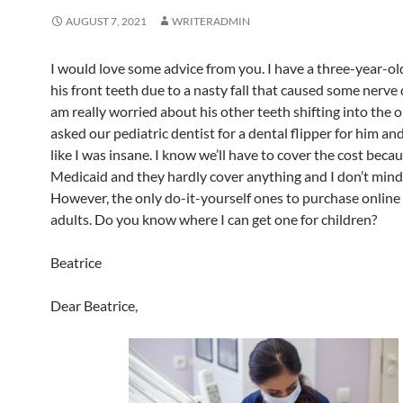
AUGUST 7, 2021
WRITERADMIN
I would love some advice from you. I have a three-year-ol
his front teeth due to a nasty fall that caused some nerve
am really worried about his other teeth shifting into the o
asked our pediatric dentist for a dental flipper for him an
like I was insane. I know we’ll have to cover the cost becau
Medicaid and they hardly cover anything and I don’t mind
However, the only do-it-yourself ones to purchase online 
adults. Do you know where I can get one for children?
Beatrice
Dear Beatrice,