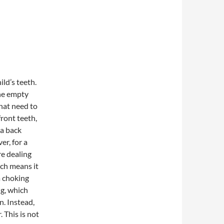
ild’s teeth.
the empty
that need to
front teeth,
 a back
er, for a
re dealing
ich means it
 a choking
ng, which
n. Instead,
 This is not