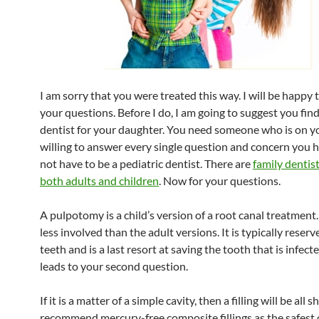
I am sorry that you were treated this way. I will be happy
your questions. Before I do, I am going to suggest you fin
dentist for your daughter. You need someone who is on y
willing to answer every single question and concern you h
not have to be a pediatric dentist. There are
family dentis
both adults and children
. Now for your questions.
A pulpotomy is a child’s version of a root canal treatment
less involved than the adult versions. It is typically reserv
teeth and is a last resort at saving the tooth that is infecte
leads to your second question.
If it is a matter of a simple cavity, then a filling will be all s
recommend mercury-free composite fillings as the safest 