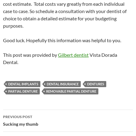
cost estimate. Total costs vary greatly from each individual
case to case. So schedule a consultation with your dentist of
choice to obtain a detailed estimate for your budgeting
purposes.
Good luck. Hopefully this information was helpful to you.
This post was provided by
Gilbert dentist
Vista Dorada
Dental.
DENTAL IMPLANTS
DENTAL INSURANCE
DENTURES
PARTIAL DENTURE
REMOVABLE PARTIAL DENTURE
Post
PREVIOUS POST
navigation
Sucking my thumb