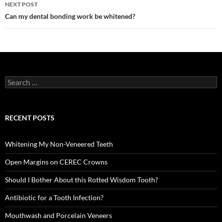
NEXT POST
Can my dental bonding work be whitened?
Search
for:
RECENT POSTS
Whitening My Non-Veneered Teeth
Open Margins on CEREC Crowns
Should I Bother About this Rotted Wisdom Tooth?
Antibiotic for a Tooth Infection?
Mouthwash and Porcelain Veneers