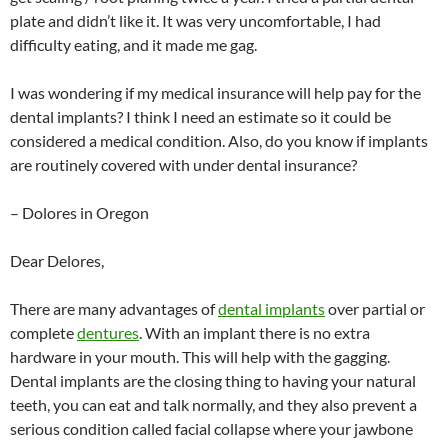
plate and didn’t like it. It was very uncomfortable, I had
difficulty eating, and it made me gag.
I was wondering if my medical insurance will help pay for the
dental implants? I think I need an estimate so it could be
considered a medical condition. Also, do you know if implants
are routinely covered with under dental insurance?
– Dolores in Oregon
Dear Delores,
There are many advantages of
dental implants
over partial or
complete
dentures
. With an implant there is no extra
hardware in your mouth. This will help with the gagging.
Dental implants are the closing thing to having your natural
teeth, you can eat and talk normally, and they also prevent a
serious condition called facial collapse where your jawbone