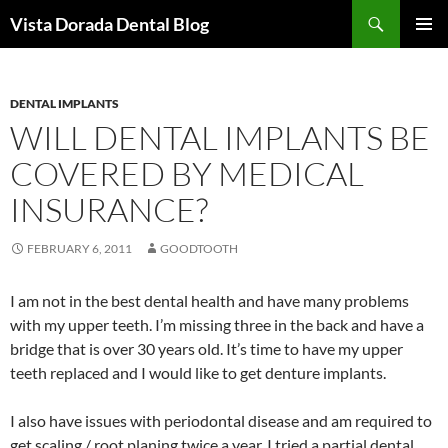
Skip
Search
Vista Dorada Dental Blog
to
PRIMAR
content
MENU
DENTAL IMPLANTS
WILL DENTAL IMPLANTS BE
COVERED BY MEDICAL
INSURANCE?
FEBRUARY 6, 2011
GOODTOOTH
I am not in the best dental health and have many problems
with my upper teeth. I’m missing three in the back and have a
bridge that is over 30 years old. It’s time to have my upper
teeth replaced and I would like to get denture implants.
I also have issues with periodontal disease and am required to
get scaling / root planing twice a year. I tried a partial dental