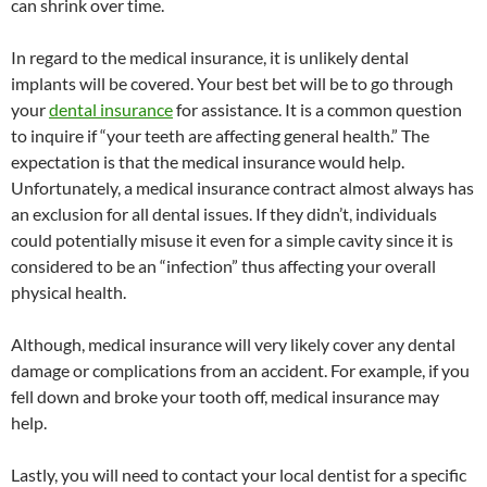
can shrink over time.
In regard to the medical insurance, it is unlikely dental
implants will be covered. Your best bet will be to go through
your
dental insurance
for assistance. It is a common question
to inquire if “your teeth are affecting general health.” The
expectation is that the medical insurance would help.
Unfortunately, a medical insurance contract almost always has
an exclusion for all dental issues. If they didn’t, individuals
could potentially misuse it even for a simple cavity since it is
considered to be an “infection” thus affecting your overall
physical health.
Although, medical insurance will very likely cover any dental
damage or complications from an accident. For example, if you
fell down and broke your tooth off, medical insurance may
help.
Lastly, you will need to contact your local dentist for a specific