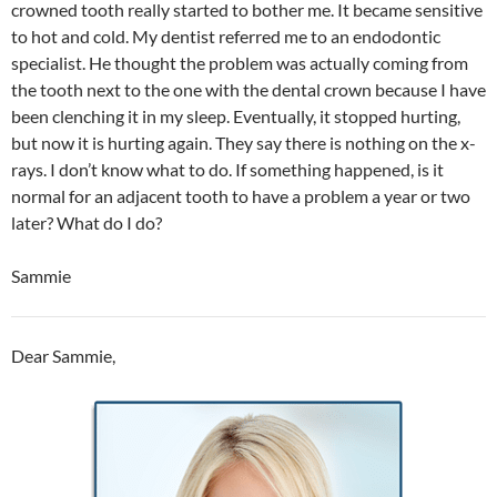
crowned tooth really started to bother me. It became sensitive
to hot and cold. My dentist referred me to an endodontic
specialist. He thought the problem was actually coming from
the tooth next to the one with the dental crown because I have
been clenching it in my sleep. Eventually, it stopped hurting,
but now it is hurting again. They say there is nothing on the x-
rays. I don’t know what to do. If something happened, is it
normal for an adjacent tooth to have a problem a year or two
later? What do I do?
Sammie
Dear Sammie,