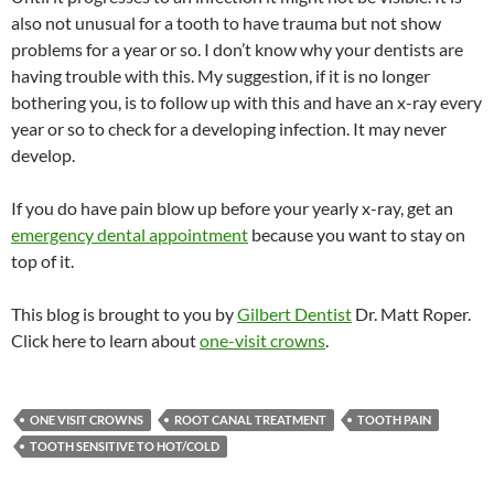
also not unusual for a tooth to have trauma but not show
problems for a year or so. I don’t know why your dentists are
having trouble with this. My suggestion, if it is no longer
bothering you, is to follow up with this and have an x-ray every
year or so to check for a developing infection. It may never
develop.
If you do have pain blow up before your yearly x-ray, get an
emergency dental appointment
because you want to stay on
top of it.
This blog is brought to you by
Gilbert Dentist
Dr. Matt Roper.
Click here to learn about
one-visit crowns
.
ONE VISIT CROWNS
ROOT CANAL TREATMENT
TOOTH PAIN
TOOTH SENSITIVE TO HOT/COLD