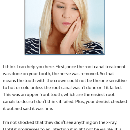
I think I can help you here. First, once the root canal treatment
was done on your tooth, the nerve was removed. So that
means the tooth with the crown could not be the one sensitive
to hot or cold unless the root canal wasn’t done or if it failed.
This was an upper front tooth, which are the easiest root
canals to do, so I don’t think it failed. Plus, your dentist checked
it out and said it was fine.
I’m not shocked that they didn’t see anything on the x-ray.
Until it progresses to an infection it might not be visible. It is