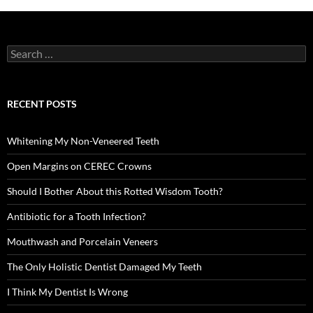
Search
for:
RECENT POSTS
Whitening My Non-Veneered Teeth
Open Margins on CEREC Crowns
Should I Bother About this Rotted Wisdom Tooth?
Antibiotic for a Tooth Infection?
Mouthwash and Porcelain Veneers
The Only Holistic Dentist Damaged My Teeth
I Think My Dentist Is Wrong