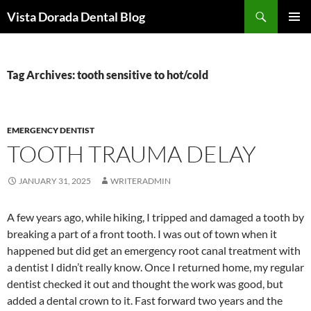
Skip
Search
Vista Dorada Dental Blog
to
PRIMAR
content
MENU
Tag Archives: tooth sensitive to hot/cold
EMERGENCY DENTIST
TOOTH TRAUMA DELAY
JANUARY 31, 2025
WRITERADMIN
A few years ago, while hiking, I tripped and damaged a tooth by
breaking a part of a front tooth. I was out of town when it
happened but did get an emergency root canal treatment with
a dentist I didn’t really know. Once I returned home, my regular
dentist checked it out and thought the work was good, but
added a dental crown to it. Fast forward two years and the