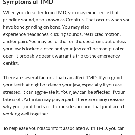
Symptoms of TMD
When you do suffer from TMD, you may experience that
grinding sound, also known as Crepitus. That occurs when you
have bone grinding on bone. You may also
experience headaches, clicking sounds, restricted motion,
and/or pain. You may be further on the spectrum, but unless
your jaw is locked closed and your jaw can’t be manipulated
open, it probably doesn’t warrant a trip to the emergency
dentist.
There are several factors that can affect TMD. If you grind
your teeth at night or clench your jaw, especially if you are
stressed, it can aggrevate it. Your jaw can be affected if your
bite is off. Arthritis may play a part. There are many reasons
why your joint hurts or the muscles around that joint aren’t
working well together.
To help ease your discomfort associated with TMD, you can