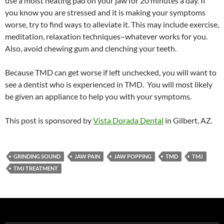
use a moist heating pad on your jaw for 20 minutes a day. If
you know you are stressed and it is making your symptoms
worse, try to find ways to alleviate it. This may include exercise,
meditation, relaxation techniques–whatever works for you.
Also, avoid chewing gum and clenching your teeth.
Because TMD can get worse if left unchecked, you will want to
see a dentist who is experienced in TMD. You will most likely
be given an appliance to help you with your symptoms.
This post is sponsored by
Vista Dorada Dental
in Gilbert, AZ.
GRINDING SOUND
JAW PAIN
JAW POPPING
TMD
TMJ
TMJ TREATMENT