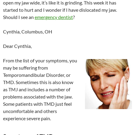
open my jaw wide, it’s like it is grinding. This week it has
started to hurt and I wonder if I have dislocated my jaw.
Should I see an
emergency dentist
?
Cynthia, Columbus, OH
Dear Cynthia,
From the list of your symptoms, you
may be suffering from
Temporomandibular Disorder, or
TMD. Sometimes this is also know
as TMJ and includes a number of
problems associated with the jaw.
Some patients with TMD just feel
uncomfortable and others
experience severe pain.