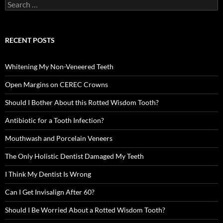
Search
for:
RECENT POSTS
Whitening My Non-Veneered Teeth
Open Margins on CEREC Crowns
Should I Bother About this Rotted Wisdom Tooth?
Antibiotic for a Tooth Infection?
Mouthwash and Porcelain Veneers
The Only Holistic Dentist Damaged My Teeth
I Think My Dentist Is Wrong
Can I Get Invisalign After 60?
Should I Be Worried About a Rotted Wisdom Tooth?