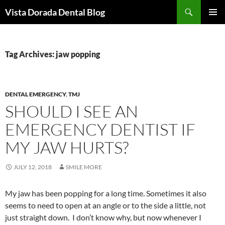
Skip
Search
Vista Dorada Dental Blog
to
PRIMAR
content
MENU
Tag Archives: jaw popping
DENTAL EMERGENCY
,
TMJ
SHOULD I SEE AN
EMERGENCY DENTIST IF
MY JAW HURTS?
JULY 12, 2018
SMILE MORE
My jaw has been popping for a long time. Sometimes it also
seems to need to open at an angle or to the side a little, not
just straight down. I don’t know why, but now whenever I