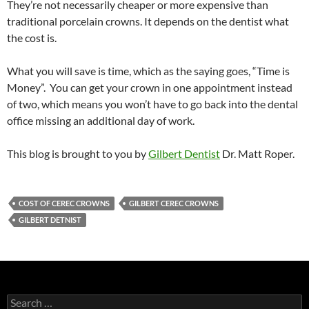
They’re not necessarily cheaper or more expensive than
traditional porcelain crowns. It depends on the dentist what
the cost is.
What you will save is time, which as the saying goes, “Time is
Money”. You can get your crown in one appointment instead
of two, which means you won’t have to go back into the dental
office missing an additional day of work.
This blog is brought to you by
Gilbert Dentist
Dr. Matt Roper.
COST OF CEREC CROWNS
GILBERT CEREC CROWNS
GILBERT DETNIST
Search