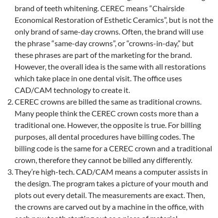
brand of teeth whitening. CEREC means “Chairside
Economical Restoration of Esthetic Ceramics”, but is not the
only brand of same-day crowns. Often, the brand will use
the phrase “same-day crowns”, or “crowns-in-day,” but
these phrases are part of the marketing for the brand.
However, the overall idea is the same with all restorations
which take place in one dental visit. The office uses
CAD/CAM technology to create it.
CEREC crowns are billed the same as traditional crowns.
Many people think the CEREC crown costs more than a
traditional one. However, the opposite is true. For billing
purposes, all dental procedures have billing codes. The
billing code is the same for a CEREC crown and a traditional
crown, therefore they cannot be billed any differently.
They’re high-tech. CAD/CAM means a computer assists in
the design. The program takes a picture of your mouth and
plots out every detail. The measurements are exact. Then,
the crowns are carved out by a machine in the office, with