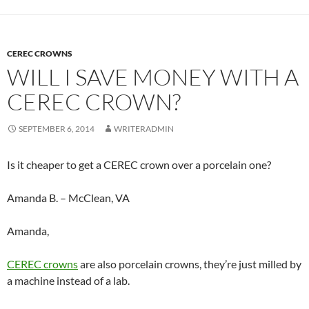
CEREC CROWNS
WILL I SAVE MONEY WITH A
CEREC CROWN?
SEPTEMBER 6, 2014
WRITERADMIN
Is it cheaper to get a CEREC crown over a porcelain one?
Amanda B. – McClean, VA
Amanda,
CEREC crowns
are also porcelain crowns, they’re just milled by
a machine instead of a lab.