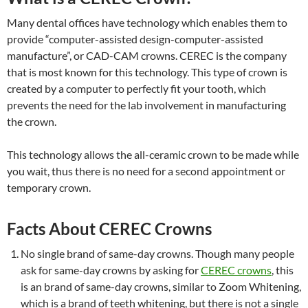
Many dental offices have technology which enables them to
provide “computer-assisted design-computer-assisted
manufacture”, or CAD-CAM crowns. CEREC is the company
that is most known for this technology. This type of crown is
created by a computer to perfectly fit your tooth, which
prevents the need for the lab involvement in manufacturing
the crown.
This technology allows the all-ceramic crown to be made while
you wait, thus there is no need for a second appointment or
temporary crown.
Facts About CEREC Crowns
No single brand of same-day crowns. Though many people
ask for same-day crowns by asking for
CEREC crowns
, this
is an brand of same-day crowns, similar to Zoom Whitening,
which is a brand of teeth whitening, but there is not a single