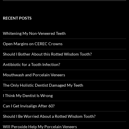
for:
RECENT POSTS
Whitening My Non-Veneered Teeth
Open Margins on CEREC Crowns
Should I Bother About this Rotted Wisdom Tooth?
Antibiotic for a Tooth Infection?
Mouthwash and Porcelain Veneers
The Only Holistic Dentist Damaged My Teeth
I Think My Dentist Is Wrong
Can I Get Invisalign After 60?
Should I Be Worried About a Rotted Wisdom Tooth?
Will Peroxide Help My Porcelain Veneers