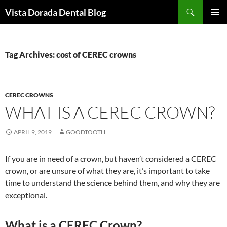
Skip
Search
Vista Dorada Dental Blog
to
PRIMAR
content
MENU
Tag Archives: cost of CEREC crowns
CEREC CROWNS
WHAT IS A CEREC CROWN?
APRIL 9, 2019
GOODTOOTH
If you are in need of a crown, but haven’t considered a CEREC
crown, or are unsure of what they are, it’s important to take
time to understand the science behind them, and why they are
exceptional.
What is a CEREC Crown?