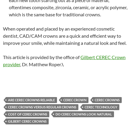
each new tooth starting out as a piece of material,
oftentimes composite, zirconia, ceramic, or acrylic polymer,
which is the same base for traditional crowns.
When operated and placed by an experienced cosmetic
dentist, CAD/CAM crowns are a quick and efficient way to
improve your smile, while maintaining a natural look and feel.
This article is provided by the office of
Gilbert CEREC Crown
provider
, Dr. Matthew Roper.
\
ARE CEREC CROWNS RELIABLE
CEREC CROWN
CEREC CROWNS
CEREC CROWNS VERSUS REGULAR CROWNS
CEREC TECHNOLOGY
COST OF CEREC CROWNS
DO CEREC CROWNS LOOK NATURAL
GILBERT CEREC CROWNS