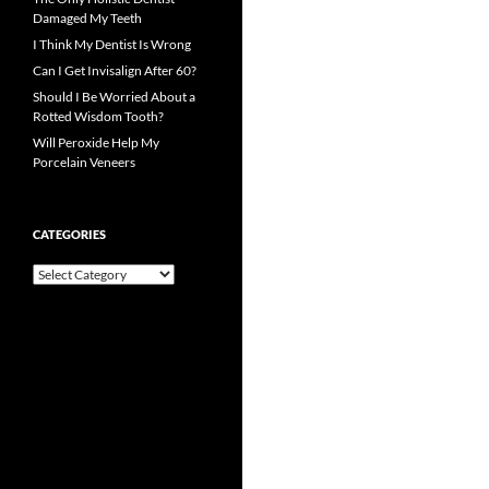
Damaged My Teeth
I Think My Dentist Is Wrong
Can I Get Invisalign After 60?
Should I Be Worried About a
Rotted Wisdom Tooth?
Will Peroxide Help My
Porcelain Veneers
CATEGORIES
Categories