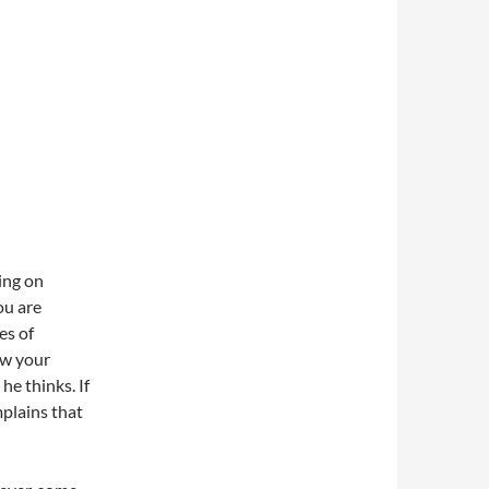
king on
ou are
es of
ow your
he thinks. If
mplains that