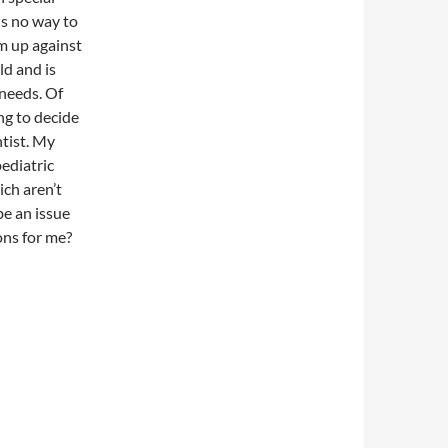
is no way to
m up against
ld and is
 needs. Of
ing to decide
ntist. My
pediatric
ich aren’t
be an issue
ons for me?