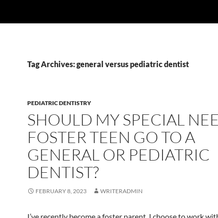
Tag Archives: general versus pediatric dentist
PEDIATRIC DENTISTRY
SHOULD MY SPECIAL NE
FOSTER TEEN GO TO A
GENERAL OR PEDIATRIC
DENTIST?
FEBRUARY 8, 2023
WRITERADMIN
I’ve recently become a foster parent. I choose to work wit