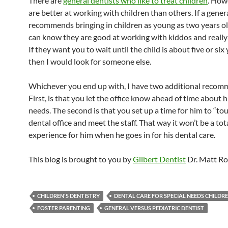
There are
general dentists who like to treat children
. How
are better at working with children than others. If a gener
recommends bringing in children as young as two years ol
can know they are good at working with kiddos and really
If they want you to wait until the child is about five or six 
then I would look for someone else.
Whichever you end up with, I have two additional recom
First, is that you let the office know ahead of time about h
needs. The second is that you set up a time for him to “tou
dental office and meet the staff. That way it won’t be a to
experience for him when he goes in for his dental care.
This blog is brought to you by
Gilbert Dentist
Dr. Matt Ro
CHILDREN'S DENTISTRY
DENTAL CARE FOR SPECIAL NEEDS CHILDR
FOSTER PARENTING
GENERAL VERSUS PEDIATRIC DENTIST