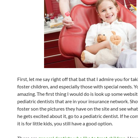
First, let me say right off that bat that I admire you for ta
foster children, and especially those with special needs. Y
amazing. The first thing I would do is look up some websit
pediatric dentists that are in your insurance network. Sh
foster son the pictures they have on the site and see what 
he gets excited about it, go to a pediatric dentist. If he co
it is for little kids, you still have a good option.