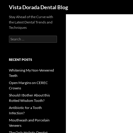
Search
Vista Dorada Dental Blog
Skip
Stay Ahead of the Curve with
the Latest Dental Trends and
to
Techniques
content
Search
for:
RECENT POSTS
Whitening My Non-Veneered
Teeth
Open Margins on CEREC
Crowns
Should I Bother About this
Rotted Wisdom Tooth?
Antibiotic for a Tooth
Infection?
Mouthwash and Porcelain
Veneers
The Only Holistic Dentist