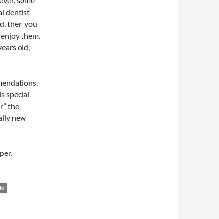
ever, some
al dentist
d, then you
 enjoy them.
years old,
mendations.
is special
r” the
tally new
per.
EN