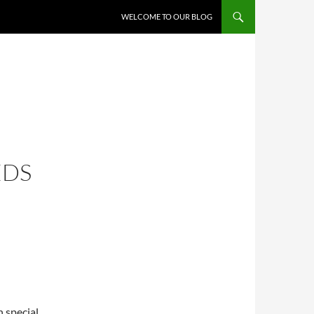
WELCOME TO OUR BLOG
EDS
h special