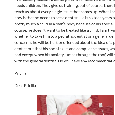
needs children. They give us training, but of course, there 
teach us about every single issue that comes up. What I a
now is that he needs to see a dentist. He is sixteen years o
pretty much a child in a man’s body because of his special
course, he doesn’t want to be treated like a child. I am try
whether to take him to a pediatric dentist or a general de
concern is he will be hurt or offended about the idea of a 
dentist but that his social skills and compliance issues, wh
bad except when his anxiety jumps through the roof, will 
with the general dentist. Do you have any recommendati
Pricilla
Dear Pricilla,