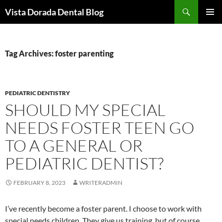
Skip
Search
Vista Dorada Dental Blog
to
PRIMAR
content
MENU
Tag Archives: foster parenting
PEDIATRIC DENTISTRY
SHOULD MY SPECIAL
NEEDS FOSTER TEEN GO
TO A GENERAL OR
PEDIATRIC DENTIST?
FEBRUARY 8, 2023
WRITERADMIN
I’ve recently become a foster parent. I choose to work with
special needs children. They give us training, but of course,