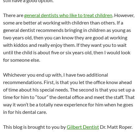
still have a good option.
There are
general dentists who like to treat children
. However,
some are better at working with children than others. If a
general dentist recommends bringing in children as young as
two years old, then you can know they are good at working
with kiddos and really enjoy them. If they want you to wait
until the child is about five or six years old, then I would look
for someone else.
Whichever you end up with, I have two additional
recommendations. First, is that you let the office know ahead
of time about his special needs. The second is that you set up a
time for him to “tour” the dental office and meet the staff. That
way it won’t be a totally new experience for him when he goes
in for his dental care.
This blog is brought to you by
Gilbert Dentist
Dr. Matt Roper.