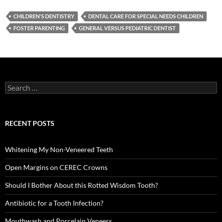
CHILDREN'S DENTISTRY
DENTAL CARE FOR SPECIAL NEEDS CHILDREN
FOSTER PARENTING
GENERAL VERSUS PEDIATRIC DENTIST
Search
for:
RECENT POSTS
Whitening My Non-Veneered Teeth
Open Margins on CEREC Crowns
Should I Bother About this Rotted Wisdom Tooth?
Antibiotic for a Tooth Infection?
Mouthwash and Porcelain Veneers