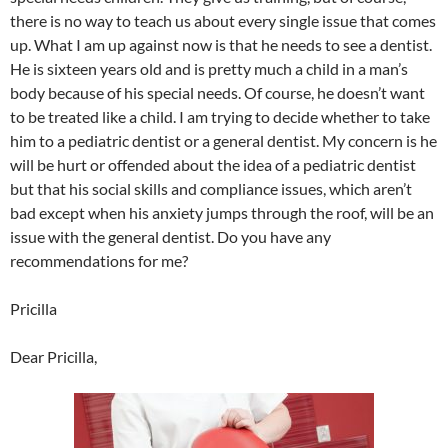
there is no way to teach us about every single issue that comes
up. What I am up against now is that he needs to see a dentist.
He is sixteen years old and is pretty much a child in a man’s
body because of his special needs. Of course, he doesn’t want
to be treated like a child. I am trying to decide whether to take
him to a pediatric dentist or a general dentist. My concern is he
will be hurt or offended about the idea of a pediatric dentist
but that his social skills and compliance issues, which aren’t
bad except when his anxiety jumps through the roof, will be an
issue with the general dentist. Do you have any
recommendations for me?
Pricilla
Dear Pricilla,