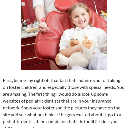
First, let me say right off that bat that I admire you for taking
on foster children, and especially those with special needs. You
are amazing. The first thing I would do is look up some
websites of pediatric dentists that are in your insurance
network. Show your foster son the pictures they have on the
site and see what he thinks. If he gets excited about it, go to a
pediatric dentist. If he complains that it is for little kids, you