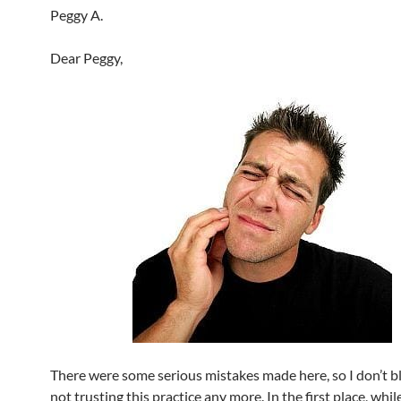
Peggy A.
Dear Peggy,
There were some serious mistakes made here, so I don’t b
not trusting this practice any more. In the first place, whil