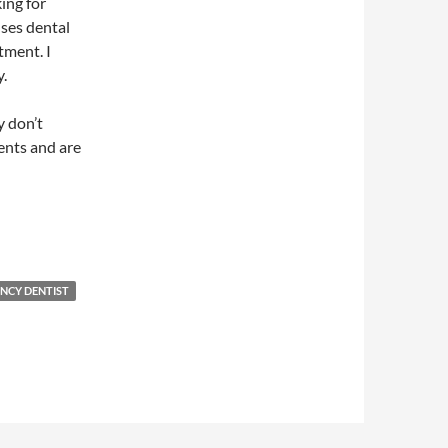
ing for
uses dental
tment. I
y.
y don’t
ients and are
NCY DENTIST