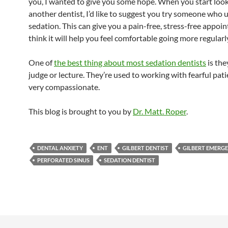
you, I wanted to give you some hope. When you start look
another dentist, I’d like to suggest you try someone who 
sedation. This can give you a pain-free, stress-free appoin
think it will help you feel comfortable going more regularl
One of
the best thing about most sedation dentists
is the
judge or lecture. They’re used to working with fearful pat
very compassionate.
This blog is brought to you by
Dr. Matt. Roper
.
DENTAL ANXIETY
ENT
GILBERT DENTIST
GILBERT EMERGE
PERFORATED SINUS
SEDATION DENTIST