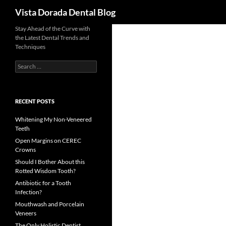
Search
Vista Dorada Dental Blog
Skip
Stay Ahead of the Curve with
the Latest Dental Trends and
to
Techniques
content
Search
for:
RECENT POSTS
Whitening My Non-Veneered
Teeth
Open Margins on CEREC
Crowns
Should I Bother About this
Rotted Wisdom Tooth?
Antibiotic for a Tooth
Infection?
Mouthwash and Porcelain
Veneers
The Only Holistic Dentist