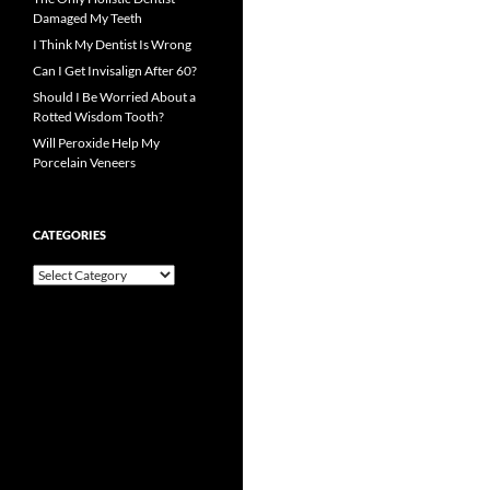
Damaged My Teeth
I Think My Dentist Is Wrong
Can I Get Invisalign After 60?
Should I Be Worried About a
Rotted Wisdom Tooth?
Will Peroxide Help My
Porcelain Veneers
CATEGORIES
Categories