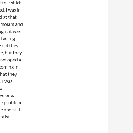
 tell which
d. I was in
 at that
e molars and
ught it was
 feeling
y did they
e, but they
developed a
 coming in
that they
 I was
of
ve one.
he problem
le and still
entist