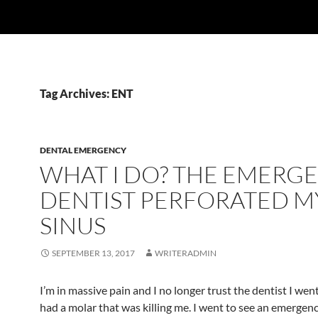
Tag Archives: ENT
DENTAL EMERGENCY
WHAT I DO? THE EMERG
DENTIST PERFORATED M
SINUS
SEPTEMBER 13, 2017
WRITERADMIN
I’m in massive pain and I no longer trust the dentist I went 
had a molar that was killing me. I went to see an emergenc