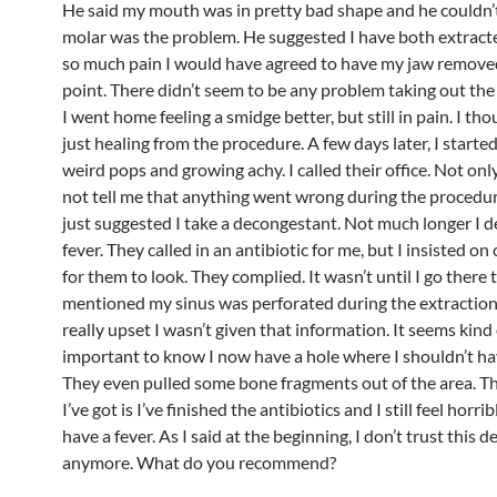
He said my mouth was in pretty bad shape and he couldn’t
molar was the problem. He suggested I have both extracte
so much pain I would have agreed to have my jaw removed
point. There didn’t seem to be any problem taking out th
I went home feeling a smidge better, but still in pain. I tho
just healing from the procedure. A few days later, I started
weird pops and growing achy. I called their office. Not onl
not tell me that anything went wrong during the procedur
just suggested I take a decongestant. Not much longer I 
fever. They called in an antibiotic for me, but I insisted on
for them to look. They complied. It wasn’t until I go there 
mentioned my sinus was perforated during the extraction.
really upset I wasn’t given that information. It seems kind 
important to know I now have a hole where I shouldn’t ha
They even pulled some bone fragments out of the area. T
I’ve got is I’ve finished the antibiotics and I still feel horrib
have a fever. As I said at the beginning, I don’t trust this d
anymore. What do you recommend?