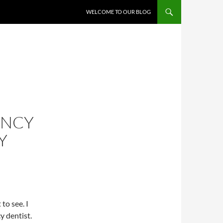
WELCOME TO OUR BLOG
ENCY
Y
to see. I
y dentist.