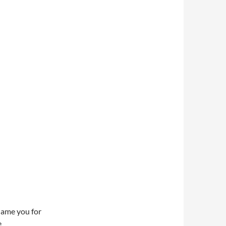
lame you for
e