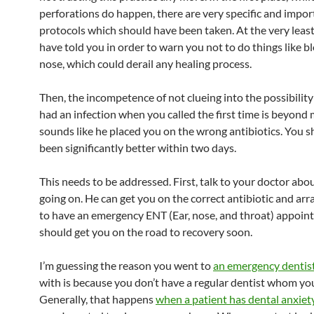
perforations do happen, there are very specific and impor
protocols which should have been taken. At the very least
have told you in order to warn you not to do things like b
nose, which could derail any healing process.
Then, the incompetence of not clueing into the possibility
had an infection when you called the first time is beyond m
sounds like he placed you on the wrong antibiotics. You 
been significantly better within two days.
This needs to be addressed. First, talk to your doctor abo
going on. He can get you on the correct antibiotic and arr
to have an emergency ENT (Ear, nose, and throat) appoin
should get you on the road to recovery soon.
I’m guessing the reason you went to
an emergency dentis
with is because you don’t have a regular dentist whom you
Generally, that happens
when a patient has dental anxiet