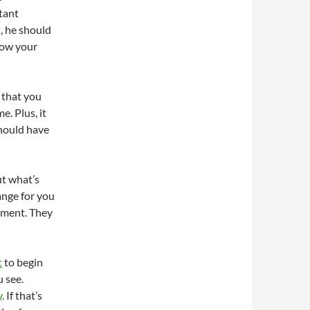
tant
, he should
low your
 that you
e. Plus, it
should have
ut what’s
ange for you
tment. They
t
to begin
 see.
y
. If that’s