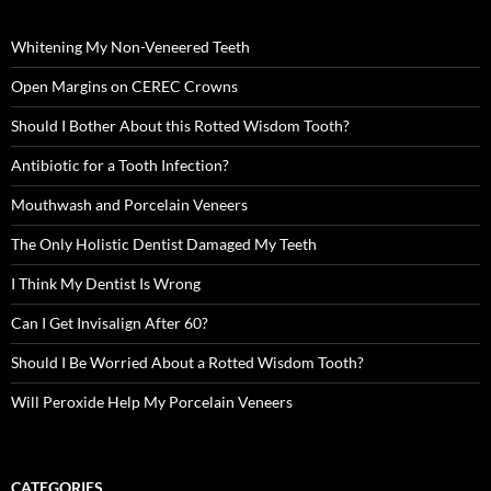
Whitening My Non-Veneered Teeth
Open Margins on CEREC Crowns
Should I Bother About this Rotted Wisdom Tooth?
Antibiotic for a Tooth Infection?
Mouthwash and Porcelain Veneers
The Only Holistic Dentist Damaged My Teeth
I Think My Dentist Is Wrong
Can I Get Invisalign After 60?
Should I Be Worried About a Rotted Wisdom Tooth?
Will Peroxide Help My Porcelain Veneers
CATEGORIES