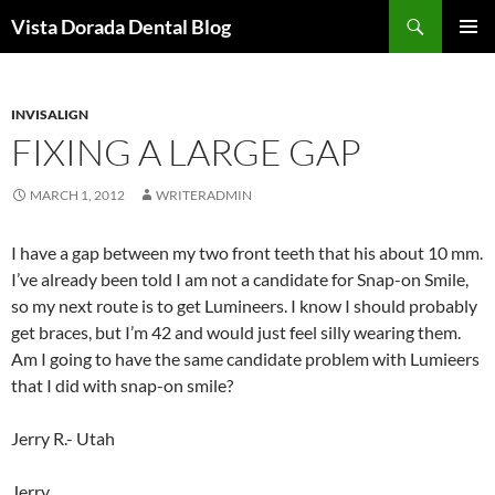
Skip
Search
Vista Dorada Dental Blog
to
PRIMAR
content
MENU
INVISALIGN
FIXING A LARGE GAP
MARCH 1, 2012
WRITERADMIN
I have a gap between my two front teeth that his about 10 mm.
I’ve already been told I am not a candidate for Snap-on Smile,
so my next route is to get Lumineers. I know I should probably
get braces, but I’m 42 and would just feel silly wearing them.
Am I going to have the same candidate problem with Lumieers
that I did with snap-on smile?
Jerry R.- Utah
Jerry,