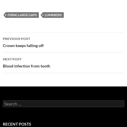
FIXING LARGE GAPS
LUMINEERS
Post
PREVIOUS POST
navigation
Crown keeps falling off
NEXT POST
Blood infection from tooth
Search
for:
RECENT POSTS