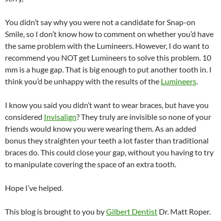
You didn’t say why you were not a candidate for Snap-on
Smile, so I don’t know how to comment on whether you’d have
the same problem with the Lumineers. However, I do want to
recommend you NOT get Lumineers to solve this problem. 10
mm is a huge gap. That is big enough to put another tooth in. I
think you’d be unhappy with the results of the
Lumineers
.
I know you said you didn’t want to wear braces, but have you
considered
Invisalign
? They truly are invisible so none of your
friends would know you were wearing them. As an added
bonus they straighten your teeth a lot faster than traditional
braces do. This could close your gap, without you having to try
to manipulate covering the space of an extra tooth.
Hope I’ve helped.
This blog is brought to you by
Gilbert Dentist
Dr. Matt Roper.