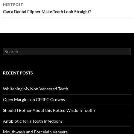
NEXT POST
Can a Dental Flipper Make Teeth Look Straight?
Search
for:
RECENT POSTS
Whitening My Non-Veneered Teeth
Open Margins on CEREC Crowns
Should I Bother About this Rotted Wisdom Tooth?
Antibiotic for a Tooth Infection?
Mouthwash and Porcelain Veneers