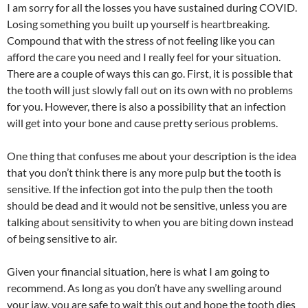
I am sorry for all the losses you have sustained during COVID.
Losing something you built up yourself is heartbreaking.
Compound that with the stress of not feeling like you can
afford the care you need and I really feel for your situation.
There are a couple of ways this can go. First, it is possible that
the tooth will just slowly fall out on its own with no problems
for you. However, there is also a possibility that an infection
will get into your bone and cause pretty serious problems.
One thing that confuses me about your description is the idea
that you don’t think there is any more pulp but the tooth is
sensitive. If the infection got into the pulp then the tooth
should be dead and it would not be sensitive, unless you are
talking about sensitivity to when you are biting down instead
of being sensitive to air.
Given your financial situation, here is what I am going to
recommend. As long as you don’t have any swelling around
your jaw, you are safe to wait this out and hope the tooth dies