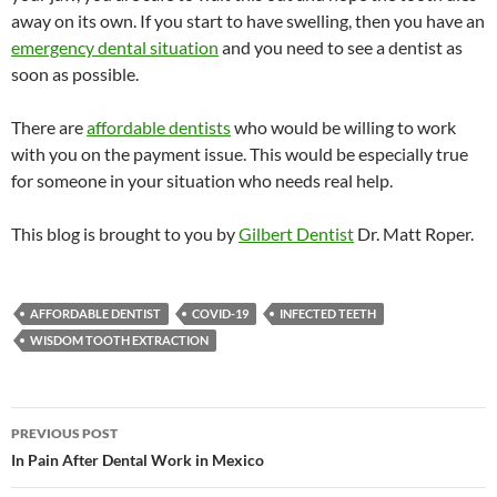
away on its own. If you start to have swelling, then you have an
emergency dental situation
and you need to see a dentist as
soon as possible.
There are
affordable dentists
who would be willing to work
with you on the payment issue. This would be especially true
for someone in your situation who needs real help.
This blog is brought to you by
Gilbert Dentist
Dr. Matt Roper.
AFFORDABLE DENTIST
COVID-19
INFECTED TEETH
WISDOM TOOTH EXTRACTION
Post
PREVIOUS POST
navigation
In Pain After Dental Work in Mexico