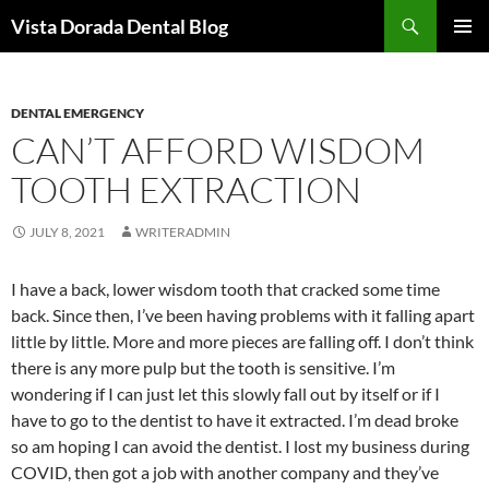
Skip
Search
Vista Dorada Dental Blog
to
PRIMAR
content
MENU
DENTAL EMERGENCY
CAN’T AFFORD WISDOM
TOOTH EXTRACTION
JULY 8, 2021
WRITERADMIN
I have a back, lower wisdom tooth that cracked some time
back. Since then, I’ve been having problems with it falling apart
little by little. More and more pieces are falling off. I don’t think
there is any more pulp but the tooth is sensitive. I’m
wondering if I can just let this slowly fall out by itself or if I
have to go to the dentist to have it extracted. I’m dead broke
so am hoping I can avoid the dentist. I lost my business during
COVID, then got a job with another company and they’ve