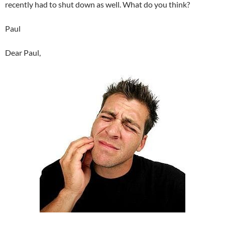
recently had to shut down as well. What do you think?
Paul
Dear Paul,