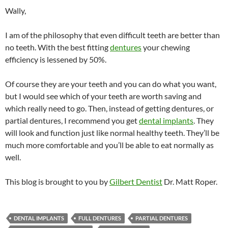
Wally,
I am of the philosophy that even difficult teeth are better than
no teeth. With the best fitting
dentures
your chewing
efficiency is lessened by 50%.
Of course they are your teeth and you can do what you want,
but I would see which of your teeth are worth saving and
which really need to go. Then, instead of getting dentures, or
partial dentures, I recommend you get
dental implants
. They
will look and function just like normal healthy teeth. They’ll be
much more comfortable and you’ll be able to eat normally as
well.
This blog is brought to you by
Gilbert Dentist
Dr. Matt Roper.
DENTAL IMPLANTS
FULL DENTURES
PARTIAL DENTURES