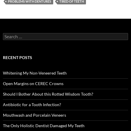
PROBLEMS WITH DENTURES
TIRED OF TEETH
Search
for:
RECENT POSTS
Whitening My Non-Veneered Teeth
Open Margins on CEREC Crowns
Should I Bother About this Rotted Wisdom Tooth?
Antibiotic for a Tooth Infection?
Mouthwash and Porcelain Veneers
The Only Holistic Dentist Damaged My Teeth