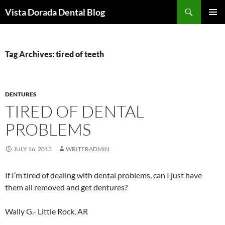
Skip
Search
Vista Dorada Dental Blog
to
PRIMAR
content
MENU
Tag Archives: tired of teeth
DENTURES
TIRED OF DENTAL
PROBLEMS
JULY 16, 2013
WRITERADMIN
If I’m tired of dealing with dental problems, can I just have
them all removed and get dentures?
Wally G.- Little Rock, AR