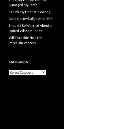
Damaged My Teeth
I Think My Dentist Is Wrong
Can I Get Invisalign After 60?
Should I Be Worried About a
Rotted Wisdom Tooth?
Will Peroxide Help My
Porcelain Veneers
CATEGORIES
Categories