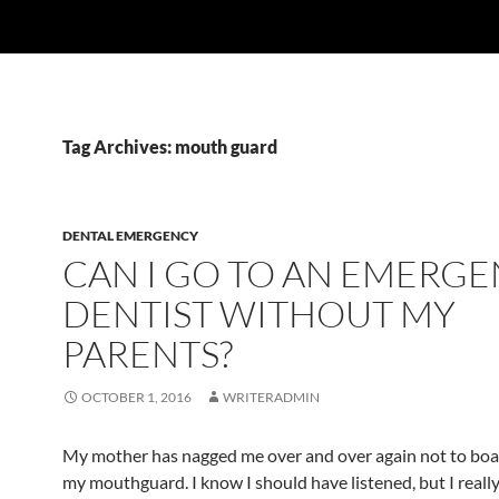
Tag Archives: mouth guard
DENTAL EMERGENCY
CAN I GO TO AN EMERG
DENTIST WITHOUT MY
PARENTS?
OCTOBER 1, 2016
WRITERADMIN
My mother has nagged me over and over again not to bo
my mouthguard. I know I should have listened, but I really