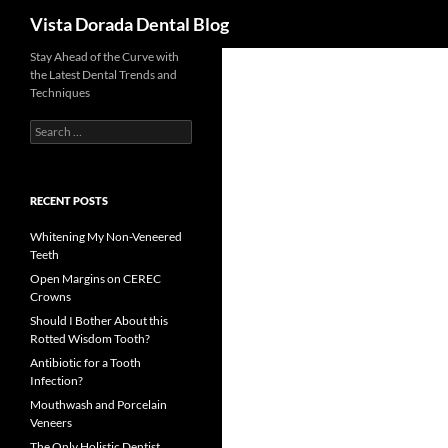
Search
Vista Dorada Dental Blog
Skip
Stay Ahead of the Curve with
the Latest Dental Trends and
to
Techniques
content
Search
for:
RECENT POSTS
Whitening My Non-Veneered
Teeth
Open Margins on CEREC
Crowns
Should I Bother About this
Rotted Wisdom Tooth?
Antibiotic for a Tooth
Infection?
Mouthwash and Porcelain
Veneers
The Only Holistic Dentist