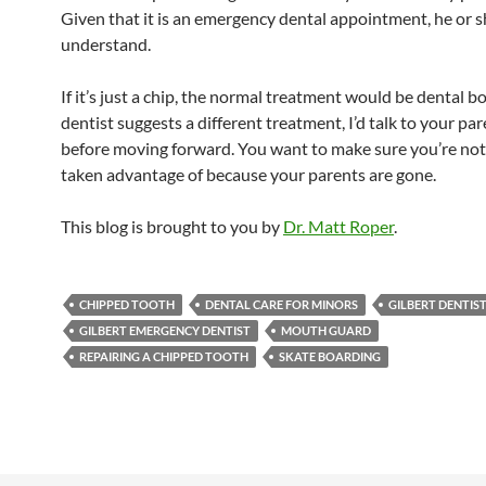
Given that it is an emergency dental appointment, he or sh
understand.
If it’s just a chip, the normal treatment would be dental bo
dentist suggests a different treatment, I’d talk to your pa
before moving forward. You want to make sure you’re not
taken advantage of because your parents are gone.
This blog is brought to you by
Dr. Matt Roper
.
CHIPPED TOOTH
DENTAL CARE FOR MINORS
GILBERT DENTIS
GILBERT EMERGENCY DENTIST
MOUTH GUARD
REPAIRING A CHIPPED TOOTH
SKATE BOARDING