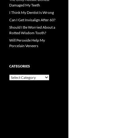
Damaged My Teeth
I Think My Dentist Is Wrong
Can I Get Invisalign After 60?
Should I Be Worried About a
Rotted Wisdom Tooth?
Will Peroxide Help My
Porcelain Veneers
CATEGORIES
Categories