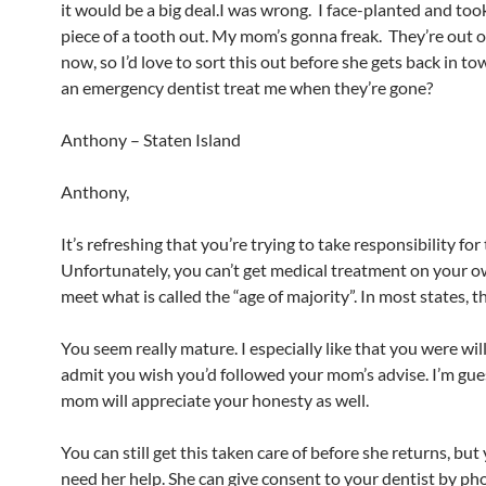
it would be a big deal.I was wrong. I face-planted and too
piece of a tooth out. My mom’s gonna freak. They’re out o
now, so I’d love to sort this out before she gets back in t
an emergency dentist treat me when they’re gone?
Anthony – Staten Island
Anthony,
It’s refreshing that you’re trying to take responsibility for 
Unfortunately, you can’t get medical treatment on your o
meet what is called the “age of majority”. In most states, th
You seem really mature. I especially like that you were wil
admit you wish you’d followed your mom’s advise. I’m gue
mom will appreciate your honesty as well.
You can still get this taken care of before she returns, but 
need her help. She can give consent to your dentist by ph