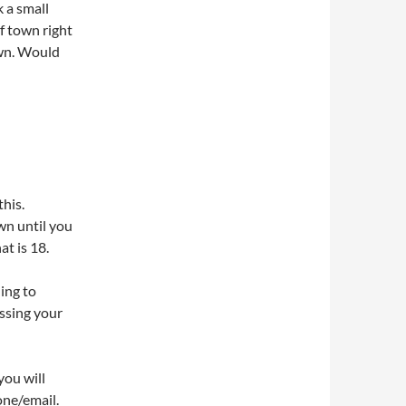
k a small
f town right
own. Would
this.
wn until you
at is 18.
ling to
ssing your
you will
one/email.