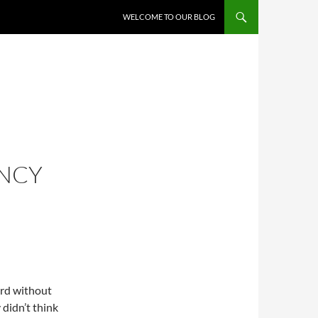
WELCOME TO OUR BLOG
ENCY
ard without
 didn’t think