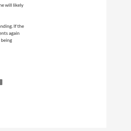
e will likely
nding. If the
rents again
 being
T